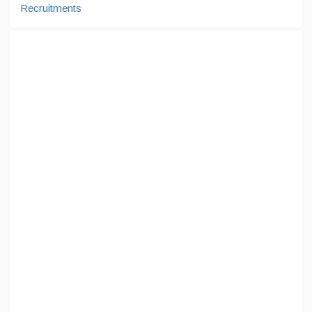
Recruitments