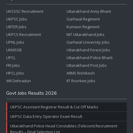
UKSSSC Recruitment
Uttarakhand Army Bharti
UKPSC Jobs
Garhwal Regiment
UBTER Jobs
Kumaon Regiment
UKPCS Recruitment
NIT Uttarakhand Jobs
UPNL Jobs
Garhwal University Jobs
UKMSSB
Uttarakhand Forest Jobs
UPCL
Uttarakhand Police Bharti
FRI Jobs
Uttarakhand Post Jobs
HPCL Jobs
AIIMS Rishikesh
WII Dehradun
IIT Roorkee Jobs
Govt Jobs Results 2026
UKPSC Assistant Registrar Result & Cut Off Marks
UKPSC Data Entry Operator Exam Result
Uttarakhand Police Head Constables (Telecom) Recruitment
Results – Final Selection List