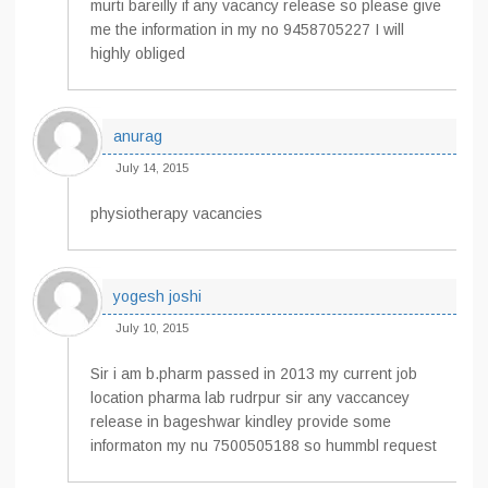
murti bareilly if any vacancy release so please give
me the information in my no 9458705227 I will
highly obliged
anurag
July 14, 2015
physiotherapy vacancies
yogesh joshi
July 10, 2015
Sir i am b.pharm passed in 2013 my current job
location pharma lab rudrpur sir any vaccancey
release in bageshwar kindley provide some
informaton my nu 7500505188 so hummbl request