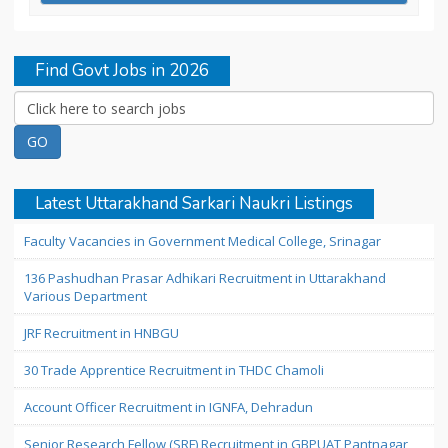
Find Govt Jobs in 2026
Latest Uttarakhand Sarkari Naukri Listings
Faculty Vacancies in Government Medical College, Srinagar
136 Pashudhan Prasar Adhikari Recruitment in Uttarakhand
Various Department
JRF Recruitment in HNBGU
30 Trade Apprentice Recruitment in THDC Chamoli
Account Officer Recruitment in IGNFA, Dehradun
Senior Research Fellow (SRF) Recruitment in GBPUAT Pantnagar