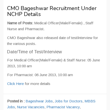
CMO Bageshwar Recruitment Under
NCHP Details
Name of Posts:
Medical Officer(Male/Female) , Staff
Nurse and Pharmacist.
CMO Bageshwar also released date of test/interview for
the various posts.
Date/Time of Test/Interview
For Medical Officer(Male/Female) & Staff Nurse: 05 June
2013, 10:00 am
For Pharmacist: 06 June 2013, 10:00 am
Click Here
for more details
Posted in :
Bageshwar Jobs
,
Jobs for Doctors
,
MBBS
Jobs
,
Nurse Vacancies
,
Pharmacist Vacancy
,