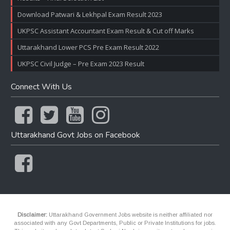
Download Patwari & Lekhpal Exam Result 2023
UKPSC Assistant Accountant Exam Result & Cut off Marks
Uttarakhand Lower PCS Pre Exam Result 2022
UKPSC Civil Judge – Pre Exam 2023 Result
Connect With Us
Uttarakhand Govt Jobs on Facebook
Disclaimer:
Uttarakhand Government Jobs website is neither affiliated nor
associated with any Govt Departments, Public or Private Institutions for jobs.