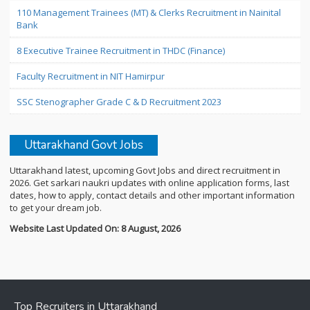
110 Management Trainees (MT) & Clerks Recruitment in Nainital
Bank
8 Executive Trainee Recruitment in THDC (Finance)
Faculty Recruitment in NIT Hamirpur
SSC Stenographer Grade C & D Recruitment 2023
Uttarakhand Govt Jobs
Uttarakhand latest, upcoming Govt Jobs and direct recruitment in
2026. Get sarkari naukri updates with online application forms, last
dates, how to apply, contact details and other important information
to get your dream job.
Website Last Updated On: 8 August, 2026
Top Recruiters in Uttarakhand