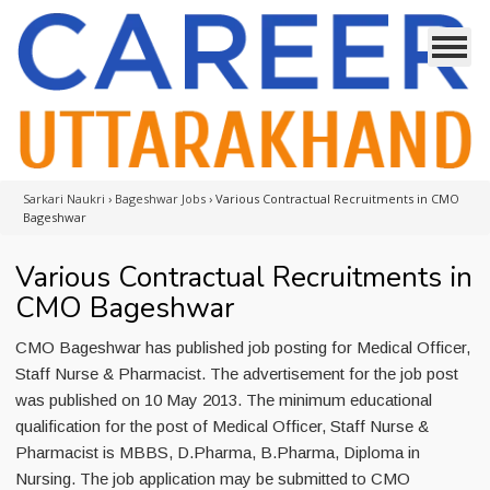
Sarkari Naukri
›
Bageshwar Jobs
›
Various Contractual Recruitments in CMO
Bageshwar
Various Contractual Recruitments in
CMO Bageshwar
CMO Bageshwar has published job posting for Medical Officer,
Staff Nurse & Pharmacist. The advertisement for the job post
was published on 10 May 2013. The minimum educational
qualification for the post of Medical Officer, Staff Nurse &
Pharmacist is MBBS, D.Pharma, B.Pharma, Diploma in
Nursing. The job application may be submitted to CMO