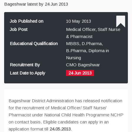
Bageshwar latest by 24 Jun 2013
Job Published on
10 May 2013
Job Post
Medical Officer, Staff Nurse
& Pharmacist
Educational Qualification
MBBS, D.Pharma,
B.Pharma, Diploma in
Nursing
Recruitment By
CMO Bageshwar
Last Date to Apply
24 Jun 2013
Bageshwar District Administration has released notification
for the recruitment of Medical Officer/ Staff Nurse/
Pharmacist under National Child Health Programme NCHP
on contact basis. Eligible candidates can apply in an
application format till
24.05.2013
.