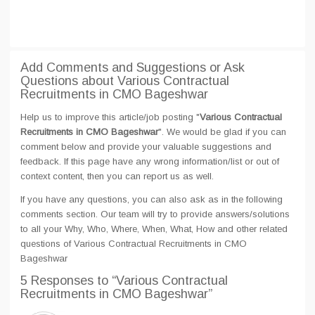
Add Comments and Suggestions or Ask
Questions about Various Contractual
Recruitments in CMO Bageshwar
Help us to improve this article/job posting "
Various Contractual
Recruitments in CMO Bageshwar
". We would be glad if you can
comment below and provide your valuable suggestions and
feedback. If this page have any wrong information/list or out of
context content, then you can report us as well.
If you have any questions, you can also ask as in the following
comments section. Our team will try to provide answers/solutions
to all your Why, Who, Where, When, What, How and other related
questions of Various Contractual Recruitments in CMO
Bageshwar
5 Responses
to “Various Contractual
Recruitments in CMO Bageshwar”