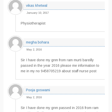
vikas khetwal
January 10, 2017
Physiotherapist
megha bohara
May 2, 2016
Sir I have done my gnm from ram murti bareilly
passed in the year 2016 please me information to
me in my no 9458705219 about staff nurse post
Pooja goswami
May 2, 2016
Sir I have done my gnm passed in 2016 from ram