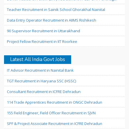
Teacher Recruitment in Sainik School Ghorakhal Nainital
Data Entry Operator Recruitment in AIIMS Rishikesh
90 Supervisor Recruitment in Uttarakhand
Project Fellow Recruitment in IIT Roorkee
Latest All India Govt Jobs
IT Advisor Recruitment in Nainital Bank
TGT Recruitment in Haryana SSC (HSSC)
Consultant Recruitment in ICFRE Dehradun
114 Trade Apprentices Recruitment in ONGC Dehradun
155 Field Engineer, Field Officer Recruitment in SJVN
SPF & Project Associate Recruitment in ICFRE Dehradun