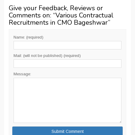
Give your Feedback, Reviews or
Comments on: “
Various Contractual
Recruitments in CMO Bageshwar
”
Name: (required)
Mail: (will not be published) (required)
Message: