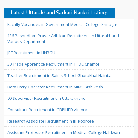
Latest Uttarakhand Sarkari Naukri Listings
Faculty Vacancies in Government Medical College, Srinagar
136 Pashudhan Prasar Adhikari Recruitment in Uttarakhand
Various Department
JRF Recruitment in HNBGU
30 Trade Apprentice Recruitment in THDC Chamoli
Teacher Recruitment in Sainik School Ghorakhal Nainital
Data Entry Operator Recruitment in AIIMS Rishikesh
90 Supervisor Recruitment in Uttarakhand
Consultant Recruitment in GBPIHED Almora
Research Associate Recruitment in IIT Roorkee
Assistant Professor Recruitment in Medical College Haldwani