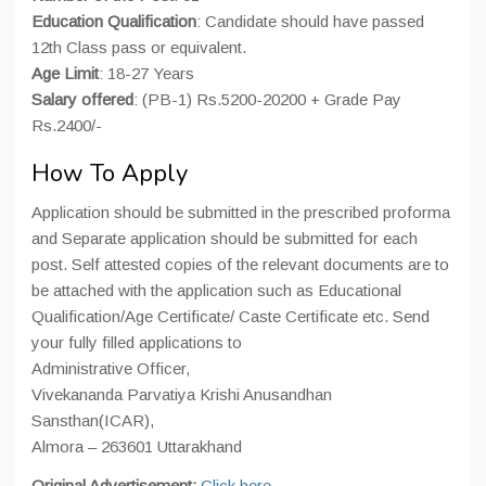
Education Qualification
: Candidate should have passed
12th Class pass or equivalent.
Age Limit
: 18-27 Years
Salary offered
: (PB-1) Rs.5200-20200 + Grade Pay
Rs.2400/-
How To Apply
Application should be submitted in the prescribed proforma
and Separate application should be submitted for each
post. Self attested copies of the relevant documents are to
be attached with the application such as Educational
Qualification/Age Certificate/ Caste Certificate etc. Send
your fully filled applications to
Administrative Officer,
Vivekananda Parvatiya Krishi Anusandhan
Sansthan(ICAR),
Almora – 263601 Uttarakhand
Original Advertisement:
Click here