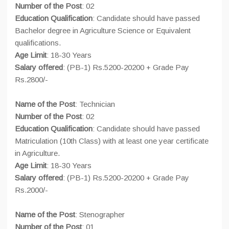
Number of the Post
: 02
Education Qualification
: Candidate should have passed
Bachelor degree in Agriculture Science or Equivalent
qualifications.
Age Limit
: 18-30 Years
Salary offered
: (PB-1) Rs.5200-20200 + Grade Pay
Rs.2800/-
Name of the Post
: Technician
Number of the Post
: 02
Education Qualification
: Candidate should have passed
Matriculation (10th Class) with at least one year certificate
in Agriculture.
Age Limit
: 18-30 Years
Salary offered
: (PB-1) Rs.5200-20200 + Grade Pay
Rs.2000/-
Name of the Post
: Stenographer
Number of the Post
: 01