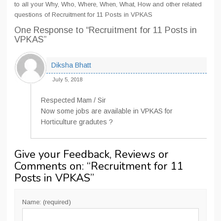
to all your Why, Who, Where, When, What, How and other related
questions of Recruitment for 11 Posts in VPKAS
One Response
to “Recruitment for 11 Posts in
VPKAS”
Diksha Bhatt
July 5, 2018
Respected Mam / Sir
Now some jobs are available in VPKAS for
Horticulture gradutes ?
Give your Feedback, Reviews or
Comments on: “
Recruitment for 11
Posts in VPKAS
”
Name: (required)