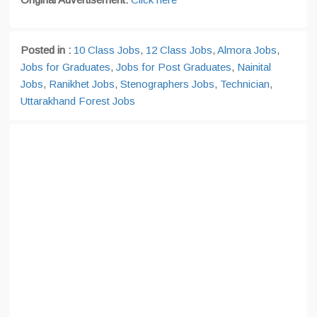
Posted in :
10 Class Jobs
,
12 Class Jobs
,
Almora Jobs
,
Jobs for Graduates
,
Jobs for Post Graduates
,
Nainital
Jobs
,
Ranikhet Jobs
,
Stenographers Jobs
,
Technician
,
Uttarakhand Forest Jobs