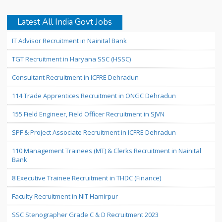
Latest All India Govt Jobs
IT Advisor Recruitment in Nainital Bank
TGT Recruitment in Haryana SSC (HSSC)
Consultant Recruitment in ICFRE Dehradun
114 Trade Apprentices Recruitment in ONGC Dehradun
155 Field Engineer, Field Officer Recruitment in SJVN
SPF & Project Associate Recruitment in ICFRE Dehradun
110 Management Trainees (MT) & Clerks Recruitment in Nainital
Bank
8 Executive Trainee Recruitment in THDC (Finance)
Faculty Recruitment in NIT Hamirpur
SSC Stenographer Grade C & D Recruitment 2023