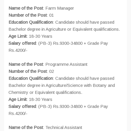
Name of the Post
: Farm Manager
Number of the Post
: 01
Education Qualification
: Candidate should have passed
Bachelor degree in Agriculture or Equivalent qualifications.
Age Limit
: 18-30 Years
Salary offered
: (PB-3) Rs.9300-34800 + Grade Pay
Rs.4200/-
Name of the Post
: Programme Assistant
Number of the Post
: 02
Education Qualification
: Candidate should have passed
Bachelor degree in Agriculture/Science with Botany and
Chemistry or Equivalent qualifications.
Age Limit
: 18-30 Years
Salary offered
: (PB-3) Rs.9300-34800 + Grade Pay
Rs.4200/-
Name of the Post
: Technical Assistant