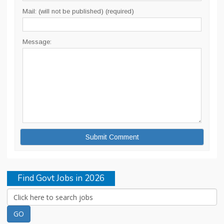
Mail: (will not be published) (required)
Message:
Find Govt Jobs in 2026