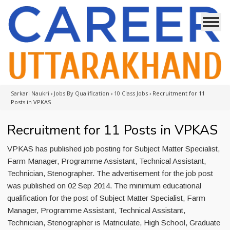
Sarkari Naukri
›
Jobs By Qualification
›
10 Class Jobs
›
Recruitment for 11
Posts in VPKAS
Recruitment for 11 Posts in VPKAS
VPKAS has published job posting for Subject Matter Specialist,
Farm Manager, Programme Assistant, Technical Assistant,
Technician, Stenographer. The advertisement for the job post
was published on 02 Sep 2014. The minimum educational
qualification for the post of Subject Matter Specialist, Farm
Manager, Programme Assistant, Technical Assistant,
Technician, Stenographer is Matriculate, High School, Graduate