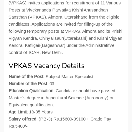
(VPKAS) invites applications for recruitment of 11 Various
Posts at Vivekananda Parvatiya Krishi Anusandhan
Sansthan (VPKAS), Almora, Uttarakhand from the eligible
candidates. Applications are invited for filling-up of the
following temporary posts at VPKAS, Almora and its Krishi
Vigyan Kendra, Chinyalisaur(Uttarakashi) and Krishi Vigyan
Kendra, Kafligair(Bageshwar) under the Administratifve
control of ICAR, New Delhi.
VPKAS Vacancy Details
Name of the Post
: Subject Matter Specialist
Number of the Post
: 03
Education Qualification
: Candidate should have passed
Master’s degree in Agricultural Science (Agronomy) or
Equivalent qualification.
Age Limit
: 18-35 Years
Salary offered
: (PB-3) Rs.15600-39100 + Grade Pay
Rs.5400/-