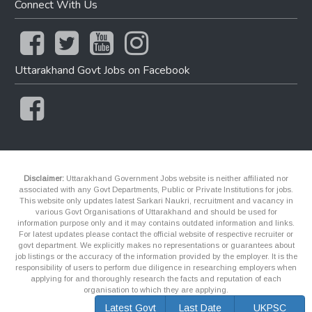
Connect With Us
Uttarakhand Govt Jobs on Facebook
Disclaimer:
Uttarakhand Government Jobs website is neither affiliated nor
associated with any Govt Departments, Public or Private Institutions for jobs.
This website only updates latest Sarkari Naukri, recruitment and vacancy in
various Govt Organisations of Uttarakhand and should be used for
information purpose only and it may contains outdated information and links.
For latest updates please contact the official website of respective recruiter or
govt department. We explicitly makes no representations or guarantees about
job listings or the accuracy of the information provided by the employer. It is the
responsibility of users to perform due diligence in researching employers when
applying for and thoroughly research the facts and reputation of each
organisation to which they are applying.
Latest Govt
Last Date
UKPSC