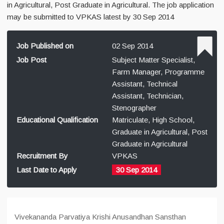
in Agricultural, Post Graduate in Agricultural. The job application
may be submitted to VPKAS latest by 30 Sep 2014
Job Published on
02 Sep 2014
Job Post
Subject Matter Specialist,
Farm Manager, Programme
Assistant, Technical
Assistant, Technician,
Stenographer
Educational Qualification
Matriculate, High School,
Graduate in Agricultural, Post
Graduate in Agricultural
Recruitment By
VPKAS
Last Date to Apply
30 Sep 2014
Vivekananda Parvatiya Krishi Anusandhan Sansthan