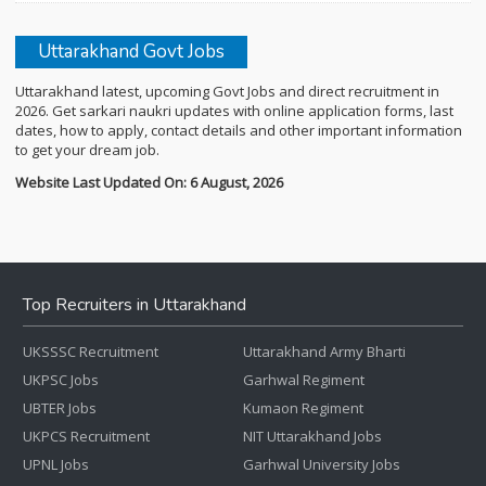
Uttarakhand Govt Jobs
Uttarakhand latest, upcoming Govt Jobs and direct recruitment in
2026. Get sarkari naukri updates with online application forms, last
dates, how to apply, contact details and other important information
to get your dream job.
Website Last Updated On: 6 August, 2026
Top Recruiters in Uttarakhand
UKSSSC Recruitment
Uttarakhand Army Bharti
UKPSC Jobs
Garhwal Regiment
UBTER Jobs
Kumaon Regiment
UKPCS Recruitment
NIT Uttarakhand Jobs
UPNL Jobs
Garhwal University Jobs