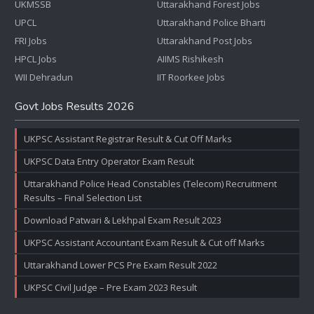
UKMSSB
Uttarakhand Forest Jobs
UPCL
Uttarakhand Police Bharti
FRI Jobs
Uttarakhand Post Jobs
HPCL Jobs
AIIMS Rishikesh
WII Dehradun
IIT Roorkee Jobs
Govt Jobs Results 2026
UKPSC Assistant Registrar Result & Cut Off Marks
UKPSC Data Entry Operator Exam Result
Uttarakhand Police Head Constables (Telecom) Recruitment
Results – Final Selection List
Download Patwari & Lekhpal Exam Result 2023
UKPSC Assistant Accountant Exam Result & Cut off Marks
Uttarakhand Lower PCS Pre Exam Result 2022
UKPSC Civil Judge – Pre Exam 2023 Result