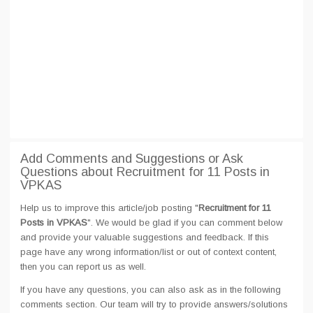
Add Comments and Suggestions or Ask
Questions about Recruitment for 11 Posts in
VPKAS
Help us to improve this article/job posting "
Recruitment for 11
Posts in VPKAS
". We would be glad if you can comment below
and provide your valuable suggestions and feedback. If this
page have any wrong information/list or out of context content,
then you can report us as well.
If you have any questions, you can also ask as in the following
comments section. Our team will try to provide answers/solutions