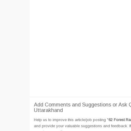
Add Comments and Suggestions or Ask Qu
Uttarakhand
Help us to improve this article/job posting "
62 Forest Ra
and provide your valuable suggestions and feedback. If 