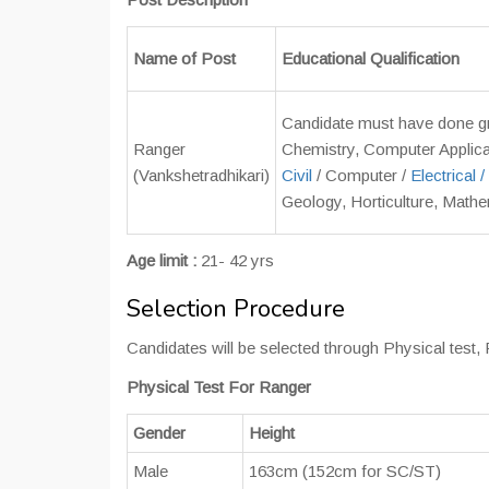
Name of Post
Educational Qualification
Candidate must have done gra
Ranger
Chemistry, Computer Applica
(Vankshetradhikari)
Civil
/ Computer /
Electrical /
Geology, Horticulture, Mathe
Age limit :
21- 42 yrs
Selection Procedure
Candidates will be selected through Physical tes
Physical Test For Ranger
Gender
Height
Male
163cm (152cm for SC/ST)