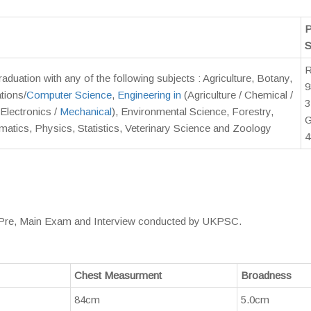
P
S
duation with any of the following subjects : Agriculture, Botany,
9
tions/
Computer Science
,
Engineering in
(Agriculture / Chemical /
3
Electronics /
Mechanical
), Environmental Science, Forestry,
G
matics, Physics, Statistics, Veterinary Science and Zoology
4
t, Pre, Main Exam and Interview conducted by UKPSC.
Chest Measurment
Broadness
84cm
5.0cm