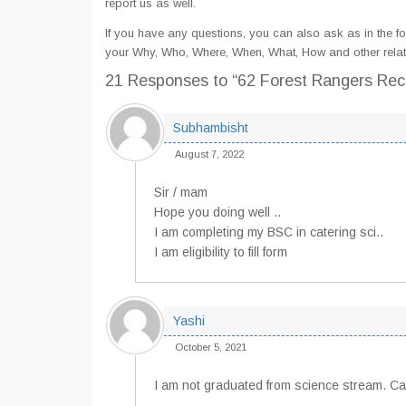
report us as well.
If you have any questions, you can also ask as in the fo
your Why, Who, Where, When, What, How and other relat
21 Responses
to “62 Forest Rangers Rec
Subhambisht
August 7, 2022
Sir / mam
Hope you doing well ..
I am completing my BSC in catering sci..
I am eligibility to fill form
Yashi
October 5, 2021
I am not graduated from science stream. Can