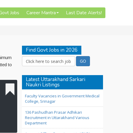
 Govt Jobs
Career Mantra
Last Date Alerts!
Find Govt Jobs in 2026
inimum
tted to
Latest Uttarakhand Sarkari
Naukri Listings
Faculty Vacancies in Government Medical
College, Srinagar
136 Pashudhan Prasar Adhikari
Recruitment in Uttarakhand Various
Department