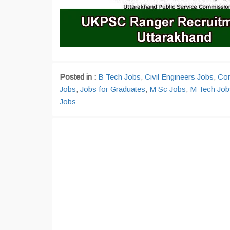
Posted in :
B Tech Jobs
,
Civil Engineers Jobs
,
Com
Jobs
,
Jobs for Graduates
,
M Sc Jobs
,
M Tech Job
Jobs