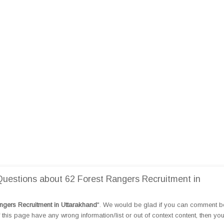
estions about 62 Forest Rangers Recruitment in
ngers Recruitment in Uttarakhand
". We would be glad if you can comment b
this page have any wrong information/list or out of context content, then yo