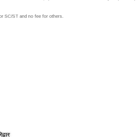
r SC/ST and no fee for others.