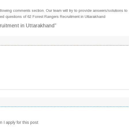
llowing comments section. Our team will try to provide answers/solutions to 
ed questions of 62 Forest Rangers Recruitment in Uttarakhand
ruitment in Uttarakhand”
 I apply for this post