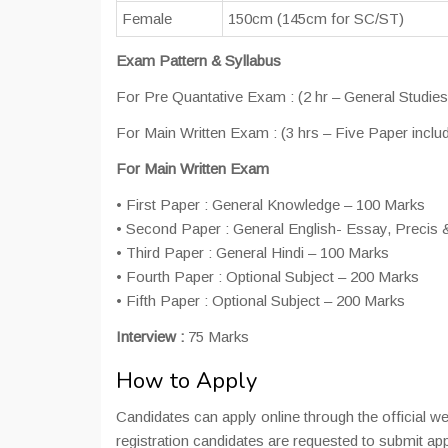
Female
150cm (145cm for SC/ST)
Exam Pattern & Syllabus
For Pre Quantative Exam : (2 hr – General Studies
For Main Written Exam : (3 hrs – Five Paper includ
For Main Written Exam
• First Paper : General Knowledge – 100 Marks
• Second Paper : General English- Essay, Precis & 
• Third Paper : General Hindi – 100 Marks
• Fourth Paper : Optional Subject – 200 Marks
• Fifth Paper : Optional Subject – 200 Marks
Interview :
75 Marks
How to Apply
Candidates can apply online through the official 
registration candidates are requested to submit ap