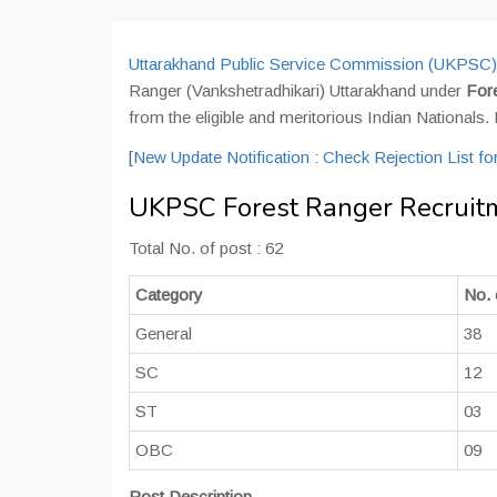
Uttarakhand Public Service Commission (UKPSC)
Ranger (Vankshetradhikari) Uttarakhand under
For
from the eligible and meritorious Indian Nationals.
[
New Update Notification : Check Rejection List f
UKPSC Forest Ranger Recruitm
Total No. of post : 62
Category
No. 
General
38
SC
12
ST
03
OBC
09
Post Description