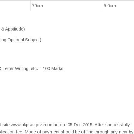
79cm
5.0cm
 & Apptitude)
ing Optional Subject)
Letter Writing, etc. – 100 Marks
website www.ukpsc.gov.in on before 05 Dec 2015. After successfully
plication fee. Mode of payment should be offline through any near by