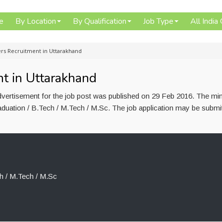
e
By Location
By Qualification
Job Type
All India
ers Recruitment in Uttarakhand
t in Uttarakhand
dvertisement for the job post was published on 29 Feb 2016. The m
raduation / B.Tech / M.Tech / M.Sc. The job application may be submi
h / M.Tech / M.Sc