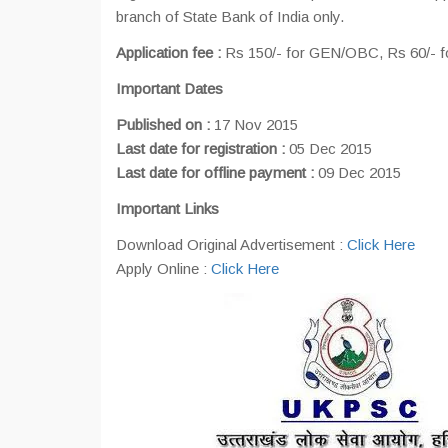
branch of State Bank of India only.
Application fee :
Rs 150/- for GEN/OBC, Rs 60/- fo
Important Dates
Published on :
17 Nov 2015
Last date for registration :
05 Dec 2015
Last date for offline payment :
09 Dec 2015
Important Links
Download Original Advertisement :
Click Here
Apply Online :
Click Here