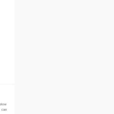
elow
u can