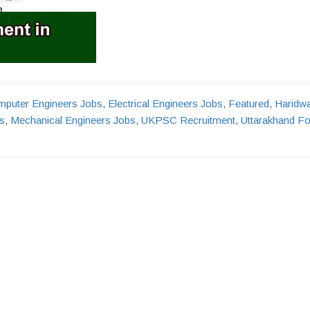
puter Engineers Jobs
,
Electrical Engineers Jobs
,
Featured
,
Haridw
s
,
Mechanical Engineers Jobs
,
UKPSC Recruitment
,
Uttarakhand Fo