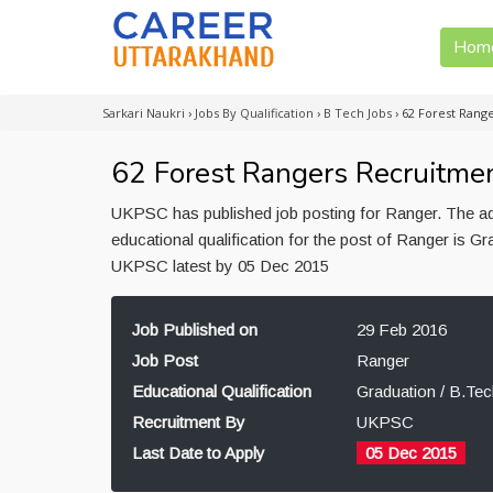
Hom
Sarkari Naukri
›
Jobs By Qualification
›
B Tech Jobs
›
62 Forest Rang
62 Forest Rangers Recruitmen
UKPSC has published job posting for Ranger. The a
educational qualification for the post of Ranger is G
UKPSC latest by 05 Dec 2015
Job Published on
29 Feb 2016
Job Post
Ranger
Educational Qualification
Graduation / B.Tec
Recruitment By
UKPSC
Last Date to Apply
05 Dec 2015