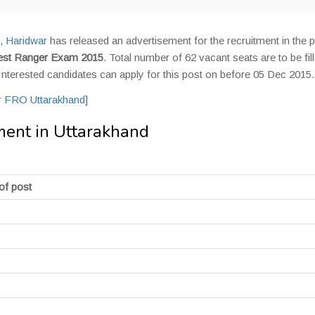
, Haridwar
has released an advertisement for the recruitment in the p
est Ranger Exam 2015
. Total number of 62 vacant seats are to be fil
 Interested candidates can apply for this post on before 05 Dec 2015.
or FRO Uttarakhand
]
ent in Uttarakhand
of post