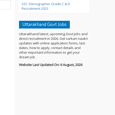
SSC Stenographer Grade C & D
Recruitment 2023
Uttarakhand Govt Jobs
Uttarakhand latest, upcoming Govt Jobs and
direct recruitment in 2026. Get sarkari naukri
updates with online application forms, last
dates, how to apply, contact details and
other important information to get your
dream job.
Website Last Updated On: 6 August, 2026