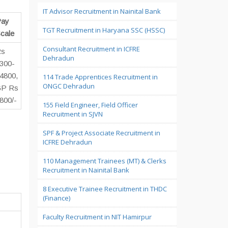
IT Advisor Recruitment in Nainital Bank
ay
TGT Recruitment in Haryana SSC (HSSC)
cale
Consultant Recruitment in ICFRE
Rs
Dehradun
300-
4800,
114 Trade Apprentices Recruitment in
ONGC Dehradun
P Rs
800/-
155 Field Engineer, Field Officer
Recruitment in SJVN
SPF & Project Associate Recruitment in
ICFRE Dehradun
110 Management Trainees (MT) & Clerks
Recruitment in Nainital Bank
8 Executive Trainee Recruitment in THDC
(Finance)
Faculty Recruitment in NIT Hamirpur