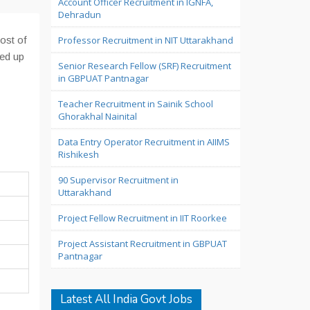
Account Officer Recruitment in IGNFA,
Dehradun
ost of
Professor Recruitment in NIT Uttarakhand
led up
Senior Research Fellow (SRF) Recruitment
in GBPUAT Pantnagar
Teacher Recruitment in Sainik School
Ghorakhal Nainital
Data Entry Operator Recruitment in AIIMS
Rishikesh
90 Supervisor Recruitment in
Uttarakhand
Project Fellow Recruitment in IIT Roorkee
Project Assistant Recruitment in GBPUAT
Pantnagar
Latest All India Govt Jobs