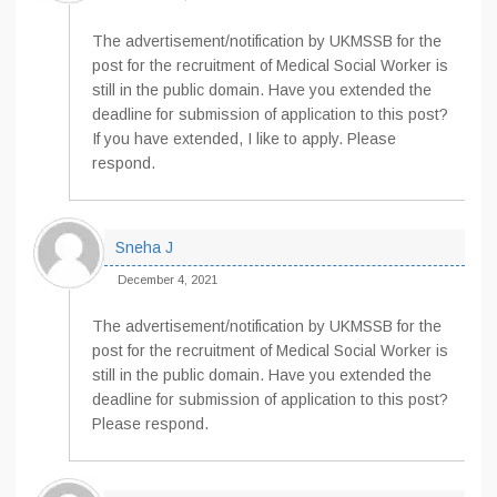
The advertisement/notification by UKMSSB for the
post for the recruitment of Medical Social Worker is
still in the public domain. Have you extended the
deadline for submission of application to this post?
If you have extended, I like to apply. Please
respond.
Sneha J
December 4, 2021
The advertisement/notification by UKMSSB for the
post for the recruitment of Medical Social Worker is
still in the public domain. Have you extended the
deadline for submission of application to this post?
Please respond.