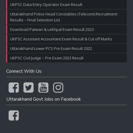
UKPSC Data Entry Operator Exam Result
Uttarakhand Police Head Constables (Telecom) Recruitment
Results – Final Selection List
Download Patwari & Lekhpal Exam Result 2023
UKPSC Assistant Accountant Exam Result & Cut off Marks
Uttarakhand Lower PCS Pre Exam Result 2022
UKPSC Civil Judge – Pre Exam 2023 Result
Connect With Us
Uttarakhand Govt Jobs on Facebook