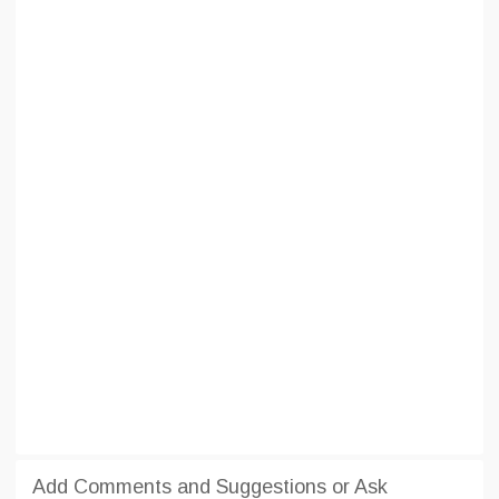
Add Comments and Suggestions or Ask