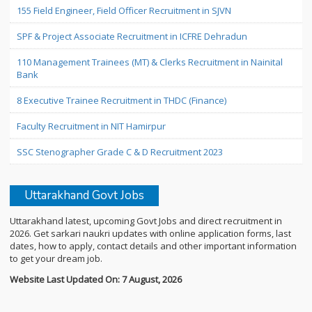
155 Field Engineer, Field Officer Recruitment in SJVN
SPF & Project Associate Recruitment in ICFRE Dehradun
110 Management Trainees (MT) & Clerks Recruitment in Nainital
Bank
8 Executive Trainee Recruitment in THDC (Finance)
Faculty Recruitment in NIT Hamirpur
SSC Stenographer Grade C & D Recruitment 2023
Uttarakhand Govt Jobs
Uttarakhand latest, upcoming Govt Jobs and direct recruitment in
2026. Get sarkari naukri updates with online application forms, last
dates, how to apply, contact details and other important information
to get your dream job.
Website Last Updated On: 7 August, 2026