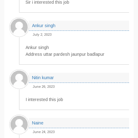
Sir i interested this job
Ankur singh
July 2, 2023
Ankur singh
Address uttar pardesh jaunpur badlapur
Nitin kumar
June 26, 2023
I interested this job
Naine
June 24, 2023