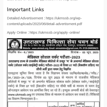
Important Links
Detailed Advertisement
:
https://ukmssb.org/wp-
content/uploads/2023/06/detail-advertisment.pdf
Apply Online
:
https://ukmssb.org/apply-online/