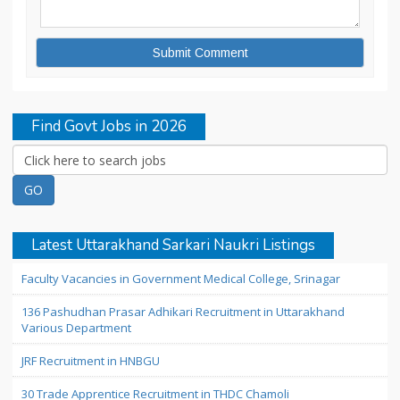
Find Govt Jobs in 2026
Latest Uttarakhand Sarkari Naukri Listings
Faculty Vacancies in Government Medical College, Srinagar
136 Pashudhan Prasar Adhikari Recruitment in Uttarakhand
Various Department
JRF Recruitment in HNBGU
30 Trade Apprentice Recruitment in THDC Chamoli