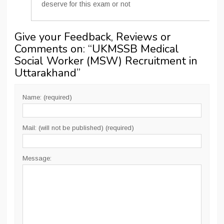
deserve for this exam or not
Give your Feedback, Reviews or
Comments on: “
UKMSSB Medical
Social Worker (MSW) Recruitment in
Uttarakhand
”
Name: (required)
Mail: (will not be published) (required)
Message: