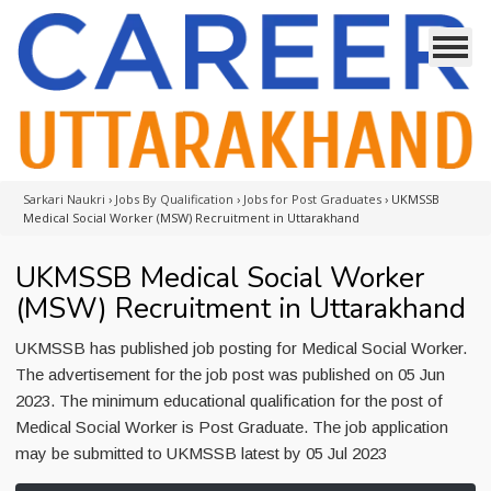
Sarkari Naukri
›
Jobs By Qualification
›
Jobs for Post Graduates
›
UKMSSB
Medical Social Worker (MSW) Recruitment in Uttarakhand
UKMSSB Medical Social Worker
(MSW) Recruitment in Uttarakhand
UKMSSB has published job posting for Medical Social Worker.
The advertisement for the job post was published on 05 Jun
2023. The minimum educational qualification for the post of
Medical Social Worker is Post Graduate. The job application
may be submitted to UKMSSB latest by 05 Jul 2023