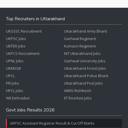
Top Recruiters in Uttarakhand
UKSSSC Recruitment
Uttarakhand Army Bharti
UKPSC Jobs
Garhwal Regiment
UBTER Jobs
Kumaon Regiment
UKPCS Recruitment
NIT Uttarakhand Jobs
UPNL Jobs
Garhwal University Jobs
UKMSSB
Uttarakhand Forest Jobs
UPCL
Uttarakhand Police Bharti
FRI Jobs
Uttarakhand Post Jobs
HPCL Jobs
AIIMS Rishikesh
WII Dehradun
IIT Roorkee Jobs
Govt Jobs Results 2026
UKPSC Assistant Registrar Result & Cut Off Marks