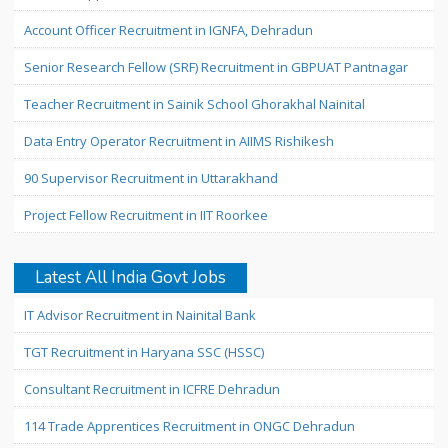
Account Officer Recruitment in IGNFA, Dehradun
Senior Research Fellow (SRF) Recruitment in GBPUAT Pantnagar
Teacher Recruitment in Sainik School Ghorakhal Nainital
Data Entry Operator Recruitment in AIIMS Rishikesh
90 Supervisor Recruitment in Uttarakhand
Project Fellow Recruitment in IIT Roorkee
Latest All India Govt Jobs
IT Advisor Recruitment in Nainital Bank
TGT Recruitment in Haryana SSC (HSSC)
Consultant Recruitment in ICFRE Dehradun
114 Trade Apprentices Recruitment in ONGC Dehradun