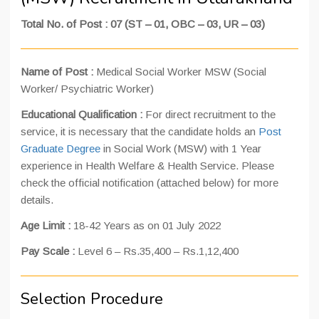
Total No. of Post : 07 (ST – 01, OBC – 03, UR – 03)
Name of Post :
Medical Social Worker MSW (Social
Worker/ Psychiatric Worker)
Educational Qualification :
For direct recruitment to the
service, it is necessary that the candidate holds an
Post
Graduate Degree
in Social Work (MSW) with 1 Year
experience in Health Welfare & Health Service. Please
check the official notification (attached below) for more
details.
Age Limit :
18-42 Years as on 01 July 2022
Pay Scale :
Level 6 – Rs.35,400 – Rs.1,12,400
Selection Procedure