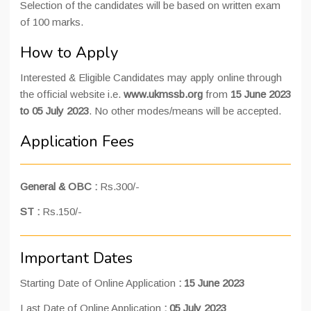
Selection of the candidates will be based on written exam
of 100 marks.
How to Apply
Interested & Eligible Candidates may apply online through
the official website i.e.
www.ukmssb.org
from
15 June 2023
to 05 July 2023
. No other modes/means will be accepted.
Application Fees
General & OBC :
Rs.300/-
ST :
Rs.150/-
Important Dates
Starting Date of Online Application
: 15 June 2023
Last Date of Online Application
:
05 July 2023