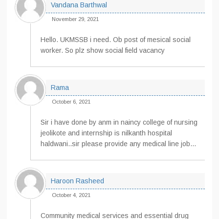
Vandana Barthwal
November 29, 2021
Hello. UKMSSB i need. Ob post of mesical social
worker. So plz show social field vacancy
Rama
October 6, 2021
Sir i have done by anm in naincy college of nursing
jeolikote and internship is nilkanth hospital
haldwani..sir please provide any medical line job…
Haroon Rasheed
October 4, 2021
Community medical services and essential drug