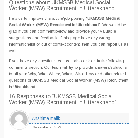
Questions about UKMSSB Medical Social
Worker (MSW) Recruitment in Uttarakhand
Help us to improve this article/job posting "
UKMSSB Medical
Social Worker (MSW) Recruitment in Uttarakhand
". We would be
glad if you can comment below and provide your valuable
suggestions and feedback. If this page have any wrong
information/list or out of context content, then you can report us as
well.
If you have any questions, you can also ask as in the following
comments section. Our team will try to provide answers/solutions
to all your Why, Who, Where, When, What, How and other related
questions of UKMSSB Medical Social Worker (MSW) Recruitment
in Uttarakhand
16 Responses
to “UKMSSB Medical Social
Worker (MSW) Recruitment in Uttarakhand”
Anshima malik
September 4, 2023