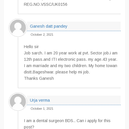
REG.NO.VSSC/UK0156
Ganesh datt pandey
October 2, 2021
Hello sir
Job sarch. I am 20 year work at pvt. Sector job.i am
12th pass.and ITI electronic pass. my age.43 year.
I am marriade and my two children. My home towan
distt.Bageshwar. please help mi job.
Thanks Ganesh
Urja verma
October 1, 2021
I am a dental surgeon BDS.. Can i apply for this
post?