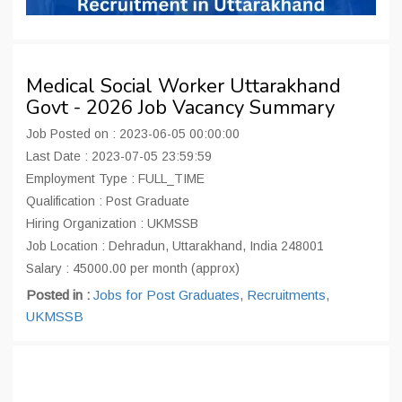
Medical Social Worker Uttarakhand
Govt - 2026 Job Vacancy Summary
Job Posted on : 2023-06-05 00:00:00
Last Date : 2023-07-05 23:59:59
Employment Type : FULL_TIME
Qualification : Post Graduate
Hiring Organization : UKMSSB
Job Location : Dehradun, Uttarakhand, India 248001
Salary : 45000.00 per month (approx)
Posted in :
Jobs for Post Graduates
,
Recruitments
,
UKMSSB