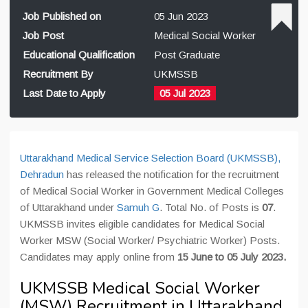
Job Published on
05 Jun 2023
Job Post
Medical Social Worker
Educational Qualification
Post Graduate
Recruitment By
UKMSSB
Last Date to Apply
05 Jul 2023
Uttarakhand Medical Service Selection Board (UKMSSB),
Dehradun
has released the notification for the recruitment
of Medical Social Worker in Government Medical Colleges
of Uttarakhand under
Samuh G
. Total No. of Posts is
07
.
UKMSSB invites eligible candidates for Medical Social
Worker MSW (Social Worker/ Psychiatric Worker) Posts.
Candidates may apply online from
15 June to 05 July 2023.
UKMSSB Medical Social Worker
(MSW) Recruitment in Uttarakhand