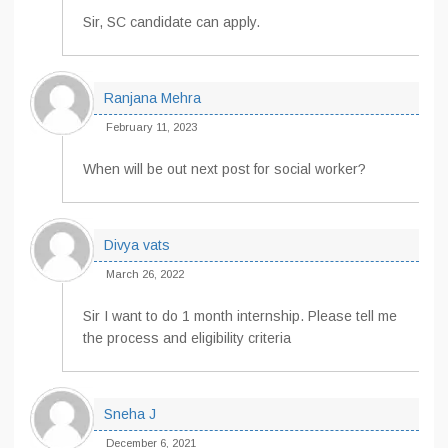
Sir, SC candidate can apply.
Ranjana Mehra
February 11, 2023
When will be out next post for social worker?
Divya vats
March 26, 2022
Sir I want to do 1 month internship. Please tell me
the process and eligibility criteria
Sneha J
December 6, 2021