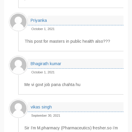
Priyanka
October 1, 2021
This post for masters in public health also???
Bhagirath kumar
October 1, 2021
Me vi govt job pana chahta hu
vikas singh
September 30, 2021
Sir I’m M.pharmacy (Pharmaceutics) fresher.so i’m