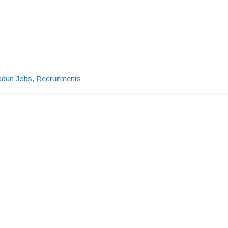
adun Jobs
,
Recruitments