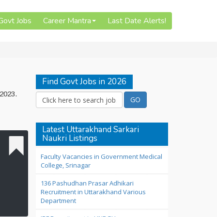
 Govt Jobs
Career Mantra
Last Date Alerts!
Find Govt Jobs in 2026
 2023.
Latest Uttarakhand Sarkari
Naukri Listings
Faculty Vacancies in Government Medical
College, Srinagar
136 Pashudhan Prasar Adhikari
Recruitment in Uttarakhand Various
Department