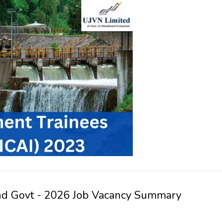
nd Govt - 2026 Job Vacancy Summary