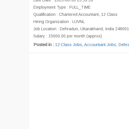
Last Date : 2023-06-30 23:59:59
Employment Type : FULL_TIME
Qualification : Chartered Accountant, 12 Class
Hiring Organization : UJVNL
Job Location : Dehradun, Uttarakhand, India 248001
Salary : 15000.00 per month (approx)
Posted in :
12 Class Jobs
,
Accountant Jobs
,
Dehr