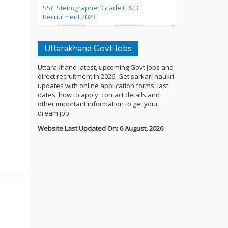
SSC Stenographer Grade C & D
Recruitment 2023
Uttarakhand Govt Jobs
Uttarakhand latest, upcoming Govt Jobs and
direct recruitment in 2026. Get sarkari naukri
updates with online application forms, last
dates, how to apply, contact details and
other important information to get your
dream job.
Website Last Updated On: 6 August, 2026