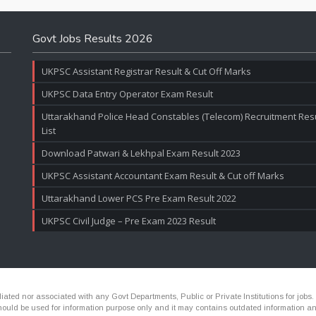
Govt Jobs Results 2026
UKPSC Assistant Registrar Result & Cut Off Marks
UKPSC Data Entry Operator Exam Result
Uttarakhand Police Head Constables (Telecom) Recruitment Resul
List
Download Patwari & Lekhpal Exam Result 2023
UKPSC Assistant Accountant Exam Result & Cut off Marks
Uttarakhand Lower PCS Pre Exam Result 2022
UKPSC Civil Judge – Pre Exam 2023 Result
ated nor associated with any Govt Departments, Public or Private Institutions for jobs.
ld be used for information purpose only and it may contains outdated information and li