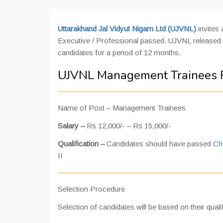
Uttarakhand Jal Vidyut Nigam Ltd (UJVNL)
invites
Executive / Professional passed. UJVNL released 
candidates for a period of 12 months.
UJVNL Management Trainees R
Name of Post – Management Trainees
Salary –
Rs 12,000/- – Rs 15,000/-
Qualification –
Candidates should have passed
Ch
II
Selection Procedure
Selection of candidates will be based on their qualif