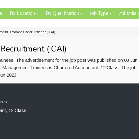
e
By Location
By Qualification
Job Type
All India
ent Trainees Recruitment (ICAI)
ecruitment (ICAI)
inees. The advertisement for the job post was published on 03 Jun
of Management Trainees is Chartered Accountant, 12 Class. The job
Jun 2023
ees
ant, 12 Class