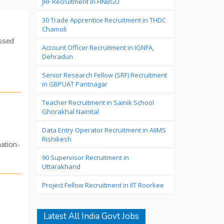
JRF Recruitment in HNBGU
30 Trade Apprentice Recruitment in THDC
Chamoli
assed
Account Officer Recruitment in IGNFA,
Dehradun
Senior Research Fellow (SRF) Recruitment
in GBPUAT Pantnagar
Teacher Recruitment in Sainik School
Ghorakhal Nainital
Data Entry Operator Recruitment in AIIMS
Rishikesh
ation-
90 Supervisor Recruitment in
Uttarakhand
Project Fellow Recruitment in IIT Roorkee
Latest All India Govt Jobs