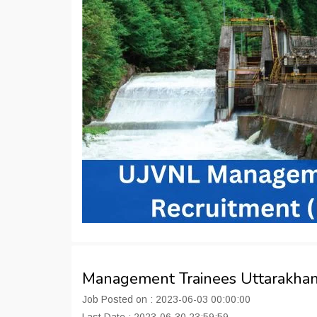
Management Trainees Uttarakha
Job Posted on : 2023-06-03 00:00:00