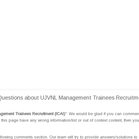
Questions about UJVNL Management Trainees Recruitm
ement Trainees Recruitment (ICAI)
". We would be glad if you can commen
this page have any wrong information/list or out of context content, then yo
llowing comments section. Our team will try to provide answers/solutions to 