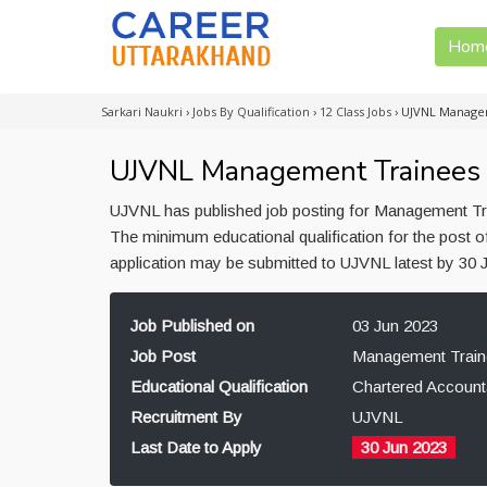
Hom
Sarkari Naukri
›
Jobs By Qualification
›
12 Class Jobs
›
UJVNL Managem
UJVNL Management Trainees R
UJVNL has published job posting for Management Tra
The minimum educational qualification for the post 
application may be submitted to UJVNL latest by 30 
Job Published on
03 Jun 2023
Job Post
Management Train
Educational Qualification
Chartered Account
Recruitment By
UJVNL
Last Date to Apply
30 Jun 2023