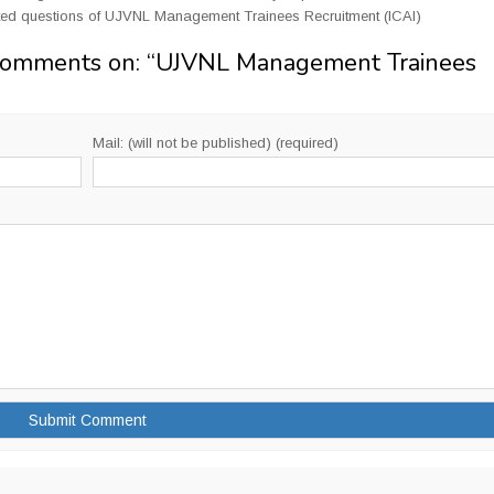
ted questions of UJVNL Management Trainees Recruitment (ICAI)
Comments on: “
UJVNL Management Trainees
Mail: (will not be published) (required)