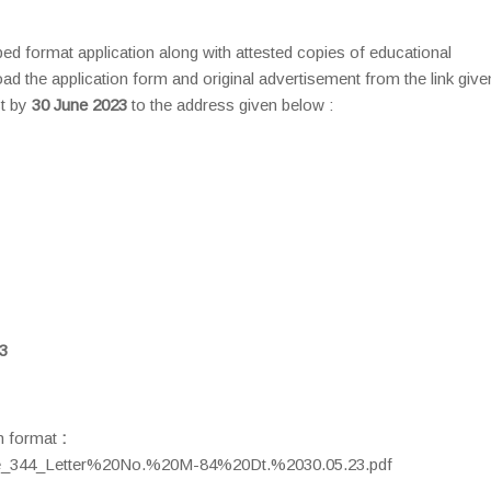
ibed format application along with attested copies of educational
ad the application form and original advertisement from the link give
t by
30 June 2023
to the address given below :
3
on format
:
/me_344_Letter%20No.%20M-84%20Dt.%2030.05.23.pdf