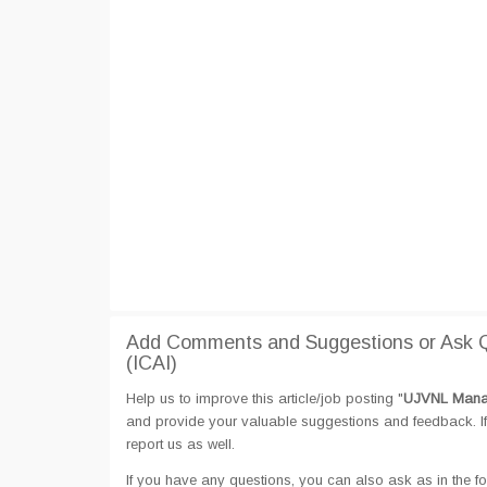
Add Comments and Suggestions or Ask 
(ICAI)
Help us to improve this article/job posting "
UJVNL Manag
and provide your valuable suggestions and feedback. If 
report us as well.
If you have any questions, you can also ask as in the fo