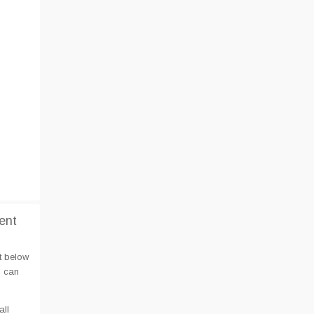
ent
t below
u can
all