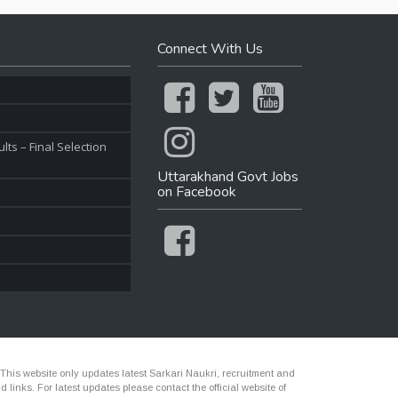
Connect With Us
ts – Final Selection
Uttarakhand Govt Jobs
on Facebook
 This website only updates latest Sarkari Naukri, recruitment and
nks. For latest updates please contact the official website of