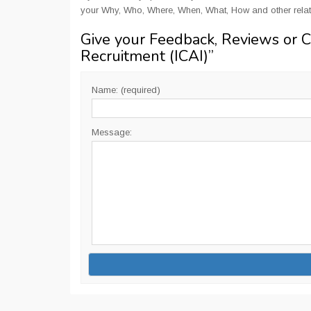
your Why, Who, Where, When, What, How and other rela
Give your Feedback, Reviews or 
Recruitment (ICAI)
”
Name: (required)
Message: