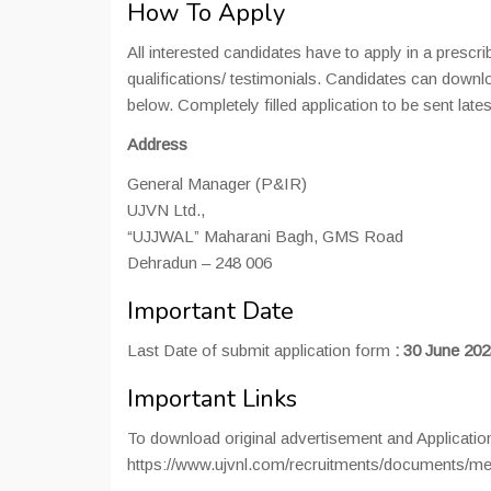
How To Apply
All interested candidates have to apply in a prescr
qualifications/ testimonials. Candidates can downlo
below. Completely filled application to be sent lates
Address
General Manager (P&IR)
UJVN Ltd.,
“UJJWAL” Maharani Bagh, GMS Road
Dehradun – 248 006
Important Date
Last Date of submit application form
:
30 June 202
Important Links
To download original advertisement and Applicati
https://www.ujvnl.com/recruitments/documents