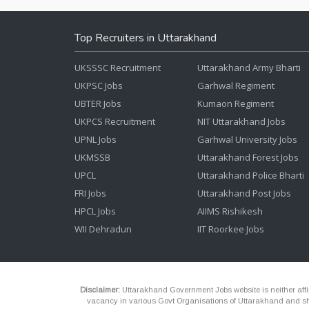
Top Recruiters in Uttarakhand
UKSSSC Recruitment
Uttarakhand Army Bharti
UKPSC Jobs
Garhwal Regiment
UBTER Jobs
Kumaon Regiment
UKPCS Recruitment
NIT Uttarakhand Jobs
UPNL Jobs
Garhwal University Jobs
UKMSSB
Uttarakhand Forest Jobs
UPCL
Uttarakhand Police Bharti
FRI Jobs
Uttarakhand Post Jobs
HPCL Jobs
AIIMS Rishikesh
WII Dehradun
IIT Roorkee Jobs
Disclaimer:
Uttarakhand Government Jobs website is neither affili
vacancy in various Govt Organisations of Uttarakhand and shou