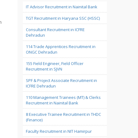
IT Advisor Recruitment in Nainital Bank
TGT Recruitment in Haryana SSC (HSSC)
n
Consultant Recruitment in ICFRE
Dehradun
114 Trade Apprentices Recruitment in
ONGC Dehradun
155 Field Engineer, Field Officer
Recruitment in SJVN
SPF & Project Associate Recruitment in
ICFRE Dehradun
110 Management Trainees (MT) & Clerks
Recruitment in Nainital Bank
8 Executive Trainee Recruitment in THDC
(Finance)
Faculty Recruitment in NIT Hamirpur