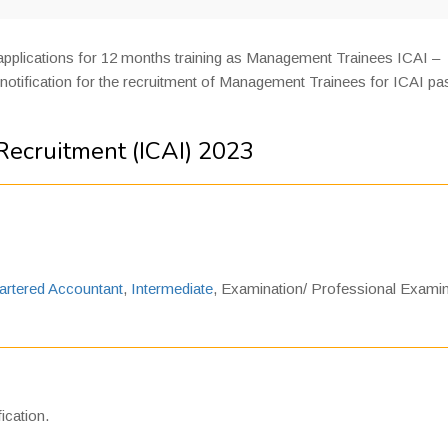
 applications for 12 months training as Management Trainees ICAI –
notification for the recruitment of Management Trainees for ICAI p
ecruitment (ICAI) 2023
artered Accountant
,
Intermediate
, Examination/ Professional Examin
ication.