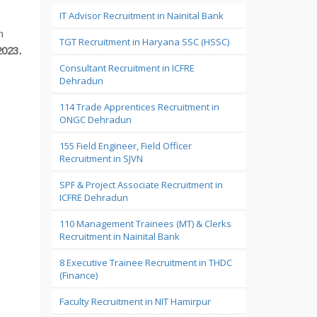
IT Advisor Recruitment in Nainital Bank
n
TGT Recruitment in Haryana SSC (HSSC)
2023.
Consultant Recruitment in ICFRE
Dehradun
114 Trade Apprentices Recruitment in
ONGC Dehradun
155 Field Engineer, Field Officer
Recruitment in SJVN
SPF & Project Associate Recruitment in
ICFRE Dehradun
110 Management Trainees (MT) & Clerks
Recruitment in Nainital Bank
8 Executive Trainee Recruitment in THDC
(Finance)
Faculty Recruitment in NIT Hamirpur