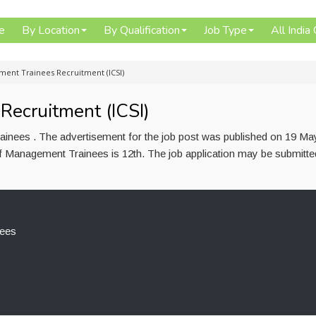
e
By Location
By Qualification
Job Type
All India
ent Trainees Recruitment (ICSI)
ecruitment (ICSI)
inees . The advertisement for the job post was published on 19 Ma
of Management Trainees is 12th. The job application may be submitte
ees