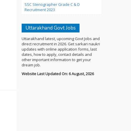
SSC Stenographer Grade C & D
Recruitment 2023
Uttarakhand Govt Jobs
Uttarakhand latest, upcoming Govt Jobs and
direct recruitment in 2026. Get sarkari naukri
updates with online application forms, last
dates, how to apply, contact details and
other important information to get your
dream job.
Website Last Updated On: 6 August, 2026