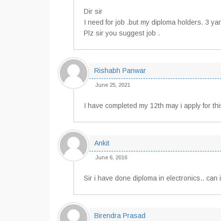
Dir sir
I need for job .but my diploma holders. 3 yar
Plz sir you suggest job .
Rishabh Panwar
June 25, 2021
I have completed my 12th may i apply for thi
Ankit
June 6, 2016
Sir i have done diploma in electronics.. can i
Birendra Prasad