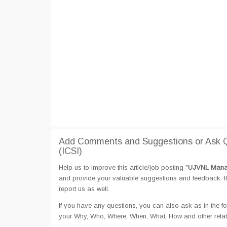
Add Comments and Suggestions or Ask 
(ICSI)
Help us to improve this article/job posting "
UJVNL Manag
and provide your valuable suggestions and feedback. If 
report us as well.
If you have any questions, you can also ask as in the fo
your Why, Who, Where, When, What, How and other rela