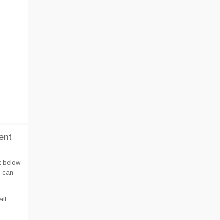
ent
t below
u can
all