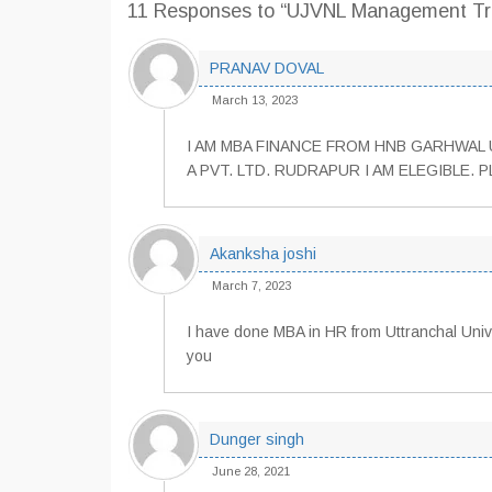
11 Responses
to “UJVNL Management Tra
PRANAV DOVAL
March 13, 2023
I AM MBA FINANCE FROM HNB GARHWAL U
A PVT. LTD. RUDRAPUR I AM ELEGIBLE. P
Akanksha joshi
March 7, 2023
I have done MBA in HR from Uttranchal Univer
you
Dunger singh
June 28, 2021