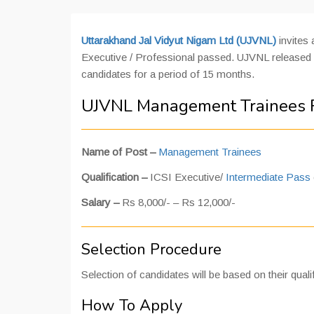
Uttarakhand Jal Vidyut Nigam Ltd (UJVNL)
invites
Executive / Professional passed. UJVNL released 
candidates for a period of 15 months.
UJVNL Management Trainees R
Name of Post –
Management Trainees
Qualification –
ICSI Executive/
Intermediate Pass
Salary –
Rs 8,000/- – Rs 12,000/-
Selection Procedure
Selection of candidates will be based on their qualif
How To Apply