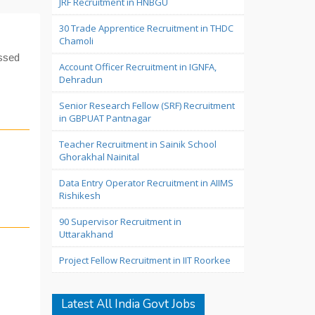
JRF Recruitment in HNBGU
30 Trade Apprentice Recruitment in THDC
Chamoli
assed
Account Officer Recruitment in IGNFA,
Dehradun
Senior Research Fellow (SRF) Recruitment
in GBPUAT Pantnagar
Teacher Recruitment in Sainik School
Ghorakhal Nainital
Data Entry Operator Recruitment in AIIMS
Rishikesh
90 Supervisor Recruitment in
Uttarakhand
Project Fellow Recruitment in IIT Roorkee
Latest All India Govt Jobs