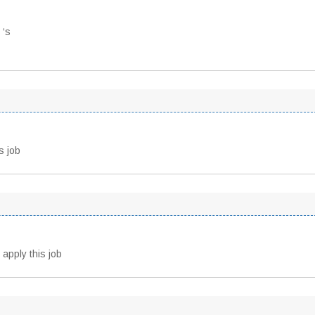
 ‘s
s job
 apply this job