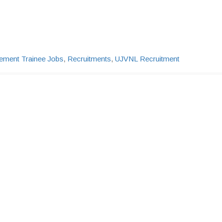
ment Trainee Jobs
,
Recruitments
,
UJVNL Recruitment