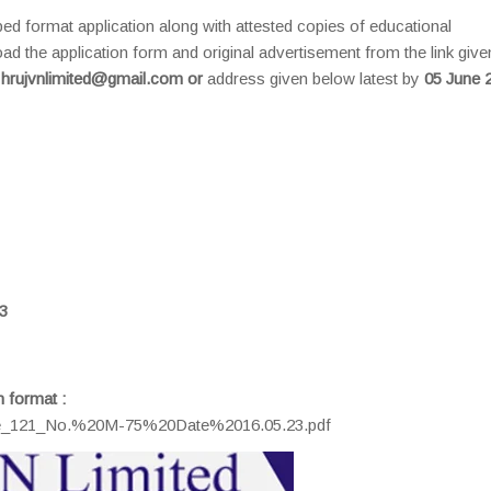
ibed format application along with attested copies of educational
ad the application form and original advertisement from the link give
l
hrujvnlimited@gmail.com or
address given below latest by
05 June 
3
n format :
s/me_121_No.%20M-75%20Date%2016.05.23.pdf