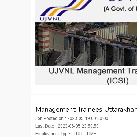
Management Trainees Uttarakha
Job Posted on : 2023-05-19 00:00:00
Last Date : 2023-06-05 23:59:59
Employment Type : FULL_TIME