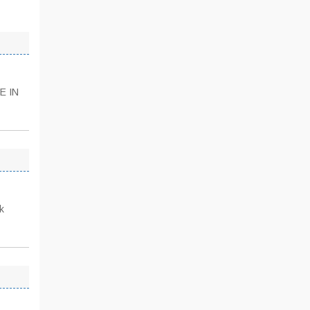
E IN
k