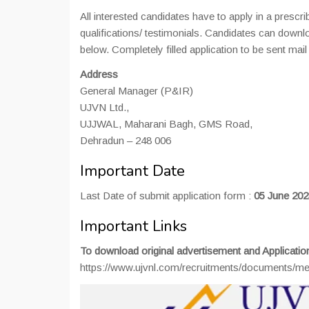
All interested candidates have to apply in a prescr
qualifications/ testimonials. Candidates can downlo
below. Completely filled application to be sent mai
Address
General Manager (P&IR)
UJVN Ltd.,
UJJWAL, Maharani Bagh, GMS Road,
Dehradun – 248 006
Important Date
Last Date of submit application form :
05 June 202
Important Links
To download original advertisement and Applicatio
https://www.ujvnl.com/recruitments/document