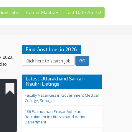
 Govt Jobs
Career Mantra
Last Date Alerts!
Find Govt Jobs in 2026
y 2023.
d to
Latest Uttarakhand Sarkari
Naukri Listings
Faculty Vacancies in Government Medical
College, Srinagar
136 Pashudhan Prasar Adhikari
Recruitment in Uttarakhand Various
Department