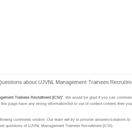
Questions about UJVNL Management Trainees Recruitm
ement Trainees Recruitment (ICSI)
". We would be glad if you can commen
this page have any wrong information/list or out of context content, then yo
llowing comments section. Our team will try to provide answers/solutions to 
ted questions of UJVNL Management Trainees Recruitment (ICSI)