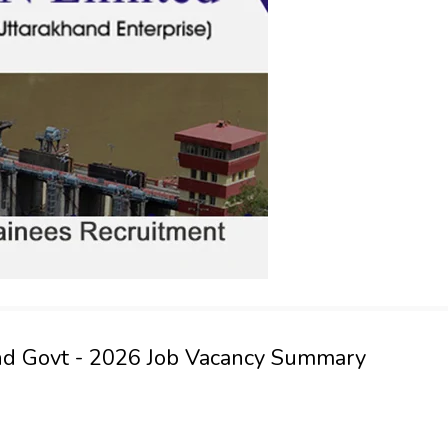
nd Govt - 2026 Job Vacancy Summary