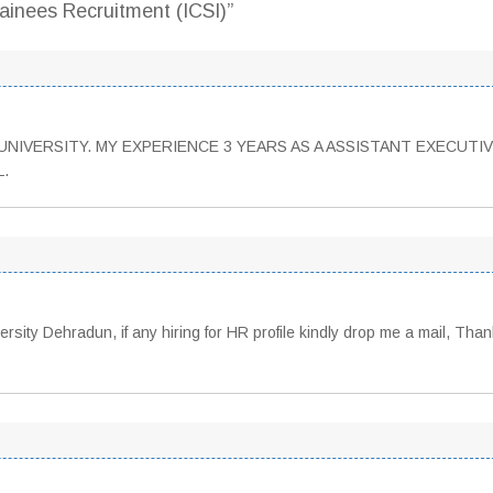
inees Recruitment (ICSI)”
NIVERSITY. MY EXPERIENCE 3 YEARS AS A ASSISTANT EXECUTIV
L.
sity Dehradun, if any hiring for HR profile kindly drop me a mail, Than