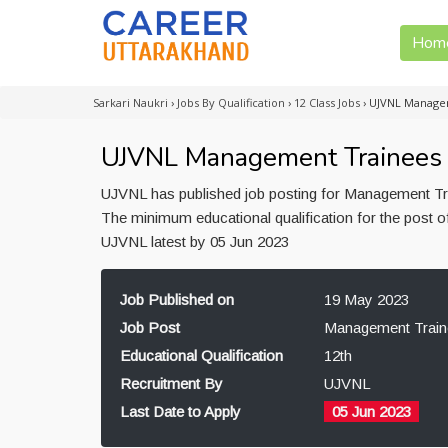
Hom
Sarkari Naukri
›
Jobs By Qualification
›
12 Class Jobs
›
UJVNL Managem
UJVNL Management Trainees R
UJVNL has published job posting for Management Tra
The minimum educational qualification for the post 
UJVNL latest by 05 Jun 2023
Job Published on
19 May 2023
Job Post
Management Train
Educational Qualification
12th
Recruitment By
UJVNL
Last Date to Apply
05 Jun 2023