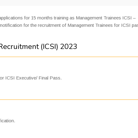
 applications for 15 months training as Management Trainees ICSI –
notification for the recruitment of Management Trainees for ICSI p
ecruitment (ICSI) 2023
or ICSI Executive/ Final Pass.
ication.