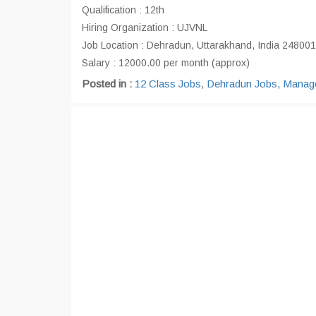
Qualification : 12th
Hiring Organization : UJVNL
Job Location : Dehradun, Uttarakhand, India 248001
Salary : 12000.00 per month (approx)
Posted in :
12 Class Jobs
,
Dehradun Jobs
,
Manage