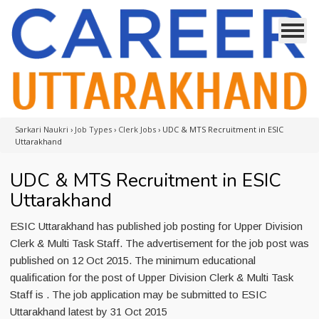
Sarkari Naukri
›
Job Types
›
Clerk Jobs
›
UDC & MTS Recruitment in ESIC
Uttarakhand
UDC & MTS Recruitment in ESIC
Uttarakhand
ESIC Uttarakhand has published job posting for Upper Division
Clerk & Multi Task Staff. The advertisement for the job post was
published on 12 Oct 2015. The minimum educational
qualification for the post of Upper Division Clerk & Multi Task
Staff is . The job application may be submitted to ESIC
Uttarakhand latest by 31 Oct 2015