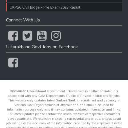
UKPSC Civil Judge – Pre Exam 2023 Result
Connect With Us
Uttarakhand Govt Jobs on Facebook
Disclaimer:
Uttarakhand Government Jobs website is neither affiliated nor
associated with any Govt Departments, Public or Private Institutions for jobs.
This website only updates latest Sarkari Naukri, recruitment and vacancy in
various Govt Organisations of Uttarakhand and should be used for
information purpose only and it may contains outdated information and links.
For latest updates please contact the official website of respective recruiter or
govt department. We explicitly makes no representations or guarantees about
job listings or the accuracy of the information provided by the employer. It is the
responsibility of users to perform due diligence in researching employers when