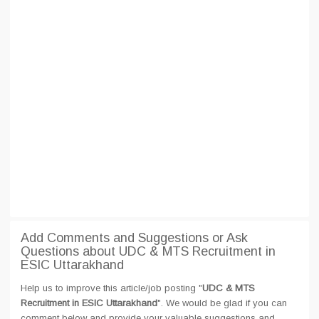
Add Comments and Suggestions or Ask
Questions about UDC & MTS Recruitment in
ESIC Uttarakhand
Help us to improve this article/job posting "
UDC & MTS
Recruitment in ESIC Uttarakhand
". We would be glad if you can
comment below and provide your valuable suggestions and