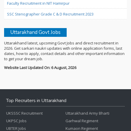
Faculty Recruitment in NIT Hamirpur
SSC Stenographer Grade C & D Recruitment 2023
Uttarakhand Govt Jobs
Uttarakhand latest, upcoming Govt Jobs and direct recruitment in
2026. Get sarkari naukri updates with online application forms, last
dates, how to apply, contact details and other important information
to get your dream job.
Website Last Updated On: 6 August, 2026
Top Recruiters in Uttarakhand
UKSSSC Recruitment
Uttarakhand Army Bharti
UKPSC Jobs
Garhwal Regiment
UBTER Jobs
Kumaon Regiment