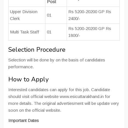
Post
Upper Division
Rs 5200-20200 GP Rs
01
Clerk
2400/-
Rs 5200-20200 GP Rs
Multi Task Staff
01
1800/-
Selection Procedure
Selection will be done by on the basis of candidates
performance.
How to Apply
Interested candidates can apply for this job. Candidate
should visit official website www.esicuttarakhand.in for
more details. The original advertiesment will be update very
soon on the official website.
Important Dates