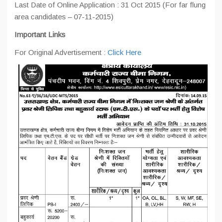
Last Date of Online Application : 31 Oct 2015 (For far flung
area candidates – 07-11-2015)
Important Links
For Original Advertisement :
Click Here