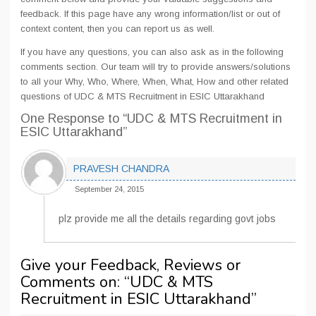
feedback. If this page have any wrong information/list or out of
context content, then you can report us as well.
If you have any questions, you can also ask as in the following
comments section. Our team will try to provide answers/solutions
to all your Why, Who, Where, When, What, How and other related
questions of UDC & MTS Recruitment in ESIC Uttarakhand
One Response
to “UDC & MTS Recruitment in
ESIC Uttarakhand”
PRAVESH CHANDRA
September 24, 2015
plz provide me all the details regarding govt jobs
Give your Feedback, Reviews or
Comments on: “
UDC & MTS
Recruitment in ESIC Uttarakhand
”