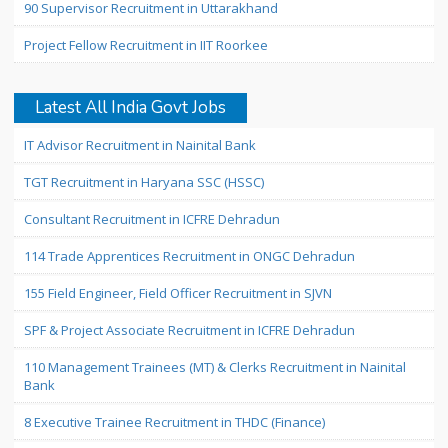
90 Supervisor Recruitment in Uttarakhand
Project Fellow Recruitment in IIT Roorkee
Latest All India Govt Jobs
IT Advisor Recruitment in Nainital Bank
TGT Recruitment in Haryana SSC (HSSC)
Consultant Recruitment in ICFRE Dehradun
114 Trade Apprentices Recruitment in ONGC Dehradun
155 Field Engineer, Field Officer Recruitment in SJVN
SPF & Project Associate Recruitment in ICFRE Dehradun
110 Management Trainees (MT) & Clerks Recruitment in Nainital
Bank
8 Executive Trainee Recruitment in THDC (Finance)