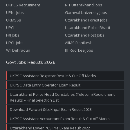
UKPCS Recruitment
NIT Uttarakhand Jobs
UPNL Jobs
Garhwal University Jobs
UKMSSB
Uttarakhand Forest Jobs
UPCL
Uttarakhand Police Bharti
FRI Jobs
Uttarakhand Post Jobs
HPCL Jobs
AIIMS Rishikesh
WII Dehradun
IIT Roorkee Jobs
Govt Jobs Results 2026
UKPSC Assistant Registrar Result & Cut Off Marks
UKPSC Data Entry Operator Exam Result
Uttarakhand Police Head Constables (Telecom) Recruitment
Results – Final Selection List
Download Patwari & Lekhpal Exam Result 2023
UKPSC Assistant Accountant Exam Result & Cut off Marks
Uttarakhand Lower PCS Pre Exam Result 2022