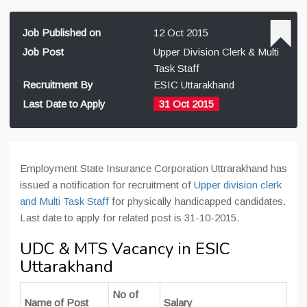
Job Published on
12 Oct 2015
Job Post
Upper Division Clerk & Multi
Task Staff
Recruitment By
ESIC Uttarakhand
Last Date to Apply
31 Oct 2015
Employment State Insurance Corporation Uttrarakhand has
issued a notification for recruitment of
Upper division clerk
and Multi Task Staff
for physically handicapped candidates.
Last date to apply for related post is 31-10-2015.
UDC & MTS Vacancy in ESIC
Uttarakhand
No of
Name of Post
Salary