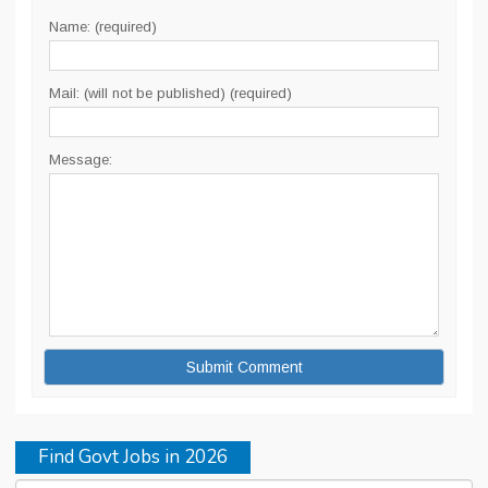
Name: (required)
Mail: (will not be published) (required)
Message:
Find Govt Jobs in 2026