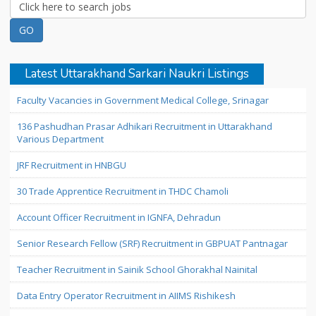
Latest Uttarakhand Sarkari Naukri Listings
Faculty Vacancies in Government Medical College, Srinagar
136 Pashudhan Prasar Adhikari Recruitment in Uttarakhand
Various Department
JRF Recruitment in HNBGU
30 Trade Apprentice Recruitment in THDC Chamoli
Account Officer Recruitment in IGNFA, Dehradun
Senior Research Fellow (SRF) Recruitment in GBPUAT Pantnagar
Teacher Recruitment in Sainik School Ghorakhal Nainital
Data Entry Operator Recruitment in AIIMS Rishikesh