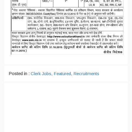
Posted in :
Clerk Jobs
,
Featured
,
Recruitments