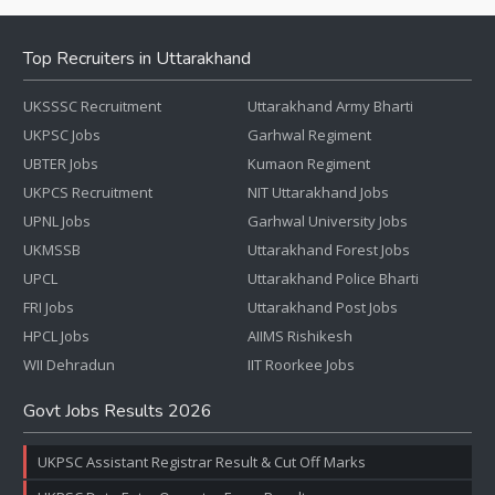
Top Recruiters in Uttarakhand
UKSSSC Recruitment
Uttarakhand Army Bharti
UKPSC Jobs
Garhwal Regiment
UBTER Jobs
Kumaon Regiment
UKPCS Recruitment
NIT Uttarakhand Jobs
UPNL Jobs
Garhwal University Jobs
UKMSSB
Uttarakhand Forest Jobs
UPCL
Uttarakhand Police Bharti
FRI Jobs
Uttarakhand Post Jobs
HPCL Jobs
AIIMS Rishikesh
WII Dehradun
IIT Roorkee Jobs
Govt Jobs Results 2026
UKPSC Assistant Registrar Result & Cut Off Marks