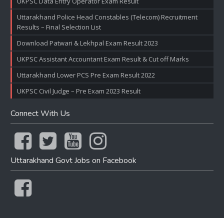
UKPSC Data Entry Operator Exam Result
Uttarakhand Police Head Constables (Telecom) Recruitment
Results – Final Selection List
Download Patwari & Lekhpal Exam Result 2023
UKPSC Assistant Accountant Exam Result & Cut off Marks
Uttarakhand Lower PCS Pre Exam Result 2022
UKPSC Civil Judge – Pre Exam 2023 Result
Connect With Us
Uttarakhand Govt Jobs on Facebook