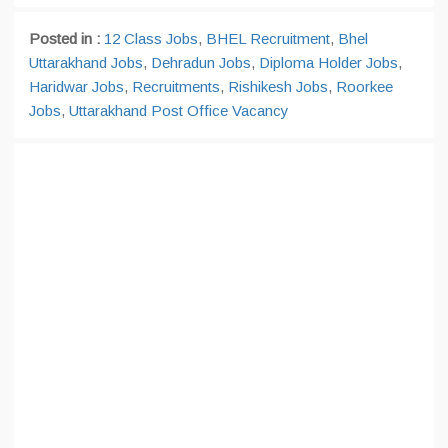
Posted in :
12 Class Jobs
,
BHEL Recruitment
,
Bhel
Uttarakhand Jobs
,
Dehradun Jobs
,
Diploma Holder Jobs
,
Haridwar Jobs
,
Recruitments
,
Rishikesh Jobs
,
Roorkee
Jobs
,
Uttarakhand Post Office Vacancy