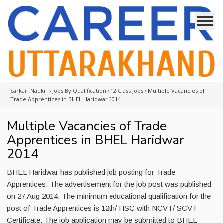
Sarkari Naukri
›
Jobs By Qualification
›
12 Class Jobs
›
Multiple Vacancies of
Trade Apprentices in BHEL Haridwar 2014
Multiple Vacancies of Trade
Apprentices in BHEL Haridwar
2014
BHEL Haridwar has published job posting for Trade
Apprentices. The advertisement for the job post was published
on 27 Aug 2014. The minimum educational qualification for the
post of Trade Apprentices is 12th/ HSC with NCVT/ SCVT
Certificate. The job application may be submitted to BHEL