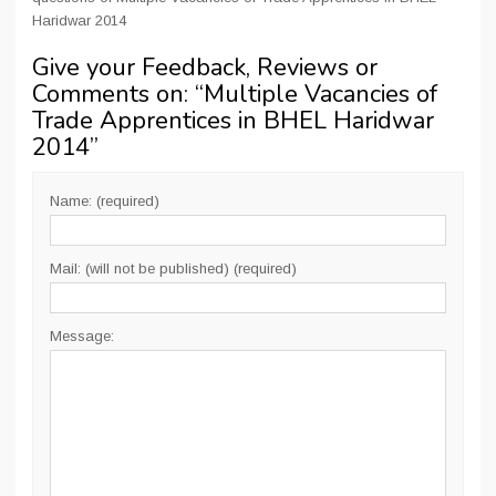
Haridwar 2014
Give your Feedback, Reviews or
Comments on: “
Multiple Vacancies of
Trade Apprentices in BHEL Haridwar
2014
”
Name: (required)
Mail: (will not be published) (required)
Message: