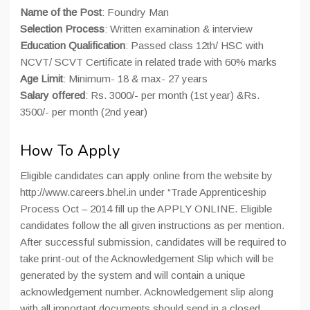
Name of the Post
: Foundry Man
Selection Process
: Written examination & interview
Education Qualification
: Passed class 12th/ HSC with
NCVT/ SCVT Certificate in related trade with 60% marks
Age Limit
: Minimum- 18 & max- 27 years
Salary offered
: Rs. 3000/- per month (1st year) &Rs.
3500/- per month (2nd year)
How To Apply
Eligible candidates can apply online from the website by
http://www.careers.bhel.in under “Trade Apprenticeship
Process Oct – 2014 fill up the APPLY ONLINE. Eligible
candidates follow the all given instructions as per mention.
After successful submission, candidates will be required to
take print-out of the Acknowledgement Slip which will be
generated by the system and will contain a unique
acknowledgement number. Acknowledgement slip along
with all important documents should send in a closed