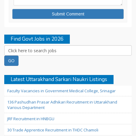
Find Govt Jobs in 2026
Latest Uttarakhand Sarkari Naukri Listings
Faculty Vacancies in Government Medical College, Srinagar
136 Pashudhan Prasar Adhikari Recruitment in Uttarakhand
Various Department
JRF Recruitment in HNBGU
30 Trade Apprentice Recruitment in THDC Chamoli