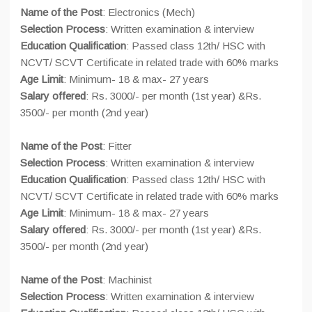
Name of the Post
: Electronics (Mech)
Selection Process
: Written examination & interview
Education Qualification
: Passed class 12th/ HSC with
NCVT/ SCVT Certificate in related trade with 60% marks
Age Limit
: Minimum- 18 & max- 27 years
Salary offered
: Rs. 3000/- per month (1st year) &Rs.
3500/- per month (2nd year)
Name of the Post
: Fitter
Selection Process
: Written examination & interview
Education Qualification
: Passed class 12th/ HSC with
NCVT/ SCVT Certificate in related trade with 60% marks
Age Limit
: Minimum- 18 & max- 27 years
Salary offered
: Rs. 3000/- per month (1st year) &Rs.
3500/- per month (2nd year)
Name of the Post
: Machinist
Selection Process
: Written examination & interview