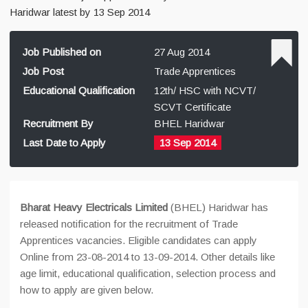
Haridwar latest by 13 Sep 2014
Job Published on
27 Aug 2014
Job Post
Trade Apprentices
Educational Qualification
12th/ HSC with NCVT/
SCVT Certificate
Recruitment By
BHEL Haridwar
Last Date to Apply
13 Sep 2014
Bharat Heavy Electricals Limited
(BHEL) Haridwar has
released notification for the recruitment of Trade
Apprentices vacancies. Eligible candidates can apply
Online from 23-08-2014 to 13-09-2014. Other details like
age limit, educational qualification, selection process and
how to apply are given below.