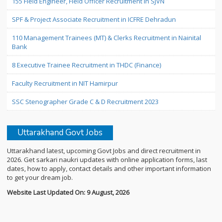
155 Field Engineer, Field Officer Recruitment in SJVN
SPF & Project Associate Recruitment in ICFRE Dehradun
110 Management Trainees (MT) & Clerks Recruitment in Nainital
Bank
8 Executive Trainee Recruitment in THDC (Finance)
Faculty Recruitment in NIT Hamirpur
SSC Stenographer Grade C & D Recruitment 2023
Uttarakhand Govt Jobs
Uttarakhand latest, upcoming Govt Jobs and direct recruitment in
2026. Get sarkari naukri updates with online application forms, last
dates, how to apply, contact details and other important information
to get your dream job.
Website Last Updated On: 9 August, 2026