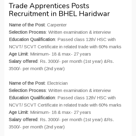
Trade Apprentices Posts
Recruitment in BHEL Haridwar
Name of the Post
: Carpenter
Selection Process
: Written examination & interview
Education Qualification
: Passed class 12th/ HSC with
NCVT/ SCVT Certificate in related trade with 60% marks
Age Limit
: Minimum- 18 & max- 27 years
Salary offered
: Rs. 3000/- per month (1st year) &Rs.
3500/- per month (2nd year)
Name of the Post
: Electrician
Selection Process
: Written examination & interview
Education Qualification
: Passed class 12th/ HSC with
NCVT/ SCVT Certificate in related trade with 60% marks
Age Limit
: Minimum- 18 & max- 27 years
Salary offered
: Rs. 3000/- per month (1st year) &Rs.
3500/- per month (2nd year)