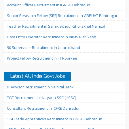
Account Officer Recruitment in IGNFA, Dehradun
Senior Research Fellow (SRF) Recruitment in GBPUAT Pantnagar
Teacher Recruitment in Sainik School Ghorakhal Nainital
Data Entry Operator Recruitment in AIIMS Rishikesh
90 Supervisor Recruitment in Uttarakhand
Project Fellow Recruitment in IIT Roorkee
Latest All India Govt Jobs
IT Advisor Recruitment in Nainital Bank
TGT Recruitment in Haryana SSC (HSSC)
Consultant Recruitment in ICFRE Dehradun
114 Trade Apprentices Recruitment in ONGC Dehradun