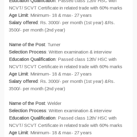
Education Qualification
: Passed class 12th/ HSC with
NCVT/ SCVT Certificate in related trade with 60% marks
Age Limit
: Minimum- 18 & max- 27 years
Salary offered
: Rs. 3000/- per month (1st year) &Rs.
3500/- per month (2nd year)
Name of the Post
: Turner
Selection Process
: Written examination & interview
Education Qualification
: Passed class 12th/ HSC with
NCVT/ SCVT Certificate in related trade with 60% marks
Age Limit
: Minimum- 18 & max- 27 years
Salary offered
: Rs. 3000/- per month (1st year) &Rs.
3500/- per month (2nd year)
Name of the Post
: Welder
Selection Process
: Written examination & interview
Education Qualification
: Passed class 12th/ HSC with
NCVT/ SCVT Certificate in related trade with 60% marks
Age Limit
: Minimum- 18 & max- 27 years