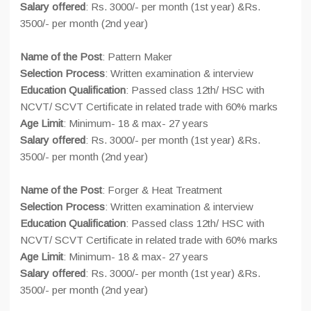
Salary offered
: Rs. 3000/- per month (1st year) &Rs.
3500/- per month (2nd year)
Name of the Post
: Pattern Maker
Selection Process
: Written examination & interview
Education Qualification
: Passed class 12th/ HSC with
NCVT/ SCVT Certificate in related trade with 60% marks
Age Limit
: Minimum- 18 & max- 27 years
Salary offered
: Rs. 3000/- per month (1st year) &Rs.
3500/- per month (2nd year)
Name of the Post
: Forger & Heat Treatment
Selection Process
: Written examination & interview
Education Qualification
: Passed class 12th/ HSC with
NCVT/ SCVT Certificate in related trade with 60% marks
Age Limit
: Minimum- 18 & max- 27 years
Salary offered
: Rs. 3000/- per month (1st year) &Rs.
3500/- per month (2nd year)