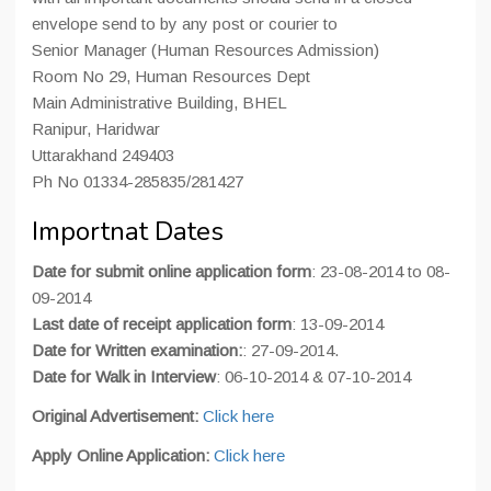
envelope send to by any post or courier to
Senior Manager (Human Resources Admission)
Room No 29, Human Resources Dept
Main Administrative Building, BHEL
Ranipur, Haridwar
Uttarakhand 249403
Ph No 01334-285835/281427
Importnat Dates
Date for submit online application form
: 23-08-2014 to 08-
09-2014
Last date of receipt application form
: 13-09-2014
Date for Written examination:
: 27-09-2014.
Date for Walk in Interview
: 06-10-2014 & 07-10-2014
Original Advertisement:
Click here
Apply Online Application:
Click here