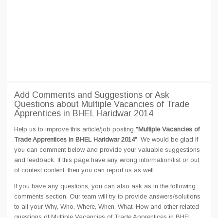
Add Comments and Suggestions or Ask
Questions about Multiple Vacancies of Trade
Apprentices in BHEL Haridwar 2014
Help us to improve this article/job posting "
Multiple Vacancies of
Trade Apprentices in BHEL Haridwar 2014
". We would be glad if
you can comment below and provide your valuable suggestions
and feedback. If this page have any wrong information/list or out
of context content, then you can report us as well.
If you have any questions, you can also ask as in the following
comments section. Our team will try to provide answers/solutions
to all your Why, Who, Where, When, What, How and other related
questions of Multiple Vacancies of Trade Apprentices in BHEL