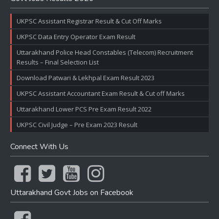
UKPSC Assistant Registrar Result & Cut Off Marks
UKPSC Data Entry Operator Exam Result
Uttarakhand Police Head Constables (Telecom) Recruitment
Results – Final Selection List
Download Patwari & Lekhpal Exam Result 2023
UKPSC Assistant Accountant Exam Result & Cut off Marks
Uttarakhand Lower PCS Pre Exam Result 2022
UKPSC Civil Judge – Pre Exam 2023 Result
Connect With Us
Uttarakhand Govt Jobs on Facebook