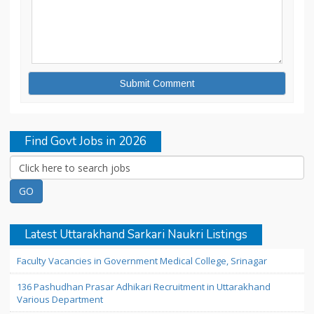
Find Govt Jobs in 2026
Latest Uttarakhand Sarkari Naukri Listings
Faculty Vacancies in Government Medical College, Srinagar
136 Pashudhan Prasar Adhikari Recruitment in Uttarakhand
Various Department