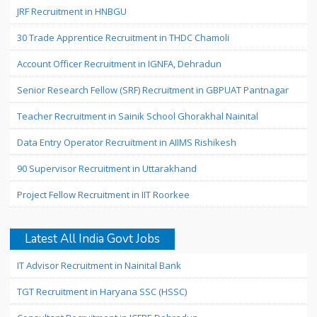
JRF Recruitment in HNBGU
30 Trade Apprentice Recruitment in THDC Chamoli
Account Officer Recruitment in IGNFA, Dehradun
Senior Research Fellow (SRF) Recruitment in GBPUAT Pantnagar
Teacher Recruitment in Sainik School Ghorakhal Nainital
Data Entry Operator Recruitment in AIIMS Rishikesh
90 Supervisor Recruitment in Uttarakhand
Project Fellow Recruitment in IIT Roorkee
Latest All India Govt Jobs
IT Advisor Recruitment in Nainital Bank
TGT Recruitment in Haryana SSC (HSSC)