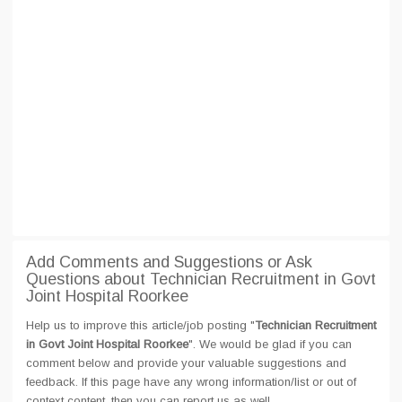
Add Comments and Suggestions or Ask
Questions about Technician Recruitment in Govt
Joint Hospital Roorkee
Help us to improve this article/job posting "
Technician Recruitment
in Govt Joint Hospital Roorkee
". We would be glad if you can
comment below and provide your valuable suggestions and
feedback. If this page have any wrong information/list or out of
context content, then you can report us as well.