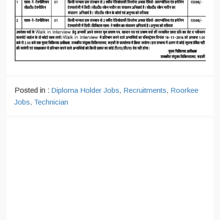
Posted in :
Diploma Holder Jobs
,
Recruitments
,
Roorkee
Jobs
,
Technician