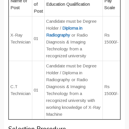
Name of
Pay
of
Education Qualification
Post
Scale
Post
Candidate must be Degree
Holder /
Diploma in
X-Ray
Radiography
or Radio
Rs
01
Technician
Diagnosis & Imaging
15000/-
Technology from a
recognized university
Candidate must be Degree
Holder / Diploma in
Radiography or Radio
C.T
Diagnosis & Imaging
Rs
01
Technician
Technology from a
15000/-
recognized university with
working knowledge of X-Ray
Machine