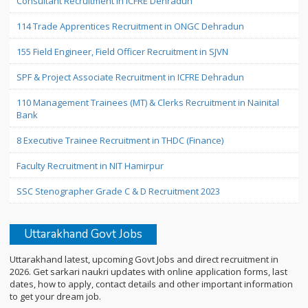
Consultant Recruitment in ICFRE Dehradun
114 Trade Apprentices Recruitment in ONGC Dehradun
155 Field Engineer, Field Officer Recruitment in SJVN
SPF & Project Associate Recruitment in ICFRE Dehradun
110 Management Trainees (MT) & Clerks Recruitment in Nainital
Bank
8 Executive Trainee Recruitment in THDC (Finance)
Faculty Recruitment in NIT Hamirpur
SSC Stenographer Grade C & D Recruitment 2023
Uttarakhand Govt Jobs
Uttarakhand latest, upcoming Govt Jobs and direct recruitment in
2026. Get sarkari naukri updates with online application forms, last
dates, how to apply, contact details and other important information
to get your dream job.