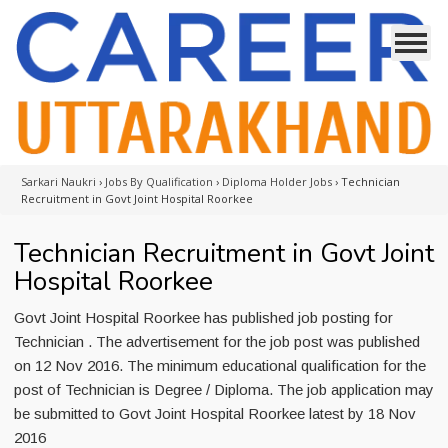
Sarkari Naukri
›
Jobs By Qualification
›
Diploma Holder Jobs
›
Technician
Recruitment in Govt Joint Hospital Roorkee
Technician Recruitment in Govt Joint
Hospital Roorkee
Govt Joint Hospital Roorkee has published job posting for
Technician . The advertisement for the job post was published
on 12 Nov 2016. The minimum educational qualification for the
post of Technician is Degree / Diploma. The job application may
be submitted to Govt Joint Hospital Roorkee latest by 18 Nov
2016