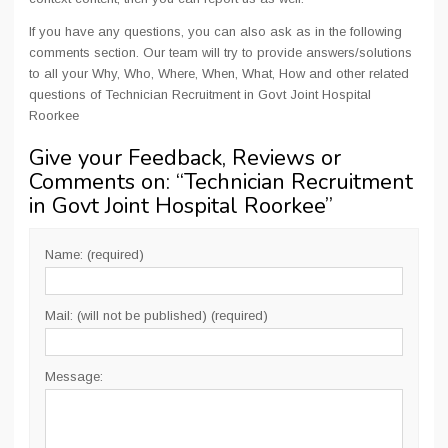
If you have any questions, you can also ask as in the following
comments section. Our team will try to provide answers/solutions
to all your Why, Who, Where, When, What, How and other related
questions of Technician Recruitment in Govt Joint Hospital
Roorkee
Give your Feedback, Reviews or
Comments on: “
Technician Recruitment
in Govt Joint Hospital Roorkee
”
Name: (required)
Mail: (will not be published) (required)
Message: