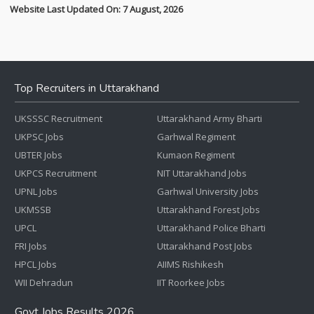
Website Last Updated On: 7 August, 2026
Top Recruiters in Uttarakhand
UKSSSC Recruitment
Uttarakhand Army Bharti
UKPSC Jobs
Garhwal Regiment
UBTER Jobs
Kumaon Regiment
UKPCS Recruitment
NIT Uttarakhand Jobs
UPNL Jobs
Garhwal University Jobs
UKMSSB
Uttarakhand Forest Jobs
UPCL
Uttarakhand Police Bharti
FRI Jobs
Uttarakhand Post Jobs
HPCL Jobs
AIIMS Rishikesh
WII Dehradun
IIT Roorkee Jobs
Govt Jobs Results 2026