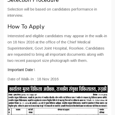
Selection Procedure
Selection will be based on candidates performance in
interview.
How To Apply
Interested and eligible candidates may appear in the walk-in
on 18 Nov 2016 at the office of the Chief Medical
Superintendent, Govt Joint Hospital, Roorkee. Candidates
are requested to bring all important documents along with
two recent passport size photograph with them.
Important Date
\
Date of Walk-In : 18 Nov 2016