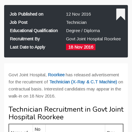
Job Published on
12 Nov 2016
Job Post
Technician
Educational Qualification
Degree / Diploma
Recruitment By
Govt Joint Hospital Roorkee
Last Date to Apply
18 Nov 2016
Govt Joint Hospital,
Roorkee
has released advertisement
for the recuitment of
Technician (X-Ray & C.T Machine)
on
contractual basis. Interested candidates may appear in the
walk-in on 18 Nov 2016.
Technician Recruitment in Govt Joint
Hospital Roorkee
No