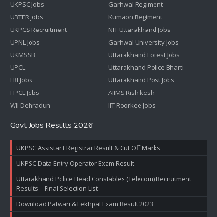
UKPSC Jobs
Garhwal Regiment
UBTER Jobs
Kumaon Regiment
UKPCS Recruitment
NIT Uttarakhand Jobs
UPNL Jobs
Garhwal University Jobs
UKMSSB
Uttarakhand Forest Jobs
UPCL
Uttarakhand Police Bharti
FRI Jobs
Uttarakhand Post Jobs
HPCL Jobs
AIIMS Rishikesh
WII Dehradun
IIT Roorkee Jobs
Govt Jobs Results 2026
UKPSC Assistant Registrar Result & Cut Off Marks
UKPSC Data Entry Operator Exam Result
Uttarakhand Police Head Constables (Telecom) Recruitment
Results – Final Selection List
Download Patwari & Lekhpal Exam Result 2023