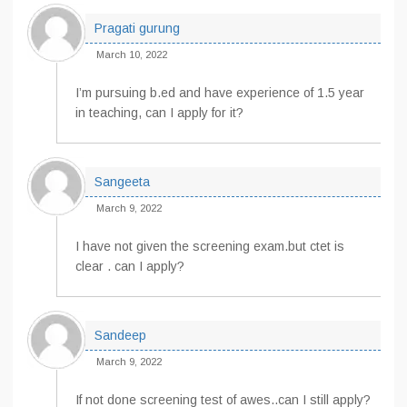
Pragati gurung
March 10, 2022
I’m pursuing b.ed and have experience of 1.5 year
in teaching, can I apply for it?
Sangeeta
March 9, 2022
I have not given the screening exam.but ctet is
clear . can I apply?
Sandeep
March 9, 2022
If not done screening test of awes..can I still apply?