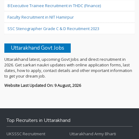
8 Executive Trainee Recruitment in THDC (Finance)
Faculty Recruitment in NIT Hamirpur
SSC Stenographer Grade C & D Recruitment 2023
Uttarakhand Govt Jobs
Uttarakhand latest, upcoming Govt Jobs and direct recruitment in
2026. Get sarkari naukri updates with online application forms, last
dates, how to apply, contact details and other important information
to get your dream job.
Website Last Updated On: 9 August, 2026
Top Recruiters in Uttarakhand
UKSSSC Recruitment
Uttarakhand Army Bharti