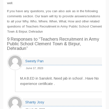
well.
If you have any questions, you can also ask as in the following
comments section. Our team will try to provide answers/solutions
to all your Why, Who, Where, When, What, How and other related
questions of Teachers Recruitment in Army Public School Clement
Town & Birpur, Dehradun
9 Responses
to “Teachers Recruitment in Army
Public School Clement Town & Birpur,
Dehradun”
Sweety Pan
June 17, 2023
M.A B.ED in Sanskrit. Need jab in school . Have No
experience certificate .
Shanty Josy