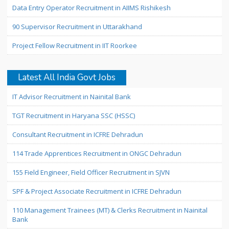
Data Entry Operator Recruitment in AIIMS Rishikesh
90 Supervisor Recruitment in Uttarakhand
Project Fellow Recruitment in IIT Roorkee
Latest All India Govt Jobs
IT Advisor Recruitment in Nainital Bank
TGT Recruitment in Haryana SSC (HSSC)
Consultant Recruitment in ICFRE Dehradun
114 Trade Apprentices Recruitment in ONGC Dehradun
155 Field Engineer, Field Officer Recruitment in SJVN
SPF & Project Associate Recruitment in ICFRE Dehradun
110 Management Trainees (MT) & Clerks Recruitment in Nainital
Bank