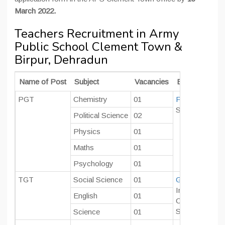
March 2022.
Teachers Recruitment in Army
Public School Clement Town &
Birpur, Dehradun
Name of Post
Subject
Vacancies
Educational Qu
PGT
Chemistry
01
Post Graduate
Should have p
Political Science
02
Physics
01
Maths
01
Psychology
01
TGT
Social Science
01
Graduate
in co
In case the ca
English
01
CTET/ TET qua
Should have p
Science
01