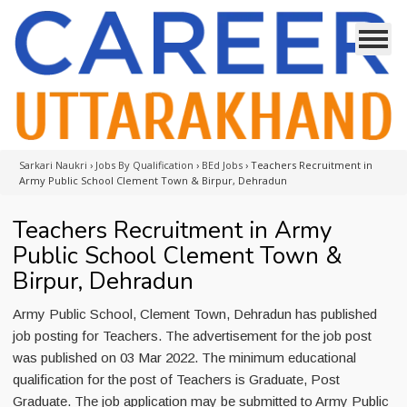
Sarkari Naukri
›
Jobs By Qualification
›
BEd Jobs
›
Teachers Recruitment in
Army Public School Clement Town & Birpur, Dehradun
Teachers Recruitment in Army
Public School Clement Town &
Birpur, Dehradun
Army Public School, Clement Town, Dehradun has published
job posting for Teachers. The advertisement for the job post
was published on 03 Mar 2022. The minimum educational
qualification for the post of Teachers is Graduate, Post
Graduate. The job application may be submitted to Army Public