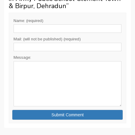
& Birpur, Dehradun
”
Name: (required)
Mail: (will not be published) (required)
Message: