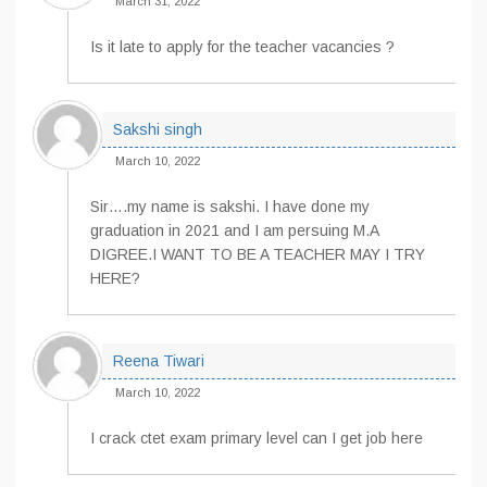
March 31, 2022
Is it late to apply for the teacher vacancies ?
Sakshi singh
March 10, 2022
Sir….my name is sakshi. I have done my
graduation in 2021 and I am persuing M.A
DIGREE.I WANT TO BE A TEACHER MAY I TRY
HERE?
Reena Tiwari
March 10, 2022
I crack ctet exam primary level can I get job here