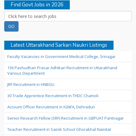
Find Govt Jobs in 2026
Latest Uttarakhand Sarkari Naukri Listings
Faculty Vacancies in Government Medical College, Srinagar
136 Pashudhan Prasar Adhikari Recruitment in Uttarakhand
Various Department
JRF Recruitment in HNBGU
30 Trade Apprentice Recruitment in THDC Chamoli
Account Officer Recruitment in IGNFA, Dehradun
Senior Research Fellow (SRF) Recruitment in GBPUAT Pantnagar
Teacher Recruitment in Sainik School Ghorakhal Nainital