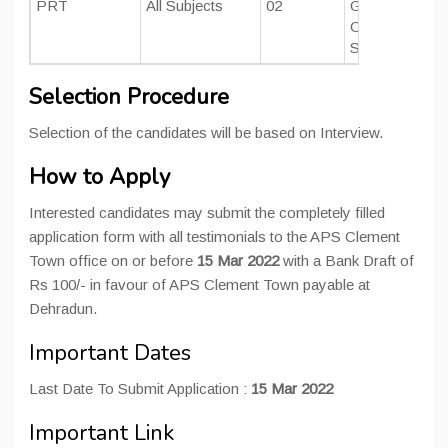
PRT
All Subjects
02
Graduate with 
CTET/ TET qua
Should have p
Selection Procedure
Selection of the candidates will be based on Interview.
How to Apply
Interested candidates may submit the completely filled
application form with all testimonials to the APS Clement
Town office on or before
15 Mar 2022
with a Bank Draft of
Rs 100/- in favour of APS Clement Town payable at
Dehradun.
Important Dates
Last Date To Submit Application :
15 Mar 2022
Important Link