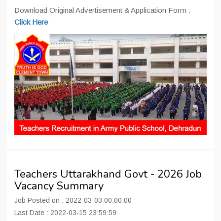
Download Original Advertisement & Application Form :
Click Here
Teachers Uttarakhand Govt - 2026 Job
Vacancy Summary
Job Posted on : 2022-03-03 00:00:00
Last Date : 2022-03-15 23:59:59