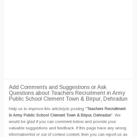
Add Comments and Suggestions or Ask
Questions about Teachers Recruitment in Army
Public School Clement Town & Birpur, Dehradun
Help us to improve this article/job posting "
Teachers Recruitment
in Army Public School Clement Town & Birpur, Dehradun
". We
would be glad if you can comment below and provide your
valuable suggestions and feedback. If this page have any wrong
information/list or out of context content, then you can report us as