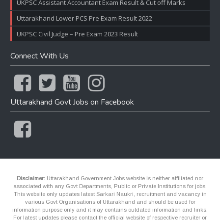
UKPSC Assistant Accountant Exam Result & Cut off Marks
Uttarakhand Lower PCS Pre Exam Result 2022
UKPSC Civil Judge – Pre Exam 2023 Result
Connect With Us
Uttarakhand Govt Jobs on Facebook
Disclaimer:
Uttarakhand Government Jobs website is neither affiliated nor
associated with any Govt Departments, Public or Private Institutions for jobs.
This website only updates latest Sarkari Naukri, recruitment and vacancy in
various Govt Organisations of Uttarakhand and should be used for
information purpose only and it may contains outdated information and links.
For latest updates please contact the official website of respective recruiter or