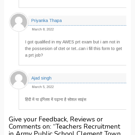
Priyanka Thapa
March 8, 2022
I got qualified in my AWES prt exam but i am not in
the possesion of ctet or tet..can i fill this form to get
a prt job?
Ajad singh
March 5, 2022
हिंदी में या इंग्लिश में पढ़ाना है सोशल साइंस
Give your Feedback, Reviews or
Comments on: “
Teachers Recruitment
in Army Public School Clement Town