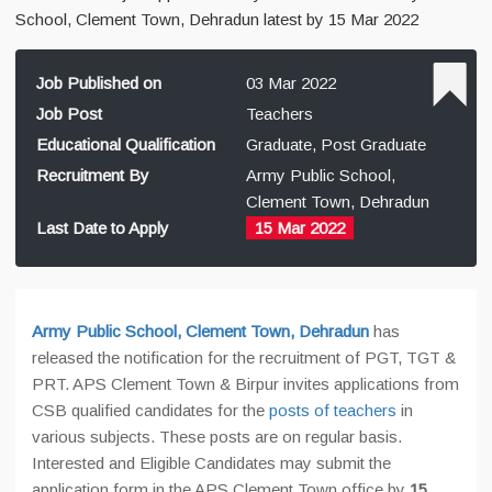
School, Clement Town, Dehradun latest by 15 Mar 2022
Job Published on
03 Mar 2022
Job Post
Teachers
Educational Qualification
Graduate, Post Graduate
Recruitment By
Army Public School,
Clement Town, Dehradun
Last Date to Apply
15 Mar 2022
Army Public School, Clement Town, Dehradun
has
released the notification for the recruitment of PGT, TGT &
PRT. APS Clement Town & Birpur invites applications from
CSB qualified candidates for the
posts of teachers
in
various subjects. These posts are on regular basis.
Interested and Eligible Candidates may submit the
application form in the APS Clement Town office by
15