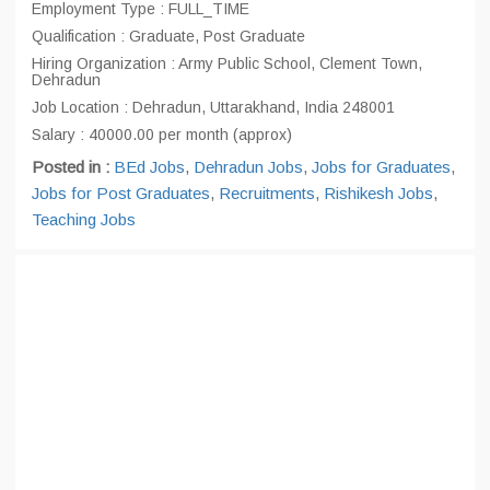
Employment Type : FULL_TIME
Qualification : Graduate, Post Graduate
Hiring Organization : Army Public School, Clement Town,
Dehradun
Job Location : Dehradun, Uttarakhand, India 248001
Salary : 40000.00 per month (approx)
Posted in :
BEd Jobs
,
Dehradun Jobs
,
Jobs for Graduates
,
Jobs for Post Graduates
,
Recruitments
,
Rishikesh Jobs
,
Teaching Jobs