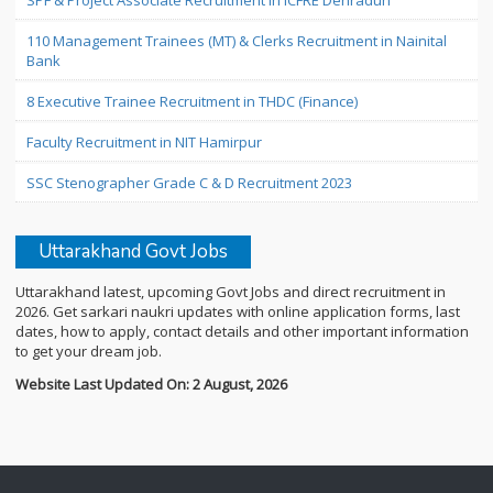
SPF & Project Associate Recruitment in ICFRE Dehradun
110 Management Trainees (MT) & Clerks Recruitment in Nainital
Bank
8 Executive Trainee Recruitment in THDC (Finance)
Faculty Recruitment in NIT Hamirpur
SSC Stenographer Grade C & D Recruitment 2023
Uttarakhand Govt Jobs
Uttarakhand latest, upcoming Govt Jobs and direct recruitment in
2026. Get sarkari naukri updates with online application forms, last
dates, how to apply, contact details and other important information
to get your dream job.
Website Last Updated On: 2 August, 2026