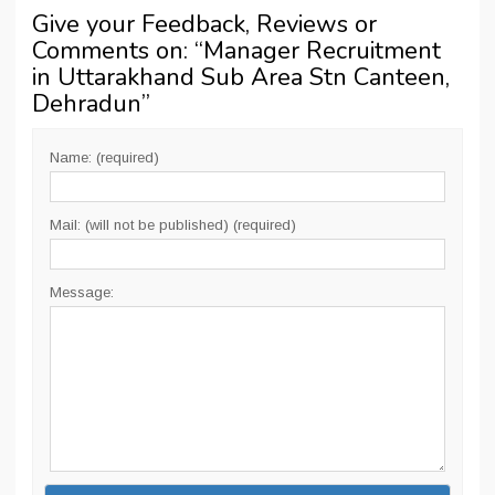
Give your Feedback, Reviews or
Comments on: “
Manager Recruitment
in Uttarakhand Sub Area Stn Canteen,
Dehradun
”
Name: (required)
Mail: (will not be published) (required)
Message: