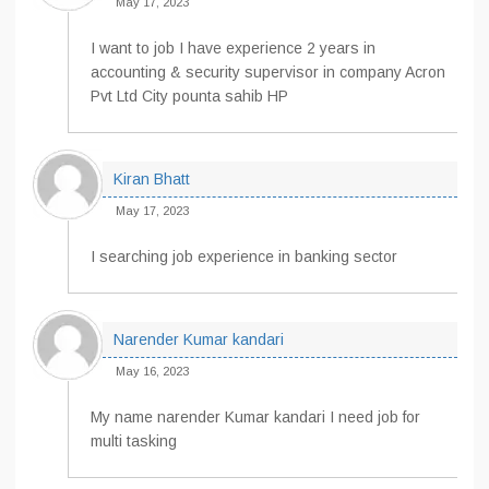
May 17, 2023
I want to job I have experience 2 years in
accounting & security supervisor in company Acron
Pvt Ltd City pounta sahib HP
Kiran Bhatt
May 17, 2023
I searching job experience in banking sector
Narender Kumar kandari
May 16, 2023
My name narender Kumar kandari I need job for
multi tasking