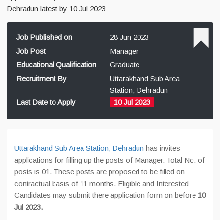
Dehradun latest by 10 Jul 2023
Job Published on
28 Jun 2023
Job Post
Manager
Educational Qualification
Graduate
Recruitment By
Uttarakhand Sub Area
Station, Dehradun
Last Date to Apply
10 Jul 2023
Uttarakhand Sub Area Station, Dehradun
has invites
applications for filling up the posts of Manager. Total No. of
posts is 01. These posts are proposed to be filled on
contractual basis of 11 months. Eligible and Interested
Candidates may submit there application form on before
10
Jul 2023.