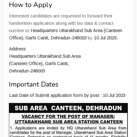
How to Apply
Interested candidates are requested to forward their
handwritten application along with bio data & contact
number to
Headquarters Uttarakhand Sub Area (Canteen
Office), Garhi Cantt, Dehradun-248003
by
10 Jul 2023.
Address
Headquarters Uttarakhand Sub Area
(Canteen Office), Garhi Cantt,
Dehradun-248003
Important Dates
Last Date of Submit application form by post : 10 Jul 2023