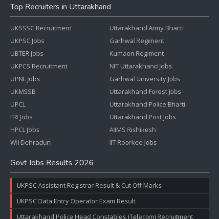
Top Recruiters in Uttarakhand
UKSSSC Recruitment
Uttarakhand Army Bharti
UKPSC Jobs
Garhwal Regiment
UBTER Jobs
Kumaon Regiment
UKPCS Recruitment
NIT Uttarakhand Jobs
UPNL Jobs
Garhwal University Jobs
UKMSSB
Uttarakhand Forest Jobs
UPCL
Uttarakhand Police Bharti
FRI Jobs
Uttarakhand Post Jobs
HPCL Jobs
AIIMS Rishikesh
WII Dehradun
IIT Roorkee Jobs
Govt Jobs Results 2026
UKPSC Assistant Registrar Result & Cut Off Marks
UKPSC Data Entry Operator Exam Result
Uttarakhand Police Head Constables (Telecom) Recruitment