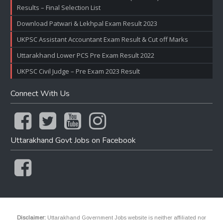
Results – Final Selection List
Download Patwari & Lekhpal Exam Result 2023
UKPSC Assistant Accountant Exam Result & Cut off Marks
Uttarakhand Lower PCS Pre Exam Result 2022
UKPSC Civil Judge – Pre Exam 2023 Result
Connect With Us
Uttarakhand Govt Jobs on Facebook
Disclaimer:
Uttarakhand Government Jobs website is neither affiliated nor