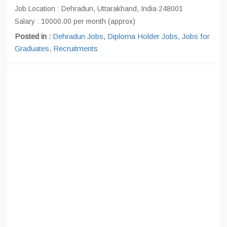
Job Location : Dehradun, Uttarakhand, India 248001
Salary : 10000.00 per month (approx)
Posted in :
Dehradun Jobs
,
Diploma Holder Jobs
,
Jobs for
Graduates
,
Recruitments