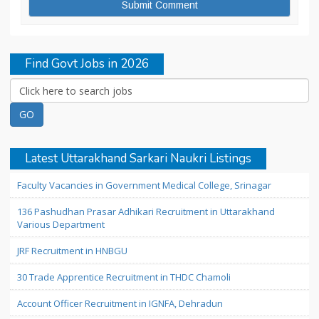
Find Govt Jobs in 2026
Latest Uttarakhand Sarkari Naukri Listings
Faculty Vacancies in Government Medical College, Srinagar
136 Pashudhan Prasar Adhikari Recruitment in Uttarakhand
Various Department
JRF Recruitment in HNBGU
30 Trade Apprentice Recruitment in THDC Chamoli
Account Officer Recruitment in IGNFA, Dehradun