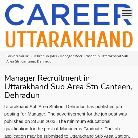
Sarkari Naukri
›
Dehradun Jobs
›
Manager Recruitment in Uttarakhand Sub
Area Stn Canteen, Dehradun
Manager Recruitment in
Uttarakhand Sub Area Stn Canteen,
Dehradun
Uttarakhand Sub Area Station, Dehradun has published job
posting for Manager. The advertisement for the job post was
published on 28 Jun 2023. The minimum educational
qualification for the post of Manager is Graduate. The job
application may be submitted to Uttarakhand Sub Area Station,