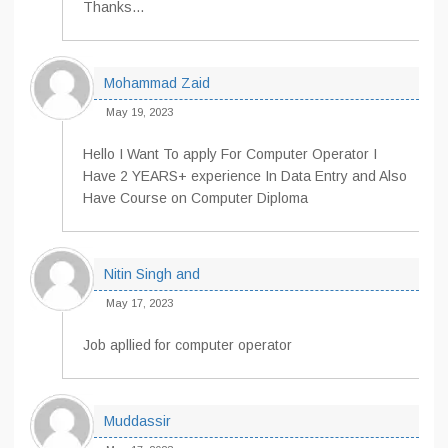
Thanks…
Mohammad Zaid
May 19, 2023
Hello I Want To apply For Computer Operator I
Have 2 YEARS+ experience In Data Entry and Also
Have Course on Computer Diploma
Nitin Singh and
May 17, 2023
Job apllied for computer operator
Muddassir