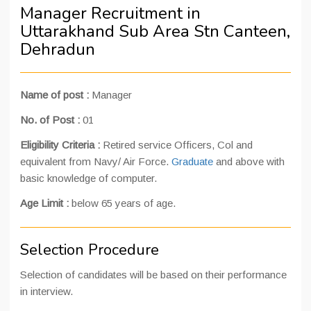
Manager Recruitment in
Uttarakhand Sub Area Stn Canteen,
Dehradun
Name of post :
Manager
No. of Post :
01
Eligibility Criteria :
Retired service Officers, Col and
equivalent from Navy/ Air Force.
Graduate
and above with
basic knowledge of computer.
Age Limit :
below 65 years of age.
Selection Procedure
Selection of candidates will be based on their performance
in interview.