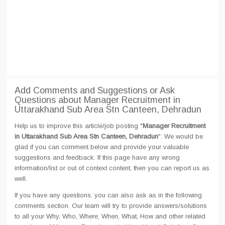
Add Comments and Suggestions or Ask
Questions about Manager Recruitment in
Uttarakhand Sub Area Stn Canteen, Dehradun
Help us to improve this article/job posting "
Manager Recruitment
in Uttarakhand Sub Area Stn Canteen, Dehradun
". We would be
glad if you can comment below and provide your valuable
suggestions and feedback. If this page have any wrong
information/list or out of context content, then you can report us as
well.
If you have any questions, you can also ask as in the following
comments section. Our team will try to provide answers/solutions
to all your Why, Who, Where, When, What, How and other related