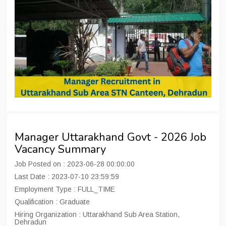
Manager Uttarakhand Govt - 2026 Job
Vacancy Summary
Job Posted on : 2023-06-28 00:00:00
Last Date : 2023-07-10 23:59:59
Employment Type : FULL_TIME
Qualification : Graduate
Hiring Organization : Uttarakhand Sub Area Station,
Dehradun