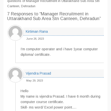
questions of Manager Recruitment in Uttarakhand Sub Area Stn
Canteen, Dehradun
7 Responses
to “Manager Recruitment in
Uttarakhand Sub Area Stn Canteen, Dehradun”
Kirtiman Rana
June 26, 2023
I’m computer operater and i have 1year computer
diploma/ certificate.
Vijendra Prasad
May 29, 2023
Hello
My name is vijendra Prasad. I have 6 month during
computer course certificate.
Skill- ms word/ Excel power point….