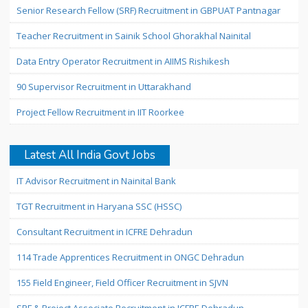
Senior Research Fellow (SRF) Recruitment in GBPUAT Pantnagar
Teacher Recruitment in Sainik School Ghorakhal Nainital
Data Entry Operator Recruitment in AIIMS Rishikesh
90 Supervisor Recruitment in Uttarakhand
Project Fellow Recruitment in IIT Roorkee
Latest All India Govt Jobs
IT Advisor Recruitment in Nainital Bank
TGT Recruitment in Haryana SSC (HSSC)
Consultant Recruitment in ICFRE Dehradun
114 Trade Apprentices Recruitment in ONGC Dehradun
155 Field Engineer, Field Officer Recruitment in SJVN