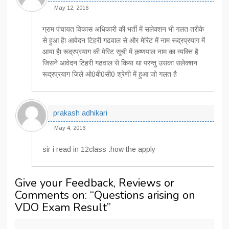
May 12, 2016
ग्राम पंचायत विकास अधिकारी की भर्ती में सलेक्‍शन भी गलत तरीके
से हुआ हैा आवेदन टिहरी गढवाल से और मेरिट में नाम रूद्रप्रयाग में
आया हैा रूद्रप्रयाग की मेरिट सूची में क़ष्‍णपाल नाम का व्‍यक्ति है
जिसने आवेदन टिहरी गढवाल से किया था परन्‍तु उसका सलेक्‍शन
रूद्रप्रयाग जिले ओ0बी0सी0 श्रेणी में हुआ जो गलत है
prakash adhikari
May 4, 2016
sir i read in 12class .how the apply
Give your Feedback, Reviews or
Comments on: “
Questions arising on
VDO Exam Result
”