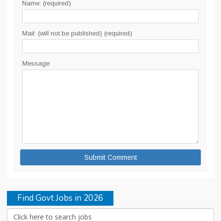
Name: (required)
Mail: (will not be published) (required)
Message:
Find Govt Jobs in 2026