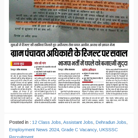
Posted in :
12 Class Jobs
,
Assistant Jobs
,
Dehradun Jobs
,
Employment News 2024
,
Grade C Vacancy
,
UKSSSC
Recruitment