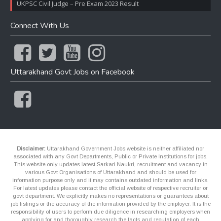
UKPSC Civil Judge – Pre Exam 2023 Result
Connect With Us
Uttarakhand Govt Jobs on Facebook
Disclaimer:
Uttarakhand Government Jobs website is neither affiliated nor
associated with any Govt Departments, Public or Private Institutions for jobs.
This website only updates latest Sarkari Naukri, recruitment and vacancy in
various Govt Organisations of Uttarakhand and should be used for
information purpose only and it may contains outdated information and links.
For latest updates please contact the official website of respective recruiter or
govt department. We explicitly makes no representations or guarantees about
job listings or the accuracy of the information provided by the employer. It is the
responsibility of users to perform due diligence in researching employers when
applying for and thoroughly research the facts and reputation of each