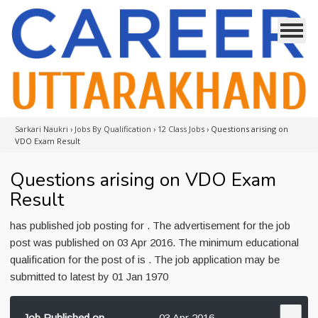
Sarkari Naukri
›
Jobs By Qualification
›
12 Class Jobs
›
Questions arising on
VDO Exam Result
Questions arising on VDO Exam
Result
has published job posting for . The advertisement for the job
post was published on 03 Apr 2016. The minimum educational
qualification for the post of is . The job application may be
submitted to latest by 01 Jan 1970
Job Published on
03 Apr 2016