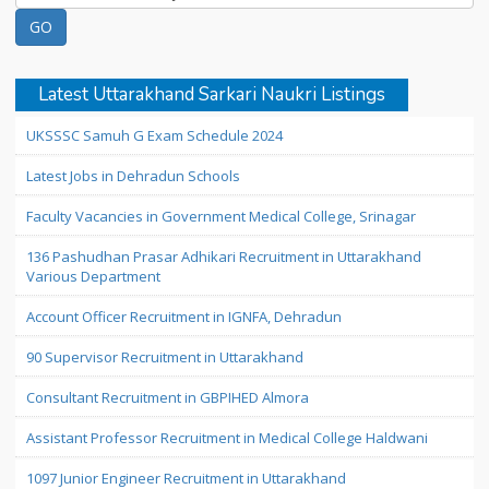
Latest Uttarakhand Sarkari Naukri Listings
UKSSSC Samuh G Exam Schedule 2024
Latest Jobs in Dehradun Schools
Faculty Vacancies in Government Medical College, Srinagar
136 Pashudhan Prasar Adhikari Recruitment in Uttarakhand
Various Department
Account Officer Recruitment in IGNFA, Dehradun
90 Supervisor Recruitment in Uttarakhand
Consultant Recruitment in GBPIHED Almora
Assistant Professor Recruitment in Medical College Haldwani
1097 Junior Engineer Recruitment in Uttarakhand