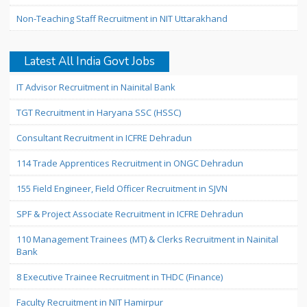
Non-Teaching Staff Recruitment in NIT Uttarakhand
Latest All India Govt Jobs
IT Advisor Recruitment in Nainital Bank
TGT Recruitment in Haryana SSC (HSSC)
Consultant Recruitment in ICFRE Dehradun
114 Trade Apprentices Recruitment in ONGC Dehradun
155 Field Engineer, Field Officer Recruitment in SJVN
SPF & Project Associate Recruitment in ICFRE Dehradun
110 Management Trainees (MT) & Clerks Recruitment in Nainital
Bank
8 Executive Trainee Recruitment in THDC (Finance)
Faculty Recruitment in NIT Hamirpur