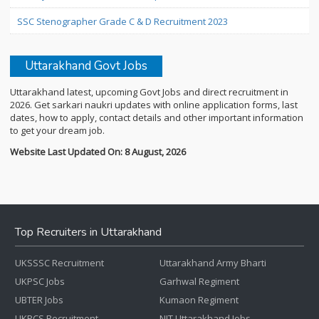
SSC Stenographer Grade C & D Recruitment 2023
Uttarakhand Govt Jobs
Uttarakhand latest, upcoming Govt Jobs and direct recruitment in
2026. Get sarkari naukri updates with online application forms, last
dates, how to apply, contact details and other important information
to get your dream job.
Website Last Updated On: 8 August, 2026
Top Recruiters in Uttarakhand
UKSSSC Recruitment
Uttarakhand Army Bharti
UKPSC Jobs
Garhwal Regiment
UBTER Jobs
Kumaon Regiment
UKPCS Recruitment
NIT Uttarakhand Jobs