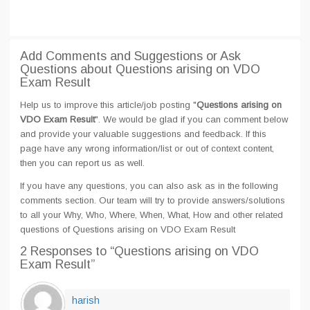
Add Comments and Suggestions or Ask
Questions about Questions arising on VDO
Exam Result
Help us to improve this article/job posting "
Questions arising on
VDO Exam Result
". We would be glad if you can comment below
and provide your valuable suggestions and feedback. If this
page have any wrong information/list or out of context content,
then you can report us as well.
If you have any questions, you can also ask as in the following
comments section. Our team will try to provide answers/solutions
to all your Why, Who, Where, When, What, How and other related
questions of Questions arising on VDO Exam Result
2 Responses
to “Questions arising on VDO
Exam Result”
harish