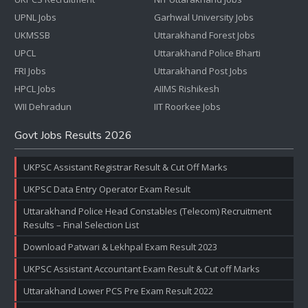
UPNL Jobs
Garhwal University Jobs
UKMSSB
Uttarakhand Forest Jobs
UPCL
Uttarakhand Police Bharti
FRI Jobs
Uttarakhand Post Jobs
HPCL Jobs
AIIMS Rishikesh
WII Dehradun
IIT Roorkee Jobs
Govt Jobs Results 2026
UKPSC Assistant Registrar Result & Cut Off Marks
UKPSC Data Entry Operator Exam Result
Uttarakhand Police Head Constables (Telecom) Recruitment
Results – Final Selection List
Download Patwari & Lekhpal Exam Result 2023
UKPSC Assistant Accountant Exam Result & Cut off Marks
Uttarakhand Lower PCS Pre Exam Result 2022