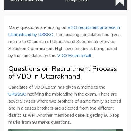
Many questions are arising on
VDO recuitment process in
Uttarakhand by USSSC
. Participating candidates has given
memo to Chairman of Uttarakhand Subordinate Service
Selection Commission. High level enquiry is being asked
by the candidates on this
VDO Exam result
.
Questions on Recruitment Process
of VDO in Uttarakhand
Candiates of VDO Exam has given a memo to the
UKSSSC
notifying the misleading in the exam. There are
several cases where two brothers of same family selected
and in a cases brothers are selected from two different
district as well. Another mentioned case is getting 96.5 top
marks from 98 marks questions.