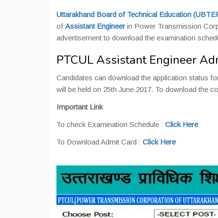
Uttarakhand Board of Technical Education (UBTE
of
Assistant Engineer
in Power Transmission Corp
advertisement to download the examination schedu
PTCUL Assistant Engineer Ad
Candidates can download the application status for
will be held on 25th June 2017. To download the com
Important Link
To check Examination Schedule :
Click Here
To Download Admit Card :
Click Here