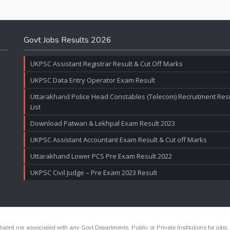
Govt Jobs Results 2026
UKPSC Assistant Registrar Result & Cut Off Marks
UKPSC Data Entry Operator Exam Result
Uttarakhand Police Head Constables (Telecom) Recruitment Resul
List
Download Patwari & Lekhpal Exam Result 2023
UKPSC Assistant Accountant Exam Result & Cut off Marks
Uttarakhand Lower PCS Pre Exam Result 2022
UKPSC Civil Judge – Pre Exam 2023 Result
ated nor associated with any Govt Departments, Public or Private Institutions for jobs.