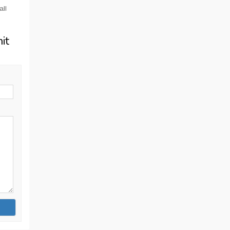
all
it