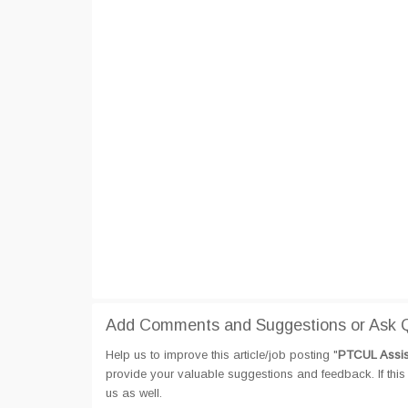
Add Comments and Suggestions or Ask Q
Help us to improve this article/job posting "
PTCUL Assis
provide your valuable suggestions and feedback. If this 
us as well.