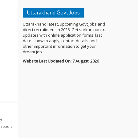
Uttarakhand Govt Jobs
Uttarakhand latest, upcoming Govt Jobs and
direct recruitment in 2026. Get sarkari naukri
updates with online application forms, last
dates, how to apply, contact details and
other important information to get your
dream job.
Website Last Updated On: 7 August, 2026
nd
 report