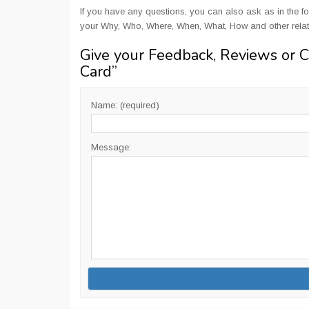
If you have any questions, you can also ask as in the fo
your Why, Who, Where, When, What, How and other rela
Give your Feedback, Reviews or 
Card
”
Name: (required)
Message: