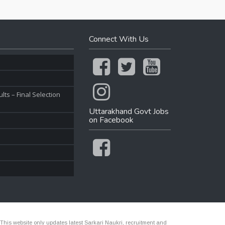
Connect With Us
ts – Final Selection
Uttarakhand Govt Jobs
on Facebook
 This website only updates latest Sarkari Naukri, recruitment and