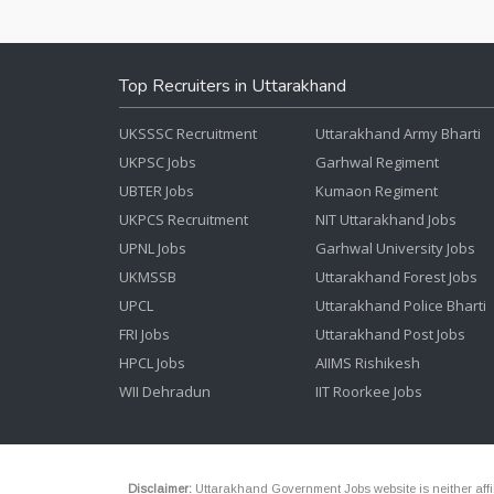
Top Recruiters in Uttarakhand
UKSSSC Recruitment
Uttarakhand Army Bharti
UKPSC Jobs
Garhwal Regiment
UBTER Jobs
Kumaon Regiment
UKPCS Recruitment
NIT Uttarakhand Jobs
UPNL Jobs
Garhwal University Jobs
UKMSSB
Uttarakhand Forest Jobs
UPCL
Uttarakhand Police Bharti
FRI Jobs
Uttarakhand Post Jobs
HPCL Jobs
AIIMS Rishikesh
WII Dehradun
IIT Roorkee Jobs
Disclaimer:
Uttarakhand Government Jobs website is neither affili