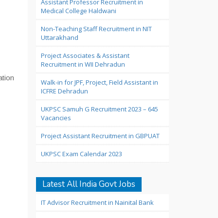
Assistant Professor Recruitment in
Medical College Haldwani
Non-Teaching Staff Recruitment in NIT
Uttarakhand
Project Associates & Assistant
Recruitment in WII Dehradun
ation
Walk-in for JPF, Project, Field Assistant in
ICFRE Dehradun
UKPSC Samuh G Recruitment 2023 – 645
Vacancies
Project Assistant Recruitment in GBPUAT
UKPSC Exam Calendar 2023
Latest All India Govt Jobs
IT Advisor Recruitment in Nainital Bank