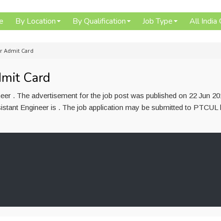
e
By Location
By Qualification
Job Type
All India
er Admit Card
mit Card
eer . The advertisement for the job post was published on 22 Jun 2
sistant Engineer is . The job application may be submitted to PTCUL 