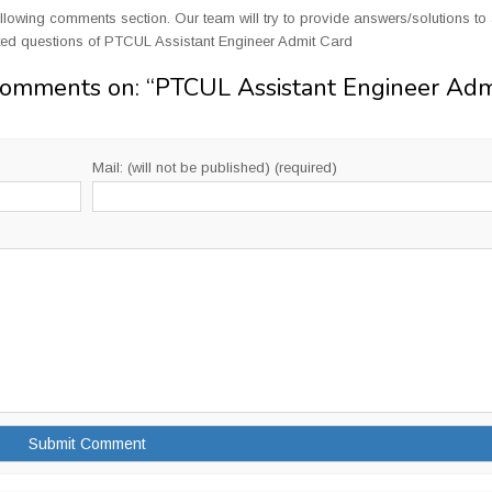
llowing comments section. Our team will try to provide answers/solutions to 
ted questions of PTCUL Assistant Engineer Admit Card
Comments on: “
PTCUL Assistant Engineer Adm
Mail: (will not be published) (required)