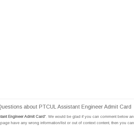
uestions about PTCUL Assistant Engineer Admit Card
tant Engineer Admit Card
". We would be glad if you can comment below a
page have any wrong information/list or out of context content, then you can