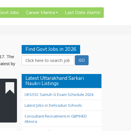
 Govt Jobs
Career Mantra
Last Date Alerts!
Find Govt Jobs in 2026
017. The
latest by
Latest Uttarakhand Sarkari
Naukri Listings
UKSSSC Samuh G Exam Schedule 2024
Latest Jobs in Dehradun Schools
Consultant Recruitment in GBPIHED
Almora