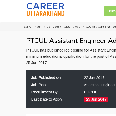
Hom
Sarkari Naukri
›
Job Types
›
Assistant Jobs
›
PTCUL Assistant Engine
PTCUL Assistant Engineer Ad
PTCUL has published job posting for Assistant Engin
minimum educational qualification for the post of As
25 Jun 2017
Job Published on
22 Jun 2017
Job Post
Assistant Engineer
Recruitment By
PTCUL
Last Date to Apply
25 Jun 2017