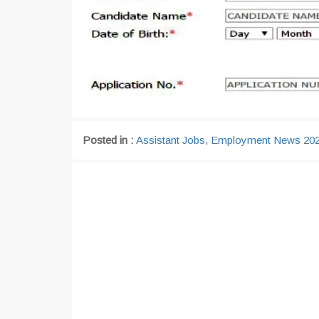
Posted in :
Assistant Jobs
,
Employment News 20