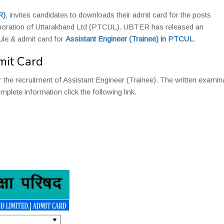
R)
,
invites candidates to downloads their admit card for the posts
oration of Uttarakhand Ltd (PTCUL). UBTER has released an
le & admit card for
Assistant Engineer (Trainee) in PTCUL
.
mit Card
 the recruitment of Assistant Engineer (Trainee). The written examin
plete information click the following link.