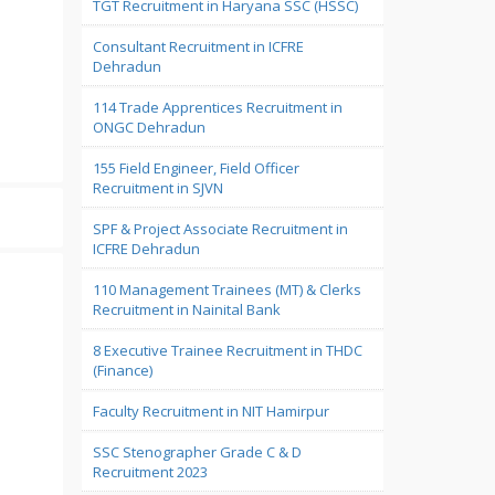
TGT Recruitment in Haryana SSC (HSSC)
Consultant Recruitment in ICFRE
Dehradun
114 Trade Apprentices Recruitment in
ONGC Dehradun
155 Field Engineer, Field Officer
Recruitment in SJVN
SPF & Project Associate Recruitment in
ICFRE Dehradun
110 Management Trainees (MT) & Clerks
Recruitment in Nainital Bank
8 Executive Trainee Recruitment in THDC
(Finance)
Faculty Recruitment in NIT Hamirpur
SSC Stenographer Grade C & D
Recruitment 2023