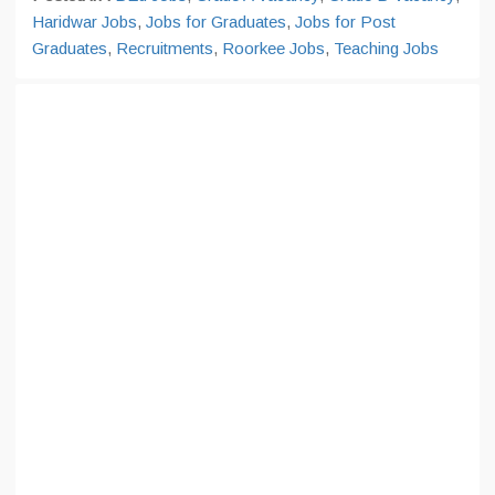
Haridwar Jobs
,
Jobs for Graduates
,
Jobs for Post
Graduates
,
Recruitments
,
Roorkee Jobs
,
Teaching Jobs