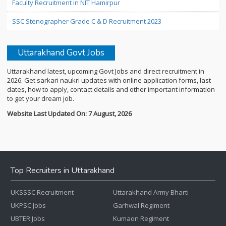
Faculty Recruitment in NIT Hamirpur
SSC Stenographer Grade C & D Recruitment 2023
Uttarakhand Govt Jobs
Uttarakhand latest, upcoming Govt Jobs and direct recruitment in
2026. Get sarkari naukri updates with online application forms, last
dates, how to apply, contact details and other important information
to get your dream job.
Website Last Updated On: 7 August, 2026
Top Recruiters in Uttarakhand
UKSSSC Recruitment
Uttarakhand Army Bharti
UKPSC Jobs
Garhwal Regiment
UBTER Jobs
Kumaon Regiment