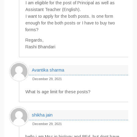
I am eligible for the post of Principal as well as
Assistant Teacher (English).
I want to apply for the both posts. Is one form
enough for the both posts or I have to buy two
forms?
Regards,
Rashi Bhandari
Avantika sharma
December 29, 2021
What Is age limit for these posts?
shikha jain
December 29, 2021
hello,i am Msc in biology and BEd .but dont have