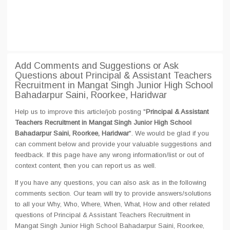
Add Comments and Suggestions or Ask
Questions about Principal & Assistant Teachers
Recruitment in Mangat Singh Junior High School
Bahadarpur Saini, Roorkee, Haridwar
Help us to improve this article/job posting "
Principal & Assistant
Teachers Recruitment in Mangat Singh Junior High School
Bahadarpur Saini, Roorkee, Haridwar
". We would be glad if you
can comment below and provide your valuable suggestions and
feedback. If this page have any wrong information/list or out of
context content, then you can report us as well.
If you have any questions, you can also ask as in the following
comments section. Our team will try to provide answers/solutions
to all your Why, Who, Where, When, What, How and other related
questions of Principal & Assistant Teachers Recruitment in
Mangat Singh Junior High School Bahadarpur Saini, Roorkee,