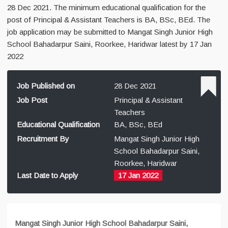
28 Dec 2021. The minimum educational qualification for the
post of Principal & Assistant Teachers is BA, BSc, BEd. The
job application may be submitted to Mangat Singh Junior High
School Bahadarpur Saini, Roorkee, Haridwar latest by 17 Jan
2022
Job Published on
28 Dec 2021
Job Post
Principal & Assistant
Teachers
Educational Qualification
BA, BSc, BEd
Recruitment By
Mangat Singh Junior High
School Bahadarpur Saini,
Roorkee, Haridwar
Last Date to Apply
17 Jan 2022
Mangat Singh Junior High School Bahadarpur Saini,