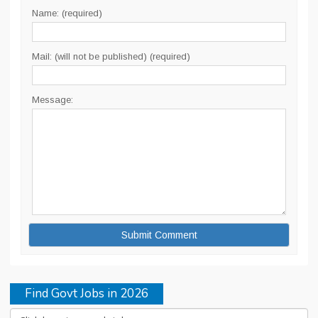
Name: (required)
Mail: (will not be published) (required)
Message:
Find Govt Jobs in 2026