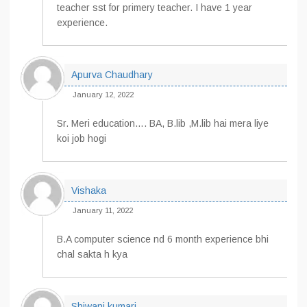
teacher sst for primery teacher. I have 1 year
experience.
Apurva Chaudhary
January 12, 2022
Sr. Meri education…. BA, B.lib ,M.lib hai mera liye
koi job hogi
Vishaka
January 11, 2022
B.A computer science nd 6 month experience bhi
chal sakta h kya
Shiwani kumari