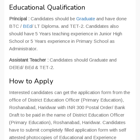
Educational Qualification
Principal :
Candidates should be
Graduate
and have done
BTC /
BEd
/ LT Diploma. and TET-2. Candidates also
should have 5 Years teaching experience in Junior High
School or 5 Years experience in Primary School as
Administrator.
Assistant Teacher :
Candidates should Graduate and
DElEd/ BEd & TET-2.
How to Apply
Interested candidates can get the application form from the
office of District Education Officer (Primary Education),
Roshanabad, Haridwar with INR 300 Postal Order/ Bank
Draft to be paid in the name of District Education Officer
(Primary Education), Roshanabad, Haridwar. Candidates
have to submit completely filled application form with self
attested photocopies of Educational and Experience