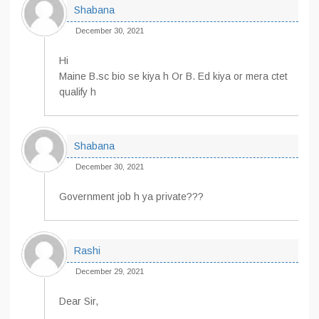
Shabana
December 30, 2021
Hi
Maine B.sc bio se kiya h Or B. Ed kiya or mera ctet
qualify h
Shabana
December 30, 2021
Government job h ya private???
Rashi
December 29, 2021
Dear Sir,