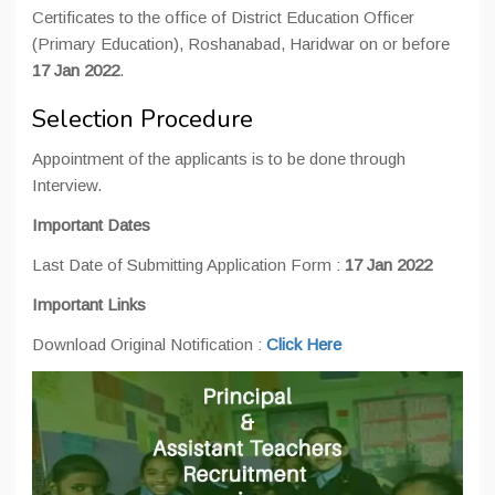
Certificates to the office of District Education Officer
(Primary Education), Roshanabad, Haridwar on or before
17 Jan 2022
.
Selection Procedure
Appointment of the applicants is to be done through
Interview.
Important Dates
Last Date of Submitting Application Form :
17 Jan 2022
Important Links
Download Original Notification :
Click Here