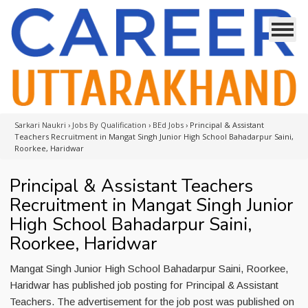
Sarkari Naukri
›
Jobs By Qualification
›
BEd Jobs
›
Principal & Assistant
Teachers Recruitment in Mangat Singh Junior High School Bahadarpur Saini,
Roorkee, Haridwar
Principal & Assistant Teachers
Recruitment in Mangat Singh Junior
High School Bahadarpur Saini,
Roorkee, Haridwar
Mangat Singh Junior High School Bahadarpur Saini, Roorkee,
Haridwar has published job posting for Principal & Assistant
Teachers. The advertisement for the job post was published on