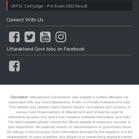
UKPSC Civil Judge – Pre Exam 2023 Result
Connect With Us
Uttarakhand Govt Jobs on Facebook
Disclaimer:
Uttarakhand Government Jobs website is neither affiliated nor
associated with any Govt Departments, Public or Private Institutions for jobs.
This website only updates latest Sarkari Naukri, recruitment and vacancy in
various Govt Organisations of Uttarakhand and should be used for
information purpose only and it may contains outdated information and links.
For latest updates please contact the official website of respective recruiter or
govt department. We explicitly makes no representations or guarantees about
job listings or the accuracy of the information provided by the employer. It is the
responsibility of users to perform due diligence in researching employers when