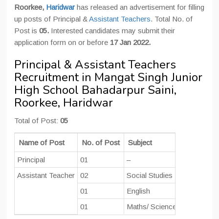
Roorkee,
Haridwar
has released an advertisement for filling
up posts of Principal &
Assistant Teachers
. Total No. of
Post is
05.
Interested candidates may submit their
application form on or before
17 Jan 2022.
Principal & Assistant Teachers
Recruitment in Mangat Singh Junior
High School Bahadarpur Saini,
Roorkee, Haridwar
Total of Post:
05
Name of Post
No. of Post
Subject
Pay Scale
Principal
01
–
Rs. 47600-
Assistant Teacher
02
Social Studies
Rs. 44900-
01
English
01
Maths/ Science