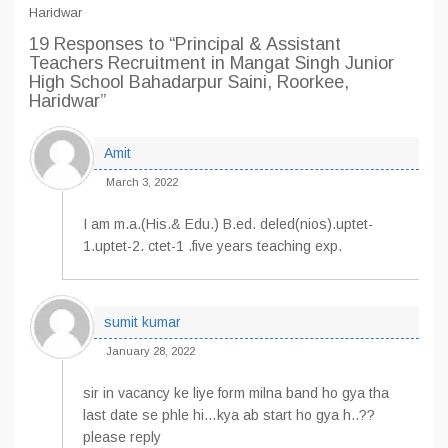
Haridwar
19 Responses
to “Principal & Assistant
Teachers Recruitment in Mangat Singh Junior
High School Bahadarpur Saini, Roorkee,
Haridwar”
Amit
March 3, 2022
I am m.a.(His.& Edu.) B.ed. deled(nios).uptet-
1.uptet-2. ctet-1 .five years teaching exp.
sumit kumar
January 28, 2022
sir in vacancy ke liye form milna band ho gya tha
last date se phle hi…kya ab start ho gya h..??
please reply