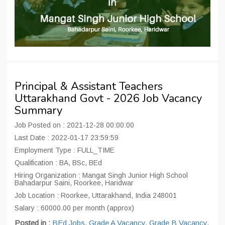
Principal & Assistant Teachers
Uttarakhand Govt - 2026 Job Vacancy
Summary
Job Posted on : 2021-12-28 00:00:00
Last Date : 2022-01-17 23:59:59
Employment Type : FULL_TIME
Qualification : BA, BSc, BEd
Hiring Organization : Mangat Singh Junior High School
Bahadarpur Saini, Roorkee, Haridwar
Job Location : Roorkee, Uttarakhand, India 248001
Salary : 60000.00 per month (approx)
Posted in :
BEd Jobs
,
Grade A Vacancy
,
Grade B Vacancy
,