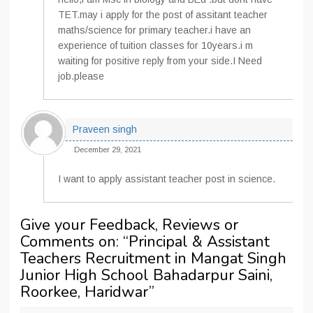
TET.may i apply for the post of assitant teacher
maths/science for primary teacher.i have an
experience of tuition classes for 10years.i m
waiting for positive reply from your side.I Need
job.please
Praveen singh
December 29, 2021
I want to apply assistant teacher post in science.
Give your Feedback, Reviews or
Comments on: “
Principal & Assistant
Teachers Recruitment in Mangat Singh
Junior High School Bahadarpur Saini,
Roorkee, Haridwar
”