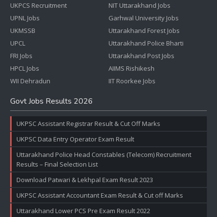
UKPCS Recruitment
NIT Uttarakhand Jobs
UPNL Jobs
Garhwal University Jobs
UKMSSB
Uttarakhand Forest Jobs
UPCL
Uttarakhand Police Bharti
FRI Jobs
Uttarakhand Post Jobs
HPCL Jobs
AIIMS Rishikesh
WII Dehradun
IIT Roorkee Jobs
Govt Jobs Results 2026
UKPSC Assistant Registrar Result & Cut Off Marks
UKPSC Data Entry Operator Exam Result
Uttarakhand Police Head Constables (Telecom) Recruitment
Results – Final Selection List
Download Patwari & Lekhpal Exam Result 2023
UKPSC Assistant Accountant Exam Result & Cut off Marks
Uttarakhand Lower PCS Pre Exam Result 2022