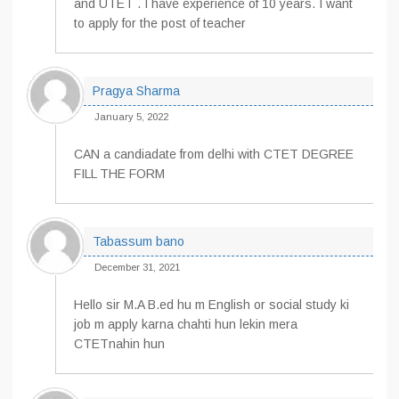
and UTET . I have experience of 10 years. I want
to apply for the post of teacher
Pragya Sharma
January 5, 2022
CAN a candiadate from delhi with CTET DEGREE
FILL THE FORM
Tabassum bano
December 31, 2021
Hello sir M.A B.ed hu m English or social study ki
job m apply karna chahti hun lekin mera
CTETnahin hun