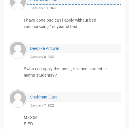
January 10, 2022
I have done bsc can i apply without bed
i am pursuing 1st year of bed
Deepika Antiwal
January 8, 2022
Swho can apply this post , science student or
maths students??
Shubham Garg
January 7, 2022
M.COM
B.ED