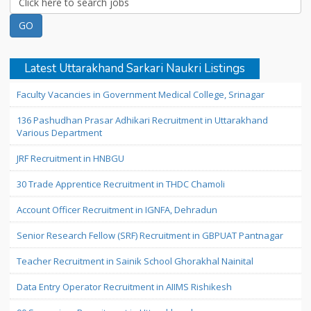
Latest Uttarakhand Sarkari Naukri Listings
Faculty Vacancies in Government Medical College, Srinagar
136 Pashudhan Prasar Adhikari Recruitment in Uttarakhand
Various Department
JRF Recruitment in HNBGU
30 Trade Apprentice Recruitment in THDC Chamoli
Account Officer Recruitment in IGNFA, Dehradun
Senior Research Fellow (SRF) Recruitment in GBPUAT Pantnagar
Teacher Recruitment in Sainik School Ghorakhal Nainital
Data Entry Operator Recruitment in AIIMS Rishikesh