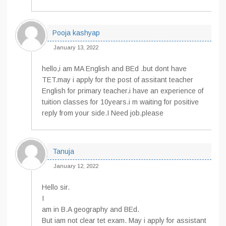
Pooja kashyap
January 13, 2022
hello,i am MA English and BEd .but dont have
TET.may i apply for the post of assitant teacher
English for primary teacher.i have an experience of
tuition classes for 10years.i m waiting for positive
reply from your side.I Need job.please
Tanuja
January 12, 2022
Hello sir.
I
am in B.A geography and BEd.
But iam not clear tet exam. May i apply for assistant