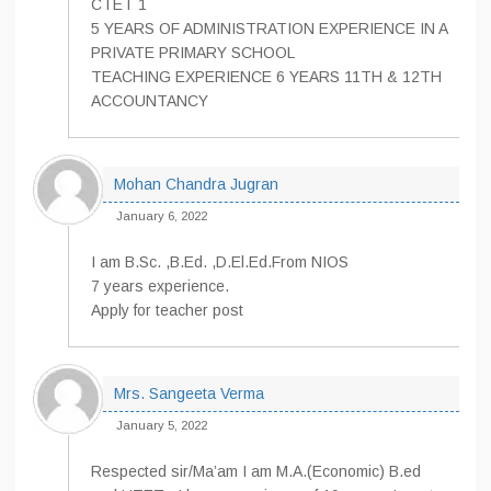
CTET 1
5 YEARS OF ADMINISTRATION EXPERIENCE IN A
PRIVATE PRIMARY SCHOOL
TEACHING EXPERIENCE 6 YEARS 11TH & 12TH
ACCOUNTANCY
Mohan Chandra Jugran
January 6, 2022
I am B.Sc. ,B.Ed. ,D.El.Ed.From NIOS
7 years experience.
Apply for teacher post
Mrs. Sangeeta Verma
January 5, 2022
Respected sir/Ma’am I am M.A.(Economic) B.ed