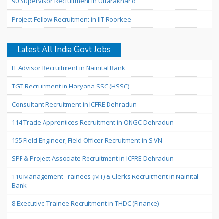
90 Supervisor Recruitment in Uttarakhand
Project Fellow Recruitment in IIT Roorkee
Latest All India Govt Jobs
IT Advisor Recruitment in Nainital Bank
TGT Recruitment in Haryana SSC (HSSC)
Consultant Recruitment in ICFRE Dehradun
114 Trade Apprentices Recruitment in ONGC Dehradun
155 Field Engineer, Field Officer Recruitment in SJVN
SPF & Project Associate Recruitment in ICFRE Dehradun
110 Management Trainees (MT) & Clerks Recruitment in Nainital
Bank
8 Executive Trainee Recruitment in THDC (Finance)