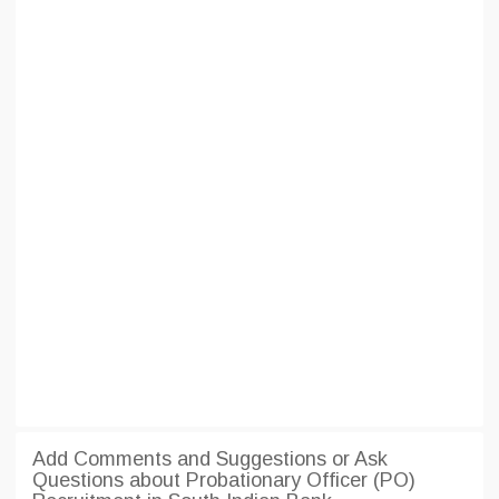
Add Comments and Suggestions or Ask
Questions about Probationary Officer (PO)