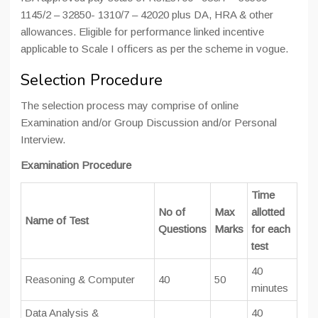
1145/2 – 32850- 1310/7 – 42020 plus DA, HRA & other
allowances. Eligible for performance linked incentive
applicable to Scale I officers as per the scheme in vogue.
Selection Procedure
The selection process may comprise of online
Examination and/or Group Discussion and/or Personal
Interview.
Examination Procedure
Time
No of
Max
allotted
Name of Test
Questions
Marks
for each
test
40
Reasoning & Computer
40
50
minutes
Data Analysis &
40