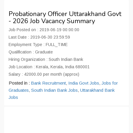
Probationary Officer Uttarakhand Govt
- 2026 Job Vacancy Summary
Job Posted on : 2019-06-19 00:00:00
Last Date : 2019-06-30 23:59:59
Employment Type : FULL_TIME
Qualification : Graduate
Hiring Organization : South Indian Bank
Job Location : Kerala, Kerala, India 680001
Salary : 42000.00 per month (approx)
Posted in :
Bank Recruitment
,
India Govt Jobs
,
Jobs for
Graduates
,
South Indian Bank Jobs
,
Uttarakhand Bank
Jobs