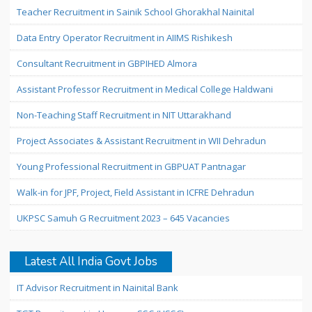
Teacher Recruitment in Sainik School Ghorakhal Nainital
Data Entry Operator Recruitment in AIIMS Rishikesh
Consultant Recruitment in GBPIHED Almora
Assistant Professor Recruitment in Medical College Haldwani
Non-Teaching Staff Recruitment in NIT Uttarakhand
Project Associates & Assistant Recruitment in WII Dehradun
Young Professional Recruitment in GBPUAT Pantnagar
Walk-in for JPF, Project, Field Assistant in ICFRE Dehradun
UKPSC Samuh G Recruitment 2023 – 645 Vacancies
Latest All India Govt Jobs
IT Advisor Recruitment in Nainital Bank