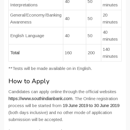
40
50
Interpretations
minutes
General/Economy/Banking
20
40
50
Awareness
minutes
40
English Language
40
50
minutes
140
Total
160
200
minutes
**Tests will be made available on in English.
How to Apply
Candidates can apply online through the official websites
https://www.southindianbank.com
. The Online registration
process will be started from
19 June 2019 to 30 June 2019
(both days inclusive) and no other mode of application
submission will be accepted.