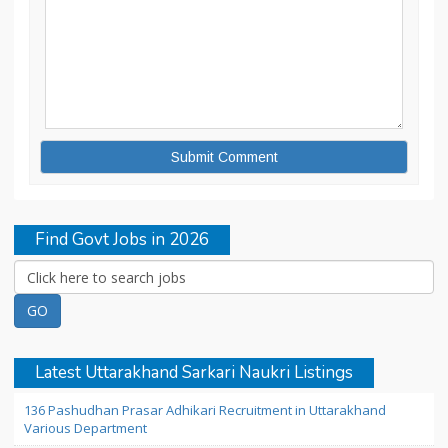
Find Govt Jobs in 2026
Latest Uttarakhand Sarkari Naukri Listings
136 Pashudhan Prasar Adhikari Recruitment in Uttarakhand
Various Department