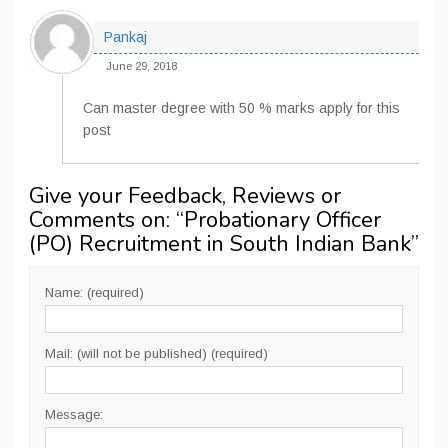
Pankaj
June 29, 2018
Can master degree with 50 % marks apply for this
post
Give your Feedback, Reviews or
Comments on: “
Probationary Officer
(PO) Recruitment in South Indian Bank
”
Name: (required)
Mail: (will not be published) (required)
Message: