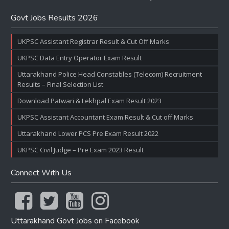
Govt Jobs Results 2026
UKPSC Assistant Registrar Result & Cut Off Marks
UKPSC Data Entry Operator Exam Result
Uttarakhand Police Head Constables (Telecom) Recruitment
Results – Final Selection List
Download Patwari & Lekhpal Exam Result 2023
UKPSC Assistant Accountant Exam Result & Cut off Marks
Uttarakhand Lower PCS Pre Exam Result 2022
UKPSC Civil Judge – Pre Exam 2023 Result
Connect With Us
Uttarakhand Govt Jobs on Facebook