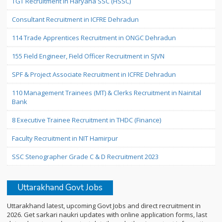
TGT Recruitment in Haryana SSC (HSSC)
Consultant Recruitment in ICFRE Dehradun
114 Trade Apprentices Recruitment in ONGC Dehradun
155 Field Engineer, Field Officer Recruitment in SJVN
SPF & Project Associate Recruitment in ICFRE Dehradun
110 Management Trainees (MT) & Clerks Recruitment in Nainital
Bank
8 Executive Trainee Recruitment in THDC (Finance)
Faculty Recruitment in NIT Hamirpur
SSC Stenographer Grade C & D Recruitment 2023
Uttarakhand Govt Jobs
Uttarakhand latest, upcoming Govt Jobs and direct recruitment in
2026. Get sarkari naukri updates with online application forms, last