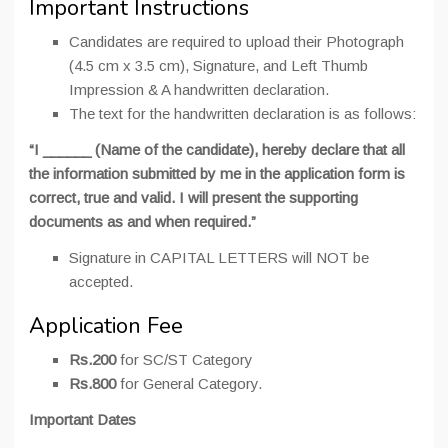
Important Instructions
Candidates are required to upload their Photograph
(4.5 cm x 3.5 cm), Signature, and Left Thumb
Impression & A handwritten declaration.
The text for the handwritten declaration is as follows:
“I ______ (Name of the candidate), hereby declare that all
the information submitted by me in the application form is
correct, true and valid. I will present the supporting
documents as and when required.”
Signature in CAPITAL LETTERS will NOT be
accepted.
Application Fee
Rs.200
for SC/ST Category
Rs.800
for General Category.
Important Dates