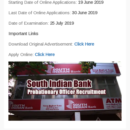
Starting Date of Online Applications:
19 June 2019
Last Date of Online Applications:
30 June 2019
Date of Examination:
25 July 2019
Important Links
Download Original Advertisement:
Click Here
Apply Online:
Click Here