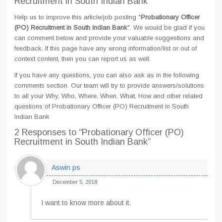
Recruitment in South Indian Bank
Help us to improve this article/job posting "
Probationary Officer
(PO) Recruitment in South Indian Bank
". We would be glad if you
can comment below and provide your valuable suggestions and
feedback. If this page have any wrong information/list or out of
context content, then you can report us as well.
If you have any questions, you can also ask as in the following
comments section. Our team will try to provide answers/solutions
to all your Why, Who, Where, When, What, How and other related
questions of Probationary Officer (PO) Recruitment in South
Indian Bank
2 Responses
to “Probationary Officer (PO)
Recruitment in South Indian Bank”
Aswin ps
December 5, 2018
I want to know more about it.