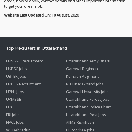
dates, how to apply, contact details and other important information
to get your dream job.
Website Last Updated On: 10 August, 2026
Top Recruiters in Uttarakhand
UKSSSC Recruitment
Uttarakhand Army Bharti
UKPSC Jobs
Garhwal Regiment
UBTER Jobs
Kumaon Regiment
UKPCS Recruitment
NIT Uttarakhand Jobs
UPNL Jobs
Garhwal University Jobs
UKMSSB
Uttarakhand Forest Jobs
UPCL
Uttarakhand Police Bharti
FRI Jobs
Uttarakhand Post Jobs
HPCL Jobs
AIIMS Rishikesh
WII Dehradun
IIT Roorkee Jobs