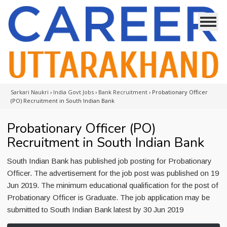
Sarkari Naukri
›
India Govt Jobs
›
Bank Recruitment
›
Probationary Officer
(PO) Recruitment in South Indian Bank
Probationary Officer (PO)
Recruitment in South Indian Bank
South Indian Bank has published job posting for Probationary
Officer. The advertisement for the job post was published on 19
Jun 2019. The minimum educational qualification for the post of
Probationary Officer is Graduate. The job application may be
submitted to South Indian Bank latest by 30 Jun 2019