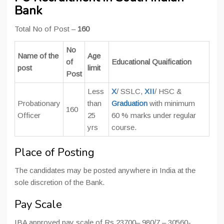
Bank
Total No of Post –
160
No
Name of the
Age
of
Educational Quaification
post
limit
Post
Less
X
/ SSLC,
XII
/ HSC &
Probationary
than
Graduation
with minimum
160
Officer
25
60 % marks under regular
yrs
course.
Place of Posting
The candidates may be posted anywhere in India at the
sole discretion of the Bank.
Pay Scale
IBA approved pay scale of Rs.23700– 980/7 – 30560-