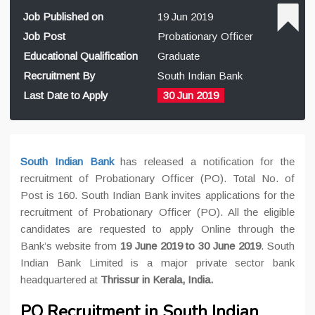
Job Published on
19 Jun 2019
Job Post
Probationary Officer
Educational Qualification
Graduate
Recruitment By
South Indian Bank
Last Date to Apply
30 Jun 2019
South Indian Bank
has released a notification for the
recruitment of Probationary Officer (PO). Total No. of
Post is 160. South Indian Bank invites applications for the
recruitment of Probationary Officer (PO). All the eligible
candidates are requested to apply Online through the
Bank’s website from
19 June 2019 to 30 June 2019
. South
Indian Bank Limited is a major private sector bank
headquartered at
Thrissur in Kerala, India
.
PO Recruitment in South Indian