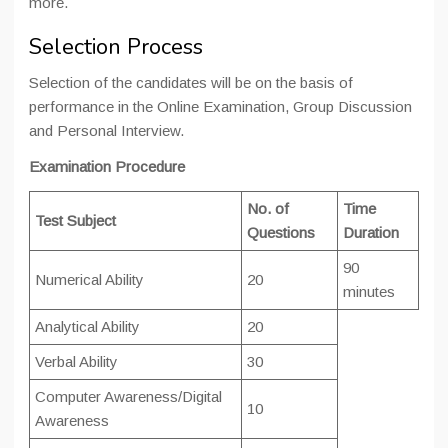
more.
Selection Process
Selection of the candidates will be on the basis of
performance in the Online Examination, Group Discussion
and Personal Interview.
Examination Procedure
No. of
Time
Test Subject
Questions
Duration
90
Numerical Ability
20
minutes
Analytical Ability
20
Verbal Ability
30
Computer Awareness/Digital
10
Awareness