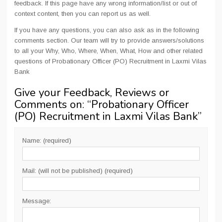
feedback. If this page have any wrong information/list or out of
context content, then you can report us as well.
If you have any questions, you can also ask as in the following
comments section. Our team will try to provide answers/solutions
to all your Why, Who, Where, When, What, How and other related
questions of Probationary Officer (PO) Recruitment in Laxmi Vilas
Bank
Give your Feedback, Reviews or
Comments on: “
Probationary Officer
(PO) Recruitment in Laxmi Vilas Bank
”
Name: (required)
Mail: (will not be published) (required)
Message: