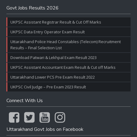
Govt Jobs Results 2026
UKPSC Assistant Registrar Result & Cut Off Marks
UKPSC Data Entry Operator Exam Result
Uttarakhand Police Head Constables (Telecom) Recruitment
Results – Final Selection List
Download Patwari & Lekhpal Exam Result 2023
UKPSC Assistant Accountant Exam Result & Cut off Marks
Uttarakhand Lower PCS Pre Exam Result 2022
UKPSC Civil Judge – Pre Exam 2023 Result
Connect With Us
Uttarakhand Govt Jobs on Facebook