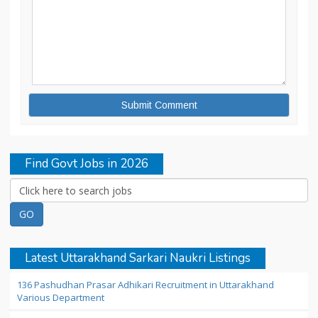
Find Govt Jobs in 2026
Latest Uttarakhand Sarkari Naukri Listings
136 Pashudhan Prasar Adhikari Recruitment in Uttarakhand
Various Department