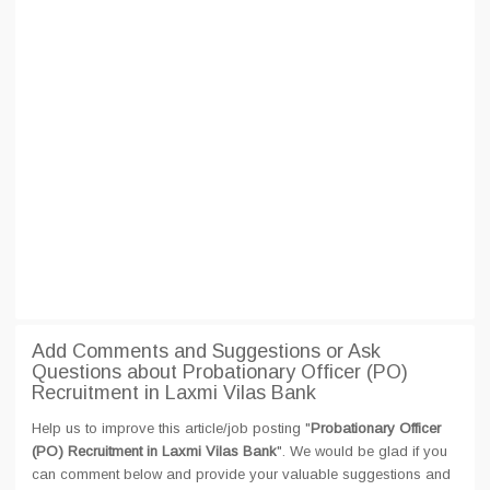
Add Comments and Suggestions or Ask
Questions about Probationary Officer (PO)
Recruitment in Laxmi Vilas Bank
Help us to improve this article/job posting "
Probationary Officer
(PO) Recruitment in Laxmi Vilas Bank
". We would be glad if you
can comment below and provide your valuable suggestions and