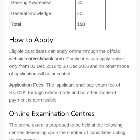
Banking Awareness
40
General Knowledge
30
Total
150
How to Apply
Eligible candidates can apply online through the official
website
career.lvbank.com
. Candidates can apply online
only from 05 Dec 2018 to 30 Dec 2018 and no other mode
of application will be accepted.
Application Fees
: The applicant shall pay
exam
fee of
Rs.700/- through online mode and no other mode of
payment is permissible
Online Examination Centres
The online exam is proposed to be held at the following
centres depending upon the number of candidates opting
for the centre.