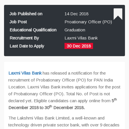
Job Published on
14 Dec 2018
Job Post
Proationary Officer (PO)
Educational Qualification
Graduation
Recruitment By
Laxmi Vilas Bank
Last Date to Apply
30 Dec 2018
Laxmi Vilas Bank
has released a notification for the
recruitment of Probationary Officer (PO) for PAN India
Location. Laxmi Vilas Bank invites applications for the post
of Probationary Officer (PO). Total No. of Post is not
th
declared yet. Eligible candidates can apply online from
5
th
December 2018 to 30
December 2018.
The Lakshmi Vilas Bank Limited, a well-known and
technology driven private sector bank, with over 9 decades