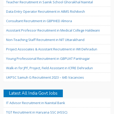
Teacher Recruitment in Sainik School Ghorakhal Nainital
Data Entry Operator Recruitment in AIIMS Rishikesh
Consultant Recruitment in GBPIHED Almora
Assistant Professor Recruitment in Medical College Haldwani
Non-Teaching Staff Recruitment in NIT Uttarakhand
Project Associates & Assistant Recruitment in WII Dehradun
Young Professional Recruitment in GBPUAT Pantnagar
Walk-in for JPF, Project, Field Assistant in ICFRE Dehradun
UKPSC Samuh G Recruitment 2023 – 645 Vacancies
Latest All India Govt Jobs
IT Advisor Recruitment in Nainital Bank
TGT Recruitment in Haryana SSC (HSSC)