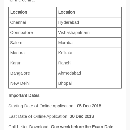
Location
Location
Chennai
Hyderabad
Coimbatore
Vishakhapatnam
Salem
Mumbai
Madurai
Kolkata
Karur
Ranchi
Bangalore
Ahmedabad
New Delhi
Bhopal
Important Dates
Starting Date of Online Application:
05 Dec 2018
Last Date of Online Application:
30 Dec 2018
Call Letter Download:
One week before the Exam Date