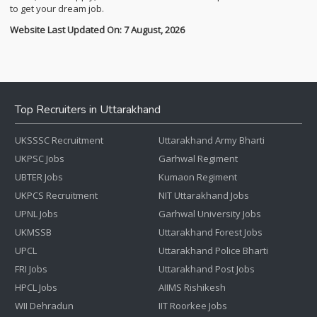
to get your dream job.
Website Last Updated On: 7 August, 2026
Top Recruiters in Uttarakhand
UKSSSC Recruitment
Uttarakhand Army Bharti
UKPSC Jobs
Garhwal Regiment
UBTER Jobs
Kumaon Regiment
UKPCS Recruitment
NIT Uttarakhand Jobs
UPNL Jobs
Garhwal University Jobs
UKMSSB
Uttarakhand Forest Jobs
UPCL
Uttarakhand Police Bharti
FRI Jobs
Uttarakhand Post Jobs
HPCL Jobs
AIIMS Rishikesh
WII Dehradun
IIT Roorkee Jobs