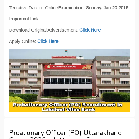
Tentative Date of OnlineExamination:
Sunday, Jan 20 2019
Important Link
Download Original Advertisement
:
Click Here
Apply Online
:
Click Here
Proationary Officer (PO) Uttarakhand