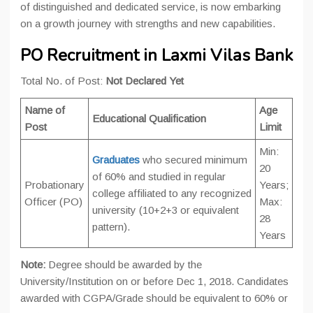
of distinguished and dedicated service, is now embarking
on a growth journey with strengths and new capabilities.
PO Recruitment in Laxmi Vilas Bank
Total No. of Post:
Not Declared Yet
Name of
Age
Educational Qualification
Post
Limit
Min:
Graduates
who secured minimum
20
of 60% and studied in regular
Probationary
Years;
college affiliated to any recognized
Officer (PO)
Max:
university (10+2+3 or equivalent
28
pattern).
Years
Note:
Degree should be awarded by the
University/Institution on or before Dec 1, 2018. Candidates
awarded with CGPA/Grade should be equivalent to 60% or