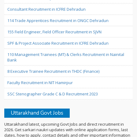
Consultant Recruitment in ICFRE Dehradun
114 Trade Apprentices Recruitment in ONGC Dehradun
155 Field Engineer, Field Officer Recruitment in SJVN
SPF & Project Associate Recruitment in ICFRE Dehradun
110 Management Trainees (MT) & Clerks Recruitment in Nainital
Bank
8 Executive Trainee Recruitment in THDC (Finance)
Faculty Recruitment in NIT Hamirpur
SSC Stenographer Grade C & D Recruitment 2023
Uttarakhand Govt Jobs
Uttarakhand latest, upcoming Govt Jobs and direct recruitment in
2026. Get sarkari naukri updates with online application forms, last
dates, how to apply, contact details and other important information