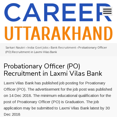
Sarkari Naukri
›
India Govt Jobs
›
Bank Recruitment
›
Probationary Officer
(PO) Recruitment in Laxmi Vilas Bank
Probationary Officer (PO)
Recruitment in Laxmi Vilas Bank
Laxmi Vilas Bank has published job posting for Proationary
Officer (PO). The advertisement for the job post was published
on 14 Dec 2018. The minimum educational qualification for the
post of Proationary Officer (PO) is Graduation. The job
application may be submitted to Laxmi Vilas Bank latest by 30
Dec 2018