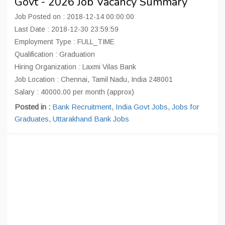
Govt - 2026 Job Vacancy Summary
Job Posted on : 2018-12-14 00:00:00
Last Date : 2018-12-30 23:59:59
Employment Type : FULL_TIME
Qualification : Graduation
Hiring Organization : Laxmi Vilas Bank
Job Location : Chennai, Tamil Nadu, India 248001
Salary : 40000.00 per month (approx)
Posted in :
Bank Recruitment
,
India Govt Jobs
,
Jobs for
Graduates
,
Uttarakhand Bank Jobs