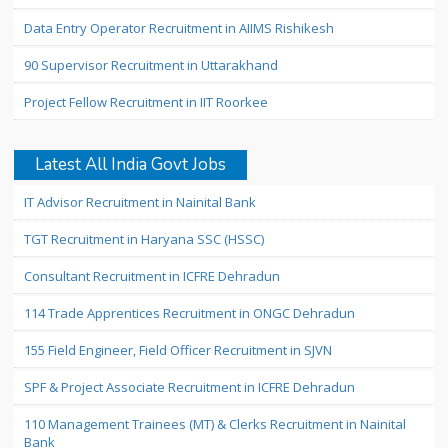
Data Entry Operator Recruitment in AIIMS Rishikesh
90 Supervisor Recruitment in Uttarakhand
Project Fellow Recruitment in IIT Roorkee
Latest All India Govt Jobs
IT Advisor Recruitment in Nainital Bank
TGT Recruitment in Haryana SSC (HSSC)
Consultant Recruitment in ICFRE Dehradun
114 Trade Apprentices Recruitment in ONGC Dehradun
155 Field Engineer, Field Officer Recruitment in SJVN
SPF & Project Associate Recruitment in ICFRE Dehradun
110 Management Trainees (MT) & Clerks Recruitment in Nainital
Bank