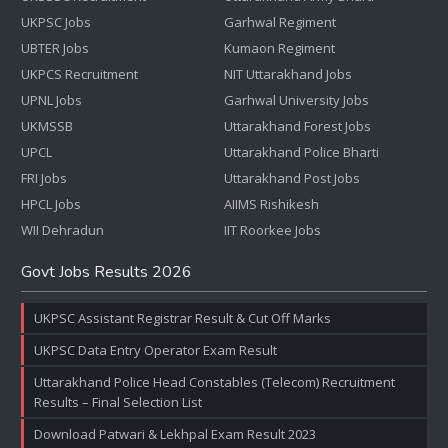
UKPSC Jobs
Garhwal Regiment
UBTER Jobs
Kumaon Regiment
UKPCS Recruitment
NIT Uttarakhand Jobs
UPNL Jobs
Garhwal University Jobs
UKMSSB
Uttarakhand Forest Jobs
UPCL
Uttarakhand Police Bharti
FRI Jobs
Uttarakhand Post Jobs
HPCL Jobs
AIIMS Rishikesh
WII Dehradun
IIT Roorkee Jobs
Govt Jobs Results 2026
UKPSC Assistant Registrar Result & Cut Off Marks
UKPSC Data Entry Operator Exam Result
Uttarakhand Police Head Constables (Telecom) Recruitment
Results – Final Selection List
Download Patwari & Lekhpal Exam Result 2023