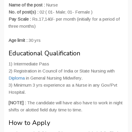
Name of the post :
Nurse
No. of post(s) :
02 ( 01- Male; 01- Female )
Pay Scale :
Rs.17,140/- per month (initially for a period of
three months)
Age limit :
30 yrs
Educational Qualification
1) Intermediate Pass
2) Registration in Council of India or State Nursing with
Diploma
in General Nursing Midwifery.
3) Minimum 3 yrs experience as a Nurse in any Gov/Pvt
Hospital.
[NOTE] :
The candidate will have also have to work in night
shifts or alotted field duty time to time.
How to Apply