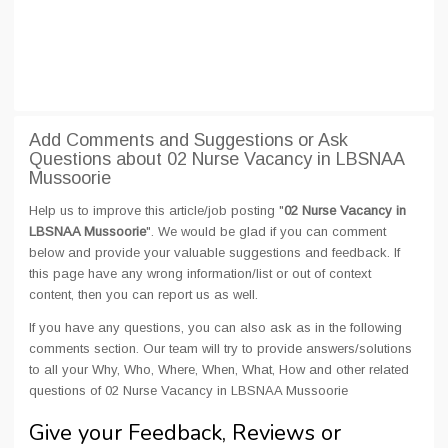
Add Comments and Suggestions or Ask
Questions about 02 Nurse Vacancy in LBSNAA
Mussoorie
Help us to improve this article/job posting "
02 Nurse Vacancy in
LBSNAA Mussoorie
". We would be glad if you can comment
below and provide your valuable suggestions and feedback. If
this page have any wrong information/list or out of context
content, then you can report us as well.
If you have any questions, you can also ask as in the following
comments section. Our team will try to provide answers/solutions
to all your Why, Who, Where, When, What, How and other related
questions of 02 Nurse Vacancy in LBSNAA Mussoorie
Give your Feedback, Reviews or