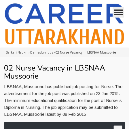
Sarkari Naukri
›
Dehradun Jobs
›
02 Nurse Vacancy in LBSNAA Mussoorie
02 Nurse Vacancy in LBSNAA
Mussoorie
LBSNAA, Mussoorie has published job posting for Nurse. The
advertisement for the job post was published on 23 Jan 2015.
The minimum educational qualification for the post of Nurse is
Diploma in Nursing. The job application may be submitted to
LBSNAA, Mussoorie latest by 09 Feb 2015