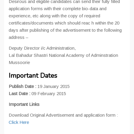
Desirous and eligible candidates can send their fully filled
application forms with their complete bio-data and
experience, etc along with the copy of required
certificates/documents which should reac h within the 20
days after publishing of the advertisement to the following
address –
Deputy Director i/c Administration,
Lal Bahadur Shastri National Academy of Adminstration
Mussoorie
Important Dates
Publish Date :
19 January 2015
Last Date :
09 February 2015
Important Links
Download Original Advertisement and application form :
Click Here