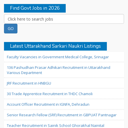
Find Govt Jobs in 2026
Latest Uttarakhand Sarkari Naukri Listings
Faculty Vacancies in Government Medical College, Srinagar
136 Pashudhan Prasar Adhikari Recruitment in Uttarakhand
Various Department
JRF Recruitment in HNBGU
30 Trade Apprentice Recruitment in THDC Chamoli
Account Officer Recruitment in IGNFA, Dehradun
Senior Research Fellow (SRF) Recruitment in GBPUAT Pantnagar
Teacher Recruitment in Sainik School Ghorakhal Nainital