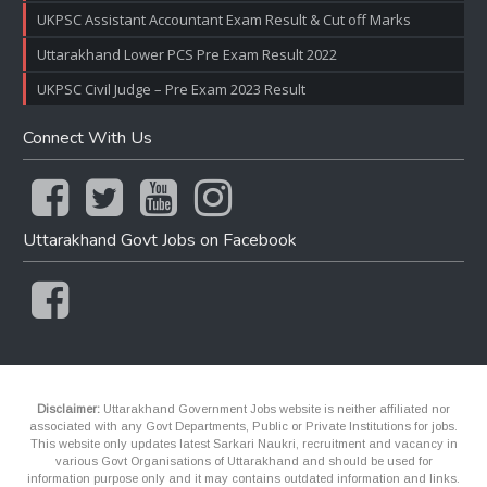
UKPSC Assistant Accountant Exam Result & Cut off Marks
Uttarakhand Lower PCS Pre Exam Result 2022
UKPSC Civil Judge – Pre Exam 2023 Result
Connect With Us
Uttarakhand Govt Jobs on Facebook
Disclaimer:
Uttarakhand Government Jobs website is neither affiliated nor
associated with any Govt Departments, Public or Private Institutions for jobs.
This website only updates latest Sarkari Naukri, recruitment and vacancy in
various Govt Organisations of Uttarakhand and should be used for
information purpose only and it may contains outdated information and links.