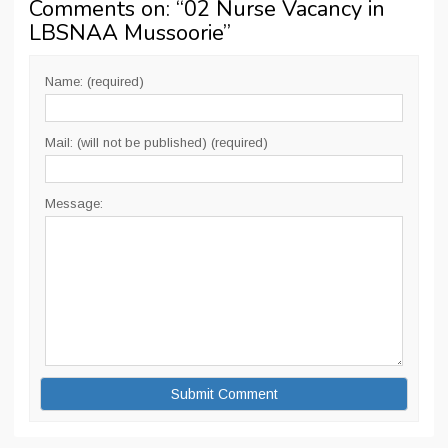
Comments on: “
02 Nurse Vacancy in
LBSNAA Mussoorie
”
Name: (required)
Mail: (will not be published) (required)
Message: