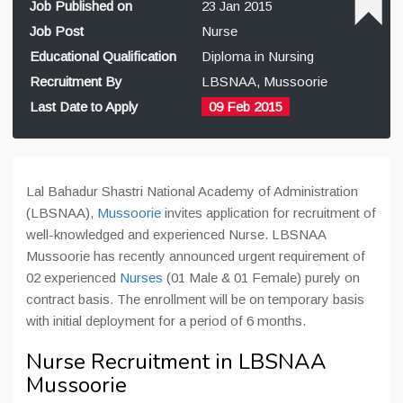
Job Published on
23 Jan 2015
Job Post
Nurse
Educational Qualification
Diploma in Nursing
Recruitment By
LBSNAA, Mussoorie
Last Date to Apply
09 Feb 2015
Lal Bahadur Shastri National Academy of Administration
(LBSNAA),
Mussoorie
invites application for recruitment of
well-knowledged and experienced Nurse. LBSNAA
Mussoorie has recently announced urgent requirement of
02 experienced
Nurses
(01 Male & 01 Female) purely on
contract basis. The enrollment will be on temporary basis
with initial deployment for a period of 6 months.
Nurse Recruitment in LBSNAA
Mussoorie