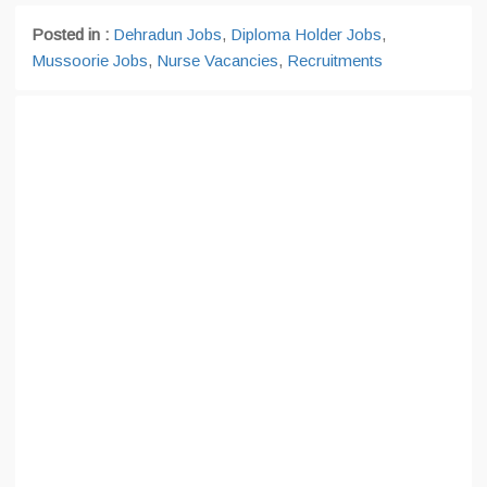
Posted in :
Dehradun Jobs
,
Diploma Holder Jobs
,
Mussoorie Jobs
,
Nurse Vacancies
,
Recruitments