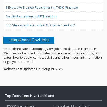
8 Executive Trainee Recruitment in THDC (Finance)
Faculty Recruitment in NIT Hamirpur
SSC Stenographer Grade C & D Recruitment 2023
Uttarakhand Govt Jobs
Uttarakhand latest, upcoming Govt Jobs and direct recruitment in
2026. Get sarkari naukri updates with online application forms, last
dates, how to apply, contact details and other important information
to get your dream job.
Website Last Updated On: 9 August, 2026
Top Recruiters in Uttarakhand
UKSSSC Recruitment
Uttarakhand Army Bharti