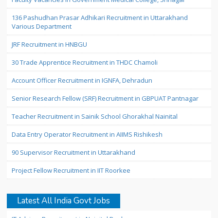
136 Pashudhan Prasar Adhikari Recruitment in Uttarakhand
Various Department
JRF Recruitment in HNBGU
30 Trade Apprentice Recruitment in THDC Chamoli
Account Officer Recruitment in IGNFA, Dehradun
Senior Research Fellow (SRF) Recruitment in GBPUAT Pantnagar
Teacher Recruitment in Sainik School Ghorakhal Nainital
Data Entry Operator Recruitment in AIIMS Rishikesh
90 Supervisor Recruitment in Uttarakhand
Project Fellow Recruitment in IIT Roorkee
Latest All India Govt Jobs