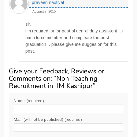
praveen nautiyal
August 7, 2015
sir,
i m required for for post of genral duty assistent… i
am a force member and compleate the post
graduation… please give me suggesion for this
post…
Give your Feedback, Reviews or
Comments on: “
Non Teaching
Recruitment in IIM Kashipur
”
Name: (required)
Mail: (will not be published) (required)