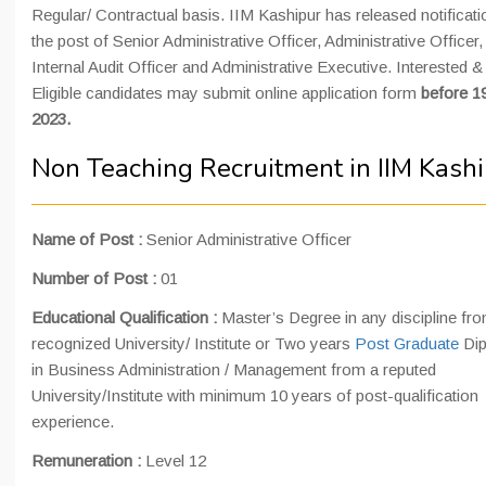
Regular/ Contractual basis. IIM Kashipur has released notificati
the post of Senior Administrative Officer, Administrative Officer,
Internal Audit Officer and Administrative Executive. Interested &
Eligible candidates may submit online application form
before 1
2023.
Non Teaching Recruitment in IIM Kash
Name of Post :
Senior Administrative Officer
Number of Post :
01
Educational Qualification :
Master’s Degree in any discipline fr
recognized University/ Institute or Two years
Post Graduate
Di
in Business Administration / Management from a reputed
University/Institute with minimum 10 years of post-qualification
experience.
Remuneration :
Level 12