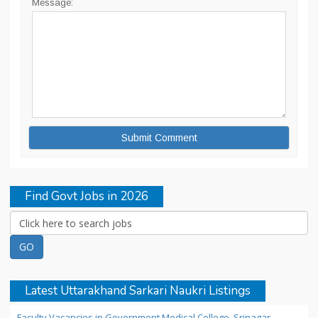
Message:
Find Govt Jobs in 2026
Latest Uttarakhand Sarkari Naukri Listings
Faculty Vacancies in Government Medical College, Srinagar