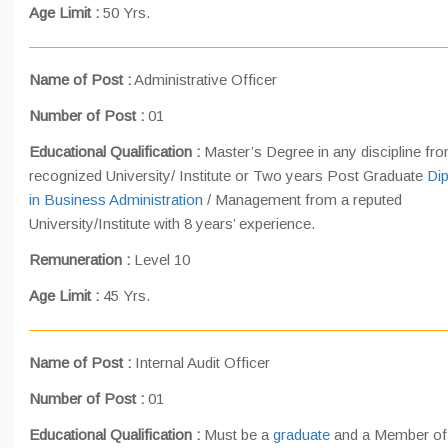
Age Limit :
50 Yrs.
Name of Post :
Administrative Officer
Number of Post :
01
Educational Qualification :
Master’s Degree in any discipline fr
recognized University/ Institute or Two years Post Graduate
Di
in Business Administration
/ Management from a reputed
University/Institute with 8 years’ experience.
Remuneration :
Level 10
Age Limit :
45 Yrs.
Name of Post :
Internal Audit Officer
Number of Post :
01
Educational Qualification :
Must be a
graduate
and a Member of