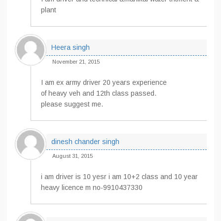
plant
Heera singh
November 21, 2015
I am ex army driver 20 years experience
of heavy veh and 12th class passed.
please suggest me.
dinesh chander singh
August 31, 2015
i am driver is 10 yesr i am 10+2 class and 10 year
heavy licence m no-9910437330