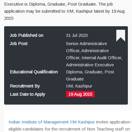
Executive is Diploma, Graduate, Post Graduate. The job
application may be submitted to IIM, Kashipur latest by 19 Aug
2015
Job Published on
31 Jul 2023
Job Post
Senior Administrative
Officer, Administrative
Officer, Internal Audit Officer,
Administrative Executive
Educational Qualification
Diploma, Graduate, Post
Graduate
Recruitment By
IIM, Kashipur
Last Date to Apply
19 Aug 2015
Indian Institute of Management IIM Kashipur
invites application
eligible candidates for the recruitment of Non Teaching staff on