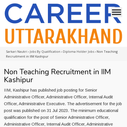
Sarkari Naukri
›
Jobs By Qualification
›
Diploma Holder Jobs
›
Non Teaching
Recruitment in IIM Kashipur
Non Teaching Recruitment in IIM
Kashipur
IIM, Kashipur has published job posting for Senior
Administrative Officer, Administrative Officer, Internal Audit
Officer, Administrative Executive. The advertisement for the job
post was published on 31 Jul 2023. The minimum educational
qualification for the post of Senior Administrative Officer,
Administrative Officer, Internal Audit Officer, Administrative