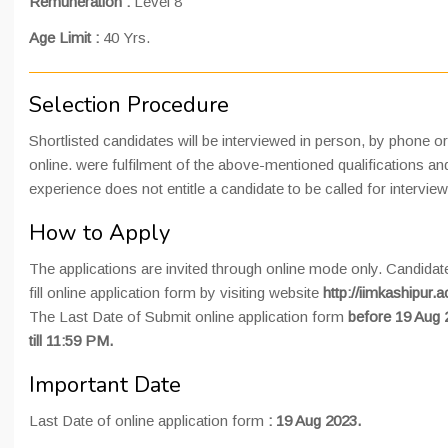
Remuneration :
Level 8
Age Limit :
40 Yrs.
Selection Procedure
Shortlisted candidates will be interviewed in person, by phone or
online. were fulfilment of the above-mentioned qualifications an
experience does not entitle a candidate to be called for interview
How to Apply
The applications are invited through online mode only. Candida
fill online application form by visiting website
http://iimkashipur.ac
The Last Date of Submit online application form
before 19 Aug 
till 11:59 PM.
Important Date
Last Date of online application form
:
19 Aug 2023.