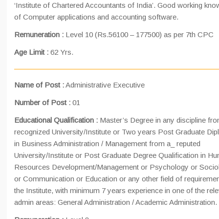
‘Institute of Chartered Accountants of India’. Good working kn
of Computer applications and accounting software.
Remuneration :
Level 10 (Rs.56100 – 177500) as per 7th CPC
Age Limit :
62 Yrs.
Name of Post :
Administrative Executive
Number of Post :
01
Educational Qualification :
Master’s Degree in any discipline fr
recognized University/Institute or Two years Post Graduate Di
in Business Administration / Management from a_ reputed
University/Institute or Post Graduate Degree Qualification in H
Resources Development/Management or Psychology or Socio
or Communication or Education or any other field of requiremen
the Institute, with minimum 7 years experience in one of the rel
admin areas: General Administration / Academic Administration.