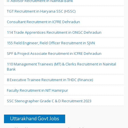
IT Advisor Recruitment in Nainital Bank
TGT Recruitment in Haryana SSC (HSSC)
Consultant Recruitment in ICFRE Dehradun
114 Trade Apprentices Recruitment in ONGC Dehradun
155 Field Engineer, Field Officer Recruitment in SJVN
SPF & Project Associate Recruitment in ICFRE Dehradun
110 Management Trainees (MT) & Clerks Recruitment in Nainital
Bank
8 Executive Trainee Recruitment in THDC (Finance)
Faculty Recruitment in NIT Hamirpur
SSC Stenographer Grade C & D Recruitment 2023
Uttarakhand Govt Jobs