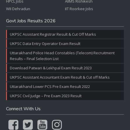
HPCL Jobs
AIIMS Rishikesh
WII Dehradun
IIT Roorkee Jobs
Govt Jobs Results 2026
UKPSC Assistant Registrar Result & Cut Off Marks
UKPSC Data Entry Operator Exam Result
Uttarakhand Police Head Constables (Telecom) Recruitment
Results – Final Selection List
Download Patwari & Lekhpal Exam Result 2023
UKPSC Assistant Accountant Exam Result & Cut off Marks
Uttarakhand Lower PCS Pre Exam Result 2022
UKPSC Civil Judge – Pre Exam 2023 Result
Connect With Us