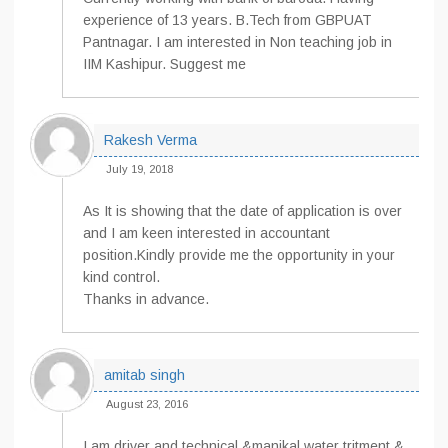
experience of 13 years. B.Tech from GBPUAT
Pantnagar. I am interested in Non teaching job in
IIM Kashipur. Suggest me
Rakesh Verma
July 19, 2018
As It is showing that the date of application is over
and I am keen interested in accountant
position.Kindly provide me the opportunity in your
kind control.
Thanks in advance.
amitab singh
August 23, 2016
I am driver and technical &manikal water tritment &