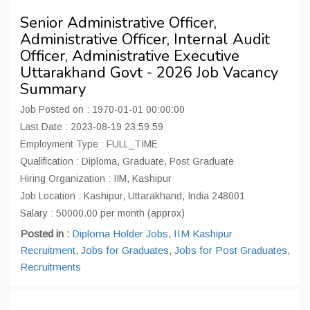
Senior Administrative Officer,
Administrative Officer, Internal Audit
Officer, Administrative Executive
Uttarakhand Govt - 2026 Job Vacancy
Summary
Job Posted on : 1970-01-01 00:00:00
Last Date : 2023-08-19 23:59:59
Employment Type : FULL_TIME
Qualification : Diploma, Graduate, Post Graduate
Hiring Organization : IIM, Kashipur
Job Location : Kashipur, Uttarakhand, India 248001
Salary : 50000.00 per month (approx)
Posted in :
Diploma Holder Jobs
,
IIM Kashipur
Recruitment
,
Jobs for Graduates
,
Jobs for Post Graduates
,
Recruitments