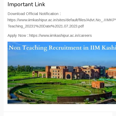
Important Link
Download Official Notification
:
https://www.iimkashipur.ac.in/sites/default/files/Advt.No_.IIM
Teaching_20231%20Date%2021.07.2023.pdf
Apply Now
:
https://www.iimkashipur.ac.in/careers