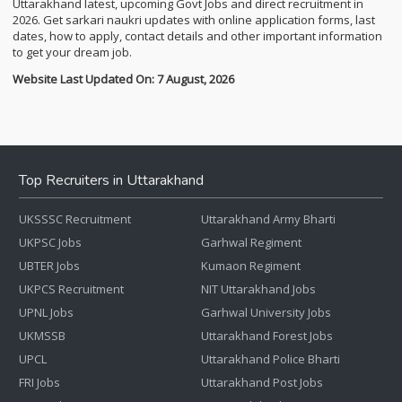
Uttarakhand latest, upcoming Govt Jobs and direct recruitment in
2026. Get sarkari naukri updates with online application forms, last
dates, how to apply, contact details and other important information
to get your dream job.
Website Last Updated On: 7 August, 2026
Top Recruiters in Uttarakhand
UKSSSC Recruitment
Uttarakhand Army Bharti
UKPSC Jobs
Garhwal Regiment
UBTER Jobs
Kumaon Regiment
UKPCS Recruitment
NIT Uttarakhand Jobs
UPNL Jobs
Garhwal University Jobs
UKMSSB
Uttarakhand Forest Jobs
UPCL
Uttarakhand Police Bharti
FRI Jobs
Uttarakhand Post Jobs