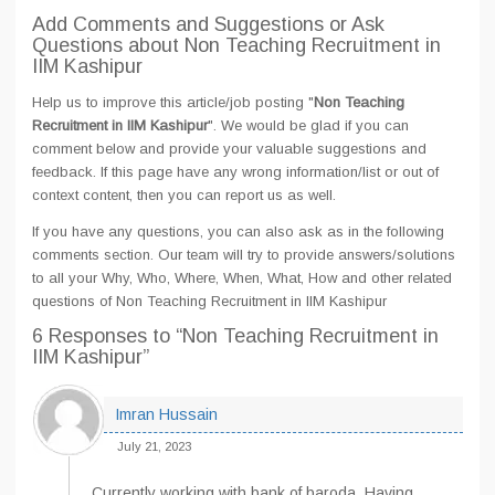
Add Comments and Suggestions or Ask
Questions about Non Teaching Recruitment in
IIM Kashipur
Help us to improve this article/job posting "
Non Teaching
Recruitment in IIM Kashipur
". We would be glad if you can
comment below and provide your valuable suggestions and
feedback. If this page have any wrong information/list or out of
context content, then you can report us as well.
If you have any questions, you can also ask as in the following
comments section. Our team will try to provide answers/solutions
to all your Why, Who, Where, When, What, How and other related
questions of Non Teaching Recruitment in IIM Kashipur
6 Responses
to “Non Teaching Recruitment in
IIM Kashipur”
Imran Hussain
July 21, 2023
Currently working with bank of baroda. Having