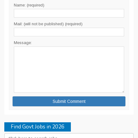
Name: (required)
Mail: (will not be published) (required)
Message:
Find Govt Jobs in 2026