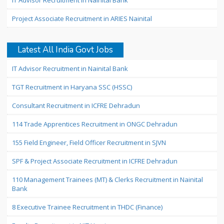
IT Advisor Recruitment in Nainital Bank
Project Associate Recruitment in ARIES Nainital
Latest All India Govt Jobs
IT Advisor Recruitment in Nainital Bank
TGT Recruitment in Haryana SSC (HSSC)
Consultant Recruitment in ICFRE Dehradun
114 Trade Apprentices Recruitment in ONGC Dehradun
155 Field Engineer, Field Officer Recruitment in SJVN
SPF & Project Associate Recruitment in ICFRE Dehradun
110 Management Trainees (MT) & Clerks Recruitment in Nainital
Bank
8 Executive Trainee Recruitment in THDC (Finance)