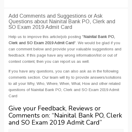
Add Comments and Suggestions or Ask
Questions about Nainital Bank PO, Clerk and
SO Exam 2019 Admit Card
Help us to improve this article/job posting "
Nainital Bank PO,
Clerk and SO Exam 2019 Admit Card
". We would be glad if you
can comment below and provide your valuable suggestions and
feedback. If this page have any wrong information/list or out of
context content, then you can report us as well.
If you have any questions, you can also ask as in the following
comments section. Our team will try to provide answers/solutions
to all your Why, Who, Where, When, What, How and other related
questions of Nainital Bank PO, Clerk and SO Exam 2019 Admit
Card
Give your Feedback, Reviews or
Comments on: “
Nainital Bank PO, Clerk
and SO Exam 2019 Admit Card
”