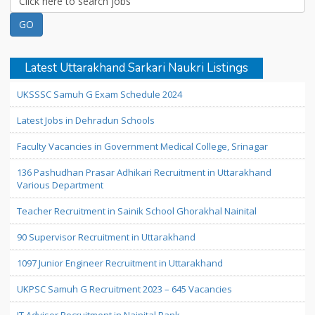
Latest Uttarakhand Sarkari Naukri Listings
UKSSSC Samuh G Exam Schedule 2024
Latest Jobs in Dehradun Schools
Faculty Vacancies in Government Medical College, Srinagar
136 Pashudhan Prasar Adhikari Recruitment in Uttarakhand
Various Department
Teacher Recruitment in Sainik School Ghorakhal Nainital
90 Supervisor Recruitment in Uttarakhand
1097 Junior Engineer Recruitment in Uttarakhand
UKPSC Samuh G Recruitment 2023 – 645 Vacancies