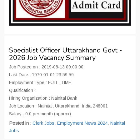
Specialist Officer Uttarakhand Govt -
2026 Job Vacancy Summary
Job Posted on : 2019-08-13 00:00:00
Last Date : 1970-01-01 23:59:59
Employment Type : FULL_TIME
Qualification :
Hiring Organization : Nainital Bank
Job Location : Nainital, Uttarakhand, India 248001
Salary : 0.0 per month (approx)
Posted in :
Clerk Jobs
,
Employment News 2024
,
Nainital
Jobs