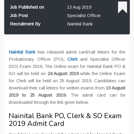
Job Published on
13 Aug 2019
Job Post
Specialist Officer
Recruitment By
Nainital Bank
Nainital Bank
has released admit card/call letters for the
Probationary Officer (PO),
Clerk
and Specialist Officer
(SO) Exam 2019. The Online exam for Nainital Bank PO &
SO will be held on
24 August 2019
while the Online Exam
for Clerk will be held on 25 August 2019
. Candidates can
download their call letters for written exams from
13 August
2019 to 25 August 2019.
The admit card can be
downloaded through the link given below.
Nainital Bank PO, Clerk & SO Exam
2019 Admit Card