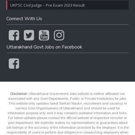
UKPSC Civil Judge – Pre Exam 2023 Result
Connect With Us
Uttarakhand Govt Jobs on Facebook
Disclaimer:
Uttarakhand Government Jobs website is neither affiliated nor
associated with any Govt Departments, Public or Private Institutions for jobs.
This website only updates latest Sarkari Naukri, recruitment and vacancy in
various Govt Organisations of Uttarakhand and should be used for
information purpose only and it may contains outdated information and links.
For latest updates please contact the official website of respective recruiter or
govt department. We explicitly makes no representations or guarantees about
job listings or the accuracy of the information provided by the employer. It is the
responsibility of users to perform due diligence in researching employers when