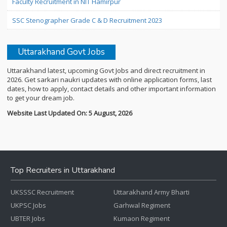
Faculty Recruitment in NIT Hamirpur
SSC Stenographer Grade C & D Recruitment 2023
Uttarakhand Govt Jobs
Uttarakhand latest, upcoming Govt Jobs and direct recruitment in
2026. Get sarkari naukri updates with online application forms, last
dates, how to apply, contact details and other important information
to get your dream job.
Website Last Updated On: 5 August, 2026
Top Recruiters in Uttarakhand
UKSSSC Recruitment
Uttarakhand Army Bharti
UKPSC Jobs
Garhwal Regiment
UBTER Jobs
Kumaon Regiment