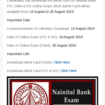
Candidates can download the admit card for Nainital Bank
PO, Clerk & SO Online Exam 2019. Admit Card will be
available from
13 August to 25 August 2019
.
Important Date
Commencement of Call letter Download:
13 August 2019
Date of Online Exam (PO & SO):
24 August 2019
Date of Online Exam (Clerk):
25 August 2019
Important Link
Download Admit Card (Clerk):
Click Here
Download Admit Card (PO & SO):
Click Here