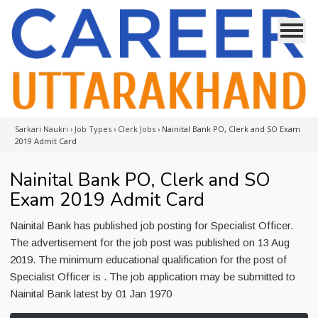
Sarkari Naukri
›
Job Types
›
Clerk Jobs
›
Nainital Bank PO, Clerk and SO Exam
2019 Admit Card
Nainital Bank PO, Clerk and SO
Exam 2019 Admit Card
Nainital Bank has published job posting for Specialist Officer.
The advertisement for the job post was published on 13 Aug
2019. The minimum educational qualification for the post of
Specialist Officer is . The job application may be submitted to
Nainital Bank latest by 01 Jan 1970