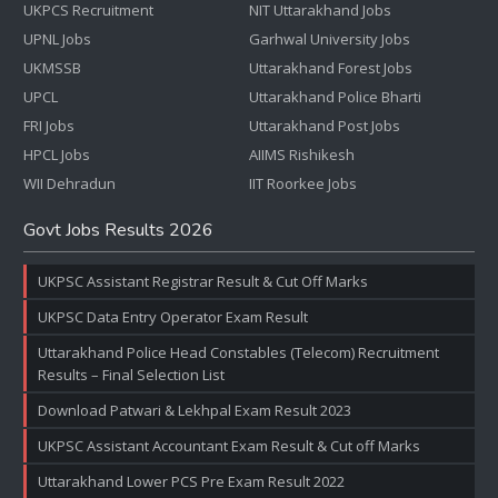
UKPCS Recruitment
NIT Uttarakhand Jobs
UPNL Jobs
Garhwal University Jobs
UKMSSB
Uttarakhand Forest Jobs
UPCL
Uttarakhand Police Bharti
FRI Jobs
Uttarakhand Post Jobs
HPCL Jobs
AIIMS Rishikesh
WII Dehradun
IIT Roorkee Jobs
Govt Jobs Results 2026
UKPSC Assistant Registrar Result & Cut Off Marks
UKPSC Data Entry Operator Exam Result
Uttarakhand Police Head Constables (Telecom) Recruitment
Results – Final Selection List
Download Patwari & Lekhpal Exam Result 2023
UKPSC Assistant Accountant Exam Result & Cut off Marks
Uttarakhand Lower PCS Pre Exam Result 2022