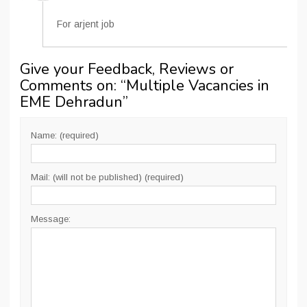
For arjent job
Give your Feedback, Reviews or
Comments on: “
Multiple Vacancies in
EME Dehradun
”
Name: (required)
Mail: (will not be published) (required)
Message: