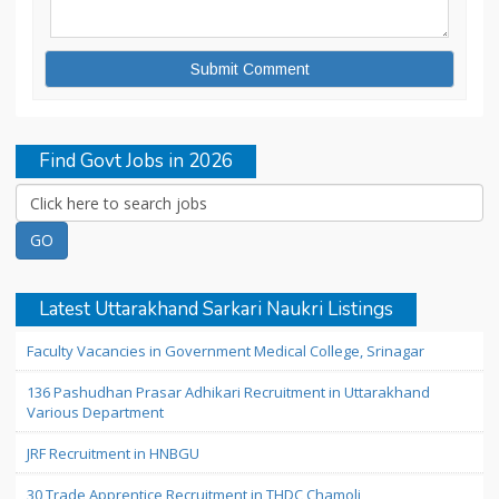
Find Govt Jobs in 2026
Latest Uttarakhand Sarkari Naukri Listings
Faculty Vacancies in Government Medical College, Srinagar
136 Pashudhan Prasar Adhikari Recruitment in Uttarakhand
Various Department
JRF Recruitment in HNBGU
30 Trade Apprentice Recruitment in THDC Chamoli