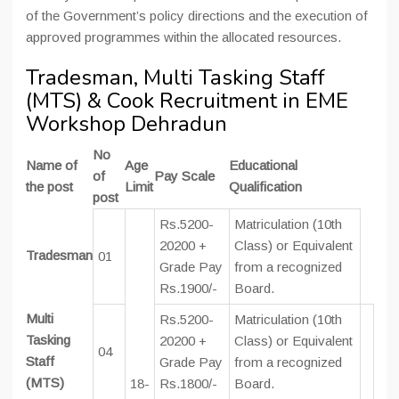
of the Government’s policy directions and the execution of
approved programmes within the allocated resources.
Tradesman, Multi Tasking Staff
(MTS) & Cook Recruitment in EME
Workshop Dehradun
No
Name of
Age
Educational
of
Pay Scale
the post
Limit
Qualification
post
Rs.5200-
Matriculation (10th
20200 +
Class) or Equivalent
Tradesman
01
Grade Pay
from a recognized
Rs.1900/-
Board.
Multi
Rs.5200-
Matriculation (10th
Tasking
20200 +
Class) or Equivalent
04
Staff
Grade Pay
from a recognized
(MTS)
18-
Rs.1800/-
Board.