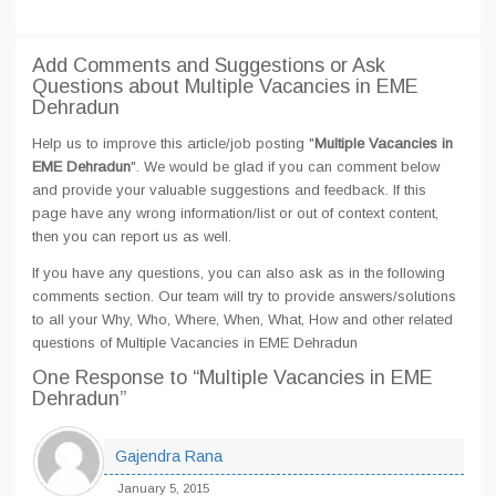
Add Comments and Suggestions or Ask
Questions about Multiple Vacancies in EME
Dehradun
Help us to improve this article/job posting "
Multiple Vacancies in
EME Dehradun
". We would be glad if you can comment below
and provide your valuable suggestions and feedback. If this
page have any wrong information/list or out of context content,
then you can report us as well.
If you have any questions, you can also ask as in the following
comments section. Our team will try to provide answers/solutions
to all your Why, Who, Where, When, What, How and other related
questions of Multiple Vacancies in EME Dehradun
One Response
to “Multiple Vacancies in EME
Dehradun”
Gajendra Rana
January 5, 2015