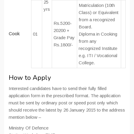
25
Matriculation (10th
yrs
Class) or Equivalent
from a recognized
Rs.5200-
Board.
20200 +
Cook
01
Diploma in Cooking
Grade Pay
from any
Rs.1800/-
recognized Institute
e.g. ITI / Vocational
College.
How to Apply
Interested candidates have to send their fully filled
application form in the prescribed format. The application
must be sent by ordinary post or speed post only which
should receive the latest by 26 January 2015 to the address
mention below –
Ministry Of Defence