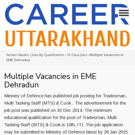
Sarkari Naukri
›
Jobs By Qualification
›
10 Class Jobs
›
Multiple Vacancies in
EME Dehradun
Multiple Vacancies in EME
Dehradun
Ministry of Defence has published job posting for Tradesman,
Multi Tasking Staff (MTS) & Cook . The advertisement for the
job post was published on 30 Dec 2014. The minimum
educational qualification for the post of Tradesman, Multi
Tasking Staff (MTS) & Cook is 10th, ITI. The job application
may be submitted to Ministry of Defence latest by 26 Jan 2015