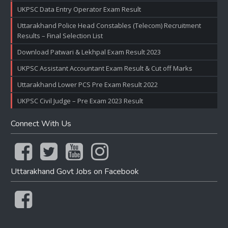
UKPSC Data Entry Operator Exam Result
Uttarakhand Police Head Constables (Telecom) Recruitment
Results – Final Selection List
Download Patwari & Lekhpal Exam Result 2023
UKPSC Assistant Accountant Exam Result & Cut off Marks
Uttarakhand Lower PCS Pre Exam Result 2022
UKPSC Civil Judge – Pre Exam 2023 Result
Connect With Us
Uttarakhand Govt Jobs on Facebook