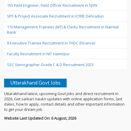
155 Field Engineer, Field Officer Recruitment in SJVN
SPF & Project Associate Recruitment in ICFRE Dehradun
110 Management Trainees (MT) & Clerks Recruitment in Nainital
Bank
8 Executive Trainee Recruitment in THDC (Finance)
Faculty Recruitment in NIT Hamirpur
SSC Stenographer Grade C & D Recruitment 2023
Uttarakhand Govt Jobs
Uttarakhand latest, upcoming Govt Jobs and direct recruitment in
2026. Get sarkari naukri updates with online application forms, last
dates, how to apply, contact details and other important information
to get your dream job.
Website Last Updated On: 6 August, 2026