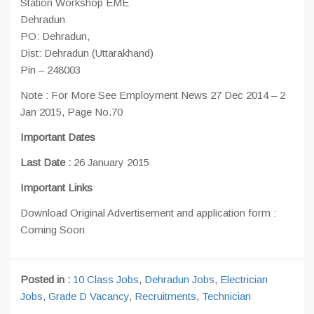
Station Workshop EME
Dehradun
PO: Dehradun,
Dist: Dehradun (Uttarakhand)
Pin – 248003
Note : For More See Employment News 27 Dec 2014 – 2
Jan 2015, Page No.70
Important Dates
Last Date :
26 January 2015
Important Links
Download Original Advertisement and application form :
Coming Soon
Posted in :
10 Class Jobs
,
Dehradun Jobs
,
Electrician
Jobs
,
Grade D Vacancy
,
Recruitments
,
Technician