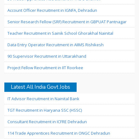
Account Officer Recruitment in IGNFA, Dehradun
Senior Research Fellow (SRF) Recruitment in GBPUAT Pantnagar
Teacher Recruitment in Sainik School Ghorakhal Nainital
Data Entry Operator Recruitment in AIIMS Rishikesh
90 Supervisor Recruitment in Uttarakhand
Project Fellow Recruitment in IIT Roorkee
Latest All India Govt Jobs
IT Advisor Recruitment in Nainital Bank
TGT Recruitment in Haryana SSC (HSSC)
Consultant Recruitment in ICFRE Dehradun
114 Trade Apprentices Recruitment in ONGC Dehradun