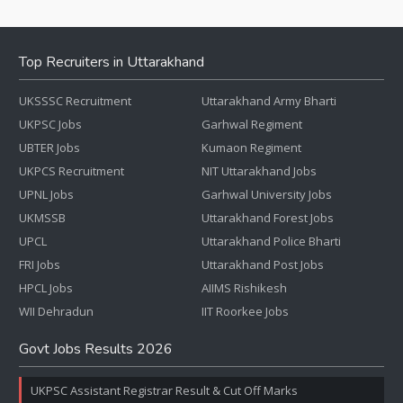
Top Recruiters in Uttarakhand
UKSSSC Recruitment
Uttarakhand Army Bharti
UKPSC Jobs
Garhwal Regiment
UBTER Jobs
Kumaon Regiment
UKPCS Recruitment
NIT Uttarakhand Jobs
UPNL Jobs
Garhwal University Jobs
UKMSSB
Uttarakhand Forest Jobs
UPCL
Uttarakhand Police Bharti
FRI Jobs
Uttarakhand Post Jobs
HPCL Jobs
AIIMS Rishikesh
WII Dehradun
IIT Roorkee Jobs
Govt Jobs Results 2026
UKPSC Assistant Registrar Result & Cut Off Marks