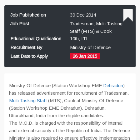
Job Published on
30 Dec 2014
Job Post
Tradesman, Multi Tasking
Staff (MTS) & Cook
Educational Qualification
10th, ITI
Recruitment By
Ministry of Defence
Last Date to Apply
26 Jan 2015
Ministry Of Defence (Station Workshop EME
Dehradun
)
has released advertisement for recruitment of Tradesman,
Multi Tasking Staff
(MTS), Cook at Ministry Of Defence
(Station Workshop EME Dehradun), Dehradun,
Uttarakhand, India from the eligible candidates.
The M.O.D. is charged with the responsibility of internal
and external security of the Republic of India. The Defence
Ministry is also required to ensure effective implementation