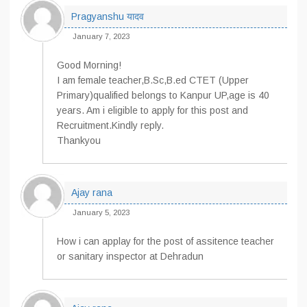
Pragyanshu यादव
January 7, 2023
Good Morning!
I am female teacher,B.Sc,B.ed CTET (Upper
Primary)qualified belongs to Kanpur UP,age is 40
years. Am i eligible to apply for this post and
Recruitment.Kindly reply.
Thankyou
Ajay rana
January 5, 2023
How i can applay for the post of assitence teacher
or sanitary inspector at Dehradun