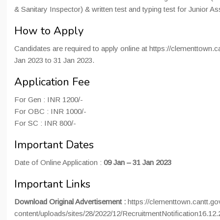
& Sanitary Inspector) & written test and typing test for Junior As
How to Apply
Candidates are required to apply online at https://clementtown.c
Jan 2023 to 31 Jan 2023.
Application Fee
For Gen : INR 1200/-
For OBC : INR 1000/-
For SC : INR 800/-
Important Dates
Date of Online Application :
09 Jan – 31 Jan 2023
Important Links
Download Original Advertisement :
https://clementtown.cantt.go
content/uploads/sites/28/2022/12/RecruitmentNotification16.