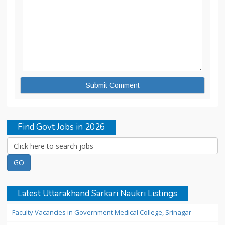
Find Govt Jobs in 2026
Latest Uttarakhand Sarkari Naukri Listings
Faculty Vacancies in Government Medical College, Srinagar