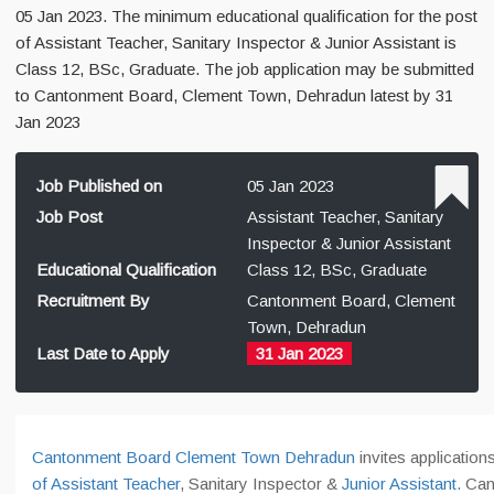
05 Jan 2023. The minimum educational qualification for the post
of Assistant Teacher, Sanitary Inspector & Junior Assistant is
Class 12, BSc, Graduate. The job application may be submitted
to Cantonment Board, Clement Town, Dehradun latest by 31
Jan 2023
Job Published on
05 Jan 2023
Job Post
Assistant Teacher, Sanitary
Inspector & Junior Assistant
Educational Qualification
Class 12, BSc, Graduate
Recruitment By
Cantonment Board, Clement
Town, Dehradun
Last Date to Apply
31 Jan 2023
Cantonment Board Clement Town Dehradun
invites application
of Assistant Teacher
, Sanitary Inspector &
Junior Assistant.
Can