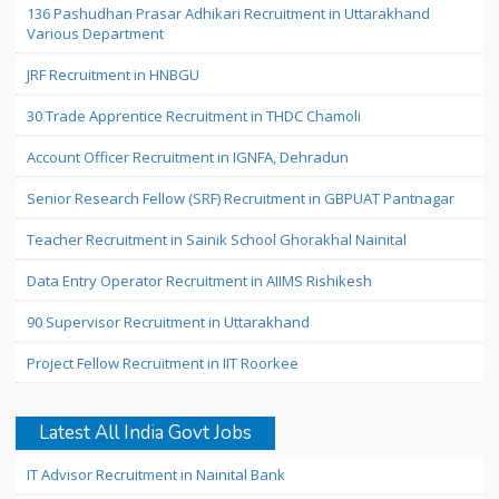
136 Pashudhan Prasar Adhikari Recruitment in Uttarakhand
Various Department
JRF Recruitment in HNBGU
30 Trade Apprentice Recruitment in THDC Chamoli
Account Officer Recruitment in IGNFA, Dehradun
Senior Research Fellow (SRF) Recruitment in GBPUAT Pantnagar
Teacher Recruitment in Sainik School Ghorakhal Nainital
Data Entry Operator Recruitment in AIIMS Rishikesh
90 Supervisor Recruitment in Uttarakhand
Project Fellow Recruitment in IIT Roorkee
Latest All India Govt Jobs
IT Advisor Recruitment in Nainital Bank