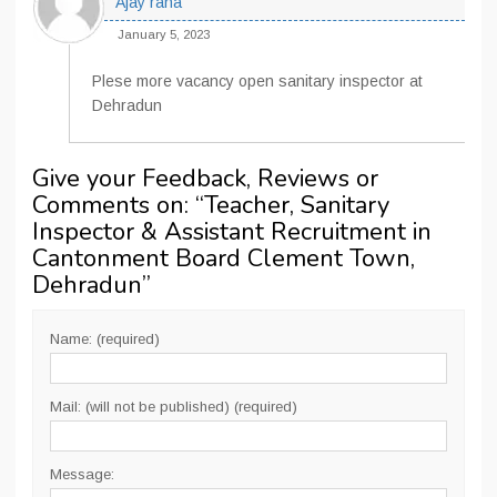
Ajay rana
January 5, 2023
Plese more vacancy open sanitary inspector at
Dehradun
Give your Feedback, Reviews or
Comments on: “
Teacher, Sanitary
Inspector & Assistant Recruitment in
Cantonment Board Clement Town,
Dehradun
”
Name: (required)
Mail: (will not be published) (required)
Message: