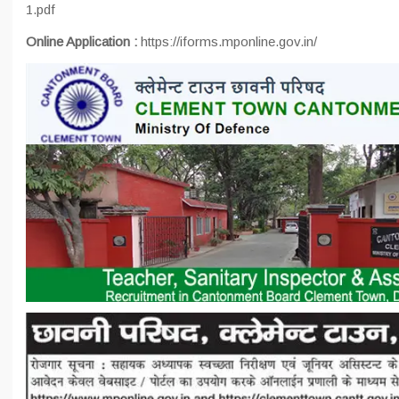
1.pdf
Online Application :
https://iforms.mponline.gov.in/