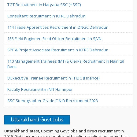
TGT Recruitment in Haryana SSC (HSSC)
Consultant Recruitment in ICFRE Dehradun
114 Trade Apprentices Recruitment in ONGC Dehradun
155 Field Engineer, Field Officer Recruitment in SJVN
SPF & Project Associate Recruitment in ICFRE Dehradun
110 Management Trainees (MT) & Clerks Recruitment in Nainital
Bank
8 Executive Trainee Recruitment in THDC (Finance)
Faculty Recruitment in NIT Hamirpur
SSC Stenographer Grade C & D Recruitment 2023
Uttarakhand Govt Jobs
Uttarakhand latest, upcoming Govt Jobs and direct recruitment in
2026. Get sarkari naukri updates with online application forms, last