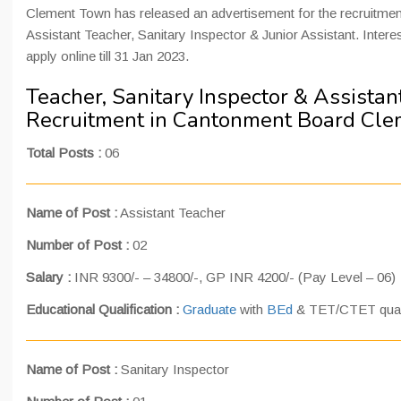
Clement Town has released an advertisement for the recruitment
Assistant Teacher, Sanitary Inspector & Junior Assistant. Inter
apply online till 31 Jan 2023.
Teacher, Sanitary Inspector & Assistan
Recruitment in Cantonment Board Cl
Total Posts :
06
Name of Post :
Assistant Teacher
Number of Post :
02
Salary :
INR 9300/- – 34800/-, GP INR 4200/- (Pay Level – 06)
Educational Qualification :
Graduate
with
BEd
& TET/CTET qualif
Name of Post :
Sanitary Inspector