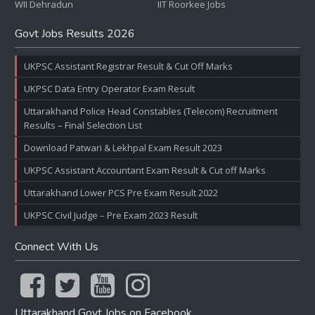
WII Dehradun
IIT Roorkee Jobs
Govt Jobs Results 2026
UKPSC Assistant Registrar Result & Cut Off Marks
UKPSC Data Entry Operator Exam Result
Uttarakhand Police Head Constables (Telecom) Recruitment
Results – Final Selection List
Download Patwari & Lekhpal Exam Result 2023
UKPSC Assistant Accountant Exam Result & Cut off Marks
Uttarakhand Lower PCS Pre Exam Result 2022
UKPSC Civil Judge – Pre Exam 2023 Result
Connect With Us
Uttarakhand Govt Jobs on Facebook