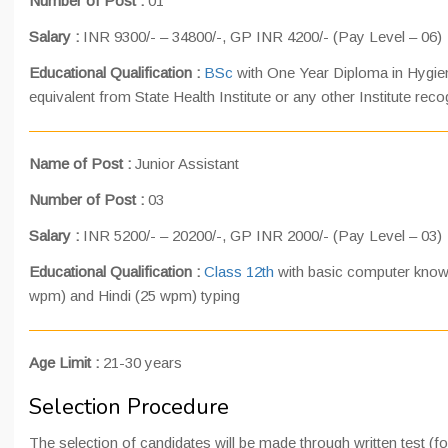
Number of Post :
01
Salary :
INR 9300/- – 34800/-, GP INR 4200/- (Pay Level – 06)
Educational Qualification :
BSc
with One Year Diploma in Hygien
equivalent from State Health Institute or any other Institute rec
Name of Post :
Junior Assistant
Number of Post :
03
Salary :
INR 5200/- – 20200/-, GP INR 2000/- (Pay Level – 03)
Educational Qualification :
Class 12th
with basic computer know
wpm) and Hindi (25 wpm) typing
Age Limit :
21-30 years
Selection Procedure
The selection of candidates will be made through written test (f