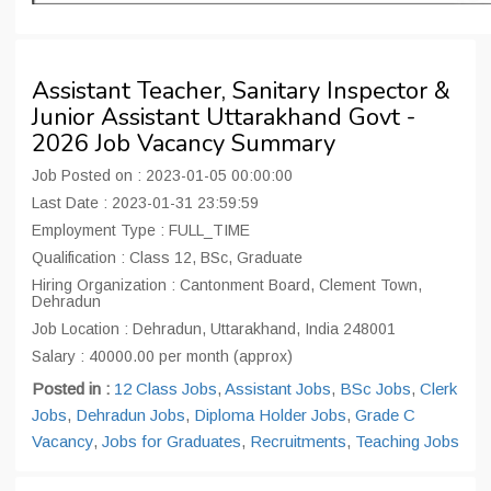
Assistant Teacher, Sanitary Inspector &
Junior Assistant Uttarakhand Govt -
2026 Job Vacancy Summary
Job Posted on : 2023-01-05 00:00:00
Last Date : 2023-01-31 23:59:59
Employment Type : FULL_TIME
Qualification : Class 12, BSc, Graduate
Hiring Organization : Cantonment Board, Clement Town,
Dehradun
Job Location : Dehradun, Uttarakhand, India 248001
Salary : 40000.00 per month (approx)
Posted in :
12 Class Jobs
,
Assistant Jobs
,
BSc Jobs
,
Clerk
Jobs
,
Dehradun Jobs
,
Diploma Holder Jobs
,
Grade C
Vacancy
,
Jobs for Graduates
,
Recruitments
,
Teaching Jobs