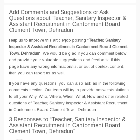
Add Comments and Suggestions or Ask
Questions about Teacher, Sanitary Inspector &
Assistant Recruitment in Cantonment Board
Clement Town, Dehradun
Help us to improve this article/job posting "
Teacher, Sanitary
Inspector & Assistant Recruitment in Cantonment Board Clement
Town, Dehradun
". We would be glad if you can comment below
and provide your valuable suggestions and feedback. If this
page have any wrong information/list or out of context content,
then you can report us as well.
If you have any questions, you can also ask as in the following
comments section. Our team will try to provide answers/solutions
to all your Why, Who, Where, When, What, How and other related
questions of Teacher, Sanitary Inspector & Assistant Recruitment
in Cantonment Board Clement Town, Dehradun
3 Responses
to “Teacher, Sanitary Inspector &
Assistant Recruitment in Cantonment Board
Clement Town, Dehradun”