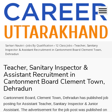
Sarkari Naukri
›
Jobs By Qualification
›
12 Class Jobs
›
Teacher, Sanitary
Inspector & Assistant Recruitment in Cantonment Board Clement Town,
Dehradun
Teacher, Sanitary Inspector &
Assistant Recruitment in
Cantonment Board Clement Town,
Dehradun
Cantonment Board, Clement Town, Dehradun has published job
posting for Assistant Teacher, Sanitary Inspector & Junior
Assistant. The advertisement for the job post was published on