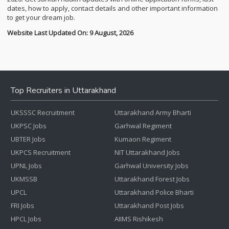
dates, how to apply, contact details and other important information
to get your dream job.
Website Last Updated On: 9 August, 2026
Top Recruiters in Uttarakhand
UKSSSC Recruitment
Uttarakhand Army Bharti
UKPSC Jobs
Garhwal Regiment
UBTER Jobs
Kumaon Regiment
UKPCS Recruitment
NIT Uttarakhand Jobs
UPNL Jobs
Garhwal University Jobs
UKMSSB
Uttarakhand Forest Jobs
UPCL
Uttarakhand Police Bharti
FRI Jobs
Uttarakhand Post Jobs
HPCL Jobs
AIIMS Rishikesh