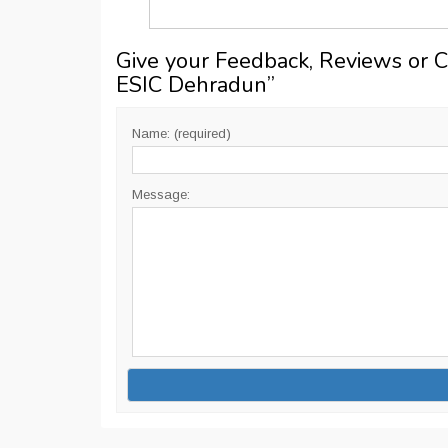
Give your Feedback, Reviews or 
ESIC Dehradun
”
Name: (required)
Message: