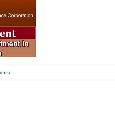
tments