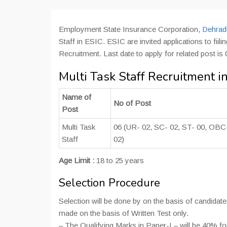
Employment State Insurance Corporation,
Dehradu
Staff in ESIC. ESIC are invited applications to fiil
Recruitment. Last date to apply for related post is
Multi Task Staff Recruitment 
Name of
No of Post
Post
Multi Task
06 (UR- 02, SC- 02, ST- 00, OBC
Staff
02)
Age Limit :
18 to 25 years
Selection Procedure
Selection will be done by on the basis of candidat
made on the basis of Written Test only.
– The Qualifying Marks in Paper-I – will be 40% 