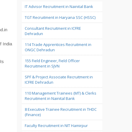
IT Advisor Recruitment in Nainital Bank
TGT Recruitment in Haryana SSC (HSSC)
Consultant Recruitment in ICFRE
d.in
Dehradun
f India
114 Trade Apprentices Recruitment in
ONGC Dehradun
155 Field Engineer, Field Officer
Rs
Recruitment in SJVN
SPF & Project Associate Recruitment in
ICFRE Dehradun
110 Management Trainees (MT) & Clerks
Recruitment in Nainital Bank
8 Executive Trainee Recruitment in THDC
(Finance)
Faculty Recruitment in NIT Hamirpur