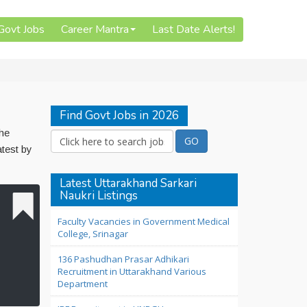
 Govt Jobs
Career Mantra
Last Date Alerts!
Find Govt Jobs in 2026
The
atest by
Latest Uttarakhand Sarkari
Naukri Listings
Faculty Vacancies in Government Medical
College, Srinagar
136 Pashudhan Prasar Adhikari
Recruitment in Uttarakhand Various
Department