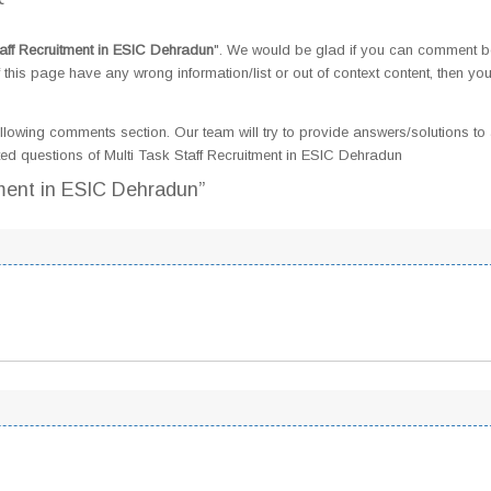
taff Recruitment in ESIC Dehradun
". We would be glad if you can comment 
this page have any wrong information/list or out of context content, then yo
llowing comments section. Our team will try to provide answers/solutions to 
d questions of Multi Task Staff Recruitment in ESIC Dehradun
tment in ESIC Dehradun”