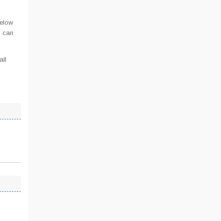
below
u can
all