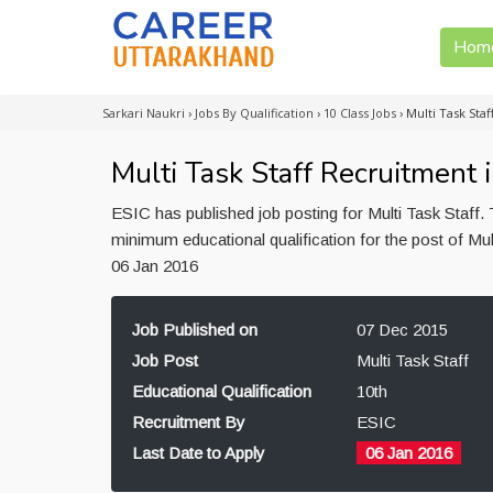
Hom
Sarkari Naukri
›
Jobs By Qualification
›
10 Class Jobs
›
Multi Task Sta
Multi Task Staff Recruitment
ESIC has published job posting for Multi Task Staff
minimum educational qualification for the post of Mul
06 Jan 2016
Job Published on
07 Dec 2015
Job Post
Multi Task Staff
Educational Qualification
10th
Recruitment By
ESIC
Last Date to Apply
06 Jan 2016