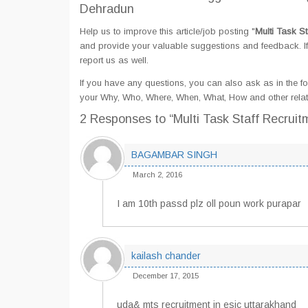
Dehradun
Help us to improve this article/job posting "
Multi Task S
and provide your valuable suggestions and feedback. If 
report us as well.
If you have any questions, you can also ask as in the fo
your Why, Who, Where, When, What, How and other relate
2 Responses
to “Multi Task Staff Recrui
BAGAMBAR SINGH
March 2, 2016
I am 10th passd plz oll poun work purapar
kailash chander
December 17, 2015
uda& mts recruitment in esic uttarakhand