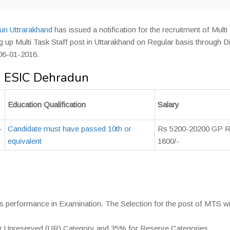
n Uttrarakhand
has issued a notification for the recruitment of Multi
ing up Multi Task Staff post in Uttarakhand on Regular basis through D
 06-01-2016.
in ESIC Dehradun
Education Qualification
Salary
-
Candidate must have passed 10th or
Rs 5200-20200 GP 
equivalent
1800/-
es performance in Examination. The Selection for the post of MTS wi
for Unreserved (UR) Category and 35% for Reserve Categories