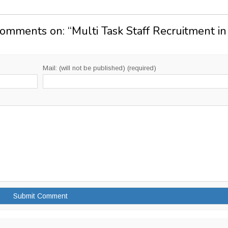
Comments on: “
Multi Task Staff Recruitment in
Mail: (will not be published) (required)