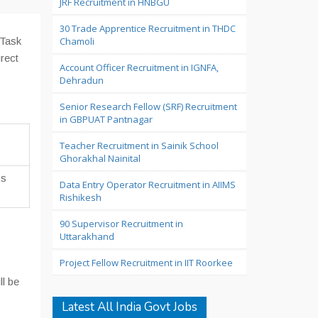
JRF Recruitment in HNBGU
30 Trade Apprentice Recruitment in THDC
 Task
Chamoli
irect
Account Officer Recruitment in IGNFA,
Dehradun
Senior Research Fellow (SRF) Recruitment
in GBPUAT Pantnagar
Teacher Recruitment in Sainik School
Ghorakhal Nainital
Rs
Data Entry Operator Recruitment in AIIMS
Rishikesh
90 Supervisor Recruitment in
Uttarakhand
Project Fellow Recruitment in IIT Roorkee
ll be
Latest All India Govt Jobs