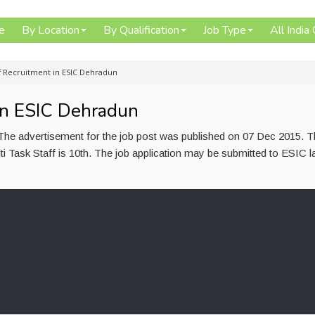
e
By Location
By Qualification
Job Type
All India
ff Recruitment in ESIC Dehradun
 in ESIC Dehradun
. The advertisement for the job post was published on 07 Dec 2015. 
ti Task Staff is 10th. The job application may be submitted to ESIC l