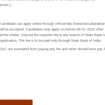
emen ).
. Candidate can apply online through official http://www.esicuttarakhan
will be accepted. Candidates may apply on before 06-01-2016. After
d the chalan. Deposit the requisite fee in any branch of State Bank o
f application. The fee is to be paid only through State Bank of India.
IC are exempted from paying any fee and other should have pay 