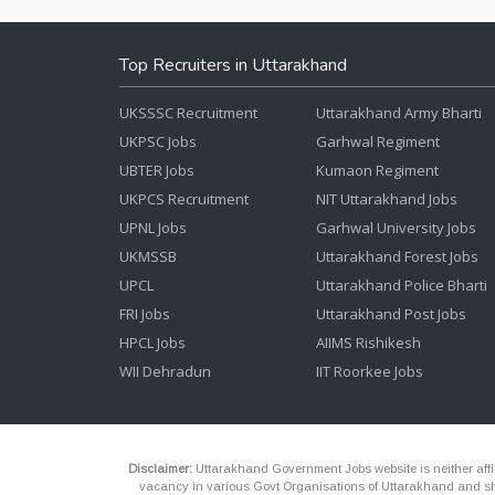
Top Recruiters in Uttarakhand
UKSSSC Recruitment
Uttarakhand Army Bharti
UKPSC Jobs
Garhwal Regiment
UBTER Jobs
Kumaon Regiment
UKPCS Recruitment
NIT Uttarakhand Jobs
UPNL Jobs
Garhwal University Jobs
UKMSSB
Uttarakhand Forest Jobs
UPCL
Uttarakhand Police Bharti
FRI Jobs
Uttarakhand Post Jobs
HPCL Jobs
AIIMS Rishikesh
WII Dehradun
IIT Roorkee Jobs
Disclaimer:
Uttarakhand Government Jobs website is neither affili
vacancy in various Govt Organisations of Uttarakhand and shou