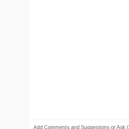
Add Comments and Suggestions or Ask Qu