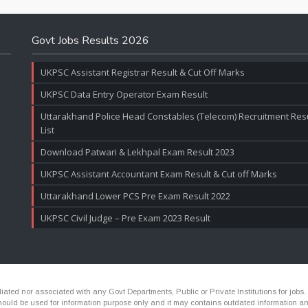
Govt Jobs Results 2026
UKPSC Assistant Registrar Result & Cut Off Marks
UKPSC Data Entry Operator Exam Result
Uttarakhand Police Head Constables (Telecom) Recruitment Resul
List
Download Patwari & Lekhpal Exam Result 2023
UKPSC Assistant Accountant Exam Result & Cut off Marks
Uttarakhand Lower PCS Pre Exam Result 2022
UKPSC Civil Judge – Pre Exam 2023 Result
ated nor associated with any Govt Departments, Public or Private Institutions for jobs.
ld be used for information purpose only and it may contains outdated information and li