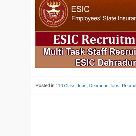
Posted in :
10 Class Jobs
,
Dehradun Jobs
,
Recrui