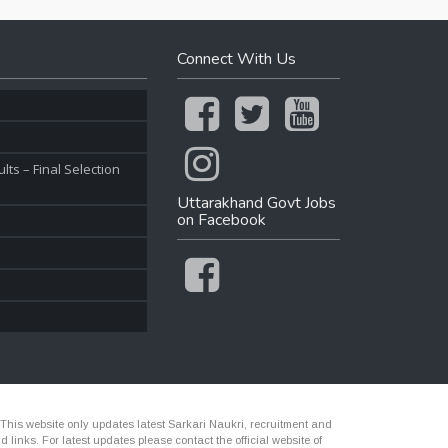
Connect With Us
ts – Final Selection
Uttarakhand Govt Jobs
on Facebook
 This website only updates latest Sarkari Naukri, recruitment and
nks. For latest updates please contact the official website of