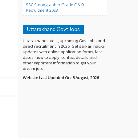
SSC Stenographer Grade C & D
Recruitment 2023
Uttarakhand Govt Jobs
Uttarakhand latest, upcoming Govt Jobs and
direct recruitment in 2026. Get sarkari naukri
updates with online application forms, last
dates, how to apply, contact details and
other important information to get your
dream job.
Website Last Updated On: 6 August, 2026