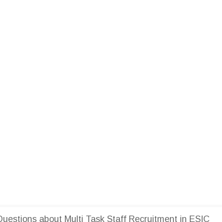
estions about Multi Task Staff Recruitment in ESIC