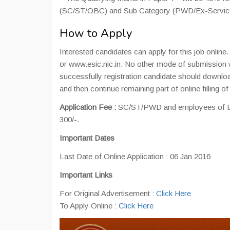
(SC/ST/OBC) and Sub Category (PWD/Ex-Servic
How to Apply
Interested candidates can apply for this job online
or www.esic.nic.in. No other mode of submission 
successfully registration candidate should downloa
and then continue remaining part of online filling o
Application Fee :
SC/ST/PWD and employees of ES
300/-.
Important Dates
Last Date of Online Application : 06 Jan 2016
Important Links
For Original Advertisement :
Click Here
To Apply Online :
Click Here