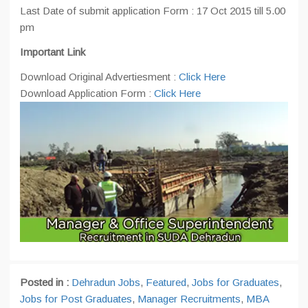
Last Date of submit application Form : 17 Oct 2015 till 5.00
pm
Important Link
Download Original Advertiesment :
Click Here
Download Application Form :
Click Here
Posted in :
Dehradun Jobs
,
Featured
,
Jobs for Graduates
,
Jobs for Post Graduates
,
Manager Recruitments
,
MBA