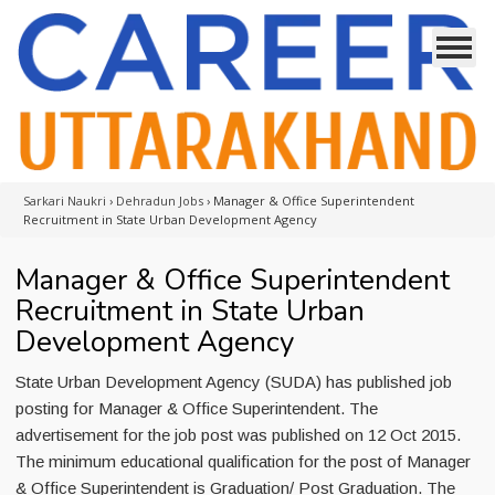
Sarkari Naukri
›
Dehradun Jobs
›
Manager & Office Superintendent
Recruitment in State Urban Development Agency
Manager & Office Superintendent
Recruitment in State Urban
Development Agency
State Urban Development Agency (SUDA) has published job
posting for Manager & Office Superintendent. The
advertisement for the job post was published on 12 Oct 2015.
The minimum educational qualification for the post of Manager
& Office Superintendent is Graduation/ Post Graduation. The