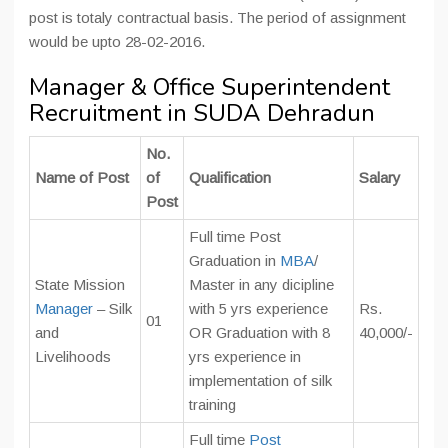
post is totaly contractual basis. The period of assignment
would be upto 28-02-2016.
Manager & Office Superintendent
Recruitment in SUDA Dehradun
No.
Name of Post
of
Qualification
Salary
Post
Full time Post
Graduation in
MBA
/
State Mission
Master in any dicipline
Manager
– Silk
with 5 yrs experience
Rs.
01
and
OR Graduation with 8
40,000/-
Livelihoods
yrs experience in
implementation of silk
training
Full time
Post