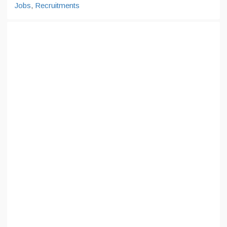
Jobs
,
Recruitments