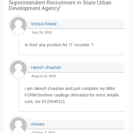
Superintendent Recruitment in State Urban
Development Agency”
Soniya Rawat
July 26, 2018
Is their any position for IT recuriter ?
rakesh chauhan
August 19, 2016
i am rakesh chauhan and just complete my MBA
FORM beehive caollege dehradun for more details
cont. me 9720945111
shivani
October 3, 2015