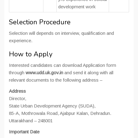
development work
Selection Procedure
Selection will depends on interview, qualification and
experience.
How to Apply
Interested candidates can download Application form
through
www.udd.uk.gov.in
and send it along with all
relevant documents to the following address –
Address
Director,
State Urban Development Agency (SUDA),
85-A, Mothrowala Road, Ajabpur Kalan, Dehradun.
Uttarakhand – 248001
Important Date