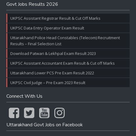
Govt Jobs Results 2026
UKPSC Assistant Registrar Result & Cut Off Marks
UKPSC Data Entry Operator Exam Result
Uttarakhand Police Head Constables (Telecom) Recruitment
Results – Final Selection List
Download Patwari & Lekhpal Exam Result 2023
UKPSC Assistant Accountant Exam Result & Cut off Marks
Uttarakhand Lower PCS Pre Exam Result 2022
UKPSC Civil Judge – Pre Exam 2023 Result
Connect With Us
Uttarakhand Govt Jobs on Facebook