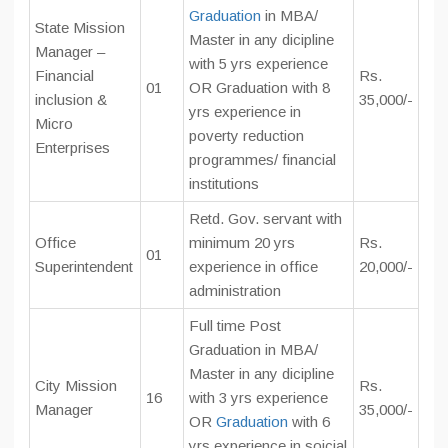
Graduation
in MBA/
State Mission
Master in any dicipline
Manager –
with 5 yrs experience
Financial
Rs.
01
OR Graduation with 8
inclusion &
35,000/-
yrs experience in
Micro
poverty reduction
Enterprises
programmes/ financial
institutions
Retd. Gov. servant with
Office
minimum 20 yrs
Rs.
01
Superintendent
experience in office
20,000/-
administration
Full time Post
Graduation in MBA/
Master in any dicipline
City Mission
Rs.
16
with 3 yrs experience
Manager
35,000/-
OR
Graduation
with 6
yrs experience in soicial