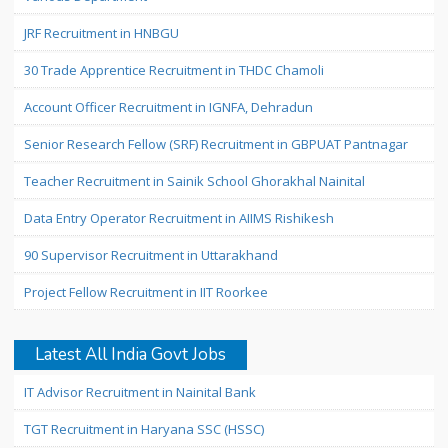
JRF Recruitment in HNBGU
30 Trade Apprentice Recruitment in THDC Chamoli
Account Officer Recruitment in IGNFA, Dehradun
Senior Research Fellow (SRF) Recruitment in GBPUAT Pantnagar
Teacher Recruitment in Sainik School Ghorakhal Nainital
Data Entry Operator Recruitment in AIIMS Rishikesh
90 Supervisor Recruitment in Uttarakhand
Project Fellow Recruitment in IIT Roorkee
Latest All India Govt Jobs
IT Advisor Recruitment in Nainital Bank
TGT Recruitment in Haryana SSC (HSSC)