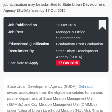
job application may be submitted to State Urban Development
Agency (SUDA) latest by 17 Oct 2015
Job Published on
12 Oct 2015
Job Post
Manager & Office
Superintendent
Educational Qualification
Graduation/ Post Graduation
Recruitment By
State Urban Development
Agency (SUDA)
Last Date to Apply
17 Oct 2015
State Urban Development Agency (SUDA),
Dehradun
invites applications from the eligible candidates for various
post in department of State Mission Managment Unit
(SMMUs) and City Mission Managment Unit (CMMUs)
under National Urban Livelihood Mission (NULMs). This is