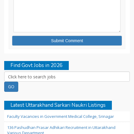
Find Govt Jobs in 2026
Latest Uttarakhand Sarkari Naukri Listings
Faculty Vacancies in Government Medical College, Srinagar
136 Pashudhan Prasar Adhikari Recruitment in Uttarakhand
Various Department