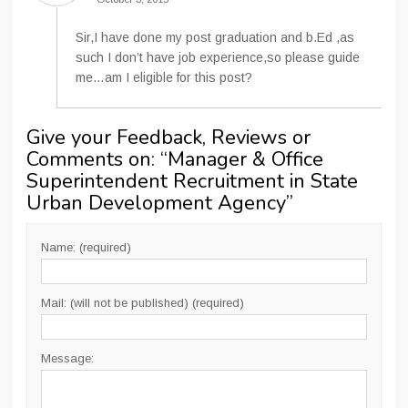
Sir,I have done my post graduation and b.Ed ,as
such I don’t have job experience,so please guide
me…am I eligible for this post?
Give your Feedback, Reviews or
Comments on: “
Manager & Office
Superintendent Recruitment in State
Urban Development Agency
”
Name: (required)
Mail: (will not be published) (required)
Message: