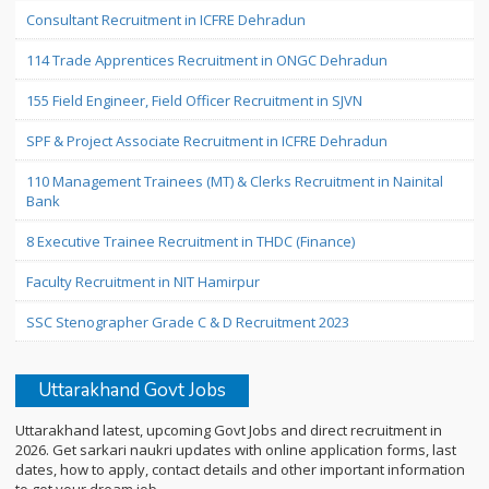
Consultant Recruitment in ICFRE Dehradun
114 Trade Apprentices Recruitment in ONGC Dehradun
155 Field Engineer, Field Officer Recruitment in SJVN
SPF & Project Associate Recruitment in ICFRE Dehradun
110 Management Trainees (MT) & Clerks Recruitment in Nainital
Bank
8 Executive Trainee Recruitment in THDC (Finance)
Faculty Recruitment in NIT Hamirpur
SSC Stenographer Grade C & D Recruitment 2023
Uttarakhand Govt Jobs
Uttarakhand latest, upcoming Govt Jobs and direct recruitment in
2026. Get sarkari naukri updates with online application forms, last
dates, how to apply, contact details and other important information