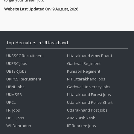
to get your dream job.
Website Last Updated On: 9 August, 2026
Top Recruiters in Uttarakhand
UKSSSC Recruitment
Uttarakhand Army Bharti
UKPSC Jobs
Garhwal Regiment
UBTER Jobs
Kumaon Regiment
UKPCS Recruitment
NIT Uttarakhand Jobs
UPNL Jobs
Garhwal University Jobs
UKMSSB
Uttarakhand Forest Jobs
UPCL
Uttarakhand Police Bharti
FRI Jobs
Uttarakhand Post Jobs
HPCL Jobs
AIIMS Rishikesh
WII Dehradun
IIT Roorkee Jobs