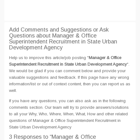
Add Comments and Suggestions or Ask
Questions about Manager & Office
Superintendent Recruitment in State Urban
Development Agency
Help us to improve this article/job posting "
Manager & Office
Superintendent Recruitment in State Urban Development Agency
".
We would be glad if you can comment below and provide your
valuable suggestions and feedback. If this page have any wrong
information/list or out of context content, then you can report us as
well.
If you have any questions, you can also ask as in the following
comments section. Our team will try to provide answers/solutions
to all your Why, Who, Where, When, What, How and other related
questions of Manager & Office Superintendent Recruitment in
State Urban Development Agency
3 Responses
to “Manager & Office