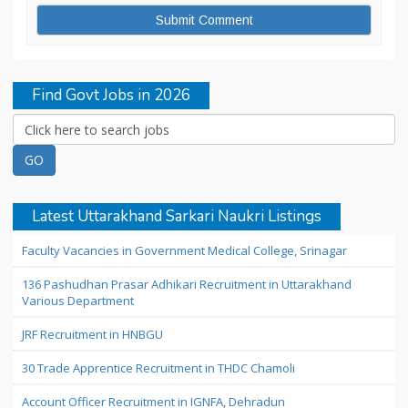
Find Govt Jobs in 2026
Latest Uttarakhand Sarkari Naukri Listings
Faculty Vacancies in Government Medical College, Srinagar
136 Pashudhan Prasar Adhikari Recruitment in Uttarakhand
Various Department
JRF Recruitment in HNBGU
30 Trade Apprentice Recruitment in THDC Chamoli
Account Officer Recruitment in IGNFA, Dehradun