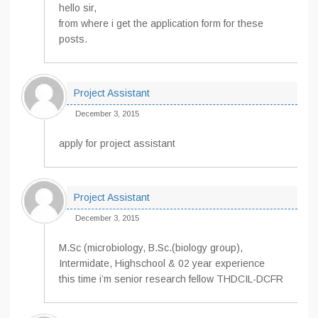
hello sir,
from where i get the application form for these
posts.
Project Assistant
December 3, 2015
apply for project assistant
Project Assistant
December 3, 2015
M.Sc (microbiology, B.Sc.(biology group),
Intermidate, Highschool & 02 year experience
this time i’m senior research fellow THDCIL-DCFR