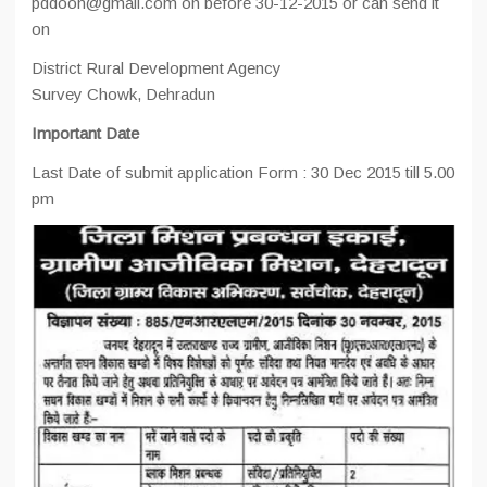
pddoon@gmail.com on before 30-12-2015 or can send it
on
District Rural Development Agency
Survey Chowk, Dehradun
Important Date
Last Date of submit application Form : 30 Dec 2015 till 5.00
pm