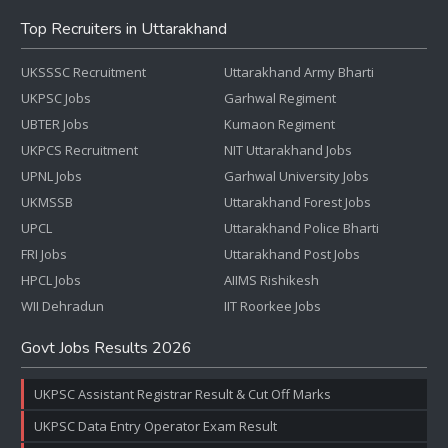
Top Recruiters in Uttarakhand
UKSSSC Recruitment
Uttarakhand Army Bharti
UKPSC Jobs
Garhwal Regiment
UBTER Jobs
Kumaon Regiment
UKPCS Recruitment
NIT Uttarakhand Jobs
UPNL Jobs
Garhwal University Jobs
UKMSSB
Uttarakhand Forest Jobs
UPCL
Uttarakhand Police Bharti
FRI Jobs
Uttarakhand Post Jobs
HPCL Jobs
AIIMS Rishikesh
WII Dehradun
IIT Roorkee Jobs
Govt Jobs Results 2026
UKPSC Assistant Registrar Result & Cut Off Marks
UKPSC Data Entry Operator Exam Result