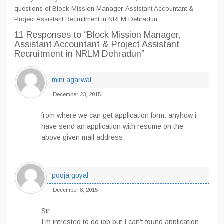
questions of Block Mission Manager, Assistant Accountant &
Project Assistant Recruitment in NRLM Dehradun
11 Responses
to “Block Mission Manager,
Assistant Accountant & Project Assistant
Recruitment in NRLM Dehradun”
mini agarwal
December 23, 2015
from where we can get application form. anyhow i
have send an application with resume on the
above given mail address
pooja goyal
December 8, 2015
Sir
I m intrested to do job but I can’t found application