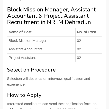
Block Mission Manager, Assistant
Accountant & Project Assistant
Recruitment in NRLM Dehradun
Name of Post
No. of Post
Block Mission Manager
02
Assistant Accountant
02
Project Assistant
02
Selection Procedure
Selection will depends on interview, qualification and
experience.
How to Apply
Interested candidates can send their application form on