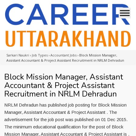
Sarkari Naukri
›
Job Types
›
Accountant Jobs
›
Block Mission Manager,
Assistant Accountant & Project Assistant Recruitment in NRLM Dehradun
Block Mission Manager, Assistant
Accountant & Project Assistant
Recruitment in NRLM Dehradun
NRLM Dehradun has published job posting for Block Mission
Manager, Assistant Accountant & Project Assistant . The
advertisement for the job post was published on 01 Dec 2015.
The minimum educational qualification for the post of Block
Mission Manager, Assistant Accountant & Project Assistant is .