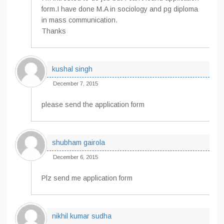
form.I have done M.A in sociology and pg diploma
in mass communication.
Thanks
kushal singh
December 7, 2015
please send the application form
shubham gairola
December 6, 2015
Plz send me application form
nikhil kumar sudha