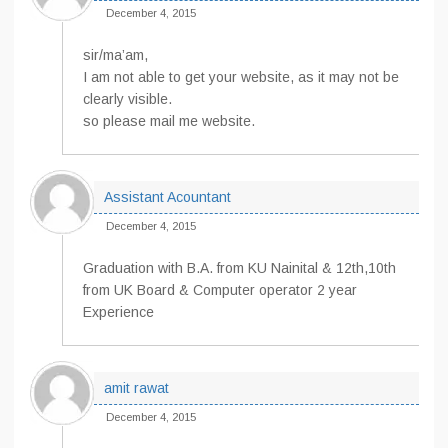
December 4, 2015
sir/ma’am,
I am not able to get your website, as it may not be
clearly visible.
so please mail me website.
Assistant Acountant
December 4, 2015
Graduation with B.A. from KU Nainital & 12th,10th
from UK Board & Computer operator 2 year
Experience
amit rawat
December 4, 2015