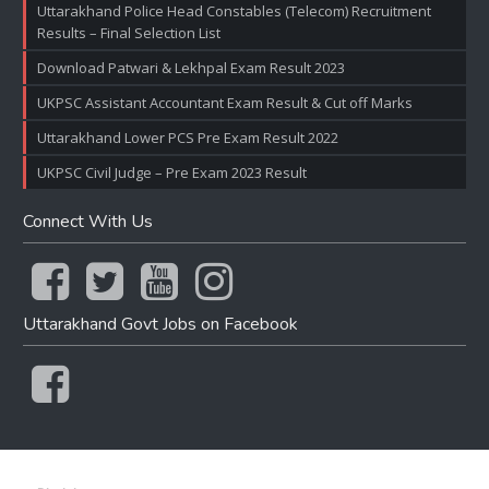
Uttarakhand Police Head Constables (Telecom) Recruitment
Results – Final Selection List
Download Patwari & Lekhpal Exam Result 2023
UKPSC Assistant Accountant Exam Result & Cut off Marks
Uttarakhand Lower PCS Pre Exam Result 2022
UKPSC Civil Judge – Pre Exam 2023 Result
Connect With Us
Uttarakhand Govt Jobs on Facebook