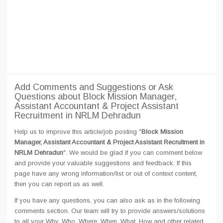
Add Comments and Suggestions or Ask
Questions about Block Mission Manager,
Assistant Accountant & Project Assistant
Recruitment in NRLM Dehradun
Help us to improve this article/job posting "
Block Mission
Manager, Assistant Accountant & Project Assistant Recruitment in
NRLM Dehradun
". We would be glad if you can comment below
and provide your valuable suggestions and feedback. If this
page have any wrong information/list or out of context content,
then you can report us as well.
If you have any questions, you can also ask as in the following
comments section. Our team will try to provide answers/solutions
to all your Why, Who, Where, When, What, How and other related