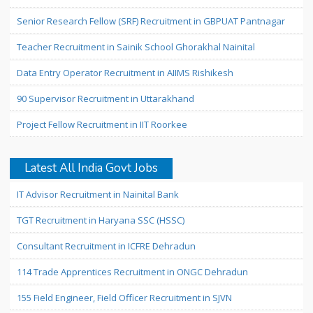
Senior Research Fellow (SRF) Recruitment in GBPUAT Pantnagar
Teacher Recruitment in Sainik School Ghorakhal Nainital
Data Entry Operator Recruitment in AIIMS Rishikesh
90 Supervisor Recruitment in Uttarakhand
Project Fellow Recruitment in IIT Roorkee
Latest All India Govt Jobs
IT Advisor Recruitment in Nainital Bank
TGT Recruitment in Haryana SSC (HSSC)
Consultant Recruitment in ICFRE Dehradun
114 Trade Apprentices Recruitment in ONGC Dehradun
155 Field Engineer, Field Officer Recruitment in SJVN