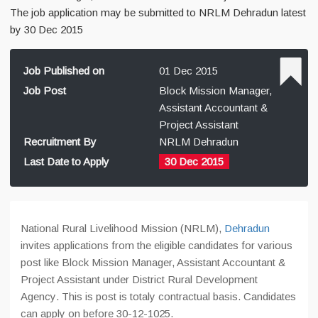
The job application may be submitted to NRLM Dehradun latest
by 30 Dec 2015
Job Published on
01 Dec 2015
Job Post
Block Mission Manager,
Assistant Accountant &
Project Assistant
Recruitment By
NRLM Dehradun
Last Date to Apply
30 Dec 2015
National Rural Livelihood Mission (NRLM),
Dehradun
invites applications from the eligible candidates for various
post like Block Mission Manager, Assistant Accountant &
Project Assistant under
District Rural Development
Agency
. This is post is totaly contractual basis. Candidates
can apply on before 30-12-1025.