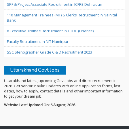
SPF & Project Associate Recruitment in ICFRE Dehradun
110 Management Trainees (MT) & Clerks Recruitment in Nainital
Bank
8 Executive Trainee Recruitment in THDC (Finance)
Faculty Recruitment in NIT Hamirpur
SSC Stenographer Grade C & D Recruitment 2023
Uttarakhand Govt Jobs
Uttarakhand latest, upcoming Govt Jobs and direct recruitment in
2026. Get sarkari naukri updates with online application forms, last
dates, how to apply, contact details and other important information
to get your dream job.
Website Last Updated On: 6 August, 2026