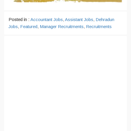
Posted in :
Accountant Jobs
,
Assistant Jobs
,
Dehradun
Jobs
,
Featured
,
Manager Recruitments
,
Recruitments