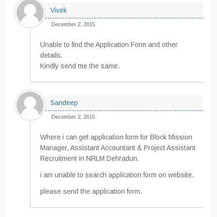
Vivek
December 2, 2015
Unable to find the Application Form and other
details.
Kindly send me the same.
Sandeep
December 2, 2015
Where i can get application form for Block Mission
Manager, Assistant Accountant & Project Assistant
Recruitment in NRLM Dehradun.
i am unable to search application form on website.
please send the application form.