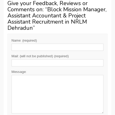
Give your Feedback, Reviews or
Comments on: “
Block Mission Manager,
Assistant Accountant & Project
Assistant Recruitment in NRLM
Dehradun
”
Name: (required)
Mail: (will not be published) (required)
Message: