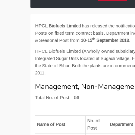
HPCL Biofuels Limited
has released the notifica
Posts on fixed term contract basis. Department i
th
& Seasonal Post from
10-15
September 2018
.
HPCL Biofuels Limited (A wholly owned subsidiar
Integrated Sugar Units located at Sugauli Village,
the State of Bihar. Both the plants are in comme
2011.
Management, Non-Management
Total No. of Post –
56
No. of
Name of Post
Department
Post