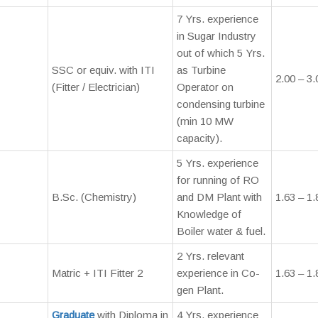
7 Yrs. experience
in Sugar Industry
out of which 5 Yrs.
SSC or equiv. with ITI
as Turbine
2.00 – 3.
(Fitter / Electrician)
Operator on
condensing turbine
(min 10 MW
capacity).
5 Yrs. experience
for running of RO
B.Sc. (Chemistry)
and DM Plant with
1.63 – 1.
Knowledge of
Boiler water & fuel.
2 Yrs. relevant
Matric + ITI Fitter 2
experience in Co-
1.63 – 1.
gen Plant.
Graduate
with Diploma in
4 Yrs. experience