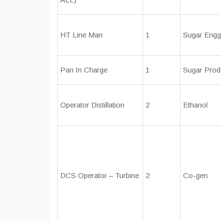
HT Line Man
1
Sugar Engg
Pan In Charge
1
Sugar Prod
Operator Distillation
2
Ethanol
DCS Operator – Turbine
2
Co-gen