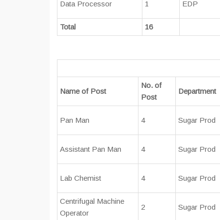
Data Processor
1
EDP
Total
16
No. of
Name of Post
Department
Post
Pan Man
4
Sugar Prod
Assistant Pan Man
4
Sugar Prod
Lab Chemist
4
Sugar Prod
Centrifugal Machine
2
Sugar Prod
Operator