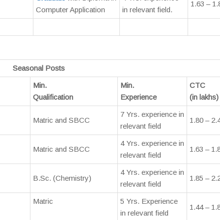
1.63 – 1.
Computer Application
in relevant field.
Seasonal Posts
Min.
Min.
CTC
Qualification
Experience
(in lakhs)
7 Yrs. experience in
Matric and SBCC
1.80 – 2.
relevant field
4 Yrs. experience in
Matric and SBCC
1.63 – 1.
relevant field
4 Yrs. experience in
B.Sc. (Chemistry)
1.85 – 2.
relevant field
Matric
5 Yrs. Experience
1.44 – 1.
in relevant field