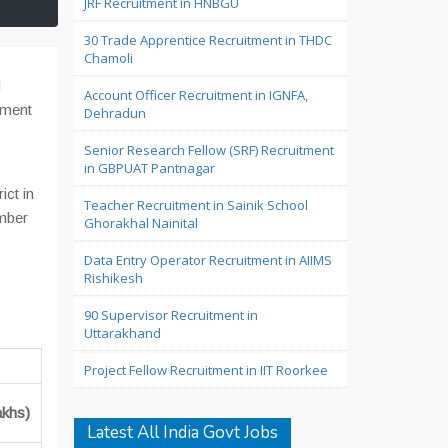
JRF Recruitment in HNBGU
30 Trade Apprentice Recruitment in THDC
Chamoli
l
Account Officer Recruitment in IGNFA,
ement
Dehradun
Senior Research Fellow (SRF) Recruitment
in GBPUAT Pantnagar
ict in
Teacher Recruitment in Sainik School
ember
Ghorakhal Nainital
Data Entry Operator Recruitment in AIIMS
Rishikesh
90 Supervisor Recruitment in
Uttarakhand
Project Fellow Recruitment in IIT Roorkee
akhs)
Latest All India Govt Jobs