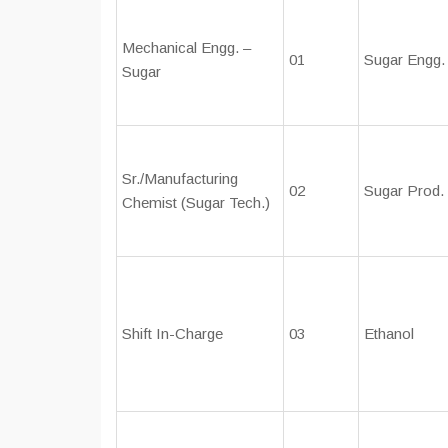
Mechanical Engg. –
01
Sugar Engg.
Sugar
Sr./Manufacturing
02
Sugar Prod.
Chemist (Sugar Tech.)
Shift In-Charge
03
Ethanol