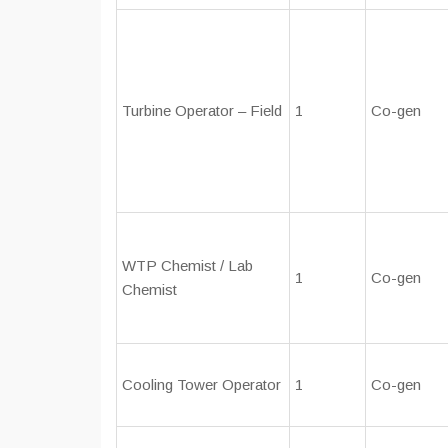
Turbine Operator – Field
1
Co-gen
WTP Chemist / Lab
1
Co-gen
Chemist
Cooling Tower Operator
1
Co-gen