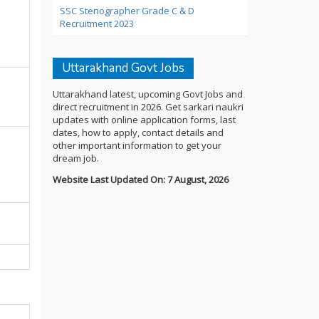
SSC Stenographer Grade C & D
Recruitment 2023
Uttarakhand Govt Jobs
Uttarakhand latest, upcoming Govt Jobs and
direct recruitment in 2026. Get sarkari naukri
updates with online application forms, last
dates, how to apply, contact details and
other important information to get your
dream job.
Website Last Updated On: 7 August, 2026