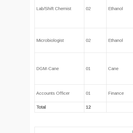
Lab/Shift Chemist
02
Ethanol
Microbiologist
02
Ethanol
DGM-Cane
01
Cane
Accounts Officer
01
Finance
Total
12