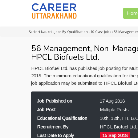
Hom
Sarkari Naukri
›
Jobs By Qualification
›
10 Class Jobs
›
56 Management
56 Management, Non-Managem
HPCL Biofuels Ltd.
HPCL Biofuel Ltd. has published job posting for Mult
2018. The minimum educational qualification for the p
job application may be submitted to HPCL Biofuel Lt
Job Published on
17 Aug 2018
Job Post
Multiple Posts
Educational Qualification
10th, 12th, ITI, B
Recruitment By
HPCL Biofuel Ltd.
Last Date to Apply
15 Sep 2018