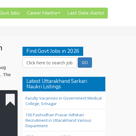
 Govt Jobs
Career Mantra
Last Date Alerts!
n
Find Govt Jobs in 2026
Aug
c. The
Latest Uttarakhand Sarkari
Naukri Listings
Faculty Vacancies in Government Medical
College, Srinagar
136 Pashudhan Prasar Adhikari
Recruitment in Uttarakhand Various
Department