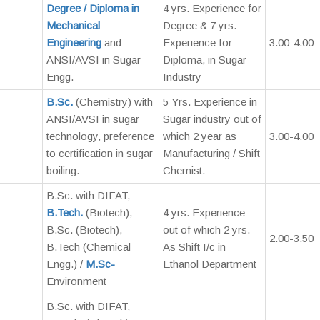
Degree / Diploma in
4 yrs. Experience for
Mechanical
Degree & 7 yrs.
Engineering
and
Experience for
3.00-4.00
ANSI/AVSI in Sugar
Diploma, in Sugar
Engg.
Industry
B.Sc.
(Chemistry) with
5 Yrs. Experience in
ANSI/AVSI in sugar
Sugar industry out of
technology, preference
which 2 year as
3.00-4.00
to certification in sugar
Manufacturing / Shift
boiling.
Chemist.
B.Sc. with DIFAT,
B.Tech.
(Biotech),
4 yrs. Experience
B.Sc. (Biotech),
out of which 2 yrs.
2.00-3.50
B.Tech (Chemical
As Shift I/c in
Engg.) /
M.Sc-
Ethanol Department
Environment
B.Sc. with DIFAT,