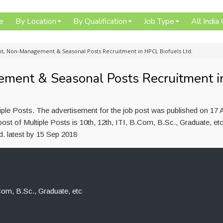
e
By Location
By Qualification
Job Type
All India
, Non-Management & Seasonal Posts Recruitment in HPCL Biofuels Ltd.
ent & Seasonal Posts Recruitment i
iple Posts. The advertisement for the job post was published on 17 
ost of Multiple Posts is 10th, 12th, ITI, B.Com, B.Sc., Graduate, et
d. latest by 15 Sep 2018
.Com, B.Sc., Graduate, etc