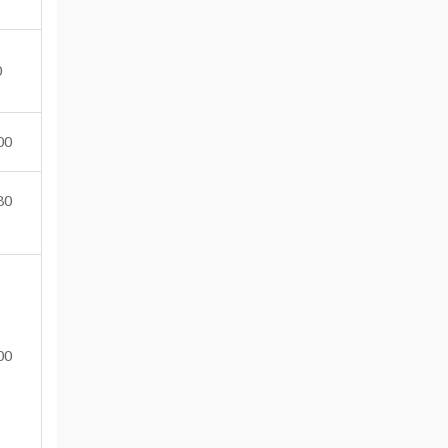
0
00
80
00