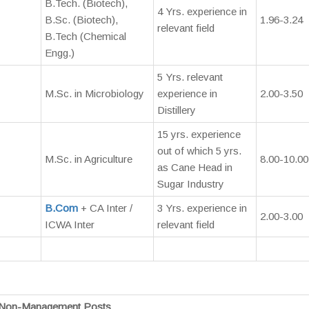
B.Tech. (Biotech),
4 Yrs. experience in
B.Sc. (Biotech),
1.96-3.24
relevant field
B.Tech (Chemical
Engg.)
5 Yrs. relevant
M.Sc. in Microbiology
experience in
2.00-3.50
Distillery
15 yrs. experience
out of which 5 yrs.
M.Sc. in Agriculture
8.00-10.00
as Cane Head in
Sugar Industry
B.Com
+ CA Inter /
3 Yrs. experience in
2.00-3.00
ICWA Inter
relevant field
Non-Management Posts