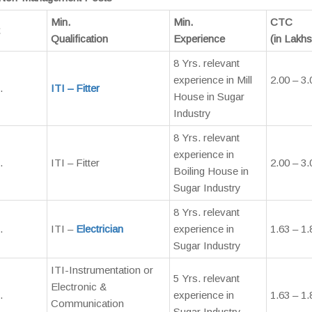
Min.
Min.
CTC
Qualification
Experience
(in Lakhs
8 Yrs. relevant
experience in Mill
2.00 – 3.
.
ITI – Fitter
House in Sugar
Industry
8 Yrs. relevant
experience in
.
ITI – Fitter
2.00 – 3.
Boiling House in
Sugar Industry
8 Yrs. relevant
.
ITI –
Electrician
experience in
1.63 – 1.
Sugar Industry
ITI-Instrumentation or
5 Yrs. relevant
Electronic &
.
experience in
1.63 – 1.
Communication
Sugar Industry