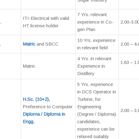
7 Yrs. relevant
ITI-Electrical with valid
.
experience in Co-
2.00-3.0
HT license holder
gen Plan
10 Yrs. experience
.
Matric
and SBCC
2.00 – 4.
in relevant field
4 Yrs. in relevant
1.63 – 1.
Matric
Experience in
Distillery
5 Yrs. experience
in DCS Operator in
H.Sc. (10+2),
Turbine, for
Preference to Computer
Engineering
2.00 – 3.
Diploma / Diploma in
(Degree / Diploma)
Engg.
candidates,
experience can be
relaxed suitably