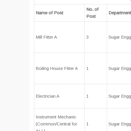
No. of
Name of Post
Department
Post
Mill Fitter A
3
Sugar Engg
Boiling House Fitter A
1
Sugar Engg
Electrician A
1
Sugar Engg
Instrument Mechanic
(Common/Central for
1
Sugar Engg
ALL)