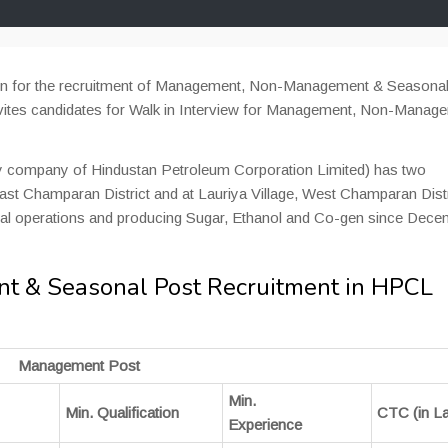
tion for the recruitment of Management, Non-Management & Seasona
nvites candidates for Walk in Interview for Management, Non-Manag
y company of Hindustan Petroleum Corporation Limited) has two
 East Champaran District and at Lauriya Village, West Champaran Distr
rcial operations and producing Sugar, Ethanol and Co-gen since Dec
 & Seasonal Post Recruitment in HPCL
Management Post
Min.
Min. Qualification
CTC (in L
Experience