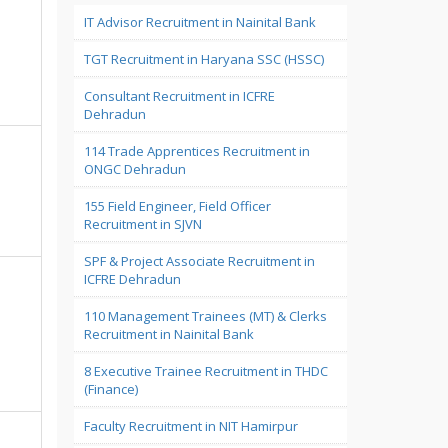
IT Advisor Recruitment in Nainital Bank
TGT Recruitment in Haryana SSC (HSSC)
Consultant Recruitment in ICFRE
Dehradun
114 Trade Apprentices Recruitment in
ONGC Dehradun
155 Field Engineer, Field Officer
Recruitment in SJVN
SPF & Project Associate Recruitment in
ICFRE Dehradun
110 Management Trainees (MT) & Clerks
Recruitment in Nainital Bank
8 Executive Trainee Recruitment in THDC
(Finance)
Faculty Recruitment in NIT Hamirpur