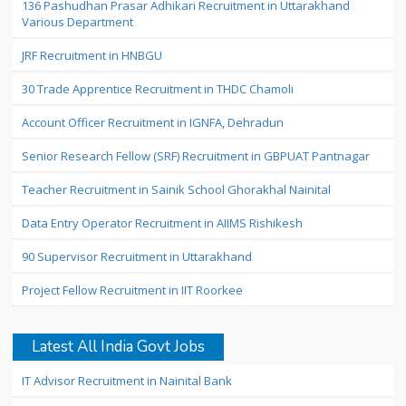
136 Pashudhan Prasar Adhikari Recruitment in Uttarakhand
Various Department
JRF Recruitment in HNBGU
30 Trade Apprentice Recruitment in THDC Chamoli
Account Officer Recruitment in IGNFA, Dehradun
Senior Research Fellow (SRF) Recruitment in GBPUAT Pantnagar
Teacher Recruitment in Sainik School Ghorakhal Nainital
Data Entry Operator Recruitment in AIIMS Rishikesh
90 Supervisor Recruitment in Uttarakhand
Project Fellow Recruitment in IIT Roorkee
Latest All India Govt Jobs
IT Advisor Recruitment in Nainital Bank