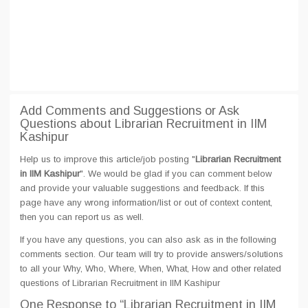
Add Comments and Suggestions or Ask
Questions about Librarian Recruitment in IIM
Kashipur
Help us to improve this article/job posting "
Librarian Recruitment
in IIM Kashipur
". We would be glad if you can comment below
and provide your valuable suggestions and feedback. If this
page have any wrong information/list or out of context content,
then you can report us as well.
If you have any questions, you can also ask as in the following
comments section. Our team will try to provide answers/solutions
to all your Why, Who, Where, When, What, How and other related
questions of Librarian Recruitment in IIM Kashipur
One Response
to “Librarian Recruitment in IIM