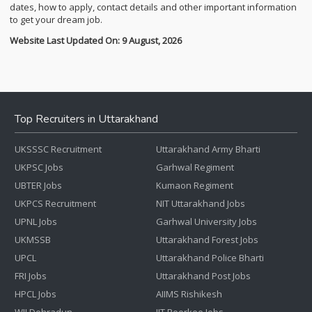
dates, how to apply, contact details and other important information
to get your dream job.
Website Last Updated On: 9 August, 2026
Top Recruiters in Uttarakhand
UKSSSC Recruitment
Uttarakhand Army Bharti
UKPSC Jobs
Garhwal Regiment
UBTER Jobs
Kumaon Regiment
UKPCS Recruitment
NIT Uttarakhand Jobs
UPNL Jobs
Garhwal University Jobs
UKMSSB
Uttarakhand Forest Jobs
UPCL
Uttarakhand Police Bharti
FRI Jobs
Uttarakhand Post Jobs
HPCL Jobs
AIIMS Rishikesh