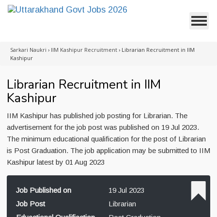
Sarkari Naukri
›
IIM Kashipur Recruitment
›
Librarian Recruitment in IIM
Kashipur
Librarian Recruitment in IIM
Kashipur
IIM Kashipur has published job posting for Librarian. The
advertisement for the job post was published on 19 Jul 2023.
The minimum educational qualification for the post of Librarian
is Post Graduation. The job application may be submitted to IIM
Kashipur latest by 01 Aug 2023
Job Published on
19 Jul 2023
Job Post
Librarian