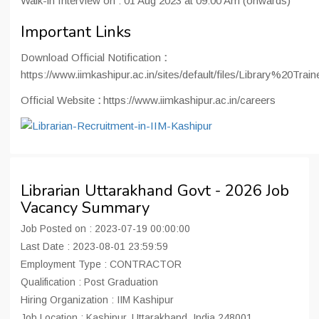
Walk-in Interview on : 01 Aug 2023 at 09:00 Am (onwards)
Important Links
Download Official Notification
:
https://www.iimkashipur.ac.in/sites/default/files/Library%20T
Official Website
:
https://www.iimkashipur.ac.in/careers
Librarian Uttarakhand Govt - 2026 Job
Vacancy Summary
Job Posted on : 2023-07-19 00:00:00
Last Date : 2023-08-01 23:59:59
Employment Type : CONTRACTOR
Qualification : Post Graduation
Hiring Organization : IIM Kashipur
Job Location : Kashipur, Uttarakhand, India 248001