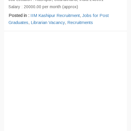
Salary : 20000.00 per month (approx)
Posted in :
IIM Kashipur Recruitment
,
Jobs for Post
Graduates
,
Librarian Vacancy
,
Recruitments