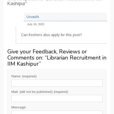
Kashipur”
Urvashi
July 24, 2023
Can freshers also apply for this post?
Give your Feedback, Reviews or
Comments on: “
Librarian Recruitment in
IIM Kashipur
”
Name: (required)
Mail: (will not be published) (required)
Message: