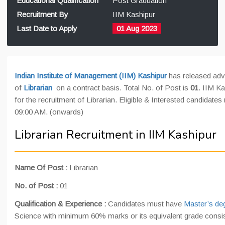
Educational Qualification
Post Graduation
Recruitment By
IIM Kashipur
Last Date to Apply
01 Aug 2023
Indian Institute of Management (IIM) Kashipur
has released adve
of
Librarian
on a contract basis. Total No. of Post is
01
. IIM Ka
for the recruitment of Librarian. Eligible & Interested candidate
09:00 AM. (onwards)
Librarian Recruitment in IIM Kashipur
Name Of Post
:
Librarian
No. of Post :
01
Qualification & Experience :
Candidates must have
Master’s deg
Science with minimum 60% marks or its equivalent grade consi