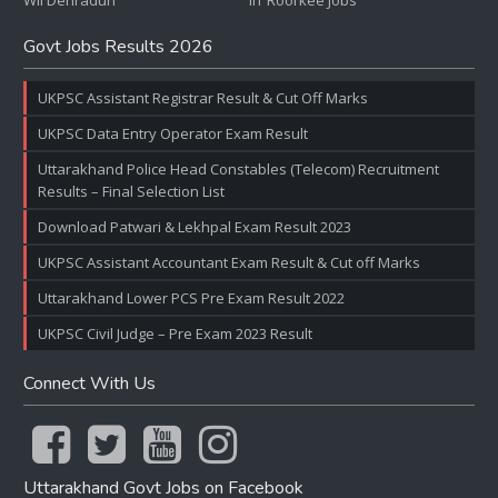
WII Dehradun
IIT Roorkee Jobs
Govt Jobs Results 2026
UKPSC Assistant Registrar Result & Cut Off Marks
UKPSC Data Entry Operator Exam Result
Uttarakhand Police Head Constables (Telecom) Recruitment
Results – Final Selection List
Download Patwari & Lekhpal Exam Result 2023
UKPSC Assistant Accountant Exam Result & Cut off Marks
Uttarakhand Lower PCS Pre Exam Result 2022
UKPSC Civil Judge – Pre Exam 2023 Result
Connect With Us
Uttarakhand Govt Jobs on Facebook