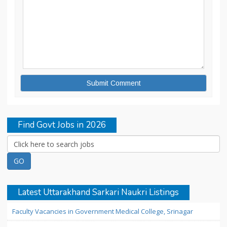
Find Govt Jobs in 2026
Latest Uttarakhand Sarkari Naukri Listings
Faculty Vacancies in Government Medical College, Srinagar