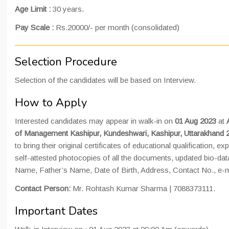
Age Limit :
30 years.
Pay Scale :
Rs.20000/- per month (consolidated)
Selection Procedure
Selection of the candidates will be based on Interview.
How to Apply
Interested candidates may appear in walk-in on
01 Aug 2023
at
of Management Kashipur, Kundeshwari, Kashipur, Uttarakhand 
to bring their original certificates of educational qualification, e
self-attested photocopies of all the documents, updated bio-data
Name, Father’s Name, Date of Birth, Address, Contact No., e-ma
Contact Person:
Mr. Rohtash Kumar Sharma | 7088373111.
Important Dates