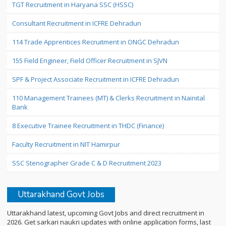
TGT Recruitment in Haryana SSC (HSSC)
Consultant Recruitment in ICFRE Dehradun
114 Trade Apprentices Recruitment in ONGC Dehradun
155 Field Engineer, Field Officer Recruitment in SJVN
SPF & Project Associate Recruitment in ICFRE Dehradun
110 Management Trainees (MT) & Clerks Recruitment in Nainital
Bank
8 Executive Trainee Recruitment in THDC (Finance)
Faculty Recruitment in NIT Hamirpur
SSC Stenographer Grade C & D Recruitment 2023
Uttarakhand Govt Jobs
Uttarakhand latest, upcoming Govt Jobs and direct recruitment in
2026. Get sarkari naukri updates with online application forms, last