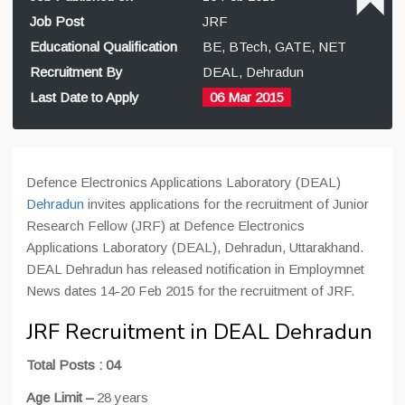
Job Post
JRF
Educational Qualification
BE, BTech, GATE, NET
Recruitment By
DEAL, Dehradun
Last Date to Apply
06 Mar 2015
Defence Electronics Applications Laboratory (DEAL)
Dehradun
invites applications for the recruitment of Junior
Research Fellow (JRF) at Defence Electronics
Applications Laboratory (DEAL), Dehradun, Uttarakhand.
DEAL Dehradun has released notification in Employmnet
News dates 14-20 Feb 2015 for the recruitment of JRF.
JRF Recruitment in DEAL Dehradun
Total Posts : 04
Age Limit –
28 years