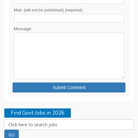
Mail: (will not be published) (required)
Message:
Find Govt Jobs in 2026