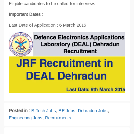
Eligible candidates to be called for interview.
Important Dates :
Last Date of Application : 6 March 2015
Posted in :
B Tech Jobs
,
BE Jobs
,
Dehradun Jobs
,
Engineering Jobs
,
Recruitments