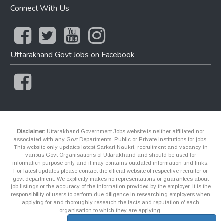
Connect With Us
Uttarakhand Govt Jobs on Facebook
Disclaimer:
Uttarakhand Government Jobs website is neither affiliated nor
associated with any Govt Departments, Public or Private Institutions for jobs.
This website only updates latest Sarkari Naukri, recruitment and vacancy in
various Govt Organisations of Uttarakhand and should be used for
information purpose only and it may contains outdated information and links.
For latest updates please contact the official website of respective recruiter or
govt department. We explicitly makes no representations or guarantees about
job listings or the accuracy of the information provided by the employer. It is the
responsibility of users to perform due diligence in researching employers when
applying for and thoroughly research the facts and reputation of each
organisation to which they are applying.