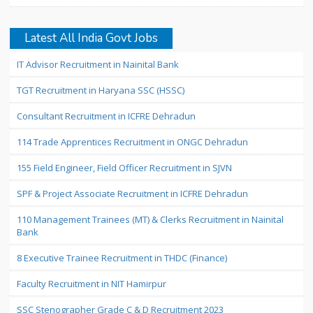
Latest All India Govt Jobs
IT Advisor Recruitment in Nainital Bank
TGT Recruitment in Haryana SSC (HSSC)
Consultant Recruitment in ICFRE Dehradun
114 Trade Apprentices Recruitment in ONGC Dehradun
155 Field Engineer, Field Officer Recruitment in SJVN
SPF & Project Associate Recruitment in ICFRE Dehradun
110 Management Trainees (MT) & Clerks Recruitment in Nainital
Bank
8 Executive Trainee Recruitment in THDC (Finance)
Faculty Recruitment in NIT Hamirpur
SSC Stenographer Grade C & D Recruitment 2023