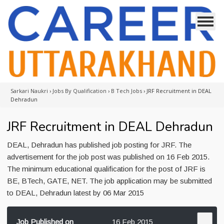
Sarkari Naukri
›
Jobs By Qualification
›
B Tech Jobs
›
JRF Recruitment in DEAL
Dehradun
JRF Recruitment in DEAL Dehradun
DEAL, Dehradun has published job posting for JRF. The
advertisement for the job post was published on 16 Feb 2015.
The minimum educational qualification for the post of JRF is
BE, BTech, GATE, NET. The job application may be submitted
to DEAL, Dehradun latest by 06 Mar 2015
Job Published on
16 Feb 2015