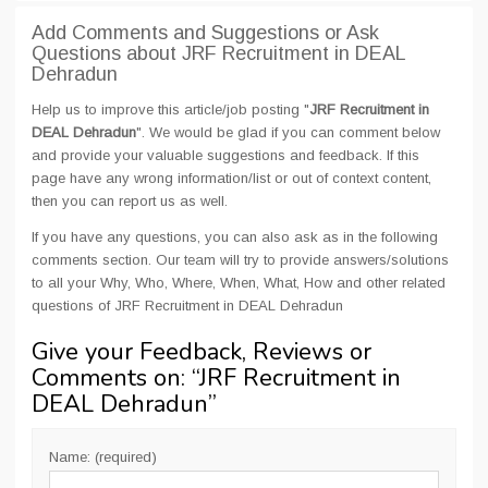
Add Comments and Suggestions or Ask
Questions about JRF Recruitment in DEAL
Dehradun
Help us to improve this article/job posting "
JRF Recruitment in
DEAL Dehradun
". We would be glad if you can comment below
and provide your valuable suggestions and feedback. If this
page have any wrong information/list or out of context content,
then you can report us as well.
If you have any questions, you can also ask as in the following
comments section. Our team will try to provide answers/solutions
to all your Why, Who, Where, When, What, How and other related
questions of JRF Recruitment in DEAL Dehradun
Give your Feedback, Reviews or
Comments on: “
JRF Recruitment in
DEAL Dehradun
”
Name: (required)