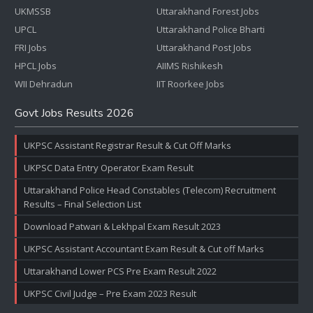
UKMSSB
Uttarakhand Forest Jobs
UPCL
Uttarakhand Police Bharti
FRI Jobs
Uttarakhand Post Jobs
HPCL Jobs
AIIMS Rishikesh
WII Dehradun
IIT Roorkee Jobs
Govt Jobs Results 2026
UKPSC Assistant Registrar Result & Cut Off Marks
UKPSC Data Entry Operator Exam Result
Uttarakhand Police Head Constables (Telecom) Recruitment
Results – Final Selection List
Download Patwari & Lekhpal Exam Result 2023
UKPSC Assistant Accountant Exam Result & Cut off Marks
Uttarakhand Lower PCS Pre Exam Result 2022
UKPSC Civil Judge – Pre Exam 2023 Result