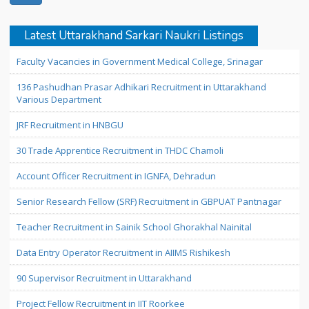
Latest Uttarakhand Sarkari Naukri Listings
Faculty Vacancies in Government Medical College, Srinagar
136 Pashudhan Prasar Adhikari Recruitment in Uttarakhand
Various Department
JRF Recruitment in HNBGU
30 Trade Apprentice Recruitment in THDC Chamoli
Account Officer Recruitment in IGNFA, Dehradun
Senior Research Fellow (SRF) Recruitment in GBPUAT Pantnagar
Teacher Recruitment in Sainik School Ghorakhal Nainital
Data Entry Operator Recruitment in AIIMS Rishikesh
90 Supervisor Recruitment in Uttarakhand
Project Fellow Recruitment in IIT Roorkee