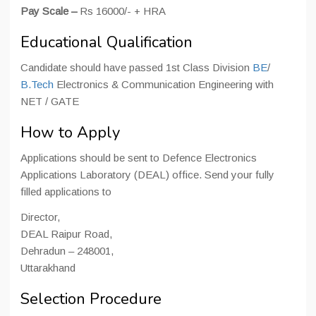
Pay Scale –
Rs 16000/- + HRA
Educational Qualification
Candidate should have passed 1st Class Division
BE
/
B.Tech
Electronics & Communication Engineering with
NET / GATE
How to Apply
Applications should be sent to Defence Electronics
Applications Laboratory (DEAL) office. Send your fully
filled applications to
Director,
DEAL Raipur Road,
Dehradun – 248001,
Uttarakhand
Selection Procedure