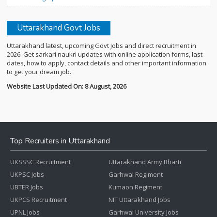
Uttarakhand Govt Jobs
Uttarakhand latest, upcoming Govt Jobs and direct recruitment in
2026. Get sarkari naukri updates with online application forms, last
dates, how to apply, contact details and other important information
to get your dream job.
Website Last Updated On: 8 August, 2026
Top Recruiters in Uttarakhand
UKSSSC Recruitment
Uttarakhand Army Bharti
UKPSC Jobs
Garhwal Regiment
UBTER Jobs
Kumaon Regiment
UKPCS Recruitment
NIT Uttarakhand Jobs
UPNL Jobs
Garhwal University Jobs