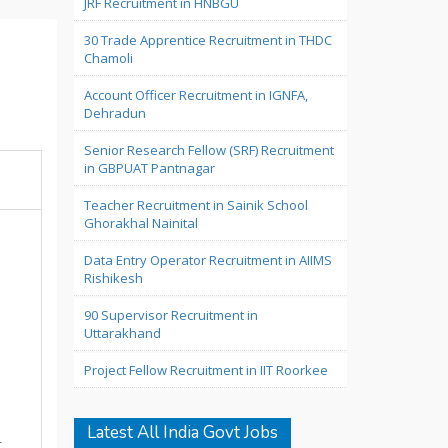
JRF Recruitment in HNBGU
30 Trade Apprentice Recruitment in THDC
Chamoli
Account Officer Recruitment in IGNFA,
Dehradun
Senior Research Fellow (SRF) Recruitment
in GBPUAT Pantnagar
Teacher Recruitment in Sainik School
Ghorakhal Nainital
Data Entry Operator Recruitment in AIIMS
Rishikesh
90 Supervisor Recruitment in
Uttarakhand
Project Fellow Recruitment in IIT Roorkee
Latest All India Govt Jobs
r