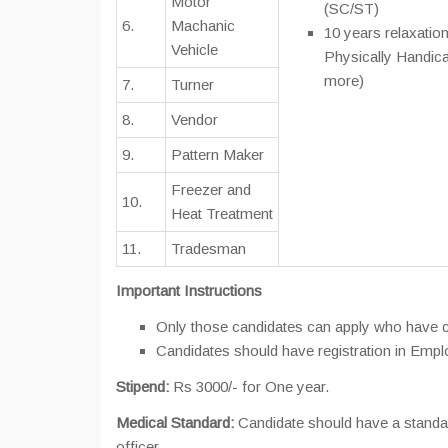
Motor
(SC/ST)
6.
Machanic
10 years relaxation
Vehicle
Physically Handic
more)
7.
Turner
8.
Vendor
9.
Pattern Maker
Freezer and
10.
Heat Treatment
11.
Tradesman
Important Instructions
Only those candidates can apply who have co
Candidates should have registration in Empl
Stipend:
Rs 3000/- for One year.
Medical Standard:
Candidate should have a standar
officer.