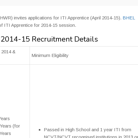
WR) invites applications for ITI Apprentice (April 2014-15).
BHEL
 of ITI Apprentice for 2014-15 session.
 2014-15 Recruitment Details
l 2014 &
Minimum Eligibility
Years
ears (for
Passed in High School and 1 year ITI from
Years
NCVT/NCVT recognised institutions in 2013 o