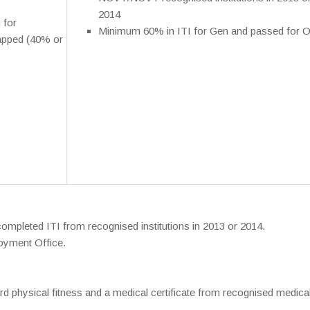
2014
 for
Minimum 60% in ITI for Gen and passed for O
apped (40% or
mpleted ITI from recognised institutions in 2013 or 2014.
oyment Office.
d physical fitness and a medical certificate from recognised medica