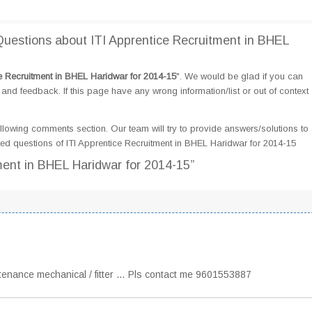
estions about ITI Apprentice Recruitment in BHEL
ce Recruitment in BHEL Haridwar for 2014-15
". We would be glad if you can
d feedback. If this page have any wrong information/list or out of context
llowing comments section. Our team will try to provide answers/solutions to 
d questions of ITI Apprentice Recruitment in BHEL Haridwar for 2014-15
tment in BHEL Haridwar for 2014-15”
intenance mechanical / fitter … Pls contact me 9601553887