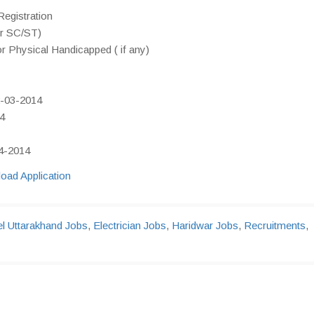
egistration
or SC/ST)
or Physical Handicapped ( if any)
2-03-2014
14
04-2014
oad Application
l Uttarakhand Jobs
,
Electrician Jobs
,
Haridwar Jobs
,
Recruitments
,