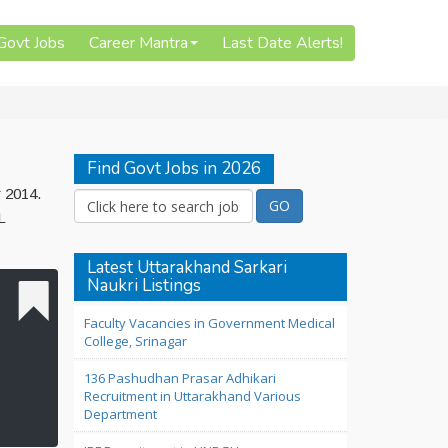
 Govt Jobs
Career Mantra
Last Date Alerts!
Find Govt Jobs in 2026
r 2014.
L
Latest Uttarakhand Sarkari
Naukri Listings
Faculty Vacancies in Government Medical
College, Srinagar
136 Pashudhan Prasar Adhikari
Recruitment in Uttarakhand Various
Department