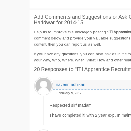
Add Comments and Suggestions or Ask Qu
Haridwar for 2014-15
Help us to improve this article/job posting "
ITI Apprenti
comment below and provide your valuable suggestions an
content, then you can report us as well.
If you have any questions, you can also ask as in the fo
your Why, Who, Where, When, What, How and other relate
20 Responses
to “ITI Apprentice Recrui
naveen adhikari
February 9, 2017
Respected sir/ madam
I have completed iti with 2 year exp. In ma