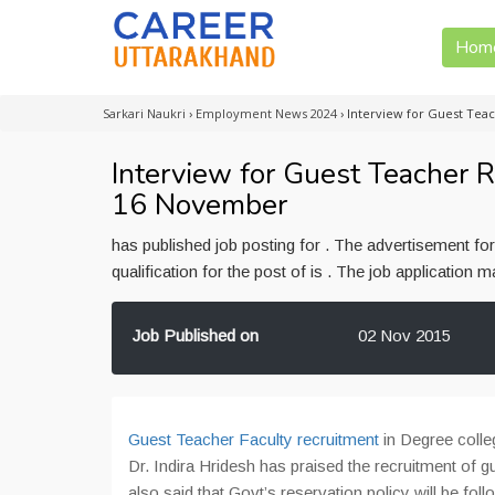
Hom
Sarkari Naukri
›
Employment News 2024
›
Interview for Guest Tea
Interview for Guest Teacher R
16 November
has published job posting for . The advertisement f
qualification for the post of is . The job application
Job Published on
02 Nov 2015
Guest Teacher Faculty recruitment
in Degree colleg
Dr. Indira Hridesh has praised the recruitment of 
also said that Govt’s reservation policy will be foll