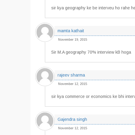
sir kya geography ke be interveu ho rahe h
mamta kathait
November 19, 2015
Sir M.A geography 70% interview kB hoga
rajeev sharma
November 12, 2015
sir kya commerce or economics ke bhi inter
Gajendra singh
November 12, 2015