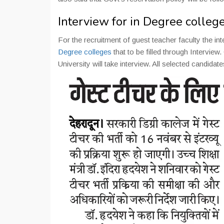
Interview for in Degree colle
For the recruitment of guest teacher faculty the int
Degree colleges
that to be filled through Interv
University will take interview. All selected candidate