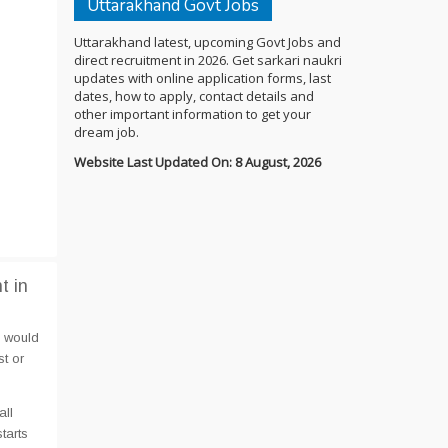
Uttarakhand Govt Jobs
Uttarakhand latest, upcoming Govt Jobs and
direct recruitment in 2026. Get sarkari naukri
updates with online application forms, last
dates, how to apply, contact details and
other important information to get your
dream job.
Website Last Updated On: 8 August, 2026
t in
e would
t or
all
tarts