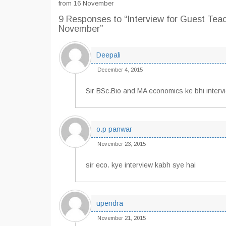
from 16 November
9 Responses
to “Interview for Guest Tea
November”
Deepali
December 4, 2015
Sir BSc.Bio and MA economics ke bhi inter
o.p panwar
November 23, 2015
sir eco. kye interview kabh sye hai
upendra
November 21, 2015