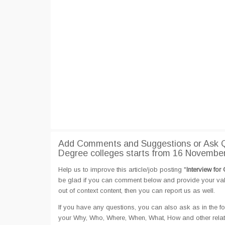
Add Comments and Suggestions or Ask Qu
Degree colleges starts from 16 Novembe
Help us to improve this article/job posting "
Interview fo
be glad if you can comment below and provide your valu
out of context content, then you can report us as well.
If you have any questions, you can also ask as in the fo
your Why, Who, Where, When, What, How and other related