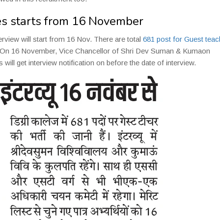
ges starts from 16 November
erview will start from 16 Nov. There are total
681 post for Guest teac
iew. On 16 November, Vice Chancellor of Shri Dev Suman & Kumaon
s will get interview notification on before the date of interview.