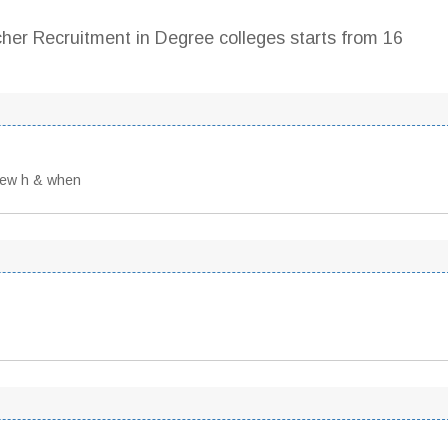
cher Recruitment in Degree colleges starts from 16
view h & when