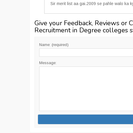
Sir merit list aa gai.2009 se pahle walo ka 
Give your Feedback, Reviews or 
Recruitment in Degree colleges 
Name: (required)
Message: