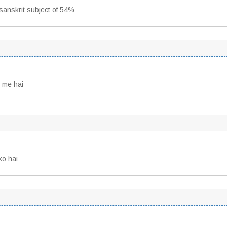
sanskrit subject of 54%
 me hai
ko hai