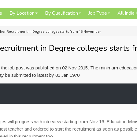
e
By Location
By Qualification
Job Type
All India
cher Recruitment in Degree colleges starts from 16 November
ecruitment in Degree colleges starts 
or the job post was published on 02 Nov 2015. The minimum educatio
 may be submitted to latest by 01 Jan 1970
es will progress with interview starting from Nov 16. Education Mini
guest teacher and ordered to start the recruitment as soon as possibl
owed in this recruitment too.