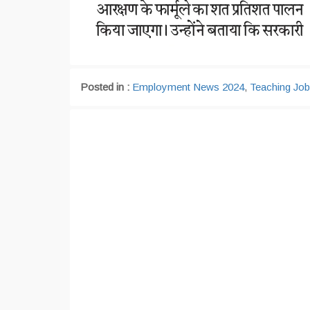
Posted in :
Employment News 2024
,
Teaching Jo