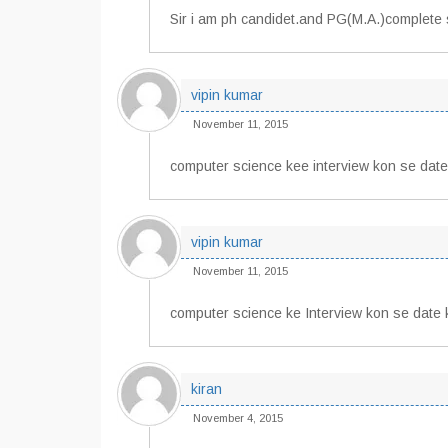
Sir i am ph candidet.and PG(M.A.)complete 
vipin kumar
November 11, 2015
computer science kee interview kon se date
vipin kumar
November 11, 2015
computer science ke Interview kon se date 
kiran
November 4, 2015