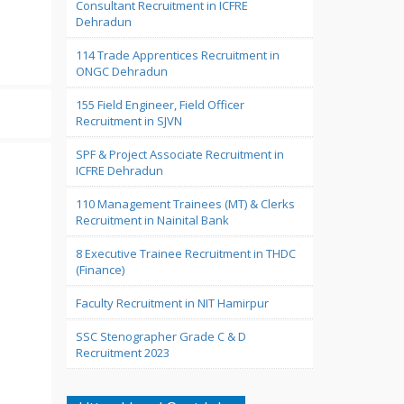
Consultant Recruitment in ICFRE
Dehradun
114 Trade Apprentices Recruitment in
ONGC Dehradun
155 Field Engineer, Field Officer
Recruitment in SJVN
SPF & Project Associate Recruitment in
ICFRE Dehradun
110 Management Trainees (MT) & Clerks
Recruitment in Nainital Bank
8 Executive Trainee Recruitment in THDC
(Finance)
Faculty Recruitment in NIT Hamirpur
SSC Stenographer Grade C & D
Recruitment 2023