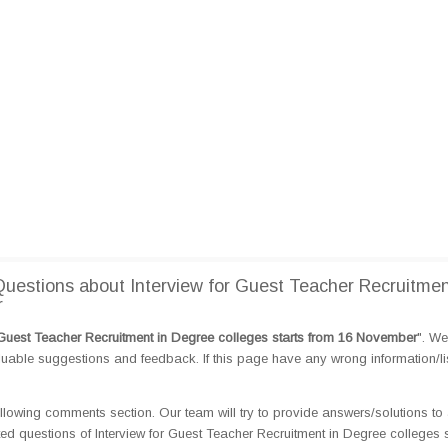
estions about Interview for Guest Teacher Recruitmen
r
r Guest Teacher Recruitment in Degree colleges starts from 16 November
". W
able suggestions and feedback. If this page have any wrong information/lis
llowing comments section. Our team will try to provide answers/solutions to 
 questions of Interview for Guest Teacher Recruitment in Degree colleges s