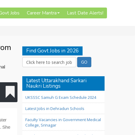
 Govt Jobs
Career Mantra
Last Date Alerts!
from
Find Govt Jobs in 2026
nal
Latest Uttarakhand Sarkari
Naukri Listings
UKSSSC Samuh G Exam Schedule 2024
Latest Jobs in Dehradun Schools
Faculty Vacancies in Government Medical
ster
College, Srinagar
e. She