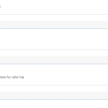
e.
view ho rahe hai