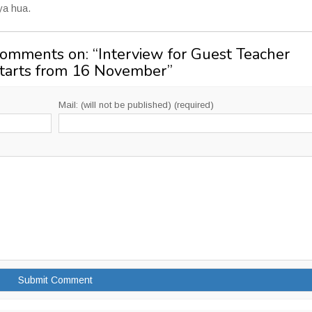
kya hua.
Comments on: “
Interview for Guest Teacher
starts from 16 November
”
Mail: (will not be published) (required)