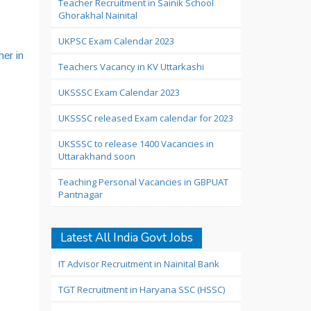
Teacher Recruitment in Sainik School
Ghorakhal Nainital
UKPSC Exam Calendar 2023
her in
Teachers Vacancy in KV Uttarkashi
UKSSSC Exam Calendar 2023
UKSSSC released Exam calendar for 2023
UKSSSC to release 1400 Vacancies in
Uttarakhand soon
Teaching Personal Vacancies in GBPUAT
Pantnagar
Latest All India Govt Jobs
IT Advisor Recruitment in Nainital Bank
TGT Recruitment in Haryana SSC (HSSC)