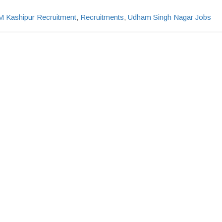
M Kashipur Recruitment
,
Recruitments
,
Udham Singh Nagar Jobs