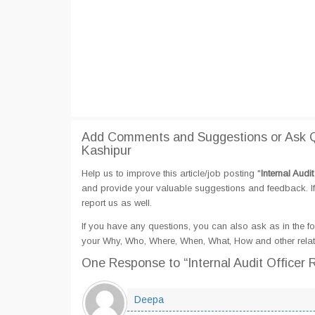
Add Comments and Suggestions or Ask Que
Kashipur
Help us to improve this article/job posting "
Internal Audi
and provide your valuable suggestions and feedback. If 
report us as well.
If you have any questions, you can also ask as in the fo
your Why, Who, Where, When, What, How and other related
One Response
to “Internal Audit Officer
Deepa