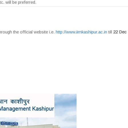
tc. will be preferred.
rough the official website i.e.
http://www.iimkashipur.ac.in
till
22 Dec 