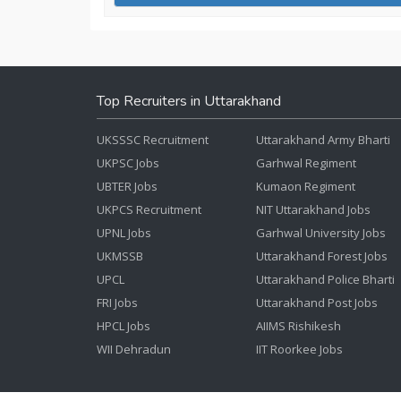
Top Recruiters in Uttarakhand
UKSSSC Recruitment
Uttarakhand Army Bharti
UKPSC Jobs
Garhwal Regiment
UBTER Jobs
Kumaon Regiment
UKPCS Recruitment
NIT Uttarakhand Jobs
UPNL Jobs
Garhwal University Jobs
UKMSSB
Uttarakhand Forest Jobs
UPCL
Uttarakhand Police Bharti
FRI Jobs
Uttarakhand Post Jobs
HPCL Jobs
AIIMS Rishikesh
WII Dehradun
IIT Roorkee Jobs