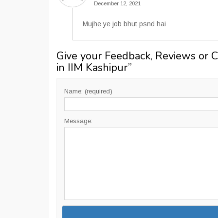
December 12, 2021
Mujhe ye job bhut psnd hai
Give your Feedback, Reviews or 
in IIM Kashipur
”
Name: (required)
Message: