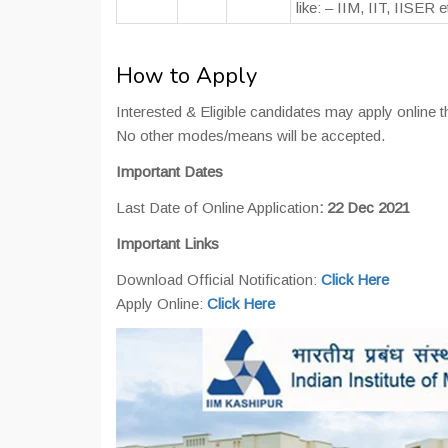
like: – IIM, IIT, IISER e
How to Apply
Interested & Eligible candidates may apply online th
No other modes/means will be accepted.
Important Dates
Last Date of Online Application
: 22 Dec 2021
Important Links
Download Official Notification:
Click Here
Apply Online:
Click Here