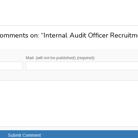
Comments on: “
Internal Audit Officer Recruit
Mail: (will not be published) (required)