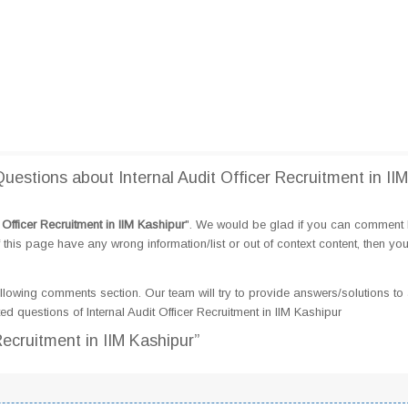
stions about Internal Audit Officer Recruitment in IIM
t Officer Recruitment in IIM Kashipur
". We would be glad if you can comment
this page have any wrong information/list or out of context content, then yo
llowing comments section. Our team will try to provide answers/solutions to 
 questions of Internal Audit Officer Recruitment in IIM Kashipur
 Recruitment in IIM Kashipur”