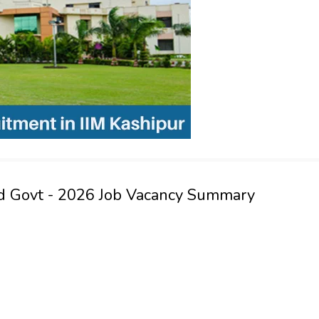
and Govt - 2026 Job Vacancy Summary