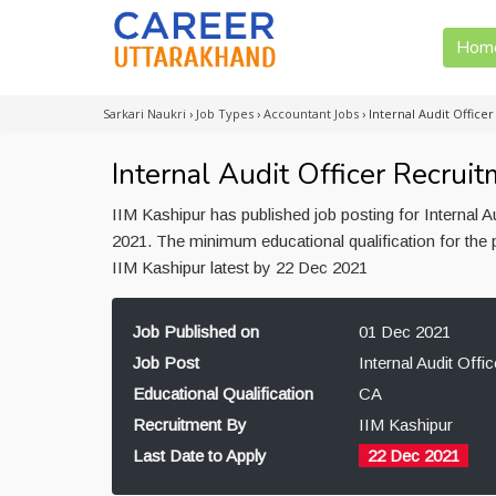
Hom
Sarkari Naukri
›
Job Types
›
Accountant Jobs
›
Internal Audit Office
Internal Audit Officer Recruit
IIM Kashipur has published job posting for Internal 
2021. The minimum educational qualification for the p
IIM Kashipur latest by 22 Dec 2021
Job Published on
01 Dec 2021
Job Post
Internal Audit Offic
Educational Qualification
CA
Recruitment By
IIM Kashipur
Last Date to Apply
22 Dec 2021