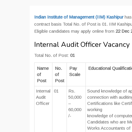
Indian Institute of Management (IIM) Kashipur
has 
contract basis Total No. of Post is 01. IIM Kashipur 
Eligible candidates may apply online from
22 Dec 
Internal Audit Officer Vacancy 
Total No. of Post:
01
Name
No.
Pay
Educational Qualificat
of
of
Scale
Post
Post
Internal
01
Rs.
Sound knowledge of app
Audit
50,000
connection with auditin
Officer
–
Certifications like Cer
60,000
working
/-
knowledge of computer
Candidates who are Memb
Works Accountants of In