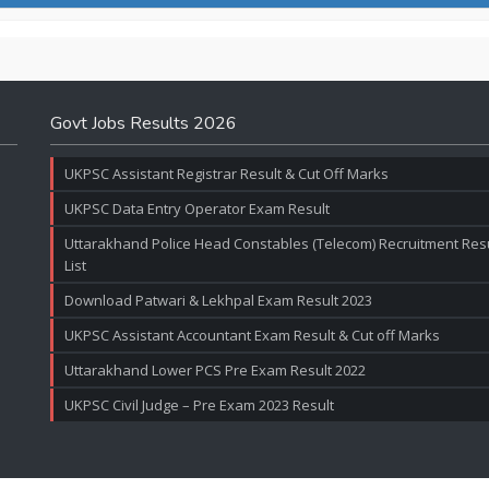
Govt Jobs Results 2026
UKPSC Assistant Registrar Result & Cut Off Marks
UKPSC Data Entry Operator Exam Result
Uttarakhand Police Head Constables (Telecom) Recruitment Resul
List
Download Patwari & Lekhpal Exam Result 2023
UKPSC Assistant Accountant Exam Result & Cut off Marks
Uttarakhand Lower PCS Pre Exam Result 2022
UKPSC Civil Judge – Pre Exam 2023 Result