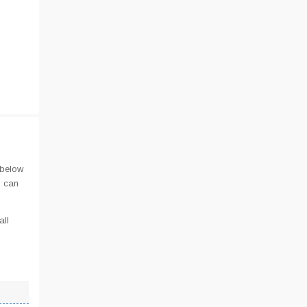
 below
u can
all