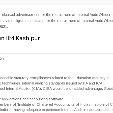
released advertisement for the recruitment of Internal Audit Officer 
invites eligible candidates for the recruitment of Internal Audit Offic
2021.
in IIM Kashipur
ion
licable statutory compliances related to the Education Industry in
g techniques, internal auditing standards issued by IIA and ICAI.
tified Internal Auditor (CIA), CISA would be an added advantage. Goo
 applications and accounting software
ers of ‘Institute of Chartered Accountants of India / Institute of 
dia’ or having adequate experience Internal Audit in educational Ind