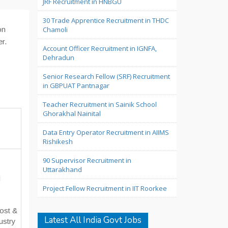
JRF Recruitment in HNBGU
30 Trade Apprentice Recruitment in THDC
on
Chamoli
er.
Account Officer Recruitment in IGNFA,
Dehradun
Senior Research Fellow (SRF) Recruitment
in GBPUAT Pantnagar
Teacher Recruitment in Sainik School
Ghorakhal Nainital
Data Entry Operator Recruitment in AIIMS
Rishikesh
90 Supervisor Recruitment in
Uttarakhand
d
Project Fellow Recruitment in IIT Roorkee
Cost &
Latest All India Govt Jobs
ustry