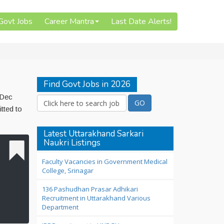
 Govt Jobs
Career Mantra
Last Date Alerts!
Find Govt Jobs in 2026
 Dec
tted to
Latest Uttarakhand Sarkari
Naukri Listings
Faculty Vacancies in Government Medical
College, Srinagar
136 Pashudhan Prasar Adhikari
Recruitment in Uttarakhand Various
Department