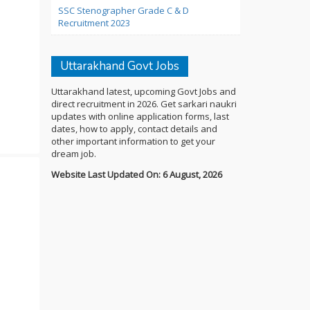
SSC Stenographer Grade C & D
Recruitment 2023
Uttarakhand Govt Jobs
Uttarakhand latest, upcoming Govt Jobs and
direct recruitment in 2026. Get sarkari naukri
updates with online application forms, last
dates, how to apply, contact details and
other important information to get your
dream job.
Website Last Updated On: 6 August, 2026