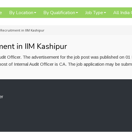
e
By Location
By Qualification
Job Type
All India
r Recruitment in IIM Kashipur
ment in IIM Kashipur
Audit Officer. The advertisement for the job post was published on 01
ost of Internal Audit Officer is CA. The job application may be submi
er