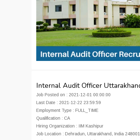
Internal Audit Officer Uttarakh
Job Posted on : 2021-12-01 00:00:00
Last Date : 2021-12-22 23:59:59
Employment Type : FULL_TIME
Qualification : CA
Hiring Organization : IIM Kashipur
Job Location : Dehradun, Uttarakhand, India 248001