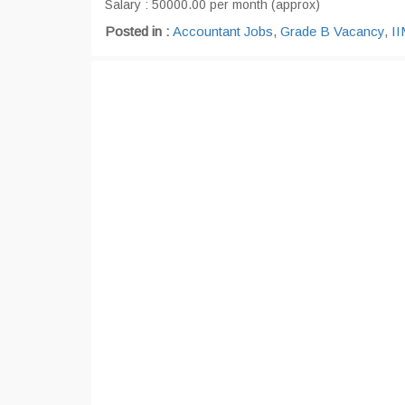
Salary : 50000.00 per month (approx)
Posted in :
Accountant Jobs
,
Grade B Vacancy
,
II