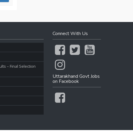
Connect With Us
ts – Final Selection
Uttarakhand Govt Jobs
on Facebook