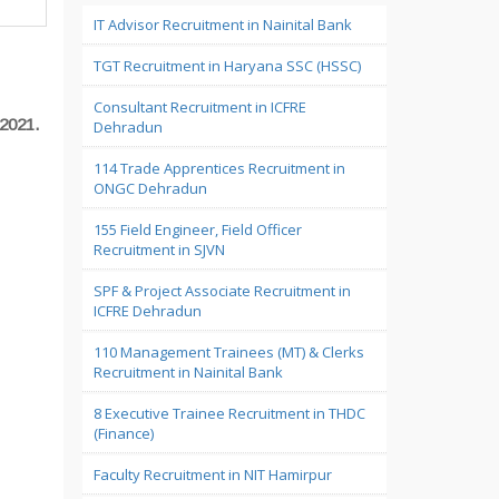
IT Advisor Recruitment in Nainital Bank
TGT Recruitment in Haryana SSC (HSSC)
Consultant Recruitment in ICFRE
2021.
Dehradun
114 Trade Apprentices Recruitment in
ONGC Dehradun
155 Field Engineer, Field Officer
Recruitment in SJVN
SPF & Project Associate Recruitment in
ICFRE Dehradun
110 Management Trainees (MT) & Clerks
Recruitment in Nainital Bank
8 Executive Trainee Recruitment in THDC
(Finance)
Faculty Recruitment in NIT Hamirpur