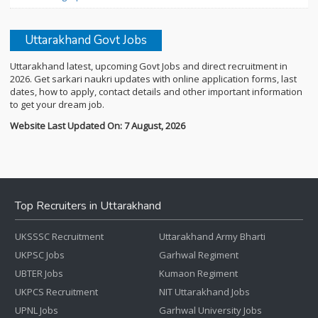
Uttarakhand Govt Jobs
Uttarakhand latest, upcoming Govt Jobs and direct recruitment in
2026. Get sarkari naukri updates with online application forms, last
dates, how to apply, contact details and other important information
to get your dream job.
Website Last Updated On: 7 August, 2026
Top Recruiters in Uttarakhand
UKSSSC Recruitment
Uttarakhand Army Bharti
UKPSC Jobs
Garhwal Regiment
UBTER Jobs
Kumaon Regiment
UKPCS Recruitment
NIT Uttarakhand Jobs
UPNL Jobs
Garhwal University Jobs