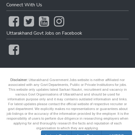
Connect With Us
Uttarakhand Govt Jobs on Facebook
Disclaimer:
Uttarakhand Government Jobs website is neither affiliated nor
associated with any Govt Departments, Public or Private Institutions for jobs.
This website only updates latest Sarkari Naukri, recruitment and vacancy in
various Govt Organisations of Uttarakhand and should be used for
information purpose only and it may contains outdated information and links.
For latest updates please contact the official website of respective recruiter or
govt department. We explicitly makes no representations or guarantees about
job listings or the accuracy of the information provided by the employer. It is the
responsibility of users to perform due diligence in researching employers when
applying for and thoroughly research the facts and reputation of each
organisation to which they are applying.