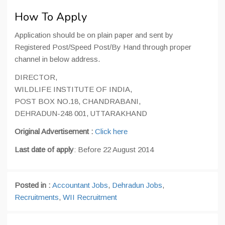
How To Apply
Application should be on plain paper and sent by
Registered Post/Speed Post/By Hand through proper
channel in below address.
DIRECTOR,
WILDLIFE INSTITUTE OF INDIA,
POST BOX NO.18, CHANDRABANI,
DEHRADUN-248 001, UTTARAKHAND
Original Advertisement :
Click here
Last date of apply
: Before 22 August 2014
Posted in :
Accountant Jobs
,
Dehradun Jobs
,
Recruitments
,
WII Recruitment