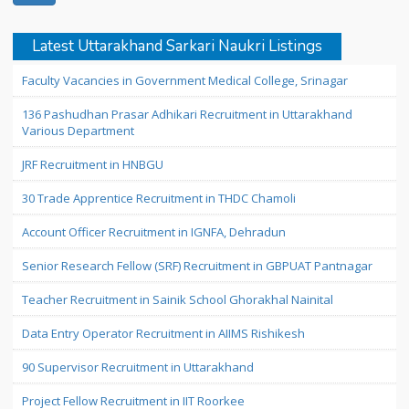
Latest Uttarakhand Sarkari Naukri Listings
Faculty Vacancies in Government Medical College, Srinagar
136 Pashudhan Prasar Adhikari Recruitment in Uttarakhand
Various Department
JRF Recruitment in HNBGU
30 Trade Apprentice Recruitment in THDC Chamoli
Account Officer Recruitment in IGNFA, Dehradun
Senior Research Fellow (SRF) Recruitment in GBPUAT Pantnagar
Teacher Recruitment in Sainik School Ghorakhal Nainital
Data Entry Operator Recruitment in AIIMS Rishikesh
90 Supervisor Recruitment in Uttarakhand
Project Fellow Recruitment in IIT Roorkee