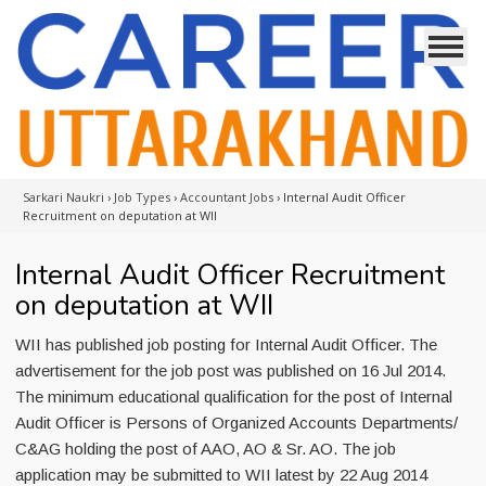
Sarkari Naukri
›
Job Types
›
Accountant Jobs
›
Internal Audit Officer
Recruitment on deputation at WII
Internal Audit Officer Recruitment
on deputation at WII
WII has published job posting for Internal Audit Officer. The
advertisement for the job post was published on 16 Jul 2014.
The minimum educational qualification for the post of Internal
Audit Officer is Persons of Organized Accounts Departments/
C&AG holding the post of AAO, AO & Sr. AO. The job
application may be submitted to WII latest by 22 Aug 2014