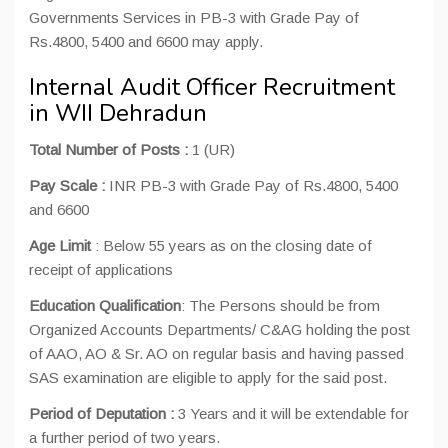
Governments Services in PB-3 with Grade Pay of
Rs.4800, 5400 and 6600 may apply.
Internal Audit Officer Recruitment
in WII Dehradun
Total Number of Posts :
1 (UR)
Pay Scale :
INR PB-3 with Grade Pay of Rs.4800, 5400
and 6600
Age Limit
: Below 55 years as on the closing date of
receipt of applications
Education Qualification
: The Persons should be from
Organized Accounts Departments/ C&AG holding the post
of AAO, AO & Sr. AO on regular basis and having passed
SAS examination are eligible to apply for the said post.
Period of Deputation :
3 Years and it will be extendable for
a further period of two years.