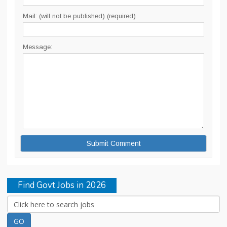
Mail: (will not be published) (required)
Message:
Find Govt Jobs in 2026