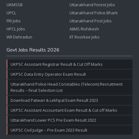
UKMSSB
Uttarakhand Forest Jobs
UPCL
Uttarakhand Police Bharti
FRI Jobs
Uttarakhand Post Jobs
HPCL Jobs
AIIMS Rishikesh
WII Dehradun
IIT Roorkee Jobs
Govt Jobs Results 2026
UKPSC Assistant Registrar Result & Cut Off Marks
UKPSC Data Entry Operator Exam Result
Uttarakhand Police Head Constables (Telecom) Recruitment
Results – Final Selection List
Download Patwari & Lekhpal Exam Result 2023
UKPSC Assistant Accountant Exam Result & Cut off Marks
Uttarakhand Lower PCS Pre Exam Result 2022
UKPSC Civil Judge – Pre Exam 2023 Result