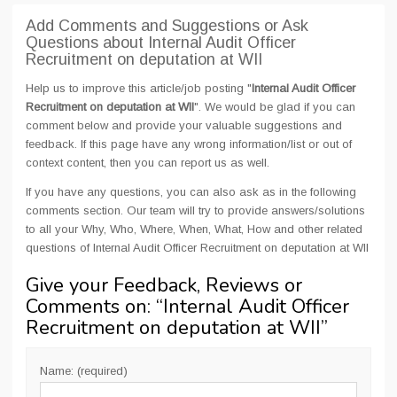
Add Comments and Suggestions or Ask
Questions about Internal Audit Officer
Recruitment on deputation at WII
Help us to improve this article/job posting "
Internal Audit Officer
Recruitment on deputation at WII
". We would be glad if you can
comment below and provide your valuable suggestions and
feedback. If this page have any wrong information/list or out of
context content, then you can report us as well.
If you have any questions, you can also ask as in the following
comments section. Our team will try to provide answers/solutions
to all your Why, Who, Where, When, What, How and other related
questions of Internal Audit Officer Recruitment on deputation at WII
Give your Feedback, Reviews or
Comments on: “
Internal Audit Officer
Recruitment on deputation at WII
”
Name: (required)