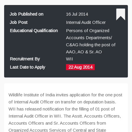
Job Published on
16 Jul 2014
Job Post
Internal Audit Officer
Educational Qualification
Persons of Organized
Accounts Departments/
C&AG holding the post of
AAO, AO & Sr. AO
Recruitment By
WII
Last Date to Apply
22 Aug 2014
Wildlife Institute of India invites application for the one post
of Internal Audit Officer on transfer on deputation basis.
WII has released notification for the filling of 01 post of
Internal Audit Officer in WII. The Asstt. Accounts Officers,
Accounts Officers and Sr. Accounts Officers from
Organized Accounts Services of Central and State