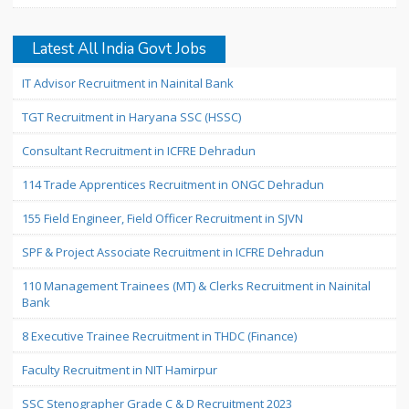
Latest All India Govt Jobs
IT Advisor Recruitment in Nainital Bank
TGT Recruitment in Haryana SSC (HSSC)
Consultant Recruitment in ICFRE Dehradun
114 Trade Apprentices Recruitment in ONGC Dehradun
155 Field Engineer, Field Officer Recruitment in SJVN
SPF & Project Associate Recruitment in ICFRE Dehradun
110 Management Trainees (MT) & Clerks Recruitment in Nainital
Bank
8 Executive Trainee Recruitment in THDC (Finance)
Faculty Recruitment in NIT Hamirpur
SSC Stenographer Grade C & D Recruitment 2023