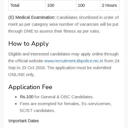
Total
100
100
2 Hours
(E) Medical Examination:
Candidates shortlisted in order of
merit as per category wise number of vacancies will be put
through DME to assess their fitness as per rules.
How to Apply
Eligible and interested candidates may apply online through
the official website
www.recruitment.itbpolice.nic.in
from 24
Sep to 23 Oct 2018. The application must be submitted
ONLINE only.
Application Fee
Rs.100
for General & OBC Candidates.
Fees are exempted for females, Ex-servicemen,
SC/ST candidates.
Important Dates