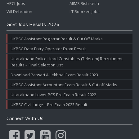
HPCL Jobs
AIIMS Rishikesh
WII Dehradun
IIT Roorkee Jobs
Govt Jobs Results 2026
UKPSC Assistant Registrar Result & Cut Off Marks
UKPSC Data Entry Operator Exam Result
Uttarakhand Police Head Constables (Telecom) Recruitment
Results – Final Selection List
Download Patwari & Lekhpal Exam Result 2023
UKPSC Assistant Accountant Exam Result & Cut off Marks
Uttarakhand Lower PCS Pre Exam Result 2022
UKPSC Civil Judge – Pre Exam 2023 Result
Connect With Us