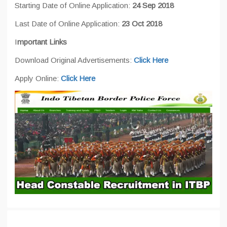
Starting Date of Online Application:
24 Sep 2018
Last Date of Online Application:
23 Oct 2018
I
mportant Links
Download Original Advertisements:
Click Here
Apply Online:
Click Here