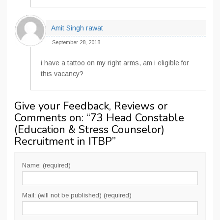
Amit Singh rawat
September 28, 2018
i have a tattoo on my right arms, am i eligible for
this vacancy?
Give your Feedback, Reviews or
Comments on: “
73 Head Constable
(Education & Stress Counselor)
Recruitment in ITBP
”
Name: (required)
Mail: (will not be published) (required)