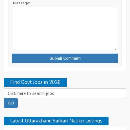
Message:
Find Govt Jobs in 2026
Latest Uttarakhand Sarkari Naukri Listings