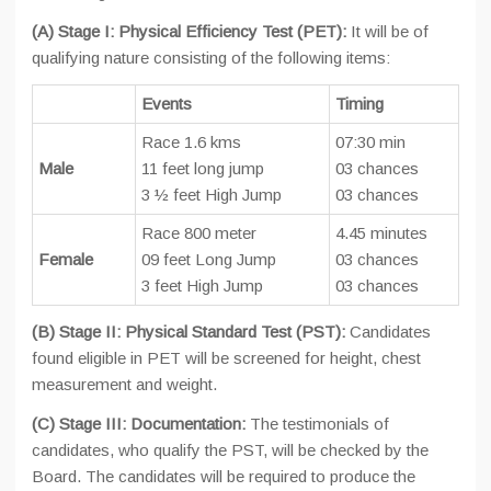
(A) Stage I: Physical Efficiency Test (PET):
It will be of
qualifying nature consisting of the following items:
Events
Timing
Race 1.6 kms
07:30 min
Male
11 feet long jump
03 chances
3 ½ feet High Jump
03 chances
Race 800 meter
4.45 minutes
Female
09 feet Long Jump
03 chances
3 feet High Jump
03 chances
(B) Stage II: Physical Standard Test (PST):
Candidates
found eligible in PET will be screened for height, chest
measurement and weight.
(C) Stage III: Documentation:
The testimonials of
candidates, who qualify the PST, will be checked by the
Board. The candidates will be required to produce the