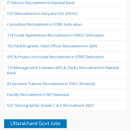
IT Advisor Recruitment in Nainital Bank
TGT Recruitment in Haryana SSC (HSSC)
Consultant Recruitment in ICFRE Dehradun
114 Trade Apprentices Recruitment in ONGC Dehradun
155 Field Engineer, Field Officer Recruitment in SJVN
SPF & Project Associate Recruitment in ICFRE Dehradun
110 Management Trainees (MT) & Clerks Recruitment in Nainital
Bank
8 Executive Trainee Recruitment in THDC (Finance)
Faculty Recruitment in NIT Hamirpur
SSC Stenographer Grade C & D Recruitment 2023
Uttarakhand Govt Jobs