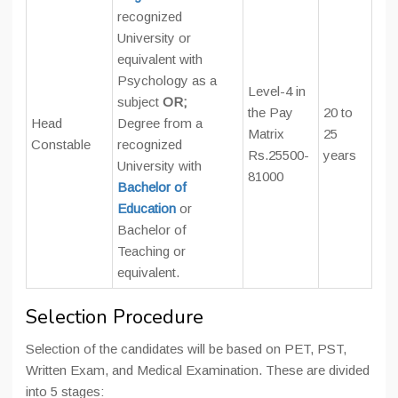
recognized
University or
equivalent with
Psychology as a
Level-4 in
subject
OR;
the Pay
20 to
Head
Degree from a
Matrix
25
Constable
recognized
Rs.25500-
years
University with
81000
Bachelor of
Education
or
Bachelor of
Teaching or
equivalent.
Selection Procedure
Selection of the candidates will be based on PET, PST,
Written Exam, and Medical Examination. These are divided
into 5 stages: