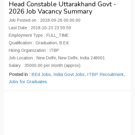
Head Constable Uttarakhand Govt -
2026 Job Vacancy Summary
Job Posted on : 2018-09-26 00:00:00
Last Date : 2018-10-23 23:59:59
Employment Type : FULL_TIME
Qualification : Graduation, B.Ed.
Hiring Organization : ITBP
Job Location : New Delhi, New Delhi, India 248001
Salary : 35000.00 per month (approx)
Posted in :
BEd Jobs
,
India Govt Jobs
,
ITBP Recruitment
,
Jobs for Graduates