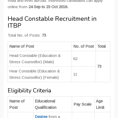
India and even abroad. Interested candidates can apply
online from
24 Sep to 23 Oct 2018.
Head Constable Recruitment in
ITBP
Total No. of Posts:
73
Name of Post
No. of Post
Total
Head Constable (Education &
62
Stress Counsellor) (Male)
73
Hear Constable (Education &
11
Stress Counsellor) (Female)
Eligibility Criteria
Name of
Educational
Age
Pay Scale
Post
Qualification
Limit
Degree
from a