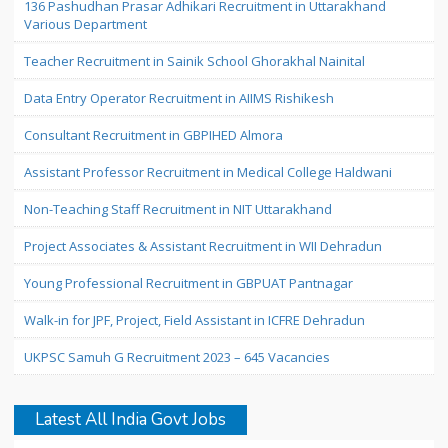
136 Pashudhan Prasar Adhikari Recruitment in Uttarakhand
Various Department
Teacher Recruitment in Sainik School Ghorakhal Nainital
Data Entry Operator Recruitment in AIIMS Rishikesh
Consultant Recruitment in GBPIHED Almora
Assistant Professor Recruitment in Medical College Haldwani
Non-Teaching Staff Recruitment in NIT Uttarakhand
Project Associates & Assistant Recruitment in WII Dehradun
Young Professional Recruitment in GBPUAT Pantnagar
Walk-in for JPF, Project, Field Assistant in ICFRE Dehradun
UKPSC Samuh G Recruitment 2023 – 645 Vacancies
Latest All India Govt Jobs