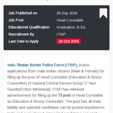
Job Published on
26 Sep 2018
Job Post
Head Constable
Educational Qualification
Graduation, B.Ed.
Recruitment By
ITBP
Last Date to Apply
23 Oct 2018
Indo-Tibetan Border Police Force (ITBP)
,
invites
applications from male Indian citizens (Male & Female) for
filling up the post of Head Constable (Education & Stress
Counsellor) of General Central Service Group ‘C’ Non
Gazetted (Non Ministerial). ITBP has released
advertisement for filling up the
73 post
of Head Constable
as Education & Stress Counsellor. The post has all India
liability and selected candidates can be posted anywhere in