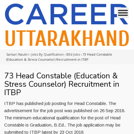
Sarkari Naukri
›
Jobs By Qualification
›
BEd Jobs
›
73 Head Constable
(Education & Stress Counselor) Recruitment in ITBP
73 Head Constable (Education &
Stress Counselor) Recruitment in
ITBP
ITBP has published job posting for Head Constable. The
advertisement for the job post was published on 26 Sep 2018.
The minimum educational qualification for the post of Head
Constable is Graduation, B.Ed.. The job application may be
submitted to ITBP latest by 23 Oct 2018