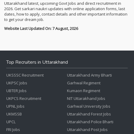
Uttarakhand latest, upcoming Govt Jobs and direct recruitment in
2026. Get sarkari naukri updates with online application forms, last
dates, how to apply, contact details and other important information
to get your dream job.
Website Last Updated On: 7 August, 2026
Top Recruiters in Uttarakhand
UKSSSC Recruitment
Uttarakhand Army Bharti
UKPSC Jobs
Garhwal Regiment
UBTER Jobs
Kumaon Regiment
UKPCS Recruitment
NIT Uttarakhand Jobs
UPNL Jobs
Garhwal University Jobs
UKMSSB
Uttarakhand Forest Jobs
UPCL
Uttarakhand Police Bharti
FRI Jobs
Uttarakhand Post Jobs