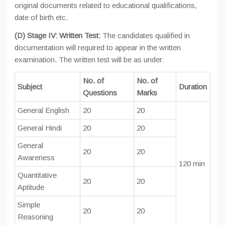
original documents related to educational qualifications,
date of birth etc.
(D) Stage IV: Written Test:
The candidates qualified in
documentation will required to appear in the written
examination. The written test will be as under:
No. of
No. of
Subject
Duration
Questions
Marks
General English
20
20
General Hindi
20
20
General
20
20
Awareness
120 min
Quantitative
20
20
Aptitude
Simple
20
20
Reasoning