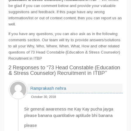
be glad if you can comment below and provide your valuable
suggestions and feedback. If this page have any wrong
information/list or out of context content, then you can report us as
well.
If you have any questions, you can also ask as in the following
comments section. Our team will try to provide answers/solutions
to all your Why, Who, Where, When, What, How and other related
questions of 73 Head Constable (Education & Stress Counselor)
Recruitment in ITBP
2 Responses
to “73 Head Constable (Education
& Stress Counselor) Recruitment in ITBP”
Ramprakash nehra
October 30, 2018
Sir general awareness me Kay Kay pucha jayga
please banana quantitative aptitude bhi banana
please