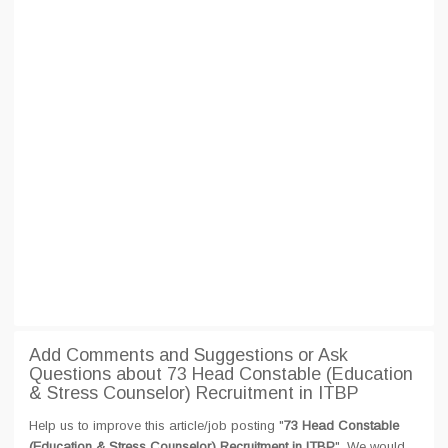
Add Comments and Suggestions or Ask
Questions about 73 Head Constable (Education
& Stress Counselor) Recruitment in ITBP
Help us to improve this article/job posting "
73 Head Constable
(Education & Stress Counselor) Recruitment in ITBP
". We would