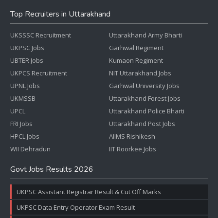
Top Recruiters in Uttarakhand
UKSSSC Recruitment
Uttarakhand Army Bharti
UKPSC Jobs
Garhwal Regiment
UBTER Jobs
Kumaon Regiment
UKPCS Recruitment
NIT Uttarakhand Jobs
UPNL Jobs
Garhwal University Jobs
UKMSSB
Uttarakhand Forest Jobs
UPCL
Uttarakhand Police Bharti
FRI Jobs
Uttarakhand Post Jobs
HPCL Jobs
AIIMS Rishikesh
WII Dehradun
IIT Roorkee Jobs
Govt Jobs Results 2026
UKPSC Assistant Registrar Result & Cut Off Marks
UKPSC Data Entry Operator Exam Result