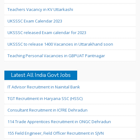
Teachers Vacancy in KV Uttarkashi
UKSSSC Exam Calendar 2023
UKSSSC released Exam calendar for 2023
UKSSSC to release 1400 Vacancies in Uttarakhand soon
Teaching Personal Vacancies in GBPUAT Pantnagar
Latest All India Govt Jobs
IT Advisor Recruitment in Nainital Bank
TGT Recruitment in Haryana SSC (HSSC)
Consultant Recruitment in ICFRE Dehradun
114 Trade Apprentices Recruitment in ONGC Dehradun
155 Field Engineer, Field Officer Recruitment in SJVN