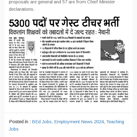
proposals are general and 57 are from Chief Minister
declarations.
Posted in :
BEd Jobs
,
Employment News 2024
,
Teaching
Jobs