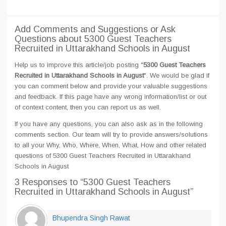
Add Comments and Suggestions or Ask
Questions about 5300 Guest Teachers
Recruited in Uttarakhand Schools in August
Help us to improve this article/job posting "
5300 Guest Teachers
Recruited in Uttarakhand Schools in August
". We would be glad if
you can comment below and provide your valuable suggestions
and feedback. If this page have any wrong information/list or out
of context content, then you can report us as well.
If you have any questions, you can also ask as in the following
comments section. Our team will try to provide answers/solutions
to all your Why, Who, Where, When, What, How and other related
questions of 5300 Guest Teachers Recruited in Uttarakhand
Schools in August
3 Responses
to “5300 Guest Teachers
Recruited in Uttarakhand Schools in August”
Bhupendra Singh Rawat