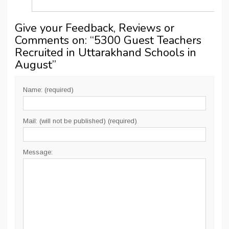
Give your Feedback, Reviews or
Comments on: “
5300 Guest Teachers
Recruited in Uttarakhand Schools in
August
”
Name: (required)
Mail: (will not be published) (required)
Message: