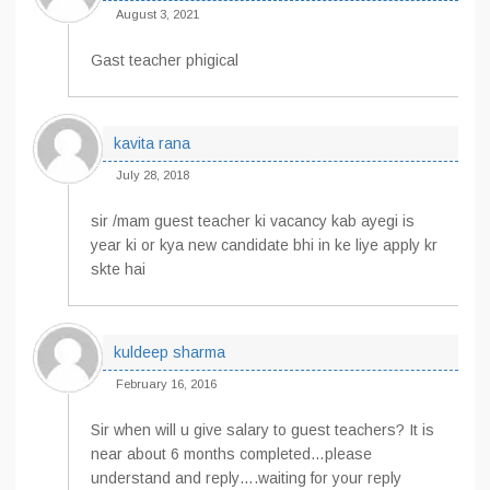
August 3, 2021
Gast teacher phigical
kavita rana
July 28, 2018
sir /mam guest teacher ki vacancy kab ayegi is
year ki or kya new candidate bhi in ke liye apply kr
skte hai
kuldeep sharma
February 16, 2016
Sir when will u give salary to guest teachers? It is
near about 6 months completed…please
understand and reply….waiting for your reply