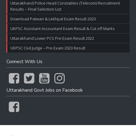
Uttarakhand Police Head Constables (Telecom) Recruitment
Results – Final Selection List
Download Patwari & Lekhpal Exam Result 2023
UKPSC Assistant Accountant Exam Result & Cut off Marks
Uttarakhand Lower PCS Pre Exam Result 2022
UKPSC Civil Judge – Pre Exam 2023 Result
Connect With Us
Uttarakhand Govt Jobs on Facebook