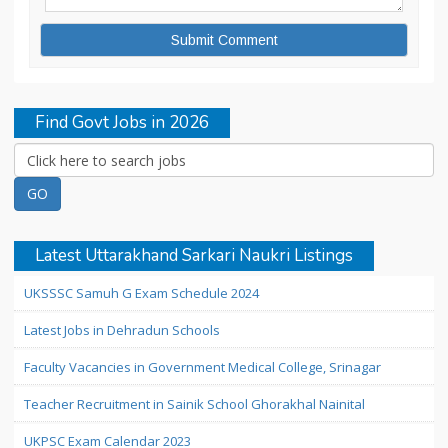
Find Govt Jobs in 2026
Latest Uttarakhand Sarkari Naukri Listings
UKSSSC Samuh G Exam Schedule 2024
Latest Jobs in Dehradun Schools
Faculty Vacancies in Government Medical College, Srinagar
Teacher Recruitment in Sainik School Ghorakhal Nainital
UKPSC Exam Calendar 2023