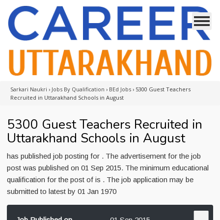
Sarkari Naukri
›
Jobs By Qualification
›
BEd Jobs
›
5300 Guest Teachers
Recruited in Uttarakhand Schools in August
5300 Guest Teachers Recruited in
Uttarakhand Schools in August
has published job posting for . The advertisement for the job
post was published on 01 Sep 2015. The minimum educational
qualification for the post of is . The job application may be
submitted to latest by 01 Jan 1970
Job Published on
01 Sep 2015