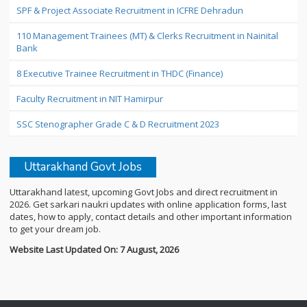
SPF & Project Associate Recruitment in ICFRE Dehradun
110 Management Trainees (MT) & Clerks Recruitment in Nainital
Bank
8 Executive Trainee Recruitment in THDC (Finance)
Faculty Recruitment in NIT Hamirpur
SSC Stenographer Grade C & D Recruitment 2023
Uttarakhand Govt Jobs
Uttarakhand latest, upcoming Govt Jobs and direct recruitment in
2026. Get sarkari naukri updates with online application forms, last
dates, how to apply, contact details and other important information
to get your dream job.
Website Last Updated On: 7 August, 2026