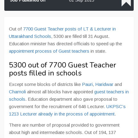
Out of
7700 Guest Teacher posts of LT & Lecturer in
Uttarakhand Schools
, 5300 are filled till 31 August.
Education minister has directed officials to speed up the
appointment process of Guest teachers
in state.
5300 out of 7700 Guest Teacher
posts filled in schools
Except some blocks of districts like
Pauri
,
Haridwar
and
Chamoli
almost all blocks have appointed
guest teachers in
schools
. Education department also gave proposal to
government for the recruitment of 646 Lecturer.
UKPSC’s
1213 Lecturer already in the process of appointment
.
There are number of proposal provided to government
about high and intermediate schools. Out of 194, 137