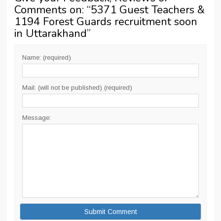
Comments on: “
5371 Guest Teachers &
1194 Forest Guards recruitment soon
in Uttarakhand
”
Name: (required)
Mail: (will not be published) (required)
Message: