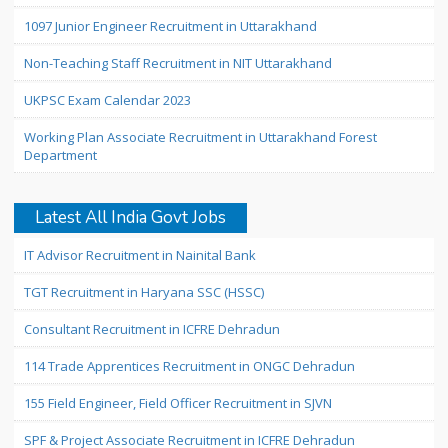
1097 Junior Engineer Recruitment in Uttarakhand
Non-Teaching Staff Recruitment in NIT Uttarakhand
UKPSC Exam Calendar 2023
Working Plan Associate Recruitment in Uttarakhand Forest
Department
Latest All India Govt Jobs
IT Advisor Recruitment in Nainital Bank
TGT Recruitment in Haryana SSC (HSSC)
Consultant Recruitment in ICFRE Dehradun
114 Trade Apprentices Recruitment in ONGC Dehradun
155 Field Engineer, Field Officer Recruitment in SJVN
SPF & Project Associate Recruitment in ICFRE Dehradun