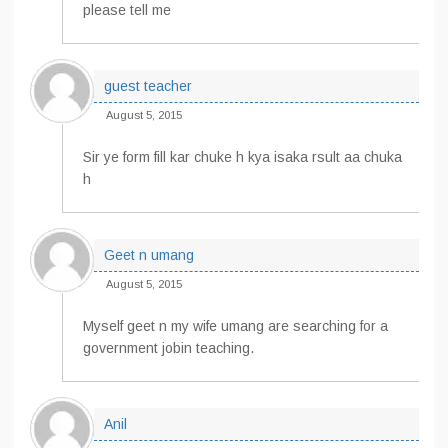
please tell me
guest teacher
August 5, 2015
Sir ye form fill kar chuke h kya isaka rsult aa chuka
h
Geet n umang
August 5, 2015
Myself geet n my wife umang are searching for a
government jobin teaching.
Anil