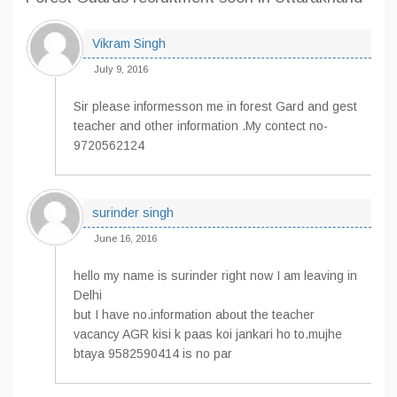
Vikram Singh
July 9, 2016
Sir please informesson me in forest Gard and gest
teacher and other information .My contect no-
9720562124
surinder singh
June 16, 2016
hello my name is surinder right now I am leaving in
Delhi
but I have no.information about the teacher
vacancy AGR kisi k paas koi jankari ho to.mujhe
btaya 9582590414 is no par