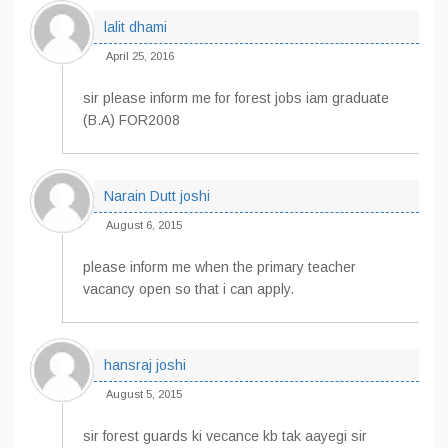
lalit dhami
April 25, 2016
sir please inform me for forest jobs iam graduate
(B.A) FOR2008
Narain Dutt joshi
August 6, 2015
please inform me when the primary teacher
vacancy open so that i can apply.
hansraj joshi
August 5, 2015
sir forest guards ki vecance kb tak aayegi sir