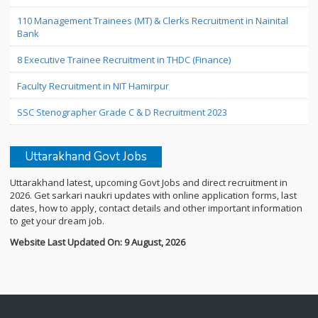
110 Management Trainees (MT) & Clerks Recruitment in Nainital
Bank
8 Executive Trainee Recruitment in THDC (Finance)
Faculty Recruitment in NIT Hamirpur
SSC Stenographer Grade C & D Recruitment 2023
Uttarakhand Govt Jobs
Uttarakhand latest, upcoming Govt Jobs and direct recruitment in
2026. Get sarkari naukri updates with online application forms, last
dates, how to apply, contact details and other important information
to get your dream job.
Website Last Updated On: 9 August, 2026