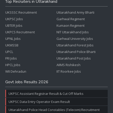
Top Recruiters in Uttarakhand
UKSSSC Recruitment
Uttarakhand Army Bharti
UKPSC Jobs
Garhwal Regiment
UBTER Jobs
Kumaon Regiment
UKPCS Recruitment
NIT Uttarakhand Jobs
UPNL Jobs
Garhwal University Jobs
UKMSSB
Uttarakhand Forest Jobs
UPCL
Uttarakhand Police Bharti
FRI Jobs
Uttarakhand Post Jobs
HPCL Jobs
AIIMS Rishikesh
WII Dehradun
IIT Roorkee Jobs
Govt Jobs Results 2026
UKPSC Assistant Registrar Result & Cut Off Marks
UKPSC Data Entry Operator Exam Result
Uttarakhand Police Head Constables (Telecom) Recruitment