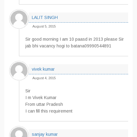
LALIT SINGH
August 5, 2015
Sir good morning I am 10 paasd in 2013 please Sir
jab bhi vacancy hogi to batana09990544891
vivek kumar
August 4, 2015
Sir
I m Vivek Kumar
From uttar Pradesh
I can fill this requirement
sanjay kumar