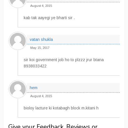
August 4, 2015
kab tak aayegi ye bharti sir .
vatan shukla
May 15, 2017
sir koi government job ho to plzzz jrur btana
8938033422
hem
August 4, 2015
bioloy lacture ki kotabagh block m.kitani h
Give your Feedback, Reviews or