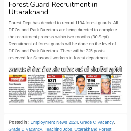
Forest Guard Recruitment in
Uttarakhand
Forest Dept has decided to recruit 1194 forest guards. All
DFOs and Park Directors are being directed to complete
the recruitment process within two months (30 Sept).
Recruitment of forest guards will be done on the level of
DFOs and Park Directors. There will be 725 posts
reserved for Seasonal workers in forest department.
Posted in :
Employment News 2024
,
Grade C Vacancy
,
Grade D Vacancy
,
Teaching Jobs
,
Uttarakhand Forest