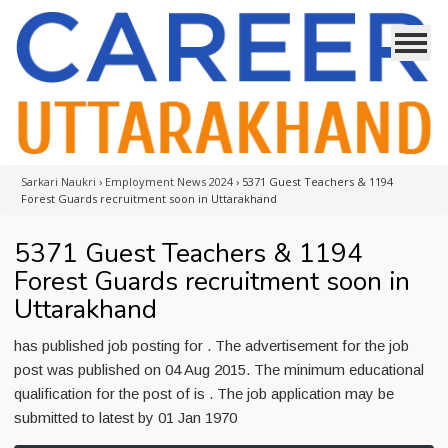
Sarkari Naukri
›
Employment News 2024
›
5371 Guest Teachers & 1194
Forest Guards recruitment soon in Uttarakhand
5371 Guest Teachers & 1194
Forest Guards recruitment soon in
Uttarakhand
has published job posting for . The advertisement for the job
post was published on 04 Aug 2015. The minimum educational
qualification for the post of is . The job application may be
submitted to latest by 01 Jan 1970