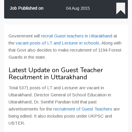
Job Published on
04 Aug 2015
Government will
recruit Guest teachers in Uttarakhand
at
the
vacant posts of LT and Lecturer in schools
. Along with
that Govt also decides to make recruitment of 1194 Forest
Guards in the state.
Latest Update on Guest Teacher
Recuitment in Uttarakhand
Total 5371 posts of LT and Lecturer are vacant in
Uttarakhand. Director General of School Education in
Uttarakhand, Dr. Senthil Pandian told that past
advertisements for the
recruitment of Guest Teachers
are
being edited. It also includes posts under UKPSC and
UBTER.