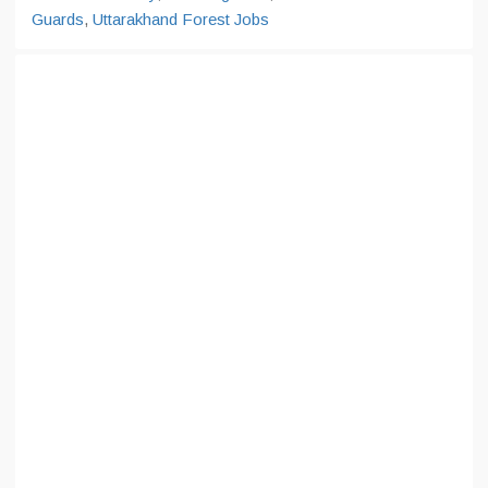
Guards
,
Uttarakhand Forest Jobs