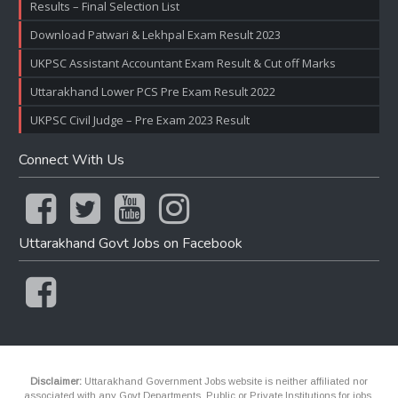
Results – Final Selection List
Download Patwari & Lekhpal Exam Result 2023
UKPSC Assistant Accountant Exam Result & Cut off Marks
Uttarakhand Lower PCS Pre Exam Result 2022
UKPSC Civil Judge – Pre Exam 2023 Result
Connect With Us
Uttarakhand Govt Jobs on Facebook
Disclaimer:
Uttarakhand Government Jobs website is neither affiliated nor
associated with any Govt Departments, Public or Private Institutions for jobs.