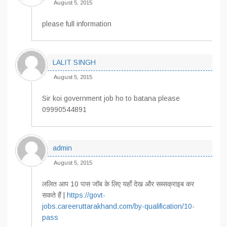
August 5, 2015
please full information
LALIT SINGH
August 5, 2015
Sir koi government job ho to batana please
09990544891
admin
August 5, 2015
ललित आप 10 पास जॉब के लिए यहाँ देख और सब्सक्राइब कर
सकते हैं |
https://govt-
jobs.careeruttarakhand.com/by-qualification/10-
pass