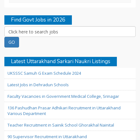
Find Govt Jobs in 2026
Latest Uttarakhand Sarkari Naukri Listings
UKSSSC Samuh G Exam Schedule 2024
Latest Jobs in Dehradun Schools
Faculty Vacancies in Government Medical College, Srinagar
136 Pashudhan Prasar Adhikari Recruitment in Uttarakhand
Various Department
Teacher Recruitment in Sainik School Ghorakhal Nainital
90 Supervisor Recruitment in Uttarakhand