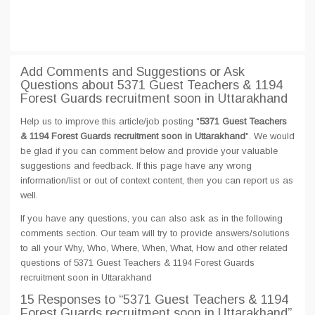
Add Comments and Suggestions or Ask
Questions about 5371 Guest Teachers & 1194
Forest Guards recruitment soon in Uttarakhand
Help us to improve this article/job posting "
5371 Guest Teachers
& 1194 Forest Guards recruitment soon in Uttarakhand
". We would
be glad if you can comment below and provide your valuable
suggestions and feedback. If this page have any wrong
information/list or out of context content, then you can report us as
well.
If you have any questions, you can also ask as in the following
comments section. Our team will try to provide answers/solutions
to all your Why, Who, Where, When, What, How and other related
questions of 5371 Guest Teachers & 1194 Forest Guards
recruitment soon in Uttarakhand
15 Responses
to “5371 Guest Teachers & 1194
Forest Guards recruitment soon in Uttarakhand”