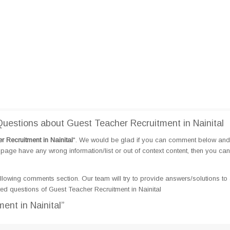
estions about Guest Teacher Recruitment in Nainital
 Recruitment in Nainital
". We would be glad if you can comment below and
page have any wrong information/list or out of context content, then you can
llowing comments section. Our team will try to provide answers/solutions to 
d questions of Guest Teacher Recruitment in Nainital
ent in Nainital”