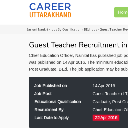
Hom
Sarkari Naukri
›
Jobs By Qualification
›
BEd Jobs
›
Guest Teacher Rec
Guest Teacher Recruitment in 
Chief Education Officer, Nainital has published job p
was published on 14 Apr 2016. The minimum educationa
Post Graduate, BEd. The job application may be submi
Job Published on
14 Apr 2016
Job Post
Guest Teacher (LT,
Educational Qualification
Graduate, Post Gr
Recruitment By
Chief Education Off
Last Date to Apply
22 Apr 2016