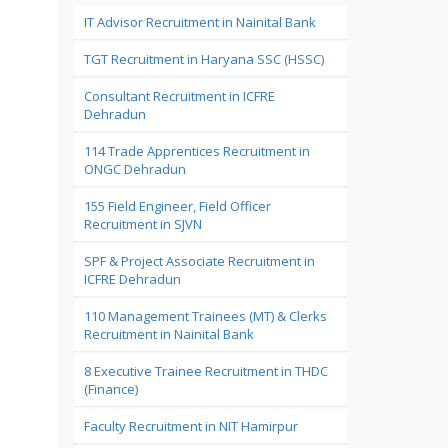
IT Advisor Recruitment in Nainital Bank
TGT Recruitment in Haryana SSC (HSSC)
Consultant Recruitment in ICFRE
Dehradun
114 Trade Apprentices Recruitment in
ONGC Dehradun
155 Field Engineer, Field Officer
Recruitment in SJVN
SPF & Project Associate Recruitment in
ICFRE Dehradun
110 Management Trainees (MT) & Clerks
Recruitment in Nainital Bank
8 Executive Trainee Recruitment in THDC
(Finance)
Faculty Recruitment in NIT Hamirpur