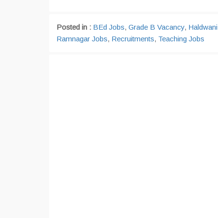
Posted in :
BEd Jobs
,
Grade B Vacancy
,
Haldwani
Ramnagar Jobs
,
Recruitments
,
Teaching Jobs