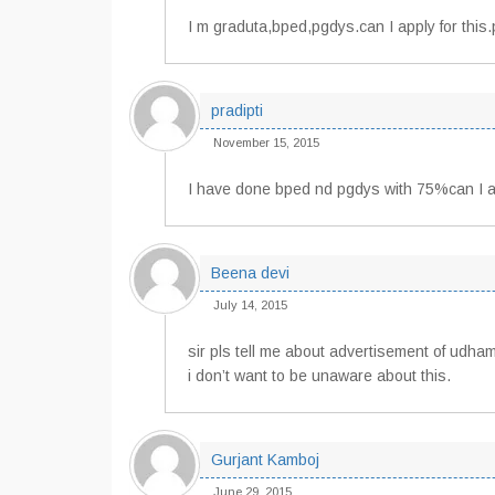
I m graduta,bped,pgdys.can I apply for this.p
pradipti
November 15, 2015
I have done bped nd pgdys with 75%can I ap
Beena devi
July 14, 2015
sir pls tell me about advertisement of udham
i don’t want to be unaware about this.
Gurjant Kamboj
June 29, 2015