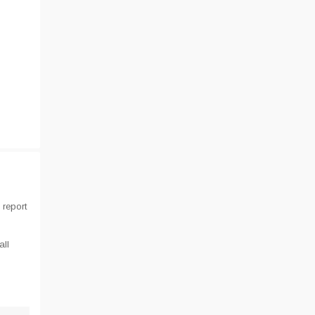
 report
all