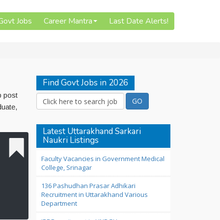
 Govt Jobs
Career Mantra
Last Date Alerts!
Find Govt Jobs in 2026
b post
duate,
Latest Uttarakhand Sarkari
Naukri Listings
Faculty Vacancies in Government Medical
College, Srinagar
136 Pashudhan Prasar Adhikari
Recruitment in Uttarakhand Various
Department