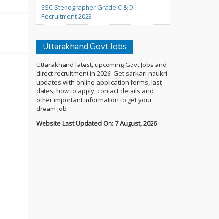
SSC Stenographer Grade C & D
Recruitment 2023
Uttarakhand Govt Jobs
Uttarakhand latest, upcoming Govt Jobs and
direct recruitment in 2026. Get sarkari naukri
updates with online application forms, last
dates, how to apply, contact details and
other important information to get your
dream job.
Website Last Updated On: 7 August, 2026