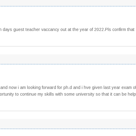
en days guest teacher vaccancy out at the year of 2022.Pls confirm that
nd now i am looking forward for ph.d and i hve given last year exam o
tunity to continue my skills with some university so that it can be helpfu