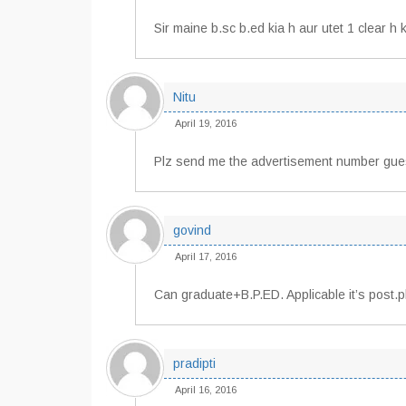
Sir maine b.sc b.ed kia h aur utet 1 clear h k
Nitu
April 19, 2016
Plz send me the advertisement number guest
govind
April 17, 2016
Can graduate+B.P.ED. Applicable it’s post.p
pradipti
April 16, 2016