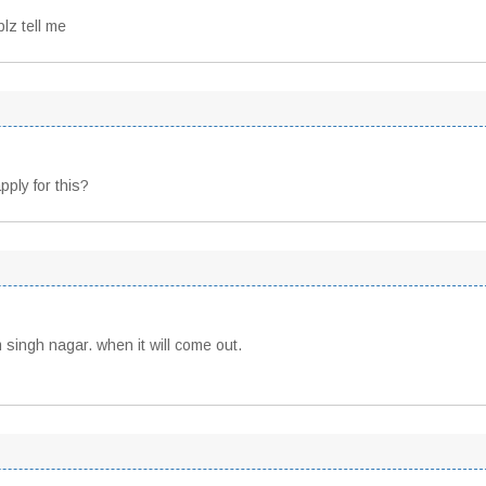
lz tell me
ply for this?
 singh nagar. when it will come out.