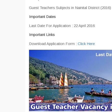
Guest Teachers Subjects in Nainital District (2016)
Important Dates
Last Date For Application : 22 April 2016
Important Links
Download Application Form :
Click Here