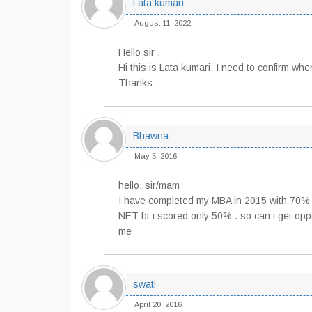
Lata kumari
August 11, 2022
Hello sir ,
Hi this is Lata kumari, I need to confirm wh
Thanks
Bhawna
May 5, 2016
hello, sir/mam
I have completed my MBA in 2015 with 70% a
NET bt i scored only 50% . so can i get oppor
me
swati
April 20, 2016