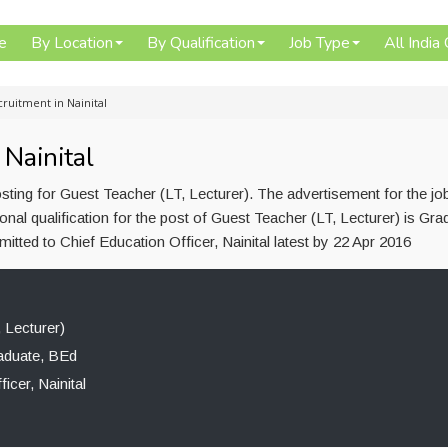
e
By Location
By Qualification
Job Type
All India
ruitment in Nainital
Nainital
osting for Guest Teacher (LT, Lecturer). The advertisement for the jo
l qualification for the post of Guest Teacher (LT, Lecturer) is Gra
tted to Chief Education Officer, Nainital latest by 22 Apr 2016
 Lecturer)
aduate, BEd
icer, Nainital