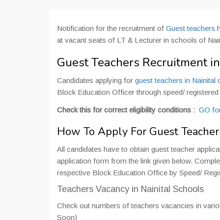
Notification for the recruitment of
Guest teachers
at vacant seats of LT & Lecturer in schools of Nain
Guest Teachers Recruitment in 
Candidates applying for
guest teachers in Nainital d
Block Education Officer through speed/ registered po
Check this for correct eligibility conditions :
GO for
How To Apply For Guest Teacher i
All candidates have to obtain guest teacher applic
application form from the link given below. Complete
respective Block Education Office by Speed/ Registe
Teachers Vacancy in Nainital Schools
Check out numbers of teachers vacancies in variou
Soon)