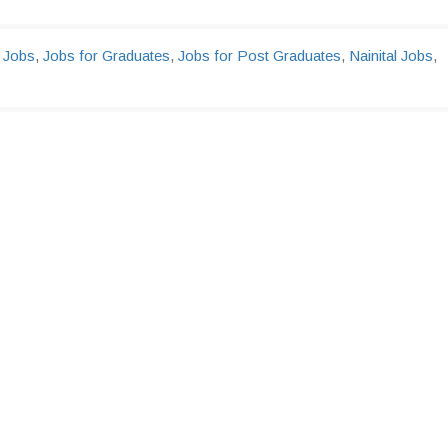
 Jobs
,
Jobs for Graduates
,
Jobs for Post Graduates
,
Nainital Jobs
,