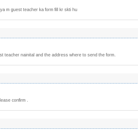
ya m guest teacher ka form fill kr skti hu
 teacher nainital and the address where to send the form.
lease confirm .