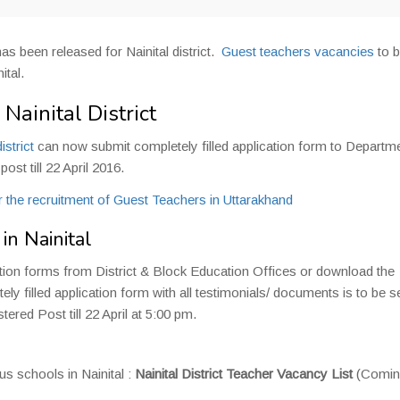
has been released for Nainital district.
Guest teachers vacancies
to b
ital.
Nainital District
istrict
can now submit completely filled application form to Departm
st till 22 April 2016.
 the recruitment of Guest Teachers in Uttarakhand
n Nainital
ation forms from District & Block Education Offices or download the
ly filled application form with all testimonials/ documents is to be s
red Post till 22 April at 5:00 pm.
s schools in Nainital :
Nainital District Teacher Vacancy List
(Comin