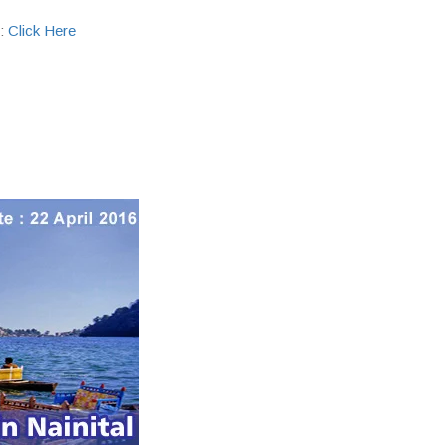
 :
Click Here