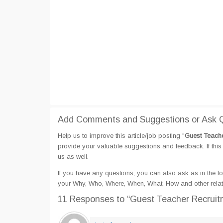
Add Comments and Suggestions or Ask Qu
Help us to improve this article/job posting "
Guest Teacher
provide your valuable suggestions and feedback. If this 
us as well.
If you have any questions, you can also ask as in the fo
your Why, Who, Where, When, What, How and other relate
11 Responses
to “Guest Teacher Recruitm