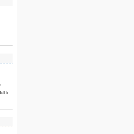
f
ll fr