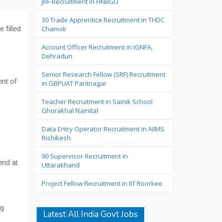
JRF Recruitment in HNBGU
30 Trade Apprentice Recruitment in THDC
e filled
Chamoli
Account Officer Recruitment in IGNFA,
Dehradun
Senior Research Fellow (SRF) Recruitment
ent of
in GBPUAT Pantnagar
Teacher Recruitment in Sainik School
Ghorakhal Nainital
Data Entry Operator Recruitment in AIIMS
Rishikesh
90 Supervisor Recruitment in
end at
Uttarakhand
Project Fellow Recruitment in IIT Roorkee
g
Latest All India Govt Jobs