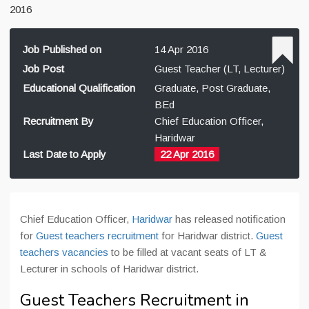
2016
Job Published on
14 Apr 2016
Job Post
Guest Teacher (LT, Lecturer)
Educational Qualification
Graduate, Post Graduate,
BEd
Recruitment By
Chief Education Officer,
Haridwar
Last Date to Apply
22 Apr 2016
Chief Education Officer,
Haridwar
has released notification
for
Guest teachers recruitment
for Haridwar district.
Guest
teachers vacancies
to be filled at vacant seats of LT &
Lecturer in schools of Haridwar district.
Guest Teachers Recruitment in