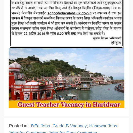
Posted in :
BEd Jobs
,
Grade B Vacancy
,
Haridwar Jobs
,
Jobs for Graduates
,
Jobs for Post Graduates
,