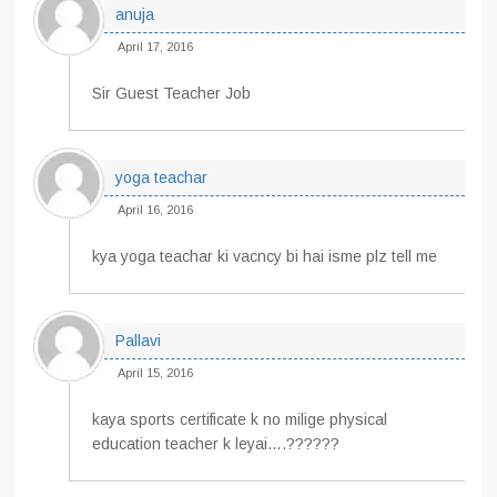
anuja
April 17, 2016
Sir Guest Teacher Job
yoga teachar
April 16, 2016
kya yoga teachar ki vacncy bi hai isme plz tell me
Pallavi
April 15, 2016
kaya sports certificate k no milige physical
education teacher k leyai….??????