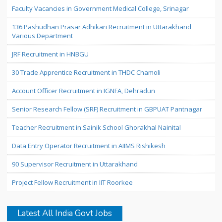
Faculty Vacancies in Government Medical College, Srinagar
136 Pashudhan Prasar Adhikari Recruitment in Uttarakhand
Various Department
JRF Recruitment in HNBGU
30 Trade Apprentice Recruitment in THDC Chamoli
Account Officer Recruitment in IGNFA, Dehradun
Senior Research Fellow (SRF) Recruitment in GBPUAT Pantnagar
Teacher Recruitment in Sainik School Ghorakhal Nainital
Data Entry Operator Recruitment in AIIMS Rishikesh
90 Supervisor Recruitment in Uttarakhand
Project Fellow Recruitment in IIT Roorkee
Latest All India Govt Jobs