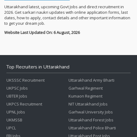
Uttarakhand latest, upcoming Govt Jobs and direct recruitment in
2026. Get sarkari naukri updates with online application forms, last
dates, how to apply, contact details and other important information
to get your dream job.
Website Last Updated On: 6 August, 2026
Top Recruiters in Uttarakhand
UKSSSC Recruitment
Uttarakhand Army Bharti
UKPSC Jobs
Garhwal Regiment
UBTER Jobs
Kumaon Regiment
UKPCS Recruitment
NIT Uttarakhand Jobs
UPNL Jobs
Garhwal University Jobs
UKMSSB
Uttarakhand Forest Jobs
UPCL
Uttarakhand Police Bharti
FRI Jobs
Uttarakhand Post Jobs