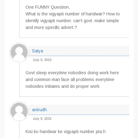
One FUNNY Question.
What is the vigyapti number of haridwar? How to
identify vigyapti number. can’t govt. make simple
and more specific advert.?
Satya
July 9, 2015
Govt sleep everytime nobodies doing work here
and common man face all problems everytime
noboides initiates and do proper work
anirudh
July 9, 2015
Kisi ko haridwar ke vigyapti number pta h