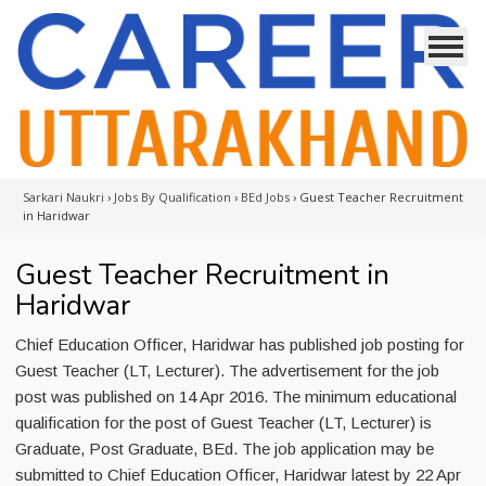
Sarkari Naukri
›
Jobs By Qualification
›
BEd Jobs
›
Guest Teacher Recruitment
in Haridwar
Guest Teacher Recruitment in
Haridwar
Chief Education Officer, Haridwar has published job posting for
Guest Teacher (LT, Lecturer). The advertisement for the job
post was published on 14 Apr 2016. The minimum educational
qualification for the post of Guest Teacher (LT, Lecturer) is
Graduate, Post Graduate, BEd. The job application may be
submitted to Chief Education Officer, Haridwar latest by 22 Apr