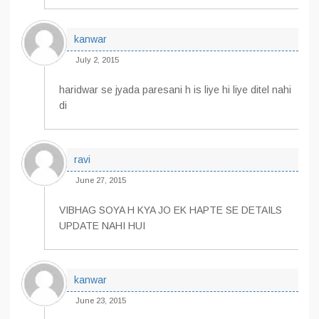
kanwar
July 2, 2015
haridwar se jyada paresani h is liye hi liye ditel nahi
di
ravi
June 27, 2015
VIBHAG SOYA H KYA JO EK HAPTE SE DETAILS
UPDATE NAHI HUI
kanwar
June 23, 2015