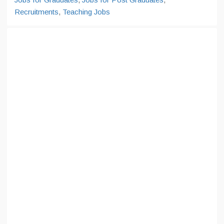
Recruitments
,
Teaching Jobs