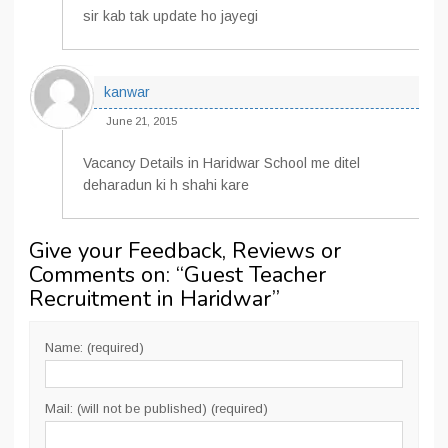
sir kab tak update ho jayegi
kanwar
June 21, 2015
Vacancy Details in Haridwar School me ditel
deharadun ki h shahi kare
Give your Feedback, Reviews or
Comments on: “
Guest Teacher
Recruitment in Haridwar
”
Name: (required)
Mail: (will not be published) (required)