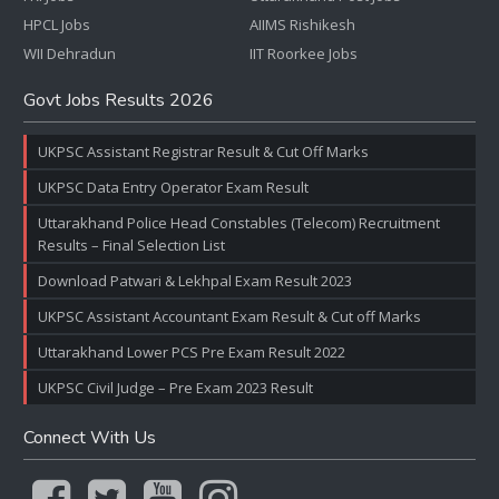
HPCL Jobs
AIIMS Rishikesh
WII Dehradun
IIT Roorkee Jobs
Govt Jobs Results 2026
UKPSC Assistant Registrar Result & Cut Off Marks
UKPSC Data Entry Operator Exam Result
Uttarakhand Police Head Constables (Telecom) Recruitment
Results – Final Selection List
Download Patwari & Lekhpal Exam Result 2023
UKPSC Assistant Accountant Exam Result & Cut off Marks
Uttarakhand Lower PCS Pre Exam Result 2022
UKPSC Civil Judge – Pre Exam 2023 Result
Connect With Us