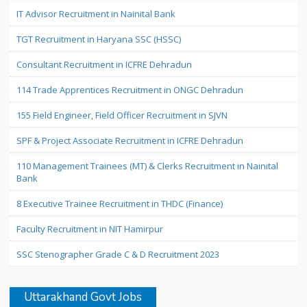
IT Advisor Recruitment in Nainital Bank
TGT Recruitment in Haryana SSC (HSSC)
Consultant Recruitment in ICFRE Dehradun
114 Trade Apprentices Recruitment in ONGC Dehradun
155 Field Engineer, Field Officer Recruitment in SJVN
SPF & Project Associate Recruitment in ICFRE Dehradun
110 Management Trainees (MT) & Clerks Recruitment in Nainital
Bank
8 Executive Trainee Recruitment in THDC (Finance)
Faculty Recruitment in NIT Hamirpur
SSC Stenographer Grade C & D Recruitment 2023
Uttarakhand Govt Jobs