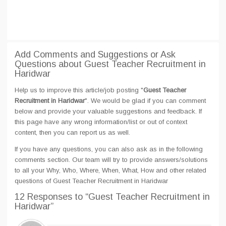
Add Comments and Suggestions or Ask
Questions about Guest Teacher Recruitment in
Haridwar
Help us to improve this article/job posting "
Guest Teacher
Recruitment in Haridwar
". We would be glad if you can comment
below and provide your valuable suggestions and feedback. If
this page have any wrong information/list or out of context
content, then you can report us as well.
If you have any questions, you can also ask as in the following
comments section. Our team will try to provide answers/solutions
to all your Why, Who, Where, When, What, How and other related
questions of Guest Teacher Recruitment in Haridwar
12 Responses
to “Guest Teacher Recruitment in
Haridwar”