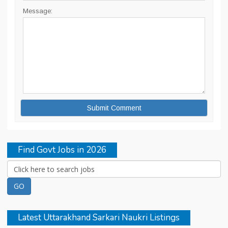
Message:
Find Govt Jobs in 2026
Latest Uttarakhand Sarkari Naukri Listings