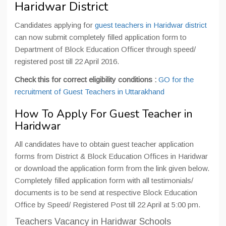
Haridwar District
Candidates applying for
guest teachers in Haridwar district
can now submit completely filled application form to
Department of Block Education Officer through speed/
registered post till 22 April 2016.
Check this for correct eligibility conditions :
GO for the
recruitment of Guest Teachers in Uttarakhand
How To Apply For Guest Teacher in
Haridwar
All candidates have to obtain guest teacher application
forms from District & Block Education Offices in Haridwar
or download the application form from the link given below.
Completely filled application form with all testimonials/
documents is to be send at respective Block Education
Office by Speed/ Registered Post till 22 April at 5:00 pm.
Teachers Vacancy in Haridwar Schools