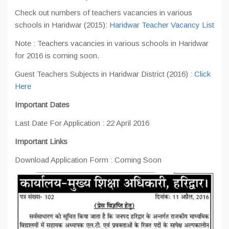
Check out numbers of teachers vacancies in various
schools in Haridwar (2015):
Haridwar Teacher Vacancy List
Note : Teachers vacancies in various schools in Haridwar
for 2016 is coming soon.
Guest Teachers Subjects in Haridwar District (2016) :
Click
Here
Important Dates
Last Date For Application : 22 April 2016
Important Links
Download Application Form : Coming Soon