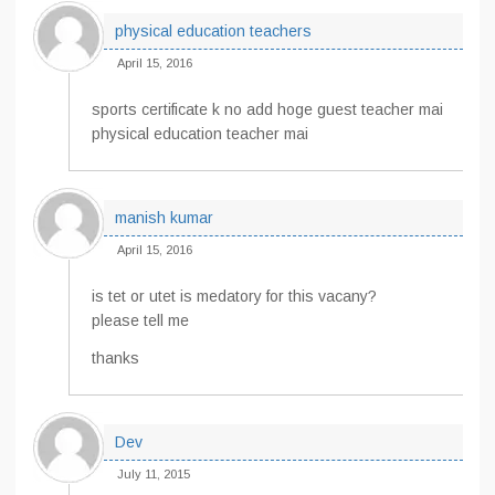
physical education teachers
April 15, 2016
sports certificate k no add hoge guest teacher mai
physical education teacher mai
manish kumar
April 15, 2016
is tet or utet is medatory for this vacany?
please tell me
thanks
Dev
July 11, 2015