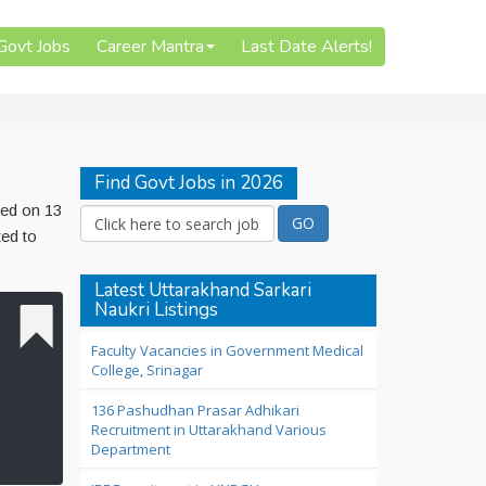
 Govt Jobs
Career Mantra
Last Date Alerts!
Find Govt Jobs in 2026
hed on 13
ted to
Latest Uttarakhand Sarkari
Naukri Listings
Faculty Vacancies in Government Medical
College, Srinagar
136 Pashudhan Prasar Adhikari
Recruitment in Uttarakhand Various
Department