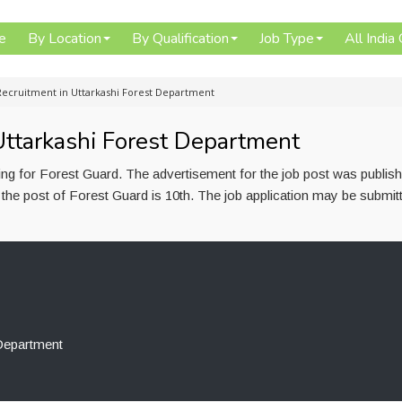
e
By Location
By Qualification
Job Type
All India
Recruitment in Uttarkashi Forest Department
Uttarkashi Forest Department
ing for Forest Guard. The advertisement for the job post was publis
the post of Forest Guard is 10th. The job application may be submit
 Department