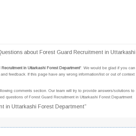
estions about Forest Guard Recruitment in Uttarkashi
 Recruitment in Uttarkashi Forest Department
". We would be glad if you can
d feedback. If this page have any wrong information/list or out of context
llowing comments section. Our team will try to provide answers/solutions to 
d questions of Forest Guard Recruitment in Uttarkashi Forest Department
nt in Uttarkashi Forest Department”