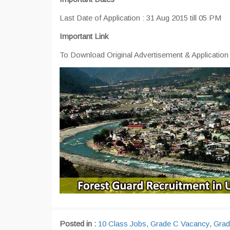
Last Date of Application : 31 Aug 2015 till 05 PM
Important Link
To Download Original Advertisement & Applicatio
Posted in :
10 Class Jobs
,
Grade C Vacancy
,
Grad