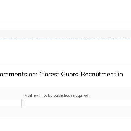
Comments on: “
Forest Guard Recruitment in
Mail: (will not be published) (required)