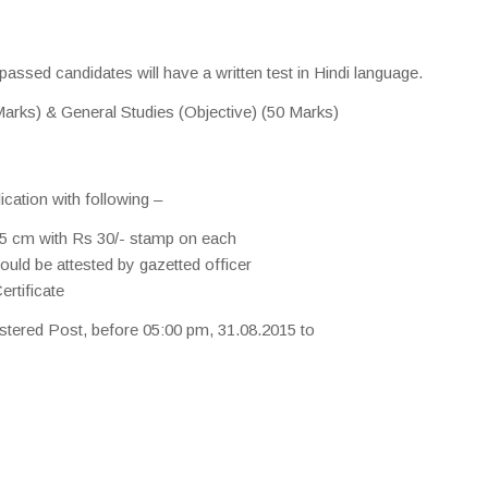
passed candidates will have a written test in Hindi language.
arks) & General Studies (Objective) (50 Marks)
ication with following –
5 cm with Rs 30/- stamp on each
uld be attested by gazetted officer
rtificate
stered Post, before 05:00 pm, 31.08.2015 to