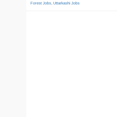
Forest Jobs
,
Uttarkashi Jobs