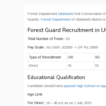
Forest Department
Uttarkashi
Soil Conservation De
Guards.
Forest Department
of Uttarkashi district 
Forest Guard Recruitment in U
Total Number of Posts :
02
Pay Scale :
Rs 5200 -20200/- + GP Rs 1900/-
Type of Recruitment
UR
SC
Direct
01
01
Educational Qualification
Candidate should have
passed High School or equ
Age Limit
For Direct :
18 – 45 yrs as on 1 July 2015