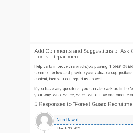
Add Comments and Suggestions or Ask Qu
Forest Department
Help us to improve this article/job posting "
Forest Guard
comment below and provide your valuable suggestions an
content, then you can report us as well.
If you have any questions, you can also ask as in the fo
your Why, Who, Where, When, What, How and other relate
5 Responses
to “Forest Guard Recruitme
Nitin Rawat
March 30, 2021