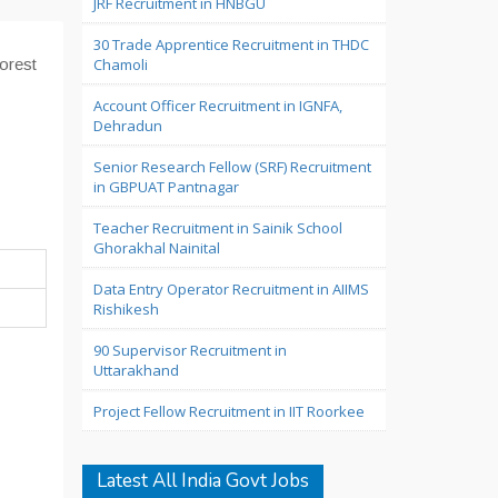
JRF Recruitment in HNBGU
30 Trade Apprentice Recruitment in THDC
orest
Chamoli
Account Officer Recruitment in IGNFA,
Dehradun
Senior Research Fellow (SRF) Recruitment
in GBPUAT Pantnagar
Teacher Recruitment in Sainik School
Ghorakhal Nainital
Data Entry Operator Recruitment in AIIMS
Rishikesh
90 Supervisor Recruitment in
Uttarakhand
Project Fellow Recruitment in IIT Roorkee
Latest All India Govt Jobs