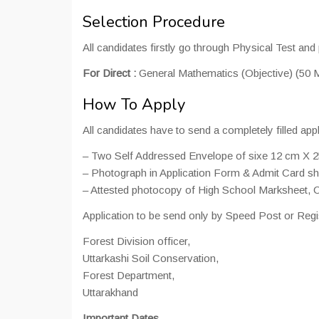
Selection Procedure
All candidates firstly go through Physical Test and 
For Direct :
General Mathematics (Objective) (50 M
How To Apply
All candidates have to send a completely filled appl
– Two Self Addressed Envelope of sixe 12 cm X 2
– Photograph in Application Form & Admit Card sho
– Attested photocopy of High School Marksheet, Ce
Application to be send only by Speed Post or Regi
Forest Division officer,
Uttarkashi Soil Conservation,
Forest Department,
Uttarakhand
Important Dates