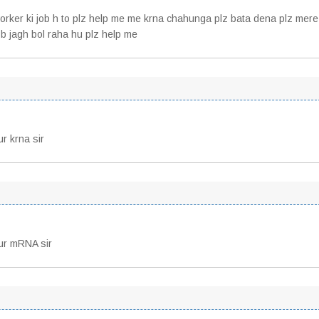
 worker ki job h to plz help me me krna chahunga plz bata dena plz mere
sb jagh bol raha hu plz help me
ur krna sir
rur mRNA sir