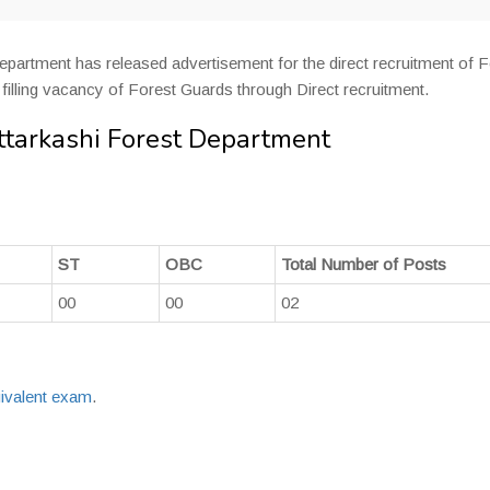
partment has released advertisement for the direct recruitment of F
is filling vacancy of Forest Guards through Direct recruitment.
ttarkashi Forest Department
ST
OBC
Total Number of Posts
00
00
02
ivalent exam
.