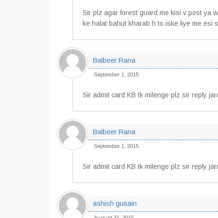
Sir plz agar forest guard me kisi v post ya
ke halat bahut kharab h to iske liye me esi 
Balbeer Rana
September 1, 2015
Sir admit card KB tk milenge plz sir reply jar
Balbeer Rana
September 1, 2015
Sir admit card KB tk milenge plz sir reply ja
ashish gusain
August 31, 2015