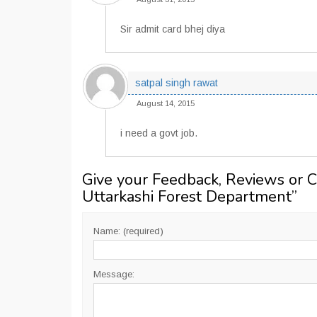
Sir admit card bhej diya
satpal singh rawat
August 14, 2015
i need a govt job.
Give your Feedback, Reviews or 
Uttarkashi Forest Department
”
Name: (required)
Message: