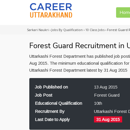
Hom
Sarkari Naukri
›
Jobs By Qualification
›
10 Class Jobs
›
Forest Guard 
Forest Guard Recruitment in 
Uttarkashi Forest Department has published job post
Aug 2015. The minimum educational qualification for 
Uttarkashi Forest Department latest by 31 Aug 2015
Job Published on
13 Aug 2015
Job Post
Forest Guard
Educational Qualification
10th
Recruitment By
Uttarkashi Forest
Last Date to Apply
31 Aug 2015