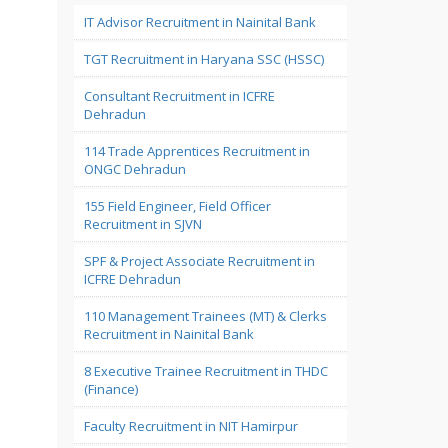
IT Advisor Recruitment in Nainital Bank
TGT Recruitment in Haryana SSC (HSSC)
Consultant Recruitment in ICFRE
Dehradun
114 Trade Apprentices Recruitment in
ONGC Dehradun
155 Field Engineer, Field Officer
Recruitment in SJVN
SPF & Project Associate Recruitment in
ICFRE Dehradun
110 Management Trainees (MT) & Clerks
Recruitment in Nainital Bank
8 Executive Trainee Recruitment in THDC
(Finance)
Faculty Recruitment in NIT Hamirpur