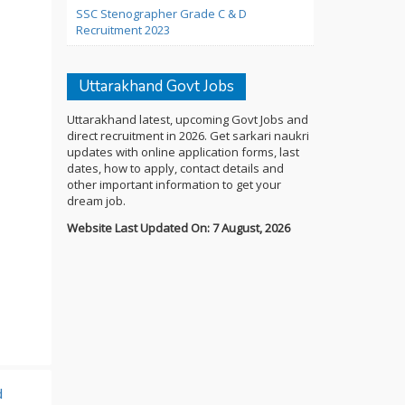
SSC Stenographer Grade C & D
Recruitment 2023
Uttarakhand Govt Jobs
Uttarakhand latest, upcoming Govt Jobs and
direct recruitment in 2026. Get sarkari naukri
updates with online application forms, last
dates, how to apply, contact details and
other important information to get your
dream job.
Website Last Updated On: 7 August, 2026
d