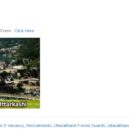
n Form :
Click Here
e D Vacancy
,
Recruitments
,
Uttarakhand Forest Guards
,
Uttarakhan