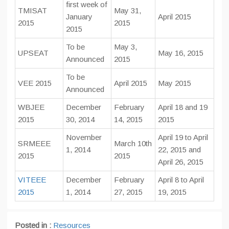
first week of
TMISAT
May 31,
January
April 2015
2015
2015
2015
To be
May 3,
UPSEAT
May 16, 2015
Announced
2015
To be
VEE 2015
April 2015
May 2015
Announced
WBJEE
December
February
April 18 and 19
2015
30, 2014
14, 2015
2015
November
April 19 to April
SRMEEE
March 10th
1, 2014
22, 2015 and
2015
2015
April 26, 2015
VITEEE
December
February
April 8 to April
2015
1, 2014
27, 2015
19, 2015
Posted in :
Resources