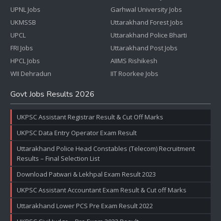
UPNL Jobs
Garhwal University Jobs
UKMSSB
Uttarakhand Forest Jobs
UPCL
Uttarakhand Police Bharti
FRI Jobs
Uttarakhand Post Jobs
HPCL Jobs
AIIMS Rishikesh
WII Dehradun
IIT Roorkee Jobs
Govt Jobs Results 2026
UKPSC Assistant Registrar Result & Cut Off Marks
UKPSC Data Entry Operator Exam Result
Uttarakhand Police Head Constables (Telecom) Recruitment
Results – Final Selection List
Download Patwari & Lekhpal Exam Result 2023
UKPSC Assistant Accountant Exam Result & Cut off Marks
Uttarakhand Lower PCS Pre Exam Result 2022