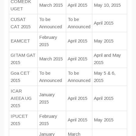
COMEDK
March 2015
April 2015
May 10, 2015
UGET
CUSAT
To be
To be
April 2015
CAT 2015
Announced
Announced
February
EAMCET
April 2015
May 2015
2015
GITAM GAT
April and May
March 2015
April 2015
2015
2015
Goa CET
To be
To be
May 5 & 6,
2015
Announced
Announced
2015
ICAR
January
AIEEA UG
April 2015
April 2015
2015
2015
IPUCET
February
April 2015
May 2015
2015
2015
January
March