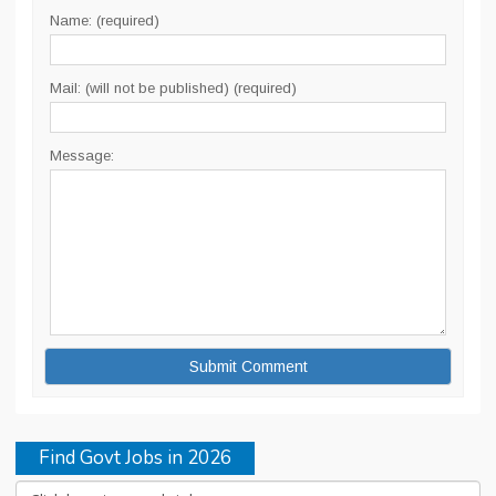
Name: (required)
Mail: (will not be published) (required)
Message:
Find Govt Jobs in 2026