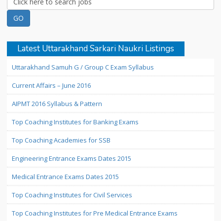
Latest Uttarakhand Sarkari Naukri Listings
Uttarakhand Samuh G / Group C Exam Syllabus
Current Affairs – June 2016
AIPMT 2016 Syllabus & Pattern
Top Coaching Institutes for Banking Exams
Top Coaching Academies for SSB
Engineering Entrance Exams Dates 2015
Medical Entrance Exams Dates 2015
Top Coaching Institutes for Civil Services
Top Coaching Institutes for Pre Medical Entrance Exams