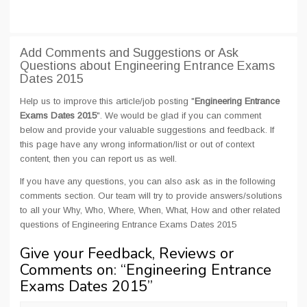
Add Comments and Suggestions or Ask
Questions about Engineering Entrance Exams
Dates 2015
Help us to improve this article/job posting "
Engineering Entrance
Exams Dates 2015
". We would be glad if you can comment
below and provide your valuable suggestions and feedback. If
this page have any wrong information/list or out of context
content, then you can report us as well.
If you have any questions, you can also ask as in the following
comments section. Our team will try to provide answers/solutions
to all your Why, Who, Where, When, What, How and other related
questions of Engineering Entrance Exams Dates 2015
Give your Feedback, Reviews or
Comments on: “
Engineering Entrance
Exams Dates 2015
”