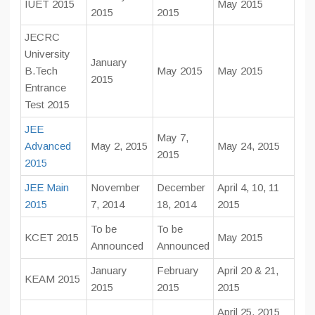
IUET 2015
May 2015
2015
2015
JECRC
University
January
B.Tech
May 2015
May 2015
2015
Entrance
Test 2015
JEE
May 7,
Advanced
May 2, 2015
May 24, 2015
2015
2015
JEE Main
November
December
April 4, 10, 11
2015
7, 2014
18, 2014
2015
To be
To be
KCET 2015
May 2015
Announced
Announced
January
February
April 20 & 21,
KEAM 2015
2015
2015
2015
April 25, 2015