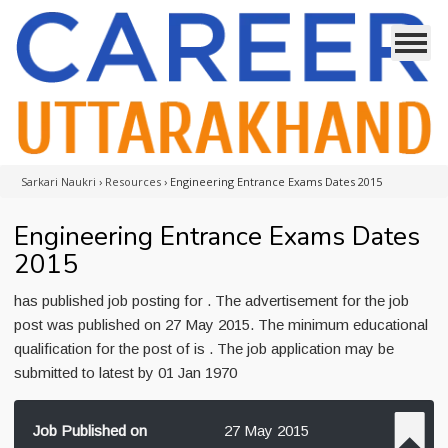
Sarkari Naukri
›
Resources
›
Engineering Entrance Exams Dates 2015
Engineering Entrance Exams Dates
2015
has published job posting for . The advertisement for the job
post was published on 27 May 2015. The minimum educational
qualification for the post of is . The job application may be
submitted to latest by 01 Jan 1970
Job Published on
27 May 2015