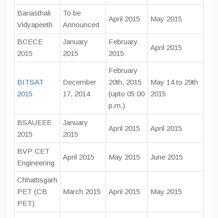
Banasthali
To be
April 2015
May 2015
Vidyapeeth
Announced
BCECE
January
February
April 2015
2015
2015
2015
February
BITSAT
December
20th, 2015
May 14 to 29th
2015
17, 2014
(upto 05:00
2015
p.m.)
BSAUEEE
January
April 2015
April 2015
2015
2015
BVP CET
April 2015
May 2015
June 2015
Engineering
Chhattisgarh
PET (CB
March 2015
April 2015
May 2015
PET)