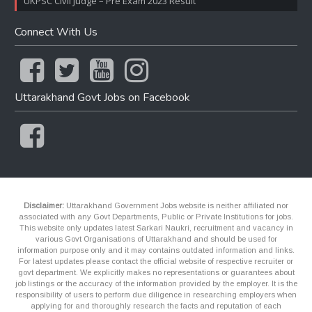
UKPSC Civil Judge – Pre Exam 2023 Result
Connect With Us
Uttarakhand Govt Jobs on Facebook
Disclaimer:
Uttarakhand Government Jobs website is neither affiliated nor
associated with any Govt Departments, Public or Private Institutions for jobs.
This website only updates latest Sarkari Naukri, recruitment and vacancy in
various Govt Organisations of Uttarakhand and should be used for
information purpose only and it may contains outdated information and links.
For latest updates please contact the official website of respective recruiter or
govt department. We explicitly makes no representations or guarantees about
job listings or the accuracy of the information provided by the employer. It is the
responsibility of users to perform due diligence in researching employers when
applying for and thoroughly research the facts and reputation of each