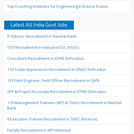
Top Coaching Institutes for Engineering Entrance Exams
Latest All India Govt Jobs
IT Advisor Recruitment in Nainital Bank
TGT Recruitment in Haryana SSC (HSSC)
Consultant Recruitment in ICFRE Dehradun
114 Trade Apprentices Recruitment in ONGC Dehradun
155 Field Engineer, Field Officer Recruitment in SJVN
SPF & Project Associate Recruitment in ICFRE Dehradun
110 Management Trainees (MT) & Clerks Recruitment in Nainital
Bank
8 Executive Trainee Recruitment in THDC (Finance)
Faculty Recruitment in NIT Hamirpur