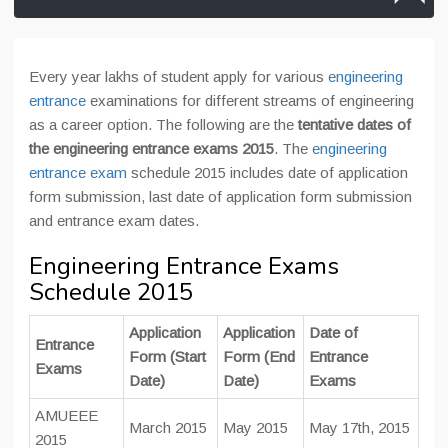
Every year lakhs of student apply for various
engineering
entrance
examinations for different streams of engineering
as a career option. The following are the
tentative dates of
the engineering entrance exams 2015
. The
engineering
entrance exam
schedule 2015 includes date of application
form submission, last date of application form submission
and entrance exam dates.
Engineering Entrance Exams
Schedule 2015
Application
Application
Date of
Entrance
Form (Start
Form (End
Entrance
Exams
Date)
Date)
Exams
AMUEEE
March 2015
May 2015
May 17th, 2015
2015