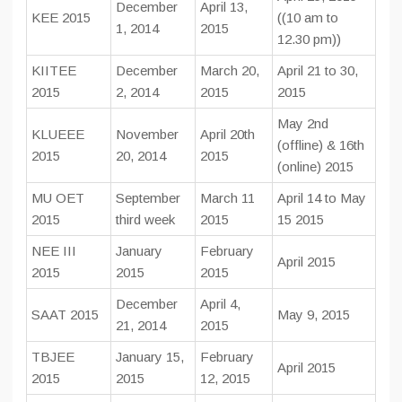
December
April 13,
KEE 2015
((10 am to
1, 2014
2015
12.30 pm))
KIITEE
December
March 20,
April 21 to 30,
2015
2, 2014
2015
2015
May 2nd
KLUEEE
November
April 20th
(offline) & 16th
2015
20, 2014
2015
(online) 2015
MU OET
September
March 11
April 14 to May
2015
third week
2015
15 2015
NEE III
January
February
April 2015
2015
2015
2015
December
April 4,
SAAT 2015
May 9, 2015
21, 2014
2015
TBJEE
January 15,
February
April 2015
2015
2015
12, 2015