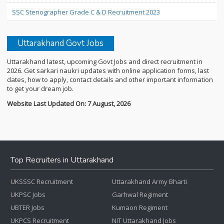
SSC Stenographer Grade C & D Recruitment 2023
Uttarakhand Govt Jobs
Uttarakhand latest, upcoming Govt Jobs and direct recruitment in
2026. Get sarkari naukri updates with online application forms, last
dates, how to apply, contact details and other important information
to get your dream job.
Website Last Updated On: 7 August, 2026
Top Recruiters in Uttarakhand
UKSSSC Recruitment
Uttarakhand Army Bharti
UKPSC Jobs
Garhwal Regiment
UBTER Jobs
Kumaon Regiment
UKPCS Recruitment
NIT Uttarakhand Jobs