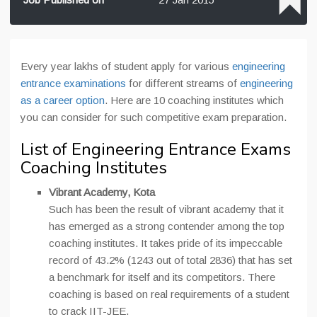
Every year lakhs of student apply for various
engineering
entrance examinations
for different streams of
engineering
as a career option
. Here are 10 coaching institutes which
you can consider for such competitive exam preparation.
List of Engineering Entrance Exams
Coaching Institutes
Vibrant Academy, Kota
Such has been the result of vibrant academy that it
has emerged as a strong contender among the top
coaching institutes. It takes pride of its impeccable
record of 43.2% (1243 out of total 2836) that has set
a benchmark for itself and its competitors. There
coaching is based on real requirements of a student
to crack IIT-JEE.