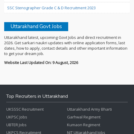
SSC Stenographer Grade C & D Recruitment 2023
Uttarakhand Govt Jobs
Uttarakhand latest, upcoming Govt Jobs and direct recruitment in
2026. Get sarkari naukri updates with online application forms, last
dates, how to apply, contact details and other important information
to get your dream job.
Website Last Updated On: 9 August, 2026
Top Recruiters in Uttarakhand
UKSSSC Recruitment
Uttarakhand Army Bharti
UKPSC Jobs
Garhwal Regiment
UBTER Jobs
Kumaon Regiment
UKPCS Recruitment
NIT Uttarakhand Jobs