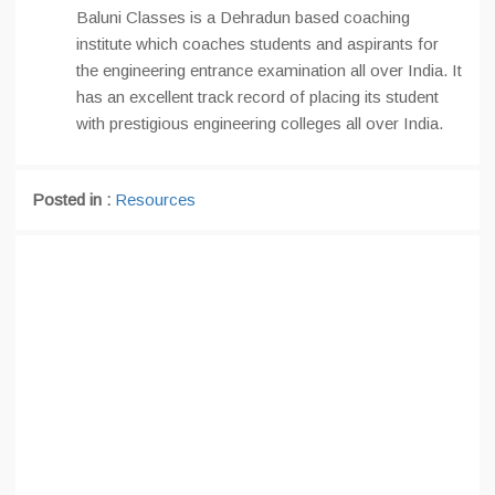
Baluni Classes is a Dehradun based coaching
institute which coaches students and aspirants for
the engineering entrance examination all over India. It
has an excellent track record of placing its student
with prestigious engineering colleges all over India.
Posted in :
Resources