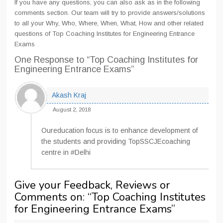
If you have any questions, you can also ask as in the following
comments section. Our team will try to provide answers/solutions
to all your Why, Who, Where, When, What, How and other related
questions of Top Coaching Institutes for Engineering Entrance
Exams
One Response
to “Top Coaching Institutes for
Engineering Entrance Exams”
Akash Kraj
August 2, 2018
Oureducation focus is to enhance development of
the students and providing TopSSCJEcoaching
centre in #Delhi
Give your Feedback, Reviews or
Comments on: “
Top Coaching Institutes
for Engineering Entrance Exams
”