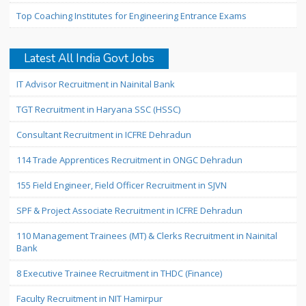
Top Coaching Institutes for Engineering Entrance Exams
Latest All India Govt Jobs
IT Advisor Recruitment in Nainital Bank
TGT Recruitment in Haryana SSC (HSSC)
Consultant Recruitment in ICFRE Dehradun
114 Trade Apprentices Recruitment in ONGC Dehradun
155 Field Engineer, Field Officer Recruitment in SJVN
SPF & Project Associate Recruitment in ICFRE Dehradun
110 Management Trainees (MT) & Clerks Recruitment in Nainital
Bank
8 Executive Trainee Recruitment in THDC (Finance)
Faculty Recruitment in NIT Hamirpur