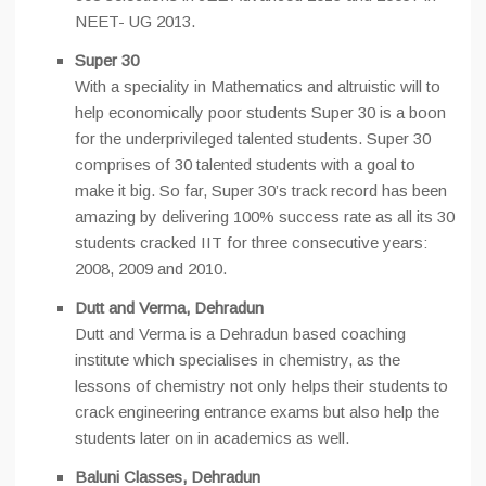
NEET- UG 2013.
Super 30
With a speciality in Mathematics and altruistic will to
help economically poor students Super 30 is a boon
for the underprivileged talented students. Super 30
comprises of 30 talented students with a goal to
make it big. So far, Super 30’s track record has been
amazing by delivering 100% success rate as all its 30
students cracked IIT for three consecutive years:
2008, 2009 and 2010.
Dutt and Verma, Dehradun
Dutt and Verma is a Dehradun based coaching
institute which specialises in chemistry, as the
lessons of chemistry not only helps their students to
crack engineering entrance exams but also help the
students later on in academics as well.
Baluni Classes, Dehradun