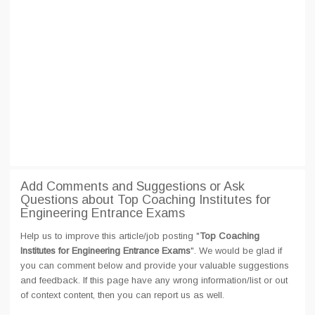
Add Comments and Suggestions or Ask
Questions about Top Coaching Institutes for
Engineering Entrance Exams
Help us to improve this article/job posting "
Top Coaching
Institutes for Engineering Entrance Exams
". We would be glad if
you can comment below and provide your valuable suggestions
and feedback. If this page have any wrong information/list or out
of context content, then you can report us as well.