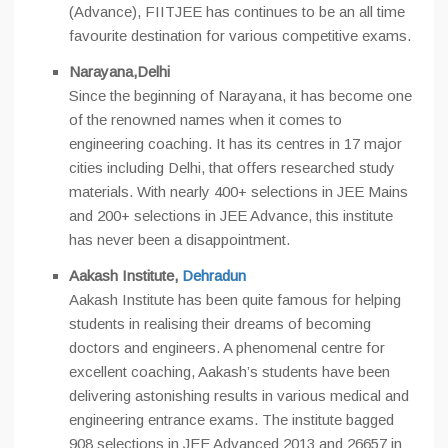
(Advance), FIITJEE has continues to be an all time
favourite destination for various competitive exams.
Narayana,Delhi
Since the beginning of Narayana, it has become one
of the renowned names when it comes to
engineering coaching. It has its centres in 17 major
cities including Delhi, that offers researched study
materials. With nearly 400+ selections in JEE Mains
and 200+ selections in JEE Advance, this institute
has never been a disappointment.
Aakash Institute,
Dehradun
Aakash Institute has been quite famous for helping
students in realising their dreams of becoming
doctors and engineers. A phenomenal centre for
excellent coaching, Aakash’s students have been
delivering astonishing results in various medical and
engineering entrance exams. The institute bagged
908 selections in JEE Advanced 2013 and 26657 in