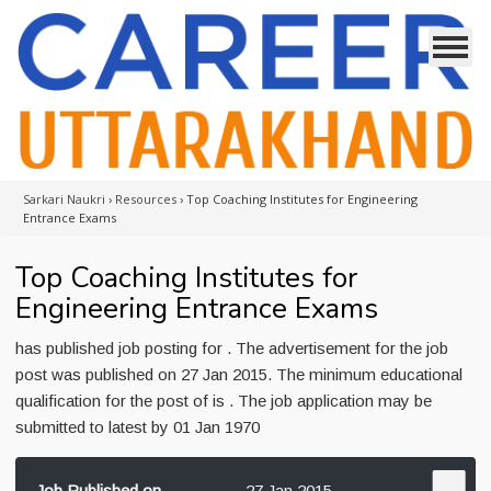
Sarkari Naukri
›
Resources
›
Top Coaching Institutes for Engineering
Entrance Exams
Top Coaching Institutes for
Engineering Entrance Exams
has published job posting for . The advertisement for the job
post was published on 27 Jan 2015. The minimum educational
qualification for the post of is . The job application may be
submitted to latest by 01 Jan 1970
Job Published on
27 Jan 2015