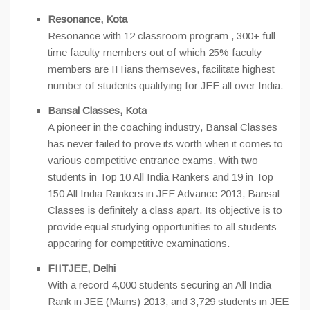
Resonance, Kota
Resonance with 12 classroom program , 300+ full
time faculty members out of which 25% faculty
members are IITians themseves, facilitate highest
number of students qualifying for JEE all over India.
Bansal Classes, Kota
A pioneer in the coaching industry, Bansal Classes
has never failed to prove its worth when it comes to
various competitive entrance exams. With two
students in Top 10 All India Rankers and 19 in Top
150 All India Rankers in JEE Advance 2013, Bansal
Classes is definitely a class apart. Its objective is to
provide equal studying opportunities to all students
appearing for competitive examinations.
FIITJEE, Delhi
With a record 4,000 students securing an All India
Rank in JEE (Mains) 2013, and 3,729 students in JEE