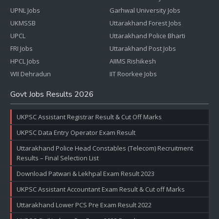
UPNL Jobs
Garhwal University Jobs
UKMSSB
Uttarakhand Forest Jobs
UPCL
Uttarakhand Police Bharti
FRI Jobs
Uttarakhand Post Jobs
HPCL Jobs
AIIMS Rishikesh
WII Dehradun
IIT Roorkee Jobs
Govt Jobs Results 2026
UKPSC Assistant Registrar Result & Cut Off Marks
UKPSC Data Entry Operator Exam Result
Uttarakhand Police Head Constables (Telecom) Recruitment
Results – Final Selection List
Download Patwari & Lekhpal Exam Result 2023
UKPSC Assistant Accountant Exam Result & Cut off Marks
Uttarakhand Lower PCS Pre Exam Result 2022