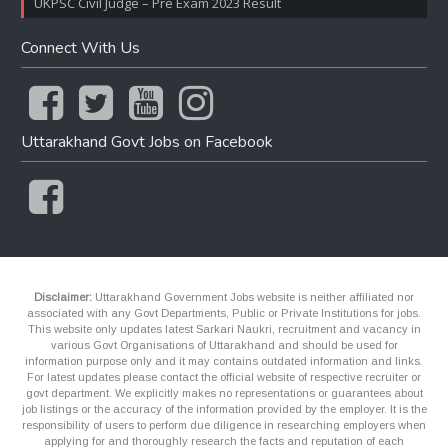
UKPSC Civil Judge – Pre Exam 2023 Result
Connect With Us
Uttarakhand Govt Jobs on Facebook
Disclaimer:
Uttarakhand Government Jobs website is neither affiliated nor
associated with any Govt Departments, Public or Private Institutions for jobs.
This website only updates latest Sarkari Naukri, recruitment and vacancy in
various Govt Organisations of Uttarakhand and should be used for
information purpose only and it may contains outdated information and links.
For latest updates please contact the official website of respective recruiter or
govt department. We explicitly makes no representations or guarantees about
job listings or the accuracy of the information provided by the employer. It is the
responsibility of users to perform due diligence in researching employers when
applying for and thoroughly research the facts and reputation of each