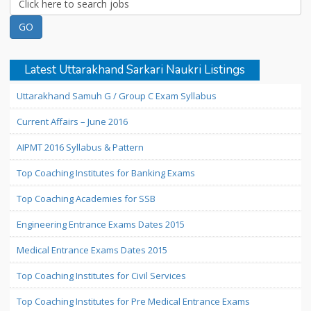
Latest Uttarakhand Sarkari Naukri Listings
Uttarakhand Samuh G / Group C Exam Syllabus
Current Affairs – June 2016
AIPMT 2016 Syllabus & Pattern
Top Coaching Institutes for Banking Exams
Top Coaching Academies for SSB
Engineering Entrance Exams Dates 2015
Medical Entrance Exams Dates 2015
Top Coaching Institutes for Civil Services
Top Coaching Institutes for Pre Medical Entrance Exams