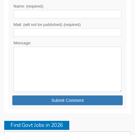
Name: (required)
Mail: (will not be published) (required)
Message:
Find Govt Jobs in 2026