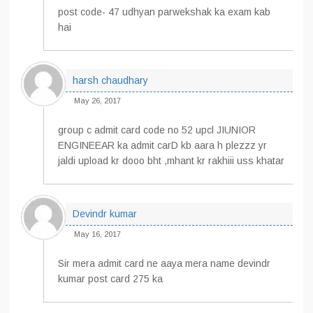
post code- 47 udhyan parwekshak ka exam kab
hai
harsh chaudhary
May 26, 2017
group c admit card code no 52 upcl JIUNIOR
ENGINEEAR ka admit carD kb aara h plezzz yr
jaldi upload kr dooo bht ,mhant kr rakhiii uss khatar
Devindr kumar
May 16, 2017
Sir mera admit card ne aaya mera name devindr
kumar post card 275 ka