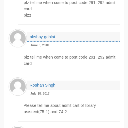
plz tell me when come to post code 291, 292 admit
card
plzz
akshay gahlot
June 6, 2018
plz tell me when come to post code 291, 292 admit
card
Roshan Singh
July 18, 2017
Please tell me about admit cart of library
asistent(75-1) and 74-2