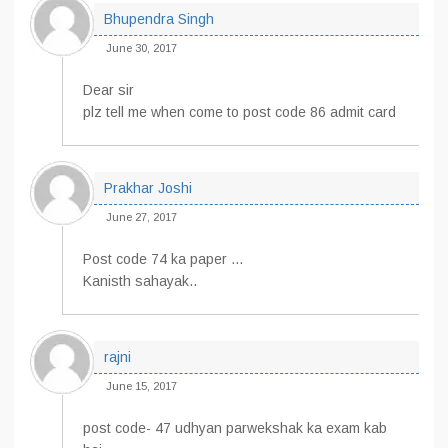
Bhupendra Singh
June 30, 2017
Dear sir
plz tell me when come to post code 86 admit card
Prakhar Joshi
June 27, 2017
Post code 74 ka paper …
Kanisth sahayak..
rajni
June 15, 2017
post code- 47 udhyan parwekshak ka exam kab