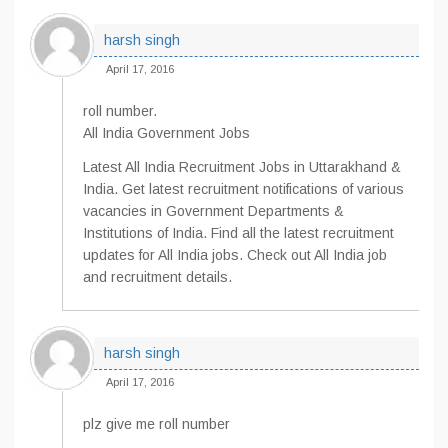
harsh singh
April 17, 2016
roll number.
All India Government Jobs
Latest All India Recruitment Jobs in Uttarakhand &
India. Get latest recruitment notifications of various
vacancies in Government Departments &
Institutions of India. Find all the latest recruitment
updates for All India jobs. Check out All India job
and recruitment details.
harsh singh
April 17, 2016
plz give me roll number