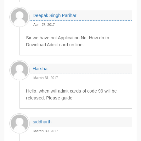
Deepak Singh Parihar
April 27, 2017
Sir we have not Application No. How do to
Download Admit card on line.
Harsha
March 31, 2017
Hello, when will admit cards of code 99 will be
released. Please guide
siddharth
March 30, 2017