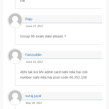
hai
Raju
June 13, 2017
Group 66 exam date please ?
Farizuddin
June 10, 2017
Abhi tak koi bhi admit card nahi mila hai role
number nahi mila hai post code 60,252,100
suraj juyal
May 28, 2017