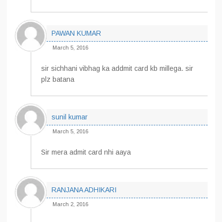
PAWAN KUMAR
March 5, 2016
sir sichhani vibhag ka addmit card kb millega. sir
plz batana
sunil kumar
March 5, 2016
Sir mera admit card nhi aaya
RANJANA ADHIKARI
March 2, 2016