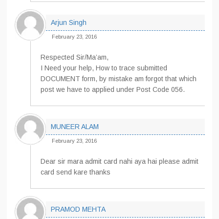
Arjun Singh
February 23, 2016
Respected Sir/Ma’am,
I Need your help, How to trace submitted
DOCUMENT form, by mistake am forgot that which
post we have to applied under Post Code 056.
MUNEER ALAM
February 23, 2016
Dear sir mara admit card nahi aya hai please admit
card send kare thanks
PRAMOD MEHTA