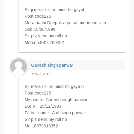
Sir ji mera roll no miss ho gayah
Post code275
Mera naam Deepak arya s/o mr.anand ram
Dob 18/06/1990
Sir plz send my roll no
Mob.no.9410700482
Ganesh singh panwar
May 2, 2017
Sir mera roll no miss ho gaya h
Post code275
My name.. Ganesh singh panwar
D.o.b .. 25/12/1993
Father name.. Atol singh panwar
Sir plz send my roll no
Mo ..8979618352