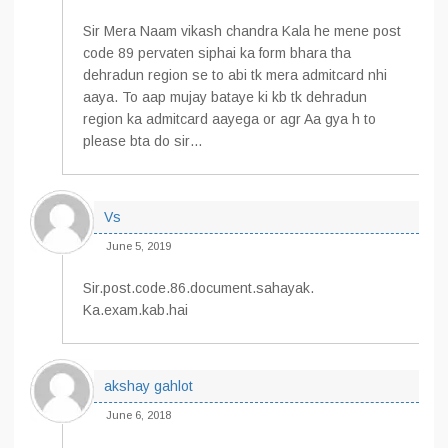
Sir Mera Naam vikash chandra Kala he mene post
code 89 pervaten siphai ka form bhara tha
dehradun region se to abi tk mera admitcard nhi
aaya. To aap mujay bataye ki kb tk dehradun
region ka admitcard aayega or agr Aa gya h to
please bta do sir…
Vs
June 5, 2019
Sir.post.code.86.document.sahayak.
Ka.exam.kab.hai
akshay gahlot
June 6, 2018