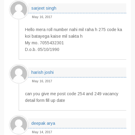
sarjeet singh
May 16, 2017
Hello mera roll number nahi mil raha h 275 code ka
koi batayega kaise mil sakta h
My mo. 7055432301
D.o.b. 05/10/1990
harish joshi
May 16, 2017
can you give me post code 254 and 249 vacancy
detail form fill up date
deepak arya
May 14, 2017