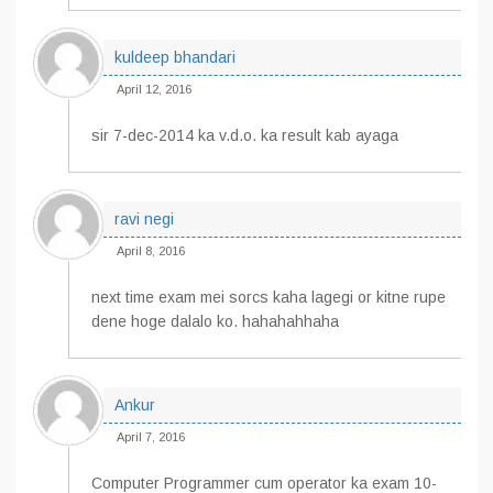
kuldeep bhandari
April 12, 2016
sir 7-dec-2014 ka v.d.o. ka result kab ayaga
ravi negi
April 8, 2016
next time exam mei sorcs kaha lagegi or kitne rupe
dene hoge dalalo ko. hahahahhaha
Ankur
April 7, 2016
Computer Programmer cum operator ka exam 10-