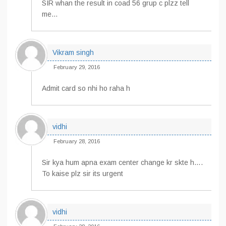
SIR whan the result in coad 56 grup c plzz tell
me…
Vikram singh
February 29, 2016
Admit card so nhi ho raha h
vidhi
February 28, 2016
Sir kya hum apna exam center change kr skte h….
To kaise plz sir its urgent
vidhi