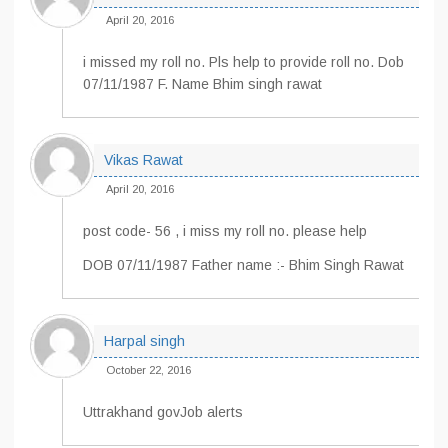
April 20, 2016
i missed my roll no. Pls help to provide roll no. Dob
07/11/1987 F. Name Bhim singh rawat
Vikas Rawat
April 20, 2016
post code- 56 , i miss my roll no. please help
DOB 07/11/1987 Father name :- Bhim Singh Rawat
Harpal singh
October 22, 2016
Uttrakhand govJob alerts