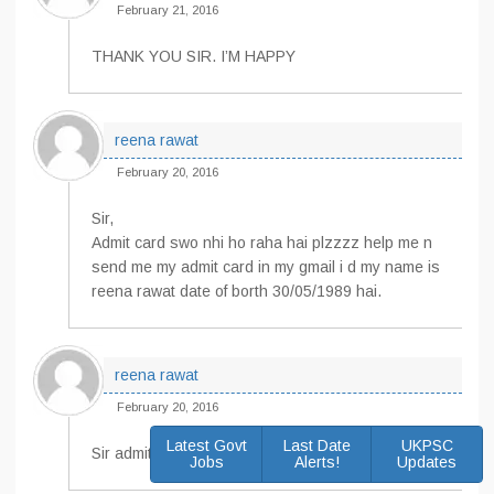
February 21, 2016
THANK YOU SIR. I’M HAPPY
reena rawat
February 20, 2016
Sir,
Admit card swo nhi ho raha hai plzzzz help me n
send me my admit card in my gmail i d my name is
reena rawat date of borth 30/05/1989 hai.
reena rawat
February 20, 2016
Latest Govt
Last Date
UKPSC
Sir admit card kider milega
Jobs
Alerts!
Updates