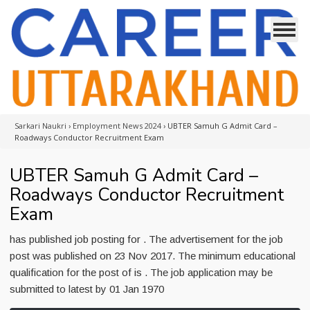
Sarkari Naukri
›
Employment News 2024
›
UBTER Samuh G Admit Card –
Roadways Conductor Recruitment Exam
UBTER Samuh G Admit Card –
Roadways Conductor Recruitment
Exam
has published job posting for . The advertisement for the job
post was published on 23 Nov 2017. The minimum educational
qualification for the post of is . The job application may be
submitted to latest by 01 Jan 1970