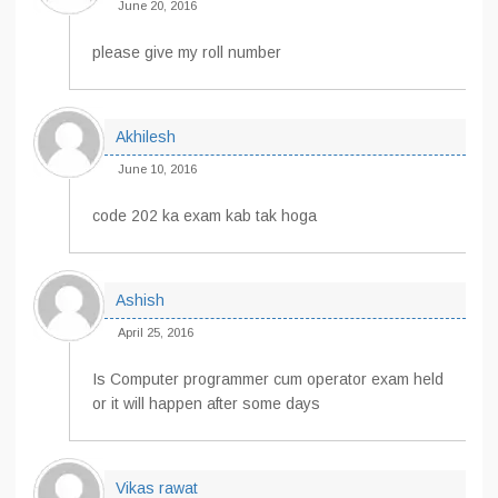
June 20, 2016
please give my roll number
Akhilesh
June 10, 2016
code 202 ka exam kab tak hoga
Ashish
April 25, 2016
Is Computer programmer cum operator exam held
or it will happen after some days
Vikas rawat