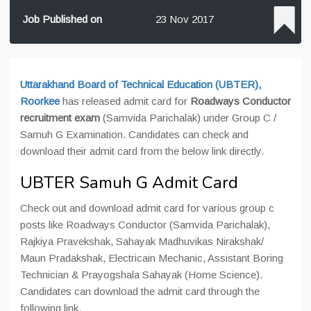
Job Published on
23 Nov 2017
Uttarakhand Board of Technical Education (UBTER),
Roorkee
has released admit card for
Roadways Conductor
recruitment exam
(Samvida Parichalak) under Group C /
Samuh G Examination. Candidates can check and
download their admit card from the below link directly.
UBTER Samuh G Admit Card
Check out and download admit card for various group c
posts like Roadways Conductor (Samvida Parichalak),
Rajkiya Pravekshak, Sahayak Madhuvikas Nirakshak/
Maun Pradakshak, Electricain Mechanic, Assistant Boring
Technician & Prayogshala Sahayak (Home Science).
Candidates can download the admit card through the
following link.