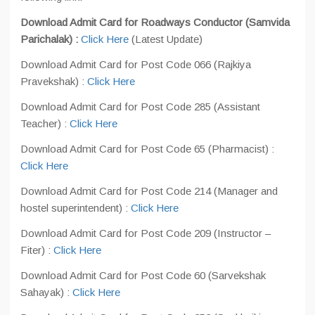
Download Admit Card for Roadways Conductor (Samvida
Parichalak) :
Click Here
(Latest Update)
Download Admit Card for Post Code 066 (Rajkiya
Pravekshak) :
Click Here
Download Admit Card for Post Code 285 (Assistant
Teacher) :
Click Here
Download Admit Card for Post Code 65 (Pharmacist) :
Click Here
Download Admit Card for Post Code 214 (Manager and
hostel superintendent) :
Click Here
Download Admit Card for Post Code 209 (Instructor –
Fiter) :
Click Here
Download Admit Card for Post Code 60 (Sarvekshak
Sahayak) :
Click Here