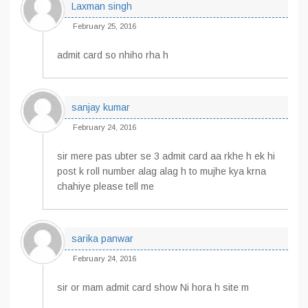
Laxman singh
February 25, 2016
admit card so nhiho rha h
sanjay kumar
February 24, 2016
sir mere pas ubter se 3 admit card aa rkhe h ek hi
post k roll number alag alag h to mujhe kya krna
chahiye please tell me
sarika panwar
February 24, 2016
sir or mam admit card show Ni hora h site m