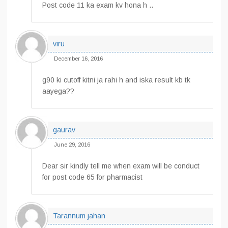
Post code 11 ka exam kv hona h ..
viru
December 16, 2016
g90 ki cutoff kitni ja rahi h and iska result kb tk
aayega??
gaurav
June 29, 2016
Dear sir kindly tell me when exam will be conduct
for post code 65 for pharmacist
Tarannum jahan