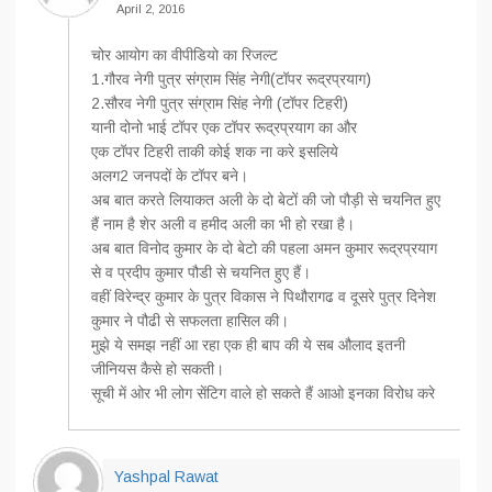
April 2, 2016
चोर आयोग का वीपीडियो का रिजल्ट
1.गौरव नेगी पुत्र संग्राम सिंह नेगी(टॉपर रूद्रप्रयाग)
2.सौरव नेगी पुत्र संग्राम सिंह नेगी (टॉपर टिहरी)
यानी दोनो भाई टॉपर एक टॉपर रूद्रप्रयाग का और
एक टॉपर टिहरी ताकी कोई शक ना करे इसलिये
अलग2 जनपदों के टॉपर बने।
अब बात करते लियाकत अली के दो बेटों की जो पौड़ी से चयनित हुए
हैं नाम है शेर अली व हमीद अली का भी हो रखा है।
अब बात विनोद कुमार के दो बेटो की पहला अमन कुमार रूद्रप्रयाग
से व प्रदीप कुमार पौडी से चयनित हुए हैं।
वहीं विरेन्द्र कुमार के पुत्र विकास ने पिथौरागढ व दूसरे पुत्र दिनेश
कुमार ने पौढी से सफलता हासिल की।
मुझे ये समझ नहीं आ रहा एक ही बाप की ये सब औलाद इतनी
जीनियस कैसे हो सकती।
सूची में ओर भी लोग सेंटिग वाले हो सकते हैं आओ इनका विरोध करे
Yashpal Rawat