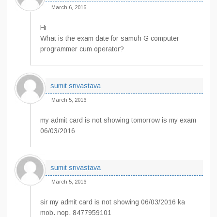
March 6, 2016
Hi
What is the exam date for samuh G computer
programmer cum operator?
sumit srivastava
March 5, 2016
my admit card is not showing tomorrow is my exam
06/03/2016
sumit srivastava
March 5, 2016
sir my admit card is not showing 06/03/2016 ka
mob. nop. 8477959101