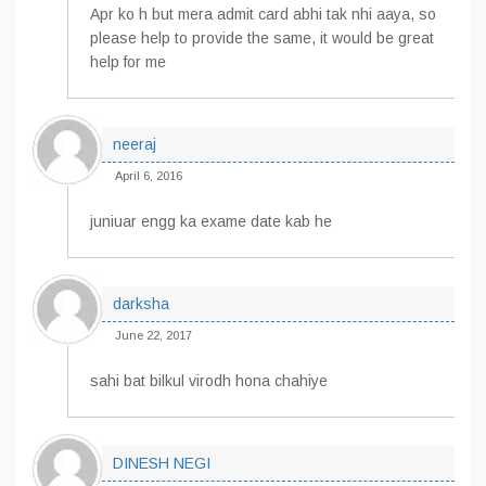
Apr ko h but mera admit card abhi tak nhi aaya, so
please help to provide the same, it would be great
help for me
neeraj
April 6, 2016
juniuar engg ka exame date kab he
darksha
June 22, 2017
sahi bat bilkul virodh hona chahiye
DINESH NEGI