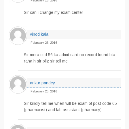
February 28, 2016
Sir can i change my exam center
vinod kala
February 26, 2016
Sir mera cod 56 ka admit card no record found bta
raha h sir pllz sir tell me
ankur pandey
February 25, 2016
Sir kindly tell me when will be exam of post code 65
(pharmacist) and lab assistant (pharmacy)