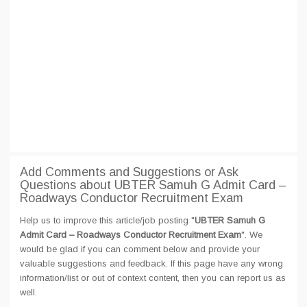
Add Comments and Suggestions or Ask
Questions about UBTER Samuh G Admit Card –
Roadways Conductor Recruitment Exam
Help us to improve this article/job posting "
UBTER Samuh G
Admit Card – Roadways Conductor Recruitment Exam
". We
would be glad if you can comment below and provide your
valuable suggestions and feedback. If this page have any wrong
information/list or out of context content, then you can report us as
well.