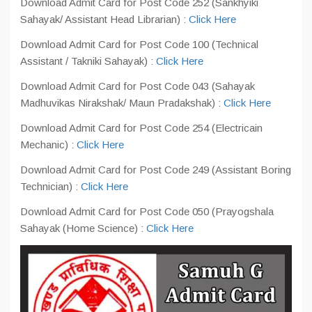
Download Admit Card for Post Code 252 (Sankhyiki
Sahayak/ Assistant Head Librarian) :
Click Here
Download Admit Card for Post Code 100 (Technical
Assistant / Takniki Sahayak) :
Click Here
Download Admit Card for Post Code 043 (Sahayak
Madhuvikas Nirakshak/ Maun Pradakshak) :
Click Here
Download Admit Card for Post Code 254 (Electricain
Mechanic) :
Click Here
Download Admit Card for Post Code 249 (Assistant Boring
Technician) :
Click Here
Download Admit Card for Post Code 050 (Prayogshala
Sahayak (Home Science) :
Click Here