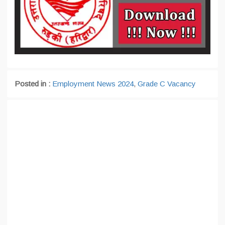
Posted in :
Employment News 2024
,
Grade C Vacancy