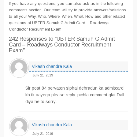
If you have any questions, you can also ask as in the following
comments section. Our team will try to provide answers/solutions
to all your Why, Who, Where, When, What, How and other related
questions of UBTER Samuh G Admit Card – Roadways
Conductor Recruitment Exam
242 Responses
to “UBTER Samuh G Admit
Card – Roadways Conductor Recruitment
Exam”
Vikash chandra Kala
July 21, 2019
Sir post 84 pervaten siphai dehradun ka admitcard
kb tk aayega please reply..pichla comment glat Dall
diya he to sorry.
Vikash chandra Kala
July 21, 2019