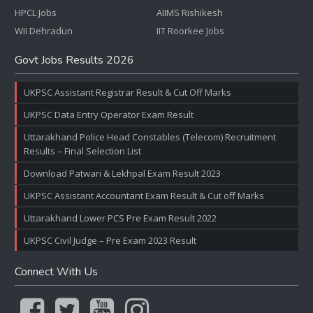
HPCL Jobs
AIIMS Rishikesh
WII Dehradun
IIT Roorkee Jobs
Govt Jobs Results 2026
UKPSC Assistant Registrar Result & Cut Off Marks
UKPSC Data Entry Operator Exam Result
Uttarakhand Police Head Constables (Telecom) Recruitment
Results – Final Selection List
Download Patwari & Lekhpal Exam Result 2023
UKPSC Assistant Accountant Exam Result & Cut off Marks
Uttarakhand Lower PCS Pre Exam Result 2022
UKPSC Civil Judge – Pre Exam 2023 Result
Connect With Us