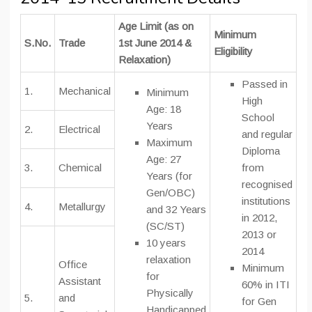
Age Limit (as on
Minimum
S.No.
Trade
1st June 2014 &
Eligibility
Relaxation)
Passed in
1.
Mechanical
Minimum
High
Age: 18
School
Years
2.
Electrical
and regular
Maximum
Diploma
Age: 27
3.
Chemical
from
Years (for
recognised
Gen/OBC)
institutions
4.
Metallurgy
and 32 Years
in 2012,
(SC/ST)
2013 or
10 years
2014
relaxation
Office
Minimum
for
Assistant
60% in ITI
Physically
5.
and
for Gen
Handicapped