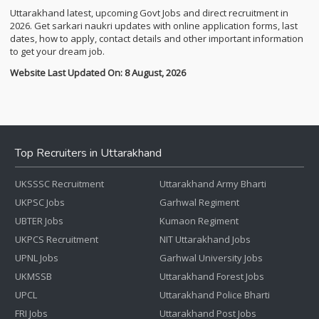
Uttarakhand latest, upcoming Govt Jobs and direct recruitment in
2026. Get sarkari naukri updates with online application forms, last
dates, how to apply, contact details and other important information
to get your dream job.
Website Last Updated On: 8 August, 2026
Top Recruiters in Uttarakhand
UKSSSC Recruitment
Uttarakhand Army Bharti
UKPSC Jobs
Garhwal Regiment
UBTER Jobs
Kumaon Regiment
UKPCS Recruitment
NIT Uttarakhand Jobs
UPNL Jobs
Garhwal University Jobs
UKMSSB
Uttarakhand Forest Jobs
UPCL
Uttarakhand Police Bharti
FRI Jobs
Uttarakhand Post Jobs