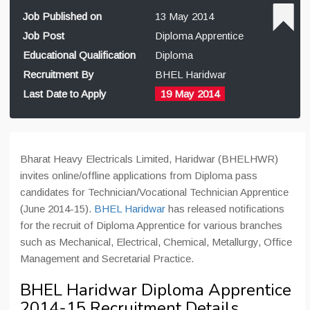
Job Published on
13 May 2014
Job Post
Diploma Apprentice
Educational Qualification
Diploma
Recruitment By
BHEL Haridwar
Last Date to Apply
19 May 2014
Bharat Heavy Electricals Limited, Haridwar (BHELHWR)
invites online/offline applications from Diploma pass
candidates for Technician/Vocational Technician Apprentice
(June 2014-15).
BHEL Haridwar
has released notifications
for the recruit of Diploma Apprentice for various branches
such as Mechanical, Electrical, Chemical, Metallurgy, Office
Management and Secretarial Practice.
BHEL Haridwar Diploma Apprentice
2014-15 Recruitment Details