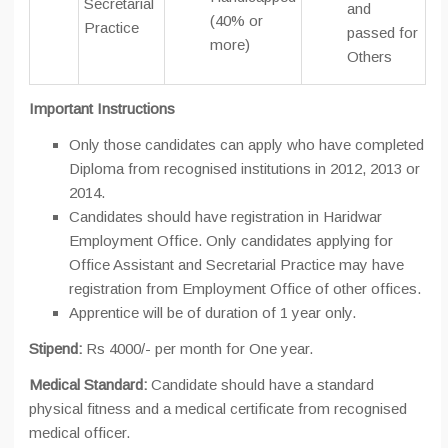
Secretarial
and
(40% or
Practice
passed for
more)
Others
Important Instructions
Only those candidates can apply who have completed
Diploma from recognised institutions in 2012, 2013 or
2014.
Candidates should have registration in Haridwar
Employment Office. Only candidates applying for
Office Assistant and Secretarial Practice may have
registration from Employment Office of other offices.
Apprentice will be of duration of 1 year only.
Stipend:
Rs 4000/- per month for One year.
Medical Standard:
Candidate should have a standard
physical fitness and a medical certificate from recognised
medical officer.