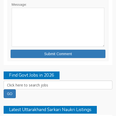
Message:
Find Govt Jobs in 2026
Latest Uttarakhand Sarkari Naukri Listings