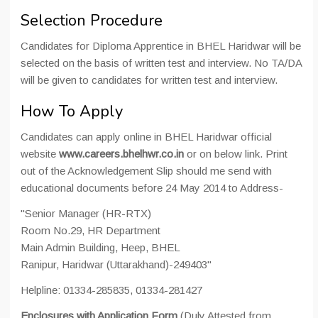
Selection Procedure
Candidates for Diploma Apprentice in BHEL Haridwar will be
selected on the basis of written test and interview. No TA/DA
will be given to candidates for written test and interview.
How To Apply
Candidates can apply online in BHEL Haridwar official
website
www.careers.bhelhwr.co.in
or on below link. Print
out of the Acknowledgement Slip should me send with
educational documents before 24 May 2014 to Address-
"Senior Manager (HR-RTX)
Room No.29, HR Department
Main Admin Building, Heep, BHEL
Ranipur, Haridwar (Uttarakhand)-249403"
Helpline: 01334-285835, 01334-281427
Enclosures with Application Form
(Duly Attested from