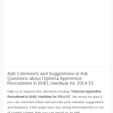
Add Comments and Suggestions or Ask
Questions about Diploma Apprentice
Recruitment in BHEL Haridwar for 2014-15
Help us to improve this article/job posting "
Diploma Apprentice
Recruitment in BHEL Haridwar for 2014-15
". We would be glad if
you can comment below and provide your valuable suggestions
and feedback. If this page have any wrong information/list or out
of context content, then you can report us as well.