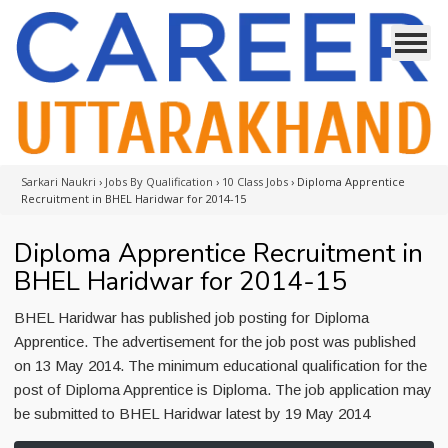
Sarkari Naukri
›
Jobs By Qualification
›
10 Class Jobs
›
Diploma Apprentice
Recruitment in BHEL Haridwar for 2014-15
Diploma Apprentice Recruitment in
BHEL Haridwar for 2014-15
BHEL Haridwar has published job posting for Diploma
Apprentice. The advertisement for the job post was published
on 13 May 2014. The minimum educational qualification for the
post of Diploma Apprentice is Diploma. The job application may
be submitted to BHEL Haridwar latest by 19 May 2014