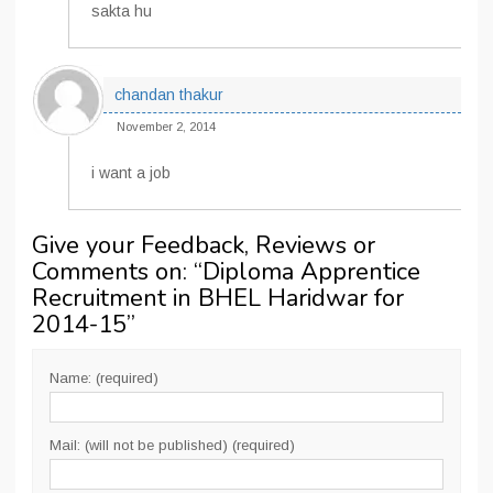
sakta hu
chandan thakur
November 2, 2014
i want a job
Give your Feedback, Reviews or
Comments on: “
Diploma Apprentice
Recruitment in BHEL Haridwar for
2014-15
”
Name: (required)
Mail: (will not be published) (required)