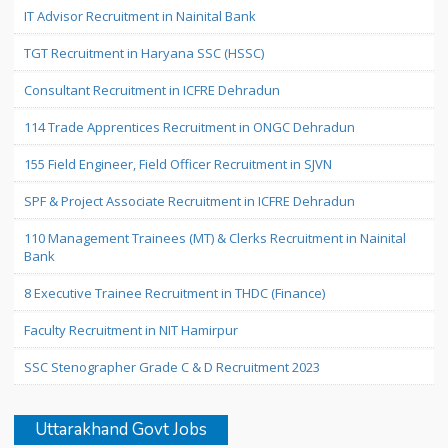
IT Advisor Recruitment in Nainital Bank
TGT Recruitment in Haryana SSC (HSSC)
Consultant Recruitment in ICFRE Dehradun
114 Trade Apprentices Recruitment in ONGC Dehradun
155 Field Engineer, Field Officer Recruitment in SJVN
SPF & Project Associate Recruitment in ICFRE Dehradun
110 Management Trainees (MT) & Clerks Recruitment in Nainital
Bank
8 Executive Trainee Recruitment in THDC (Finance)
Faculty Recruitment in NIT Hamirpur
SSC Stenographer Grade C & D Recruitment 2023
Uttarakhand Govt Jobs