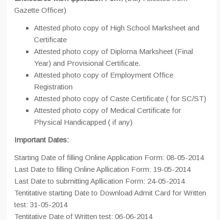
Gazette Officer)
Attested photo copy of High School Marksheet and
Certificate
Attested photo copy of Diploma Marksheet (Final
Year) and Provisional Certificate.
Attested photo copy of Employment Office
Registration
Attested photo copy of Caste Certificate ( for SC/ST)
Attested photo copy of Medical Certificate for
Physical Handicapped ( if any)
Important Dates:
Starting Date of filling Online Application Form: 08-05-2014
Last Date to filling Online Apllication Form: 19-05-2014
Last Date to submitting Apllication Form: 24-05-2014
Tentitative starting Date to Download Admit Card for Written
test: 31-05-2014
Tentitative Date of Written test: 06-06-2014