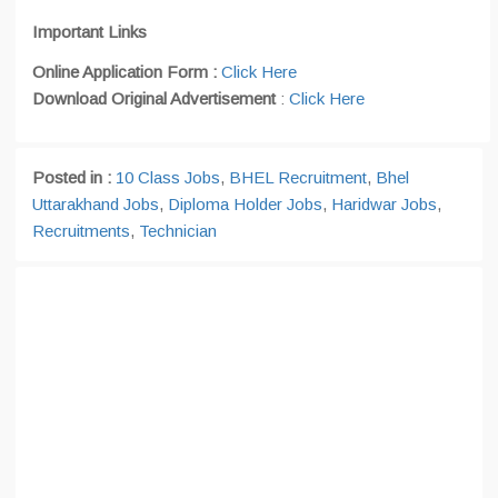
Important Links
Online Application Form :
Click Here
Download Original Advertisement
:
Click Here
Posted in :
10 Class Jobs
,
BHEL Recruitment
,
Bhel
Uttarakhand Jobs
,
Diploma Holder Jobs
,
Haridwar Jobs
,
Recruitments
,
Technician