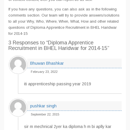
If you have any questions, you can also ask as in the following
comments section. Our team will try to provide answers/solutions
to all your Why, Who, Where, When, What, How and other related
questions of Diploma Apprentice Recruitment in BHEL Haridwar
for 2014-15
3 Responses
to “Diploma Apprentice
Recruitment in BHEL Haridwar for 2014-15”
Bhuwan Bhashkar
February 23, 2022
iti apprenticeship passing year 2019
pushkar singh
September 22, 2015
sir m mechnical 2yer ka diploma h m bi aplly kar