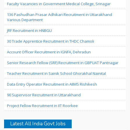
Faculty Vacancies in Government Medical College, Srinagar
136 Pashudhan Prasar Adhikari Recruitment in Uttarakhand
Various Department
JRF Recruitment in HNBGU
30 Trade Apprentice Recruitment in THDC Chamoli
Account Officer Recruitment in IGNFA, Dehradun
Senior Research Fellow (SRF) Recruitment in GBPUAT Pantnagar
Teacher Recruitment in Sainik School Ghorakhal Nainital
Data Entry Operator Recruitment in AIIMS Rishikesh
90 Supervisor Recruitment in Uttarakhand
Project Fellow Recruitment in IIT Roorkee
Latest All India Govt Jobs