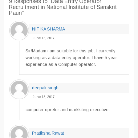
9 Responses
to “Data Entry Operator
Recruitment in National Institute of Sanskrit
Pauri”
NITIKA SHARMA
June 18, 2017
Sir/Madam i am suitable for this job. I currently
working as a data entry operator. I have 5 year
experience as a Computer operator.
deepak singh
June 13, 2017
computer opretor and markkiting executive.
Pratiksha Rawat