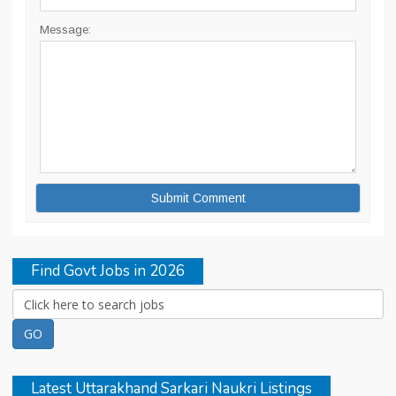
Message:
Find Govt Jobs in 2026
Latest Uttarakhand Sarkari Naukri Listings