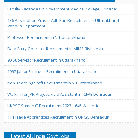
Faculty Vacancies in Government Medical College, Srinagar
136 Pashudhan Prasar Adhikari Recruitment in Uttarakhand
Various Department
Professor Recruitment in NIT Uttarakhand
Data Entry Operator Recruitment in AIIMS Rishikesh
90 Supervisor Recruitment in Uttarakhand
1097 Junior Engineer Recruitment in Uttarakhand
Non-Teaching Staff Recruitment in NIT Uttarakhand
Walk-in for JPF, Project, Field Assistant in ICFRE Dehradun
UKPSC Samuh G Recruitment 2023 – 645 Vacancies
114 Trade Apprentices Recruitment in ONGC Dehradun
Latest All India Govt Jobs