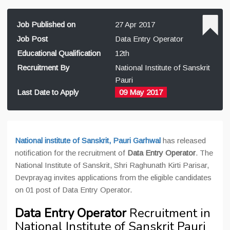
Job Published on
27 Apr 2017
Job Post
Data Entry Operator
Educational Qualification
12th
Recruitment By
National Institute of Sanskrit
Pauri
Last Date to Apply
09 May 2017
National institute of Sanskrit, Pauri Garhwal
has released
notification for the recruitment of
Data Entry Operator
. The
National Institute of Sanskrit, Shri Raghunath Kirti Parisar,
Devprayag invites applications from the eligible candidates
on 01 post of Data Entry Operator.
Data Entry Operator
Recruitment in
National Institute of Sanskrit Pauri