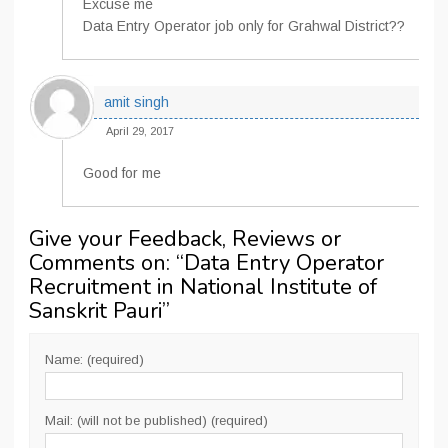
Excuse me
Data Entry Operator job only for Grahwal District??
amit singh
April 29, 2017
Good for me
Give your Feedback, Reviews or
Comments on: “
Data Entry Operator
Recruitment in National Institute of
Sanskrit Pauri
”
Name: (required)
Mail: (will not be published) (required)