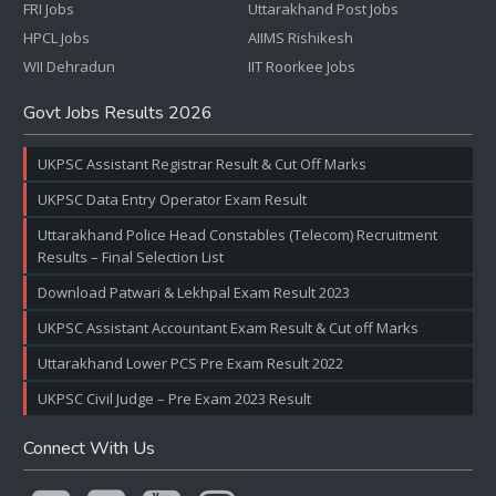
FRI Jobs
Uttarakhand Post Jobs
HPCL Jobs
AIIMS Rishikesh
WII Dehradun
IIT Roorkee Jobs
Govt Jobs Results 2026
UKPSC Assistant Registrar Result & Cut Off Marks
UKPSC Data Entry Operator Exam Result
Uttarakhand Police Head Constables (Telecom) Recruitment
Results – Final Selection List
Download Patwari & Lekhpal Exam Result 2023
UKPSC Assistant Accountant Exam Result & Cut off Marks
Uttarakhand Lower PCS Pre Exam Result 2022
UKPSC Civil Judge – Pre Exam 2023 Result
Connect With Us