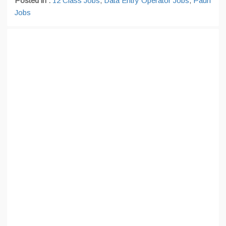
Posted in :
12 Class Jobs
,
Data Entry Operator Jobs
,
Pauri
Jobs