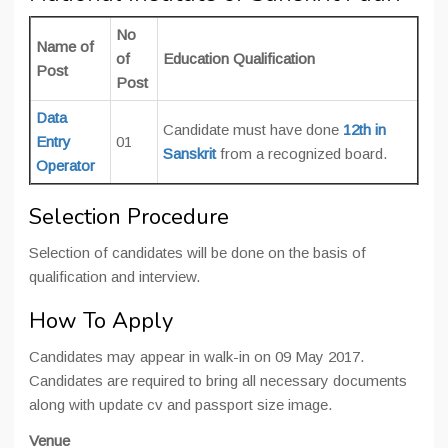
No
Name of
of
Education Qualification
Post
Post
Data
Candidate must have done
12th in
Entry
01
Sanskrit
from a recognized board.
Operator
Selection Procedure
Selection of candidates will be done on the basis of
qualification and interview.
How To Apply
Candidates may appear in walk-in on 09 May 2017.
Candidates are required to bring all necessary documents
along with update cv and passport size image.
Venue