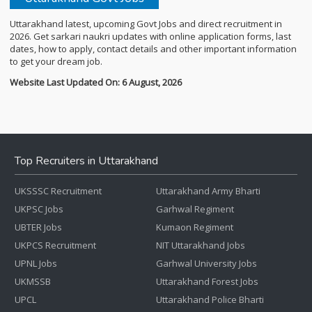
Uttarakhand latest, upcoming Govt Jobs and direct recruitment in
2026. Get sarkari naukri updates with online application forms, last
dates, how to apply, contact details and other important information
to get your dream job.
Website Last Updated On: 6 August, 2026
Top Recruiters in Uttarakhand
UKSSSC Recruitment
Uttarakhand Army Bharti
UKPSC Jobs
Garhwal Regiment
UBTER Jobs
Kumaon Regiment
UKPCS Recruitment
NIT Uttarakhand Jobs
UPNL Jobs
Garhwal University Jobs
UKMSSB
Uttarakhand Forest Jobs
UPCL
Uttarakhand Police Bharti