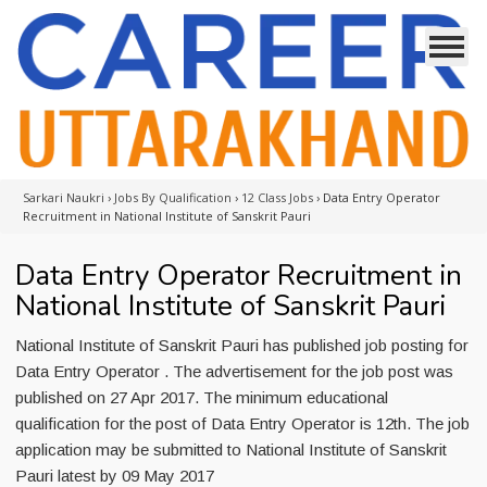
Sarkari Naukri
›
Jobs By Qualification
›
12 Class Jobs
›
Data Entry Operator
Recruitment in National Institute of Sanskrit Pauri
Data Entry Operator Recruitment in
National Institute of Sanskrit Pauri
National Institute of Sanskrit Pauri has published job posting for
Data Entry Operator . The advertisement for the job post was
published on 27 Apr 2017. The minimum educational
qualification for the post of Data Entry Operator is 12th. The job
application may be submitted to National Institute of Sanskrit
Pauri latest by 09 May 2017