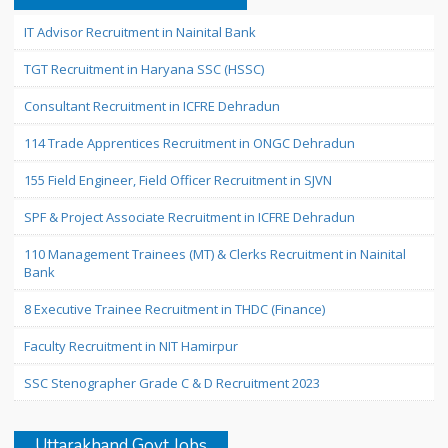
IT Advisor Recruitment in Nainital Bank
TGT Recruitment in Haryana SSC (HSSC)
Consultant Recruitment in ICFRE Dehradun
114 Trade Apprentices Recruitment in ONGC Dehradun
155 Field Engineer, Field Officer Recruitment in SJVN
SPF & Project Associate Recruitment in ICFRE Dehradun
110 Management Trainees (MT) & Clerks Recruitment in Nainital
Bank
8 Executive Trainee Recruitment in THDC (Finance)
Faculty Recruitment in NIT Hamirpur
SSC Stenographer Grade C & D Recruitment 2023
Uttarakhand Govt Jobs