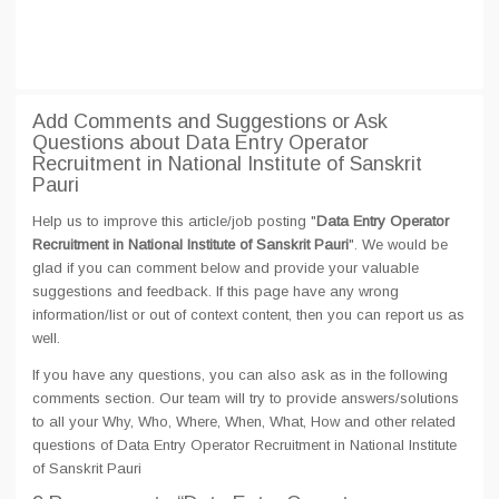
Add Comments and Suggestions or Ask
Questions about Data Entry Operator
Recruitment in National Institute of Sanskrit
Pauri
Help us to improve this article/job posting "
Data Entry Operator
Recruitment in National Institute of Sanskrit Pauri
". We would be
glad if you can comment below and provide your valuable
suggestions and feedback. If this page have any wrong
information/list or out of context content, then you can report us as
well.
If you have any questions, you can also ask as in the following
comments section. Our team will try to provide answers/solutions
to all your Why, Who, Where, When, What, How and other related
questions of Data Entry Operator Recruitment in National Institute
of Sanskrit Pauri