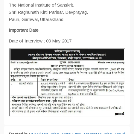
The National Institute of Sanskrit,
Shri Raghunath Kirti Parisar, Devprayag,
Pauri, Garhwal, Uttarakhand
Important Date
Date of Interview : 09 May 2017