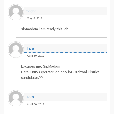
sagar
May 6, 2017
sir/madam i am ready this job
Tara
April 30, 2017
Excuses me, Sir/Madam
Data Entry Operator job only for Grahwal District
candidates??
Tara
April 30, 2017