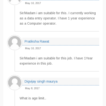
May 10, 2017
Sir/Madam i am suitable for this. I currently working
as a data entry operator. I have 1 year experience
as a Computer operator.
Pratiksha Rawat
May 10, 2017
Sir/Madam i am suitable for this job. I have 1Year
experience in this job.
Digvijay singh maurya
May 8, 2017
What is age limit..