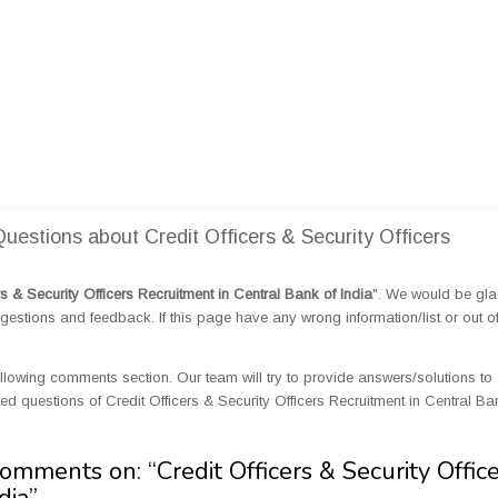
stions about Credit Officers & Security Officers
rs & Security Officers Recruitment in Central Bank of India
". We would be glad
tions and feedback. If this page have any wrong information/list or out o
llowing comments section. Our team will try to provide answers/solutions to 
 questions of Credit Officers & Security Officers Recruitment in Central Ba
Comments on: “
Credit Officers & Security Offic