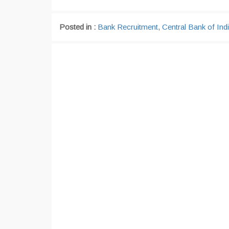
Posted in :
Bank Recruitment
,
Central Bank of Ind