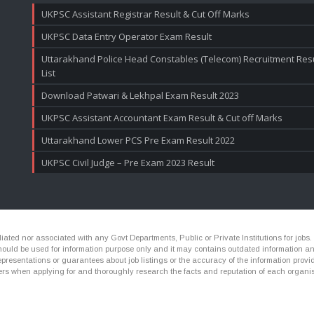
UKPSC Assistant Registrar Result & Cut Off Marks
UKPSC Data Entry Operator Exam Result
Uttarakhand Police Head Constables (Telecom) Recruitment Resul
List
Download Patwari & Lekhpal Exam Result 2023
UKPSC Assistant Accountant Exam Result & Cut off Marks
Uttarakhand Lower PCS Pre Exam Result 2022
UKPSC Civil Judge – Pre Exam 2023 Result
ated nor associated with any Govt Departments, Public or Private Institutions for jobs.
ld be used for information purpose only and it may contains outdated information and li
presentations or guarantees about job listings or the accuracy of the information provide
rs when applying for and thoroughly research the facts and reputation of each organis