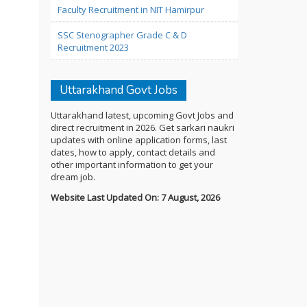
Faculty Recruitment in NIT Hamirpur
SSC Stenographer Grade C & D
Recruitment 2023
Uttarakhand Govt Jobs
Uttarakhand latest, upcoming Govt Jobs and
direct recruitment in 2026. Get sarkari naukri
updates with online application forms, last
dates, how to apply, contact details and
other important information to get your
dream job.
Website Last Updated On: 7 August, 2026