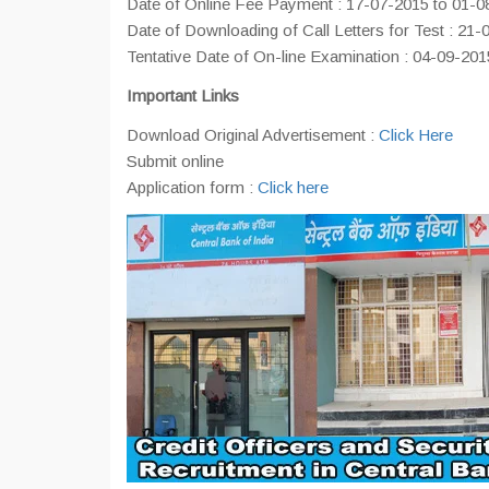
Date of Online Fee Payment : 17-07-2015 to 01-0
Date of Downloading of Call Letters for Test : 21-
Tentative Date of On-line Examination : 04-09-201
Important Links
Download Original Advertisement :
Click Here
Submit online
Application form :
Click here