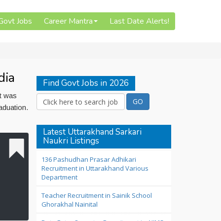
 Govt Jobs
Career Mantra
Last Date Alerts!
dia
Find Govt Jobs in 2026
st was
aduation.
Latest Uttarakhand Sarkari
Naukri Listings
136 Pashudhan Prasar Adhikari
Recruitment in Uttarakhand Various
Department
Teacher Recruitment in Sainik School
Ghorakhal Nainital