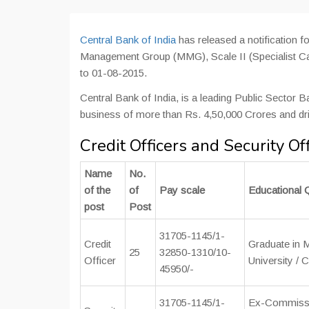
Central Bank of India
has released a notification fo
Management Group (MMG), Scale II (Specialist Cat
to 01-08-2015.
Central Bank of India, is a leading Public Sector 
business of more than Rs. 4,50,000 Crores and dr
Credit Officers and Security Of
Name
No.
of the
of
Pay scale
Educational Q
post
Post
31705-1145/1-
Credit
Graduate in
25
32850-1310/10-
Officer
University / 
45950/-
31705-1145/1-
Ex-Commissio