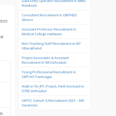
Data Entry Operator Recruitment in AIIMS
Rishikesh
Consultant Recruitment in GBPIHED
Almora
-2015
Assistant Professor Recruitment in
Medical College Haldwani
al
Non-Teaching Staff Recruitment in NIT
Uttarakhand
a
Project Associates & Assistant
Recruitment in WII Dehradun
Young Professional Recruitment in
GBPUAT Pantnagar
Walk-in for JPF, Project, Field Assistant in
ICFRE Dehradun
UKPSC Samuh G Recruitment 2023 – 645
Vacancies
th