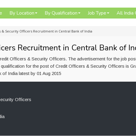
e
By Location
By Qualification
Job Type
All India
s & Security Officers Recruitment in Central Bank of India
icers Recruitment in Central Bank of In
redit Officers & Security Officers. The advertisement for the job po
alification for the post of Credit Officers & Security Officers is Gr
 of India latest by 01 Aug 2015
ecurity Officers
dia