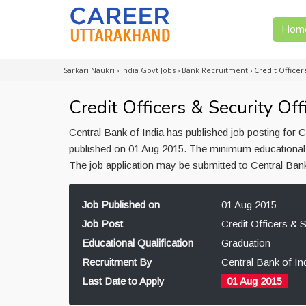
Hom
Sarkari Naukri
›
India Govt Jobs
›
Bank Recruitment
›
Credit Officer
Credit Officers & Security Off
Central Bank of India has published job posting for C
published on 01 Aug 2015. The minimum educational qu
The job application may be submitted to Central Bank
Job Published on
01 Aug 2015
Job Post
Credit Officers & S
Educational Qualification
Graduation
Recruitment By
Central Bank of In
Last Date to Apply
01 Aug 2015