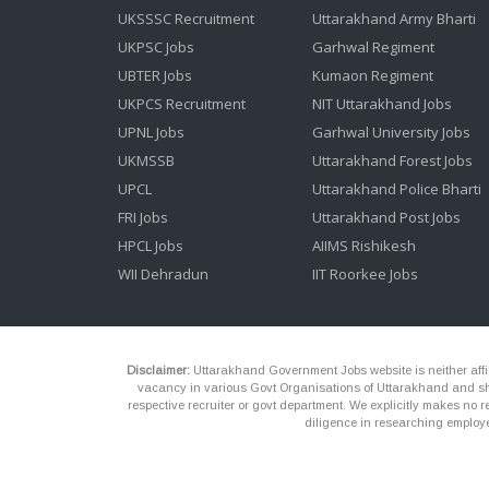
UKSSSC Recruitment
Uttarakhand Army Bharti
UKPSC Jobs
Garhwal Regiment
UBTER Jobs
Kumaon Regiment
UKPCS Recruitment
NIT Uttarakhand Jobs
UPNL Jobs
Garhwal University Jobs
UKMSSB
Uttarakhand Forest Jobs
UPCL
Uttarakhand Police Bharti
FRI Jobs
Uttarakhand Post Jobs
HPCL Jobs
AIIMS Rishikesh
WII Dehradun
IIT Roorkee Jobs
Disclaimer:
Uttarakhand Government Jobs website is neither affili
vacancy in various Govt Organisations of Uttarakhand and shou
respective recruiter or govt department. We explicitly makes no re
diligence in researching employe