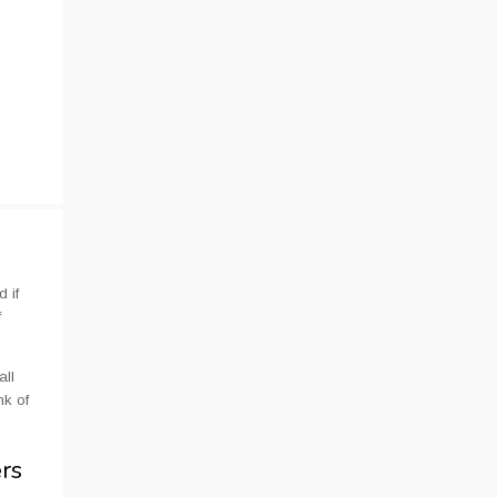
 if
f
all
nk of
ers