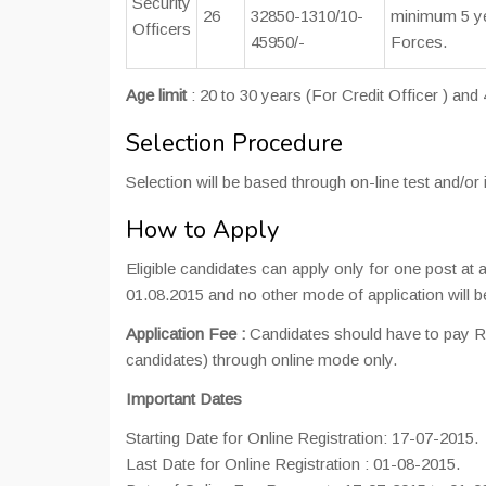
Security
26
32850-1310/10-
minimum 5 yea
Officers
45950/-
Forces.
Age limit
: 20 to 30 years (For Credit Officer ) and
Selection Procedure
Selection will be based through on-line test and/or 
How to Apply
Eligible candidates can apply only for one post at
01.08.2015 and no other mode of application will be
Application Fee :
Candidates should have to pay Rs
candidates) through online mode only.
Important Dates
Starting Date for Online Registration: 17-07-2015.
Last Date for Online Registration : 01-08-2015.