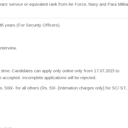
rs’ service or equivalent rank from Air Force, Navy and Para Milita
 45 years (For Security Officers).
interview.
 a time. Candidates can apply only online only from 17.07.2015 to
 accepted. Incomplete applications will be rejected.
. 500/- for all others (Rs. 50/- [Intimation charges only] for SC/ S