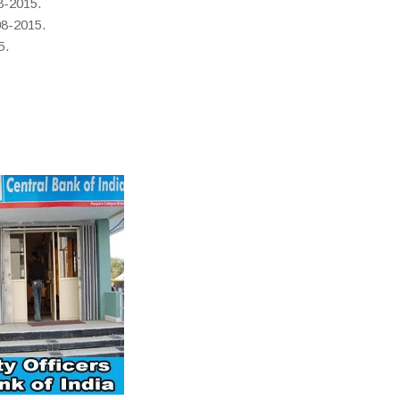
8-2015.
08-2015.
5.