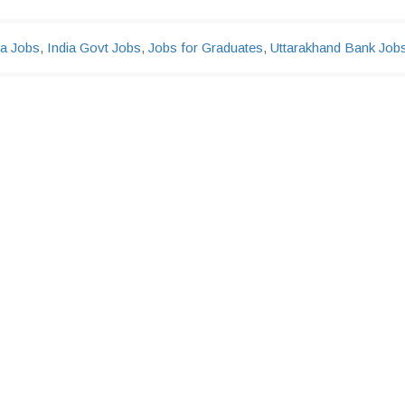
ia Jobs
,
India Govt Jobs
,
Jobs for Graduates
,
Uttarakhand Bank Job