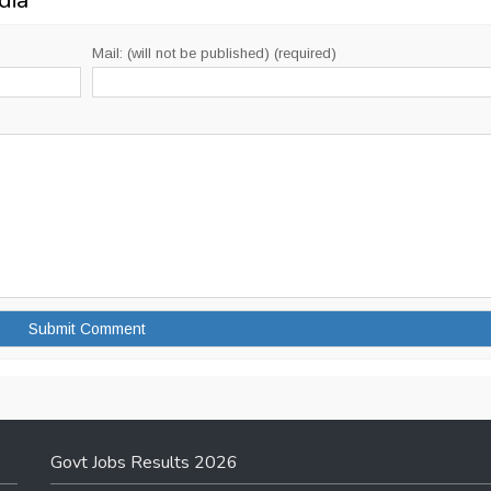
dia
”
Mail: (will not be published) (required)
Govt Jobs Results 2026