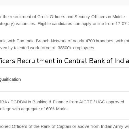
r the recruitment of Credit Officers and Security Officers in Middle
egory) vacancies. Eligible candidates can apply online from 17-07
Bank, with Pan India Branch Network of nearly 4700 branches, with tot
iven by talented work force of 38500+ employees.
ficers Recruitment in Central Bank of Indi
uaification
 MBA / PGDBM in Banking & Finance from AICTE / UGC approved
College with aggregate of 60% Marks.
ned Officers of the Rank of Captain or above from Indian Army wi