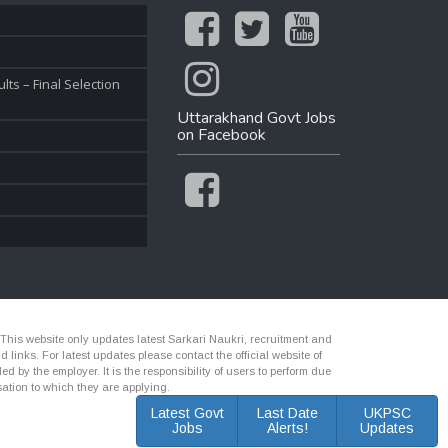
ts – Final Selection
Uttarakhand Govt Jobs
on Facebook
 This website only updates latest Sarkari Naukri, recruitment and
nks. For latest updates please contact the official website of
d by the employer. It is the responsibility of users to perform due
ation to which they are applying.
Latest Govt
Last Date
UKPSC
Jobs
Alerts!
Updates