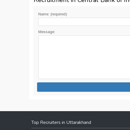
Recruitment in Central Bank of In
Name: (required)
Message:
Top Recruiters in Uttarakhand