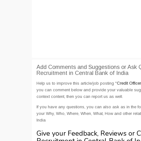
Add Comments and Suggestions or Ask Que
Recruitment in Central Bank of India
Help us to improve this article/job posting "
Credit Office
you can comment below and provide your valuable sugges
context content, then you can report us as well.
If you have any questions, you can also ask as in the fo
your Why, Who, Where, When, What, How and other related
India
Give your Feedback, Reviews or 