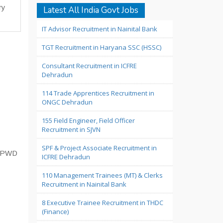
ry
Latest All India Govt Jobs
IT Advisor Recruitment in Nainital Bank
TGT Recruitment in Haryana SSC (HSSC)
Consultant Recruitment in ICFRE
Dehradun
114 Trade Apprentices Recruitment in
ONGC Dehradun
155 Field Engineer, Field Officer
Recruitment in SJVN
SPF & Project Associate Recruitment in
T, PWD
ICFRE Dehradun
110 Management Trainees (MT) & Clerks
Recruitment in Nainital Bank
8 Executive Trainee Recruitment in THDC
(Finance)