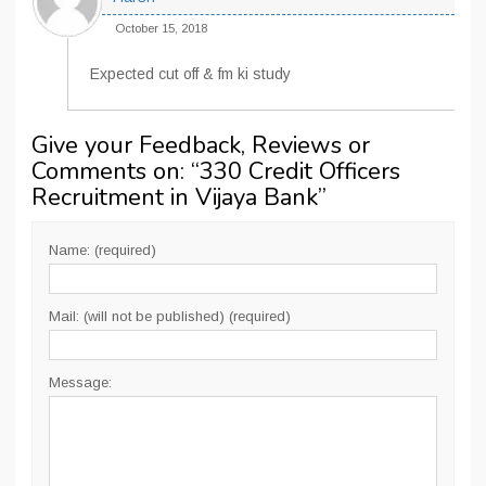
October 15, 2018
Expected cut off & fm ki study
Give your Feedback, Reviews or
Comments on: “
330 Credit Officers
Recruitment in Vijaya Bank
”
Name: (required)
Mail: (will not be published) (required)
Message: