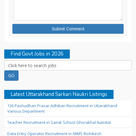
Find Govt Jobs in 2026
Latest Uttarakhand Sarkari Naukri Listings
136 Pashudhan Prasar Adhikari Recruitment in Uttarakhand
Various Department
Teacher Recruitment in Sainik School Ghorakhal Nainital
Data Entry Operator Recruitment in AIIMS Rishikesh