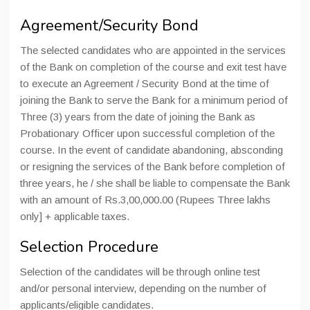
Agreement/Security Bond
The selected candidates who are appointed in the services
of the Bank on completion of the course and exit test have
to execute an Agreement / Security Bond at the time of
joining the Bank to serve the Bank for a minimum period of
Three (3) years from the date of joining the Bank as
Probationary Officer upon successful completion of the
course. In the event of candidate abandoning, absconding
or resigning the services of the Bank before completion of
three years, he / she shall be liable to compensate the Bank
with an amount of Rs.3,00,000.00 (Rupees Three lakhs
only] + applicable taxes.
Selection Procedure
Selection of the candidates will be through online test
and/or personal interview, depending on the number of
applicants/eligible candidates.