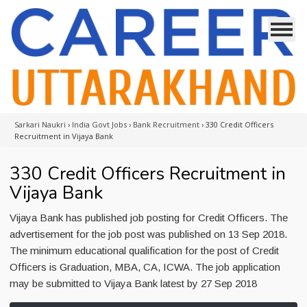
Sarkari Naukri
›
India Govt Jobs
›
Bank Recruitment
›
330 Credit Officers
Recruitment in Vijaya Bank
330 Credit Officers Recruitment in
Vijaya Bank
Vijaya Bank has published job posting for Credit Officers. The
advertisement for the job post was published on 13 Sep 2018.
The minimum educational qualification for the post of Credit
Officers is Graduation, MBA, CA, ICWA. The job application
may be submitted to Vijaya Bank latest by 27 Sep 2018