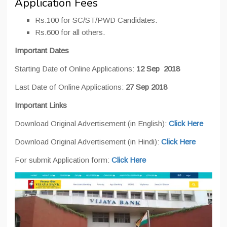
Application Fees
Rs.100 for SC/ST/PWD Candidates.
Rs.600 for all others.
Important Dates
Starting Date of Online Applications:
12 Sep 2018
Last Date of Online Applications:
27 Sep 2018
Important Links
Download Original Advertisement (in English):
Click Here
Download Original Advertisement (in Hindi):
Click Here
For submit Application form:
Click Here