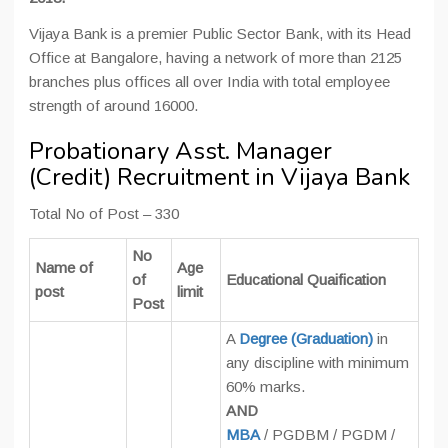
Vijaya Bank is a premier Public Sector Bank, with its Head
Office at Bangalore, having a network of more than 2125
branches plus offices all over India with total employee
strength of around 16000.
Probationary Asst. Manager
(Credit) Recruitment in Vijaya Bank
Total No of Post – 330
No
Name of
Age
of
Educational Quaification
post
limit
Post
A
Degree (Graduation)
in
any discipline with minimum
60% marks.
AND
MBA
/ PGDBM / PGDM /