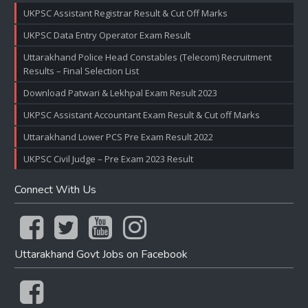
UKPSC Assistant Registrar Result & Cut Off Marks
UKPSC Data Entry Operator Exam Result
Uttarakhand Police Head Constables (Telecom) Recruitment
Results – Final Selection List
Download Patwari & Lekhpal Exam Result 2023
UKPSC Assistant Accountant Exam Result & Cut off Marks
Uttarakhand Lower PCS Pre Exam Result 2022
UKPSC Civil Judge – Pre Exam 2023 Result
Connect With Us
Uttarakhand Govt Jobs on Facebook