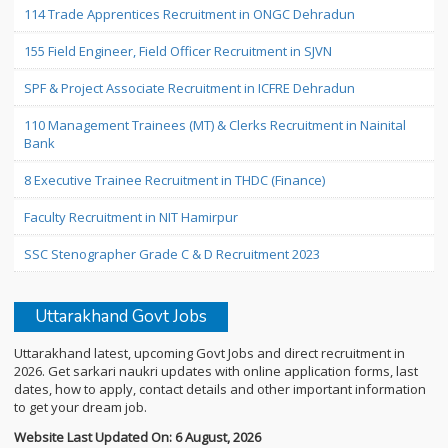
114 Trade Apprentices Recruitment in ONGC Dehradun
155 Field Engineer, Field Officer Recruitment in SJVN
SPF & Project Associate Recruitment in ICFRE Dehradun
110 Management Trainees (MT) & Clerks Recruitment in Nainital
Bank
8 Executive Trainee Recruitment in THDC (Finance)
Faculty Recruitment in NIT Hamirpur
SSC Stenographer Grade C & D Recruitment 2023
Uttarakhand Govt Jobs
Uttarakhand latest, upcoming Govt Jobs and direct recruitment in
2026. Get sarkari naukri updates with online application forms, last
dates, how to apply, contact details and other important information
to get your dream job.
Website Last Updated On: 6 August, 2026