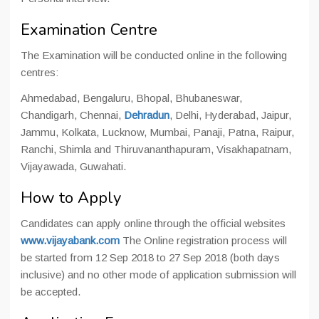
Examination Centre
The Examination will be conducted online in the following
centres:
Ahmedabad, Bengaluru, Bhopal, Bhubaneswar,
Chandigarh, Chennai,
Dehradun
, Delhi, Hyderabad, Jaipur,
Jammu, Kolkata, Lucknow, Mumbai, Panaji, Patna, Raipur,
Ranchi, Shimla and Thiruvananthapuram, Visakhapatnam,
Vijayawada, Guwahati.
How to Apply
Candidates can apply online through the official websites
www.vijayabank.com
The Online registration process will
be started from 12 Sep 2018 to 27 Sep 2018 (both days
inclusive) and no other mode of application submission will
be accepted.