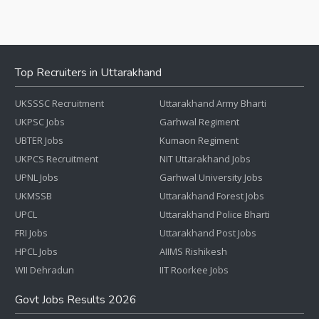
Top Recruiters in Uttarakhand
UKSSSC Recruitment
Uttarakhand Army Bharti
UKPSC Jobs
Garhwal Regiment
UBTER Jobs
Kumaon Regiment
UKPCS Recruitment
NIT Uttarakhand Jobs
UPNL Jobs
Garhwal University Jobs
UKMSSB
Uttarakhand Forest Jobs
UPCL
Uttarakhand Police Bharti
FRI Jobs
Uttarakhand Post Jobs
HPCL Jobs
AIIMS Rishikesh
WII Dehradun
IIT Roorkee Jobs
Govt Jobs Results 2026