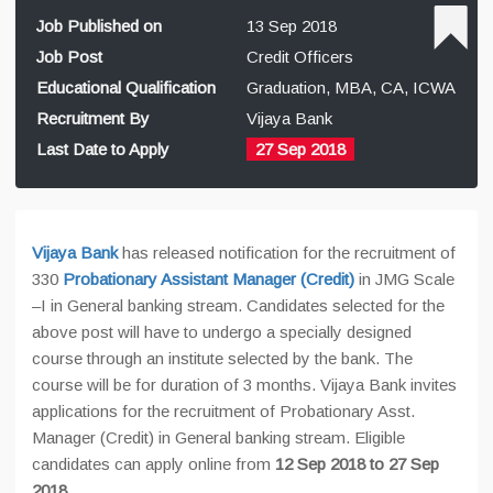
Job Published on
13 Sep 2018
Job Post
Credit Officers
Educational Qualification
Graduation, MBA, CA, ICWA
Recruitment By
Vijaya Bank
Last Date to Apply
27 Sep 2018
Vijaya Bank
has released notification for the recruitment of
330
Probationary Assistant Manager (Credit)
in JMG Scale
–I in General banking stream. Candidates selected for the
above post will have to undergo a specially designed
course through an institute selected by the bank. The
course will be for duration of 3 months. Vijaya Bank invites
applications for the recruitment of Probationary Asst.
Manager (Credit) in General banking stream. Eligible
candidates can apply online from
12 Sep 2018 to 27 Sep
2018.