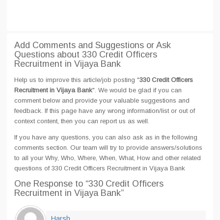
Add Comments and Suggestions or Ask
Questions about 330 Credit Officers
Recruitment in Vijaya Bank
Help us to improve this article/job posting "
330 Credit Officers
Recruitment in Vijaya Bank
". We would be glad if you can
comment below and provide your valuable suggestions and
feedback. If this page have any wrong information/list or out of
context content, then you can report us as well.
If you have any questions, you can also ask as in the following
comments section. Our team will try to provide answers/solutions
to all your Why, Who, Where, When, What, How and other related
questions of 330 Credit Officers Recruitment in Vijaya Bank
One Response
to “330 Credit Officers
Recruitment in Vijaya Bank”
Harsh