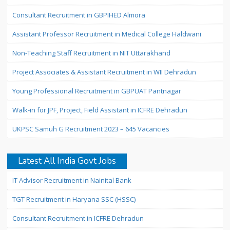
Consultant Recruitment in GBPIHED Almora
Assistant Professor Recruitment in Medical College Haldwani
Non-Teaching Staff Recruitment in NIT Uttarakhand
Project Associates & Assistant Recruitment in WII Dehradun
Young Professional Recruitment in GBPUAT Pantnagar
Walk-in for JPF, Project, Field Assistant in ICFRE Dehradun
UKPSC Samuh G Recruitment 2023 – 645 Vacancies
Latest All India Govt Jobs
IT Advisor Recruitment in Nainital Bank
TGT Recruitment in Haryana SSC (HSSC)
Consultant Recruitment in ICFRE Dehradun