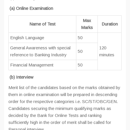
(a) Online Examination
Max
Name of Test
Duration
Marks
English Language
50
General Awareness with special
120
50
reference to Banking Industry
minutes
Financial Management
50
(b) Interview
Merit list of the candidates based on the marks obtained by
them in online examination will be prepared in descending
order for the respective categories i.e. SC/ST/OBC/GEN.
Candidates securing the minimum qualifying marks as
decided by the Bank for Online Tests and ranking
sufficiently high in the order of merit shall be called for
Personal interview.