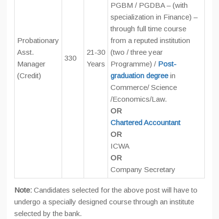
PGBM / PGDBA – (with
specialization in Finance) –
through full time course
Probationary
from a reputed institution
Asst.
21-30
(two / three year
330
Manager
Years
Programme) /
Post-
(Credit)
graduation degree
in
Commerce/ Science
/Economics/Law.
OR
Chartered Accountant
OR
ICWA
OR
Company Secretary
Note:
Candidates selected for the above post will have to
undergo a specially designed course through an institute
selected by the bank.