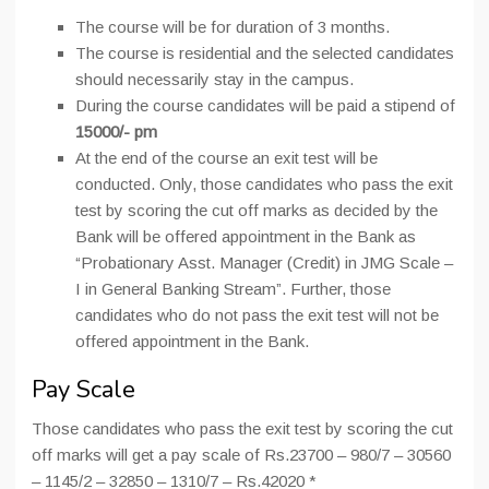
The course will be for duration of 3 months.
The course is residential and the selected candidates
should necessarily stay in the campus.
During the course candidates will be paid a stipend of
15000/- pm
At the end of the course an exit test will be
conducted. Only, those candidates who pass the exit
test by scoring the cut off marks as decided by the
Bank will be offered appointment in the Bank as
“Probationary Asst. Manager (Credit) in JMG Scale –
I in General Banking Stream”. Further, those
candidates who do not pass the exit test will not be
offered appointment in the Bank.
Pay Scale
Those candidates who pass the exit test by scoring the cut
off marks will get a pay scale of Rs.23700 – 980/7 – 30560
– 1145/2 – 32850 – 1310/7 – Rs.42020 *