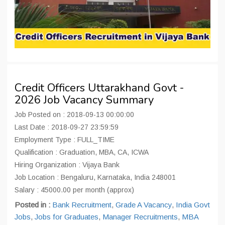
Credit Officers Uttarakhand Govt -
2026 Job Vacancy Summary
Job Posted on : 2018-09-13 00:00:00
Last Date : 2018-09-27 23:59:59
Employment Type : FULL_TIME
Qualification : Graduation, MBA, CA, ICWA
Hiring Organization : Vijaya Bank
Job Location : Bengaluru, Karnataka, India 248001
Salary : 45000.00 per month (approx)
Posted in :
Bank Recruitment
,
Grade A Vacancy
,
India Govt
Jobs
,
Jobs for Graduates
,
Manager Recruitments
,
MBA