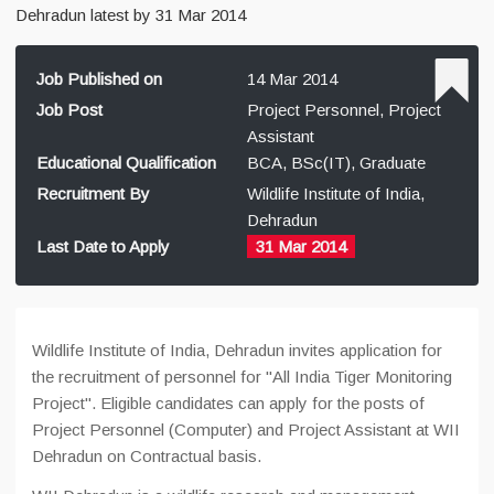
Dehradun latest by 31 Mar 2014
Job Published on
14 Mar 2014
Job Post
Project Personnel, Project
Assistant
Educational Qualification
BCA, BSc(IT), Graduate
Recruitment By
Wildlife Institute of India,
Dehradun
Last Date to Apply
31 Mar 2014
Wildlife Institute of India, Dehradun invites application for
the recruitment of personnel for "All India Tiger Monitoring
Project". Eligible candidates can apply for the posts of
Project Personnel (Computer) and Project Assistant at WII
Dehradun on Contractual basis.