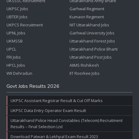
UKSSSC Recruitment
Uttarakhand Army Bharti
UKPSC Jobs
Garhwal Regiment
UBTER Jobs
Kumaon Regiment
UKPCS Recruitment
NIT Uttarakhand Jobs
UPNL Jobs
Garhwal University Jobs
UKMSSB
Uttarakhand Forest Jobs
UPCL
Uttarakhand Police Bharti
FRI Jobs
Uttarakhand Post Jobs
HPCL Jobs
AIIMS Rishikesh
WII Dehradun
IIT Roorkee Jobs
Govt Jobs Results 2026
UKPSC Assistant Registrar Result & Cut Off Marks
UKPSC Data Entry Operator Exam Result
Uttarakhand Police Head Constables (Telecom) Recruitment
Results – Final Selection List
Download Patwari & Lekhpal Exam Result 2023