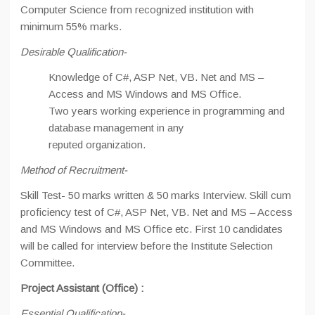
Computer Science from recognized institution with
minimum 55% marks.
Desirable Qualification-
Knowledge of C#, ASP Net, VB. Net and MS –
Access and MS Windows and MS Office.
Two years working experience in programming and
database management in any
reputed organization.
Method of Recruitment-
Skill Test- 50 marks written & 50 marks Interview. Skill cum
proficiency test of C#, ASP Net, VB. Net and MS – Access
and MS Windows and MS Office etc. First 10 candidates
will be called for interview before the Institute Selection
Committee.
Project Assistant (Office) :
Essential Qualification-