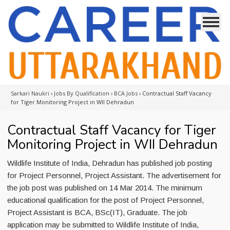
Sarkari Naukri
›
Jobs By Qualification
›
BCA Jobs
›
Contractual Staff Vacancy
for Tiger Monitoring Project in WII Dehradun
Contractual Staff Vacancy for Tiger
Monitoring Project in WII Dehradun
Wildlife Institute of India, Dehradun has published job posting
for Project Personnel, Project Assistant. The advertisement for
the job post was published on 14 Mar 2014. The minimum
educational qualification for the post of Project Personnel,
Project Assistant is BCA, BSc(IT), Graduate. The job
application may be submitted to Wildlife Institute of India,