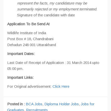
represent the facts, my candidature may be
summarily rejected or my employment terminated
.
Signature of the candidate with date
Application To Be Send At
Wildlife Institute of India
Post Box # 18, Chandrabani
Dehadun 248 001 Uttarakhand
Important Dates:
Last Date of Receipt of Application : 31 March 2014 upto
05:00 pm.
Important Links:
For Original advertisement:
Click Here
Posted in :
BCA Jobs
,
Diploma Holder Jobs
,
Jobs for
Graduates
,
Recruitments