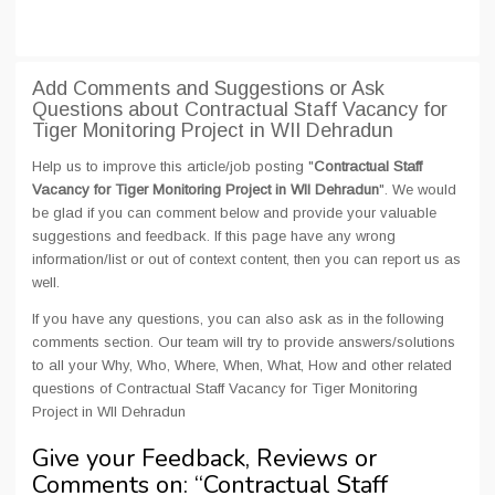
Add Comments and Suggestions or Ask
Questions about Contractual Staff Vacancy for
Tiger Monitoring Project in WII Dehradun
Help us to improve this article/job posting "
Contractual Staff
Vacancy for Tiger Monitoring Project in WII Dehradun
". We would
be glad if you can comment below and provide your valuable
suggestions and feedback. If this page have any wrong
information/list or out of context content, then you can report us as
well.
If you have any questions, you can also ask as in the following
comments section. Our team will try to provide answers/solutions
to all your Why, Who, Where, When, What, How and other related
questions of Contractual Staff Vacancy for Tiger Monitoring
Project in WII Dehradun
Give your Feedback, Reviews or
Comments on: “
Contractual Staff