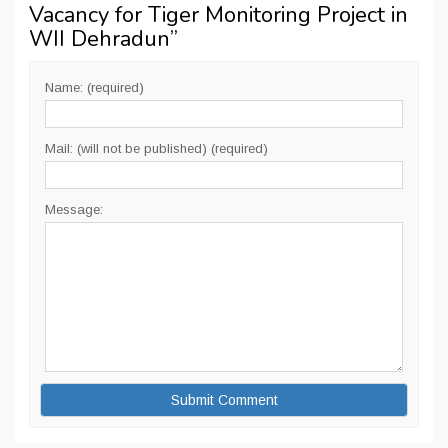
Vacancy for Tiger Monitoring Project in
WII Dehradun
”
Name: (required)
Mail: (will not be published) (required)
Message: