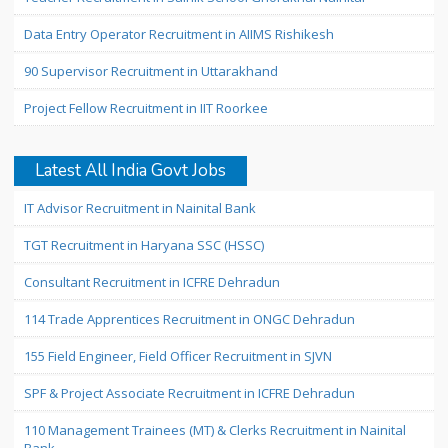
Data Entry Operator Recruitment in AIIMS Rishikesh
90 Supervisor Recruitment in Uttarakhand
Project Fellow Recruitment in IIT Roorkee
Latest All India Govt Jobs
IT Advisor Recruitment in Nainital Bank
TGT Recruitment in Haryana SSC (HSSC)
Consultant Recruitment in ICFRE Dehradun
114 Trade Apprentices Recruitment in ONGC Dehradun
155 Field Engineer, Field Officer Recruitment in SJVN
SPF & Project Associate Recruitment in ICFRE Dehradun
110 Management Trainees (MT) & Clerks Recruitment in Nainital