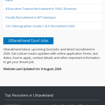
Bank
8 Executive Trainee Recruitment in THDC (Finance)
Faculty Recruitment in NIT Hamirpur
SSC Stenographer Grade C & D Recruitment 2023
Uttarakhand Govt Jobs
Uttarakhand latest, upcoming Govt Jobs and direct recruitment in
2026. Get sarkari naukri updates with online application forms, last
dates, how to apply, contact details and other important information
to get your dream job.
Website Last Updated On: 9 August, 2026
Top Recruiters in Uttarakhand