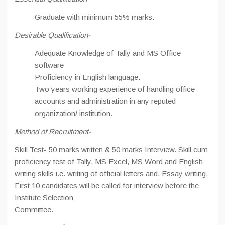
Graduate with minimum 55% marks.
Desirable Qualification-
Adequate Knowledge of Tally and MS Office
software
Proficiency in English language.
Two years working experience of handling office
accounts and administration in any reputed
organization/ institution.
Method of Recruitment-
Skill Test- 50 marks written & 50 marks Interview. Skill cum
proficiency test of Tally, MS Excel, MS Word and English
writing skills i.e. writing of official letters and, Essay writing.
First 10 candidates will be called for interview before the
Institute Selection
Committee.