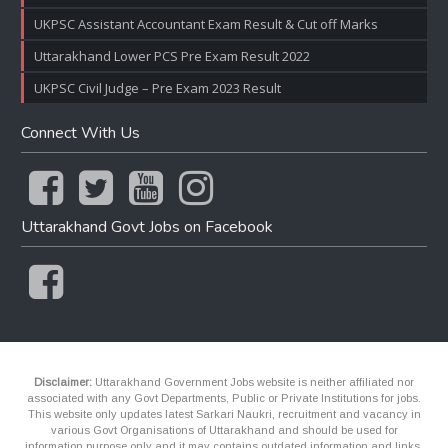
UKPSC Assistant Accountant Exam Result & Cut off Marks
Uttarakhand Lower PCS Pre Exam Result 2022
UKPSC Civil Judge – Pre Exam 2023 Result
Connect With Us
Uttarakhand Govt Jobs on Facebook
Disclaimer:
Uttarakhand Government Jobs website is neither affiliated nor
associated with any Govt Departments, Public or Private Institutions for jobs.
This website only updates latest Sarkari Naukri, recruitment and vacancy in
various Govt Organisations of Uttarakhand and should be used for
information purpose only and it may contains outdated information and links.