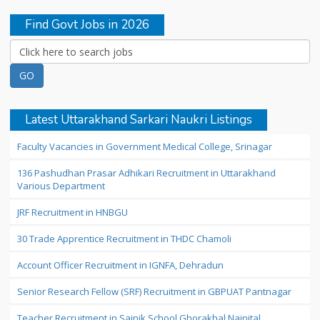
Find Govt Jobs in 2026
Latest Uttarakhand Sarkari Naukri Listings
Faculty Vacancies in Government Medical College, Srinagar
136 Pashudhan Prasar Adhikari Recruitment in Uttarakhand
Various Department
JRF Recruitment in HNBGU
30 Trade Apprentice Recruitment in THDC Chamoli
Account Officer Recruitment in IGNFA, Dehradun
Senior Research Fellow (SRF) Recruitment in GBPUAT Pantnagar
Teacher Recruitment in Sainik School Ghorakhal Nainital