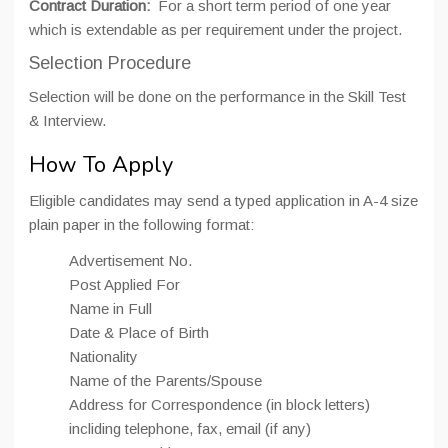
Contract Duration:
For a short term period of one year
which is extendable as per requirement under the project.
Selection Procedure
Selection will be done on the performance in the Skill Test
& Interview.
How To Apply
Eligible candidates may send a typed application in A-4 size
plain paper in the following format:
Advertisement No.
Post Applied For
Name in Full
Date & Place of Birth
Nationality
Name of the Parents/Spouse
Address for Correspondence (in block letters)
incliding telephone, fax, email (if any)