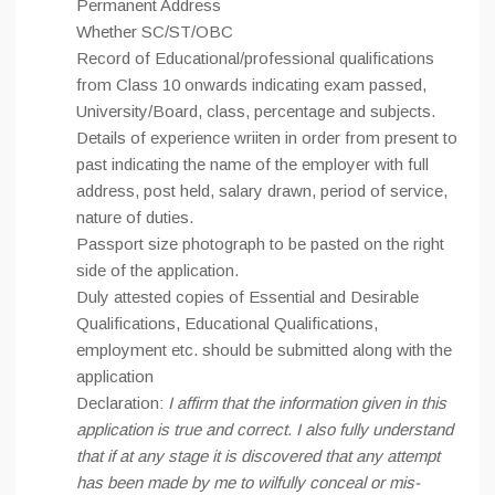
Permanent Address
Whether SC/ST/OBC
Record of Educational/professional qualifications
from Class 10 onwards indicating exam passed,
University/Board, class, percentage and subjects.
Details of experience wriiten in order from present to
past indicating the name of the employer with full
address, post held, salary drawn, period of service,
nature of duties.
Passport size photograph to be pasted on the right
side of the application.
Duly attested copies of Essential and Desirable
Qualifications, Educational Qualifications,
employment etc. should be submitted along with the
application
Declaration:
I affirm that the information given in this
application is true and correct. I also fully understand
that if at any stage it is discovered that any attempt
has been made by me to wilfully conceal or mis-