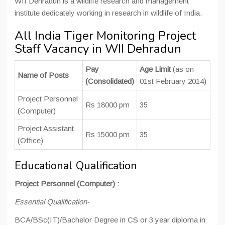
WII Dehradun is a wildlife research and management
institute dedicately working in research in wildlife of India.
All India Tiger Monitoring Project
Staff Vacancy in WII Dehradun
Pay
Age Limit
(as on
Name of Posts
(Consolidated)
01st February 2014)
Project Personnel
Rs 18000 pm
35
(Computer)
Project Assistant
Rs 15000 pm
35
(Office)
Educational Qualification
Project Personnel (Computer) :
Essential Qualification-
BCA/BSc(IT)/Bachelor Degree in CS or 3 year diploma in