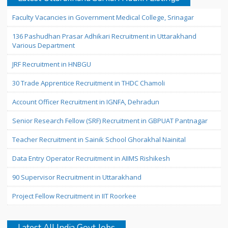
Faculty Vacancies in Government Medical College, Srinagar
136 Pashudhan Prasar Adhikari Recruitment in Uttarakhand
Various Department
JRF Recruitment in HNBGU
30 Trade Apprentice Recruitment in THDC Chamoli
Account Officer Recruitment in IGNFA, Dehradun
Senior Research Fellow (SRF) Recruitment in GBPUAT Pantnagar
Teacher Recruitment in Sainik School Ghorakhal Nainital
Data Entry Operator Recruitment in AIIMS Rishikesh
90 Supervisor Recruitment in Uttarakhand
Project Fellow Recruitment in IIT Roorkee
Latest All India Govt Jobs