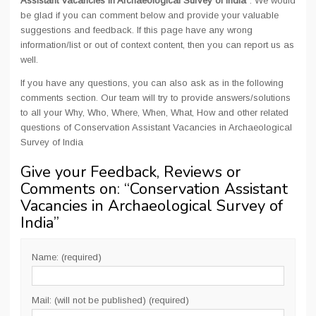
Assistant Vacancies in Archaeological Survey of India
". We would
be glad if you can comment below and provide your valuable
suggestions and feedback. If this page have any wrong
information/list or out of context content, then you can report us as
well.
If you have any questions, you can also ask as in the following
comments section. Our team will try to provide answers/solutions
to all your Why, Who, Where, When, What, How and other related
questions of Conservation Assistant Vacancies in Archaeological
Survey of India
Give your Feedback, Reviews or
Comments on: “
Conservation Assistant
Vacancies in Archaeological Survey of
India
”
Name: (required)
Mail: (will not be published) (required)