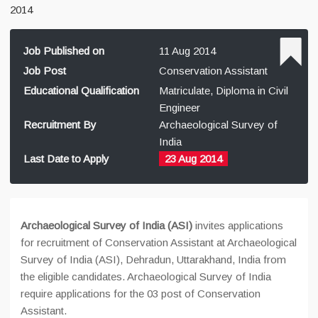
2014
Job Published on
11 Aug 2014
Job Post
Conservation Assistant
Educational Qualification
Matriculate, Diploma in Civil
Engineer
Recruitment By
Archaeological Survey of
India
Last Date to Apply
23 Aug 2014
Archaeological Survey of India (ASI)
invites applications
for recruitment of Conservation Assistant at Archaeological
Survey of India (ASI), Dehradun, Uttarakhand, India from
the eligible candidates. Archaeological Survey of India
require applications for the 03 post of Conservation
Assistant.