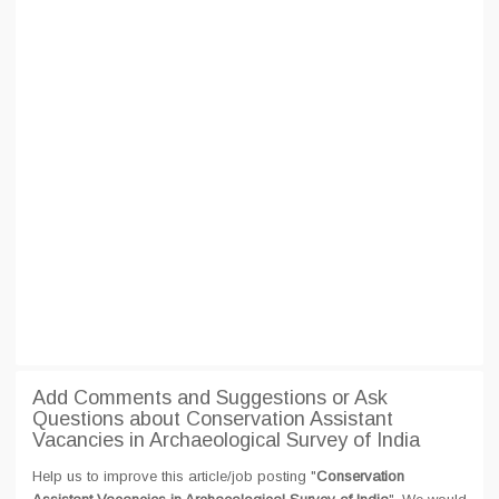
Add Comments and Suggestions or Ask
Questions about Conservation Assistant
Vacancies in Archaeological Survey of India
Help us to improve this article/job posting "
Conservation