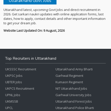
Uttarakhand Govt Jobs
Uttarakhand latest, upcoming Govt Jobs and direct recruitment in
2026. Get sarkari naukri updates with online application forms, last
dates, how to apply, contact details and other important information
to get your dream job.
Website Last Updated On: 9 August, 2026
Top Recruiters in Uttarakhand
UKSSSC Recruitment
Uttarakhand Army Bharti
UKPSC Jobs
Garhwal Regiment
UBTER Jobs
Kumaon Regiment
UKPCS Recruitment
NIT Uttarakhand Jobs
UPNL Jobs
Garhwal University Jobs
UKMSSB
Uttarakhand Forest Jobs
UPCL
Uttarakhand Police Bharti