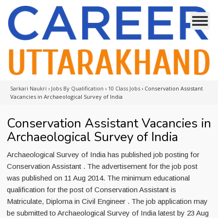
Sarkari Naukri
›
Jobs By Qualification
›
10 Class Jobs
›
Conservation Assistant
Vacancies in Archaeological Survey of India
Conservation Assistant Vacancies in
Archaeological Survey of India
Archaeological Survey of India has published job posting for
Conservation Assistant . The advertisement for the job post
was published on 11 Aug 2014. The minimum educational
qualification for the post of Conservation Assistant is
Matriculate, Diploma in Civil Engineer . The job application may
be submitted to Archaeological Survey of India latest by 23 Aug