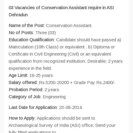
03 Vacancies of Conservation Assistant require in ASI
Dehradun
Name of the Post
: Conservation Assistant
No of Posts
: Three (03)
Education Qualification
: Candidate should have passed a)
Matriculation (10th Class) or equivalent . b) Diploma or
Certificate in Civil Engineering (Civil) or an equivalent
qualification from recognized institution. Desirable: 2 years
experience in the field.
Age Limit
: 18-25 years
Salary offered
: Rs.5200-20200 + Grade Pay Rs.2400/-
Probation Period
: 2 years
Category of Job
: Engineering
Last Date for Application
: 23-08-2014
How to Apply
: Applications should be sent to
Archaeological Survey of India (ASI) office. Send your
fully filled applications to