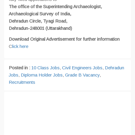
The office of the Superintending Archaeologist,
Archaeological Survey of India,
Dehradun Circle, Tyagi Road,
Dehradun-248001 (Uttarakhand)
Download Original Advertisement for further information
C
lick here
Posted in :
10 Class Jobs
,
Civil Engineers Jobs
,
Dehradun
Jobs
,
Diploma Holder Jobs
,
Grade B Vacancy
,
Recruitments