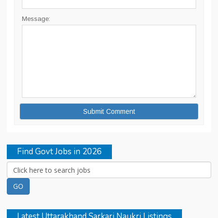
Message:
Find Govt Jobs in 2026
Latest Uttarakhand Sarkari Naukri Listings