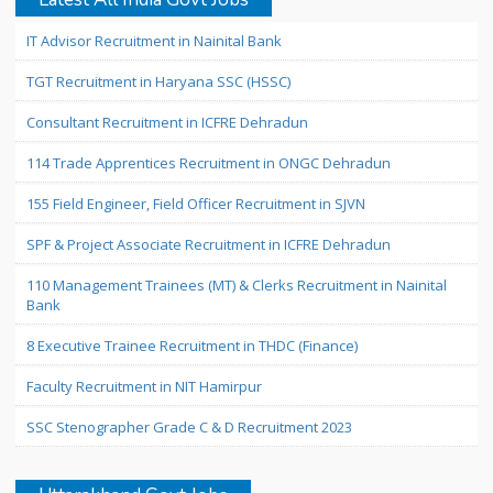
IT Advisor Recruitment in Nainital Bank
TGT Recruitment in Haryana SSC (HSSC)
Consultant Recruitment in ICFRE Dehradun
114 Trade Apprentices Recruitment in ONGC Dehradun
155 Field Engineer, Field Officer Recruitment in SJVN
SPF & Project Associate Recruitment in ICFRE Dehradun
110 Management Trainees (MT) & Clerks Recruitment in Nainital
Bank
8 Executive Trainee Recruitment in THDC (Finance)
Faculty Recruitment in NIT Hamirpur
SSC Stenographer Grade C & D Recruitment 2023