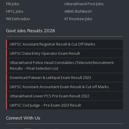
FRI Jobs
Uttarakhand Post Jobs
HPCL Jobs
AIIMS Rishikesh
WII Dehradun
IIT Roorkee Jobs
Govt Jobs Results 2026
UKPSC Assistant Registrar Result & Cut Off Marks
UKPSC Data Entry Operator Exam Result
Uttarakhand Police Head Constables (Telecom) Recruitment
Results – Final Selection List
Download Patwari & Lekhpal Exam Result 2023
UKPSC Assistant Accountant Exam Result & Cut off Marks
Uttarakhand Lower PCS Pre Exam Result 2022
UKPSC Civil Judge – Pre Exam 2023 Result
Connect With Us