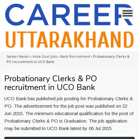
Sarkari Naukri
›
India Govt Jobs
›
Bank Recruitment
›
Probationary Clerks &
PO recruitment in UCO Bank
Probationary Clerks & PO
recruitment in UCO Bank
UCO Bank has published job posting for Probationary Clerks &
PO. The advertisement for the job post was published on 22
Jun 2015. The minimum educational qualification for the post of
Probationary Clerks & PO is Graduation. The job application
may be submitted to UCO Bank latest by 06 Jul 2015