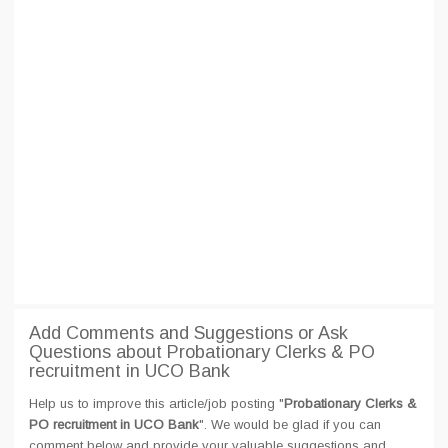
Add Comments and Suggestions or Ask
Questions about Probationary Clerks & PO
recruitment in UCO Bank
Help us to improve this article/job posting "
Probationary Clerks &
PO recruitment in UCO Bank
". We would be glad if you can
comment below and provide your valuable suggestions and