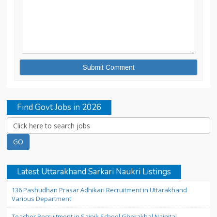
Find Govt Jobs in 2026
Latest Uttarakhand Sarkari Naukri Listings
136 Pashudhan Prasar Adhikari Recruitment in Uttarakhand
Various Department
Teacher Recruitment in Sainik School Ghorakhal Nainital