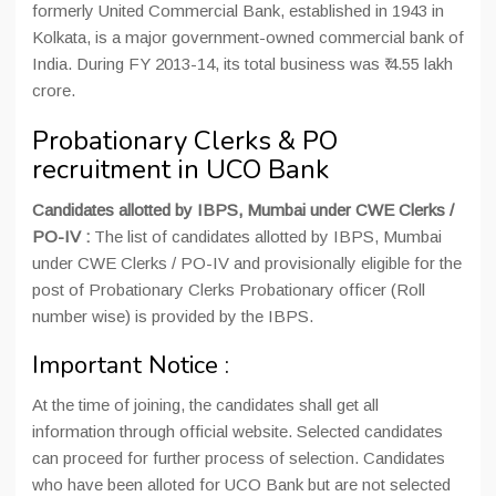
formerly United Commercial Bank, established in 1943 in
Kolkata, is a major government-owned commercial bank of
India. During FY 2013-14, its total business was ₹ 4.55 lakh
crore.
Probationary Clerks & PO
recruitment in UCO Bank
Candidates allotted by IBPS, Mumbai under CWE Clerks /
PO-IV :
The list of candidates allotted by IBPS, Mumbai
under CWE Clerks / PO-IV and provisionally eligible for the
post of Probationary Clerks Probationary officer (Roll
number wise) is provided by the IBPS.
Important Notice :
At the time of joining, the candidates shall get all
information through official website. Selected candidates
can proceed for further process of selection. Candidates
who have been alloted for UCO Bank but are not selected