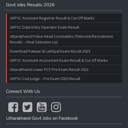
Govt Jobs Results 2026
UKPSC Assistant Registrar Result & Cut Off Marks
UKPSC Data Entry Operator Exam Result
Uttarakhand Police Head Constables (Telecom) Recruitment
Results – Final Selection List
Download Patwari & Lekhpal Exam Result 2023
UKPSC Assistant Accountant Exam Result & Cut off Marks
Uttarakhand Lower PCS Pre Exam Result 2022
UKPSC Civil Judge – Pre Exam 2023 Result
Connect With Us
Uttarakhand Govt Jobs on Facebook