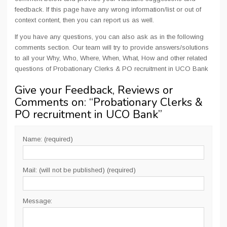
feedback. If this page have any wrong information/list or out of
context content, then you can report us as well.
If you have any questions, you can also ask as in the following
comments section. Our team will try to provide answers/solutions
to all your Why, Who, Where, When, What, How and other related
questions of Probationary Clerks & PO recruitment in UCO Bank
Give your Feedback, Reviews or
Comments on: “
Probationary Clerks &
PO recruitment in UCO Bank
”
Name: (required)
Mail: (will not be published) (required)
Message: