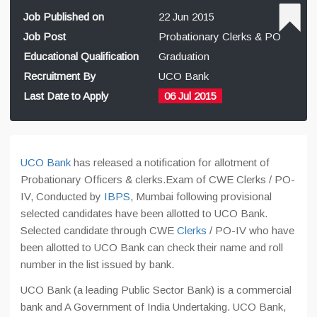
Job Published on
22 Jun 2015
Job Post
Probationary Clerks & PO
Educational Qualification
Graduation
Recruitment By
UCO Bank
Last Date to Apply
06 Jul 2015
UCO Bank
has released a notification for allotment of
Probationary Officers & clerks.Exam of CWE Clerks / PO-
IV, Conducted by
IBPS
, Mumbai following provisional
selected candidates have been allotted to UCO Bank.
Selected candidate through CWE
Clerks
/ PO-IV who have
been allotted to UCO Bank can check their name and roll
number in the list issued by bank.
UCO Bank (a leading Public Sector Bank) is a commercial
bank and A Government of India Undertaking. UCO Bank,