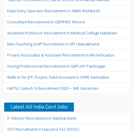
Data Entry Operator Recruitment in AIIMS Rishikesh
Consultant Recruitment in GBPIHED Almora
Assistant Professor Recruitment in Medical College Haldwani
Non-Teaching Staff Recruitment in NIT Uttarakhand
Project Associates & Assistant Recruitment in WII Dehradun
Young Professional Recruitment in GBPUAT Pantnagar
Walk-in for JPF, Project, Field Assistant in ICFRE Dehradun
UKPSC Samuh G Recruitment 2023 – 645 Vacancies
Latest All India Govt Jobs
IT Advisor Recruitment in Nainital Bank
TGT Recruitment in Haryana SSC (HSSC)