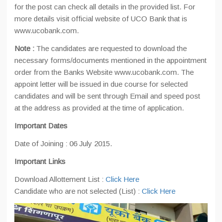
for the post can check all details in the provided list. For
more details visit official website of UCO Bank that is
www.ucobank.com.
Note :
The candidates are requested to download the
necessary forms/documents mentioned in the appointment
order from the Banks Website www.ucobank.com. The
appoint letter will be issued in due course for selected
candidates and will be sent through Email and speed post
at the address as provided at the time of application.
Important Dates
Date of Joining : 06 July 2015.
Important Links
Download Allottement List :
Click Here
Candidate who are not selected (List) :
Click Here