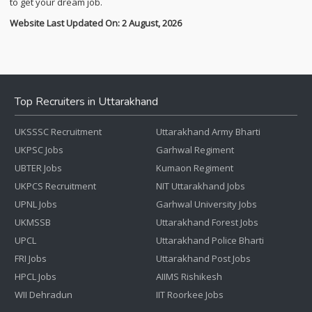
to get your dream job.
Website Last Updated On: 2 August, 2026
Top Recruiters in Uttarakhand
UKSSSC Recruitment
Uttarakhand Army Bharti
UKPSC Jobs
Garhwal Regiment
UBTER Jobs
Kumaon Regiment
UKPCS Recruitment
NIT Uttarakhand Jobs
UPNL Jobs
Garhwal University Jobs
UKMSSB
Uttarakhand Forest Jobs
UPCL
Uttarakhand Police Bharti
FRI Jobs
Uttarakhand Post Jobs
HPCL Jobs
AIIMS Rishikesh
WII Dehradun
IIT Roorkee Jobs