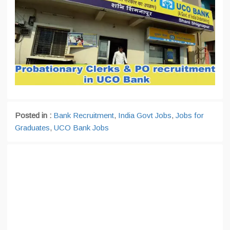
Posted in :
Bank Recruitment
,
India Govt Jobs
,
Jobs for
Graduates
,
UCO Bank Jobs