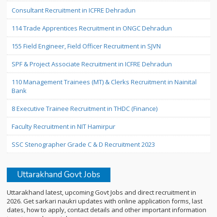
Consultant Recruitment in ICFRE Dehradun
114 Trade Apprentices Recruitment in ONGC Dehradun
155 Field Engineer, Field Officer Recruitment in SJVN
SPF & Project Associate Recruitment in ICFRE Dehradun
110 Management Trainees (MT) & Clerks Recruitment in Nainital
Bank
8 Executive Trainee Recruitment in THDC (Finance)
Faculty Recruitment in NIT Hamirpur
SSC Stenographer Grade C & D Recruitment 2023
Uttarakhand Govt Jobs
Uttarakhand latest, upcoming Govt Jobs and direct recruitment in
2026. Get sarkari naukri updates with online application forms, last
dates, how to apply, contact details and other important information