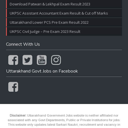
Download Patwari & Lekhpal Exam Result 2023
UKPSC Assistant Accountant Exam Result & Cut off Marks
Uttarakhand Lower PCS Pre Exam Result 2022
UKPSC Civil Judge – Pre Exam 2023 Result
Connect With Us
Uttarakhand Govt Jobs on Facebook
Disclaimer:
Uttarakhand Government Jobs website is neither affiliated nor
associated with any Govt Departments, Public or Private Institutions for jobs.
This website only updates latest Sarkari Naukri, recruitment and vacancy in