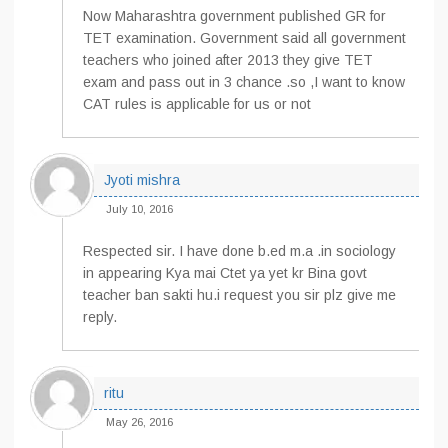
Now Maharashtra government published GR for
TET examination. Government said all government
teachers who joined after 2013 they give TET
exam and pass out in 3 chance .so ,I want to know
CAT rules is applicable for us or not
Jyoti mishra
July 10, 2016
Respected sir. I have done b.ed m.a .in sociology
in appearing Kya mai Ctet ya yet kr Bina govt
teacher ban sakti hu.i request you sir plz give me
reply.
ritu
May 26, 2016