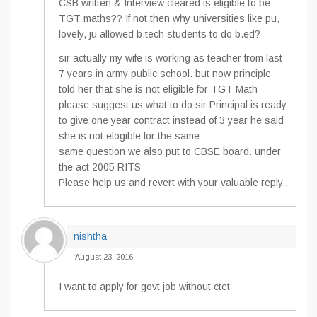
CSB written & Interview cleared is eligible to be
TGT maths?? If not then why universities like pu,
lovely, ju allowed b.tech students to do b.ed?
sir actually my wife is working as teacher from last
7 years in army public school. but now principle
told her that she is not eligible for TGT Math
please suggest us what to do sir Principal is ready
to give one year contract instead of 3 year he said
she is not elogible for the same
same question we also put to CBSE board. under
the act 2005 RITS
Please help us and revert with your valuable reply..
nishtha
August 23, 2016
I want to apply for govt job without ctet