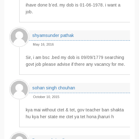
ihave done b’ed. my dob is 01-06-1978. i want a
job.
shyamsunder pathak
May 16, 2016
Sir, i am bsc .bed my dob is 09/09/1779 searching
govt job please advise if there any vacancy for me.
sohan singh chouhan
October 10, 2015
kya mai without ctet & tet, gov teacher ban shakta
hu kya her state me ctet ya tet hona jharuri h