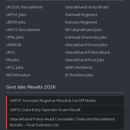
UKSSSC Recruitment
Uttarakhand Army Bharti
UKPSC Jobs
Garhwal Regiment
UBTER Jobs
Kumaon Regiment
UKPCS Recruitment
NIT Uttarakhand Jobs
UPNL Jobs
Garhwal University Jobs
UKMSSB
Uttarakhand Forest Jobs
UPCL
Uttarakhand Police Bharti
FRI Jobs
Uttarakhand Post Jobs
HPCL Jobs
AIIMS Rishikesh
WII Dehradun
IIT Roorkee Jobs
Govt Jobs Results 2026
UKPSC Assistant Registrar Result & Cut Off Marks
UKPSC Data Entry Operator Exam Result
Uttarakhand Police Head Constables (Telecom) Recruitment
Results – Final Selection List