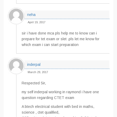
neha
April 19, 2017
sir i have done mca pls help me to know can i
prepare for tet exam or slet .pls let me know for
which exam i can start preparation
inderpal
March 29, 2017
Respected Sir,
my self inderpal working in raymond i have one
question regarding CTET exam
A btech electrical student with bed in maths,
science , ctet qualified,