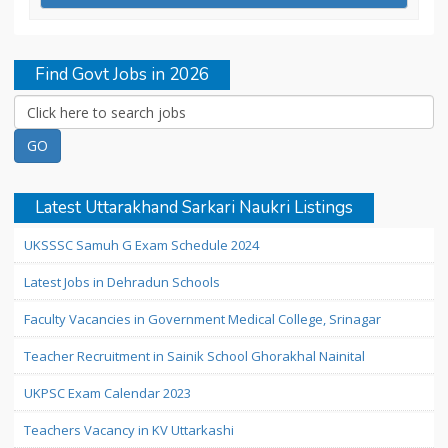
Find Govt Jobs in 2026
Latest Uttarakhand Sarkari Naukri Listings
UKSSSC Samuh G Exam Schedule 2024
Latest Jobs in Dehradun Schools
Faculty Vacancies in Government Medical College, Srinagar
Teacher Recruitment in Sainik School Ghorakhal Nainital
UKPSC Exam Calendar 2023
Teachers Vacancy in KV Uttarkashi