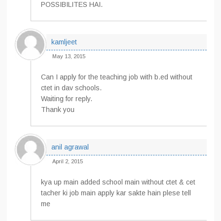
POSSIBILITES HAI.
kamljeet
May 13, 2015
Can I apply for the teaching job with b.ed without
ctet in dav schools.
Waiting for reply.
Thank you
anil agrawal
April 2, 2015
kya up main added school main without ctet & cet
tacher ki job main apply kar sakte hain plese tell
me