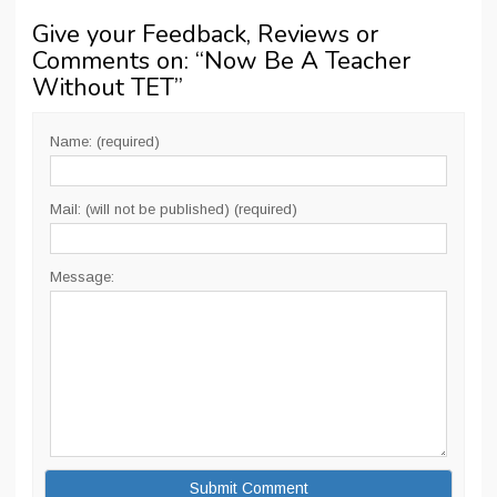
Give your Feedback, Reviews or
Comments on: “
Now Be A Teacher
Without TET
”
Name: (required)
Mail: (will not be published) (required)
Message: