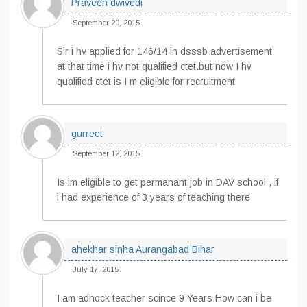
Praveen dwivedi
September 20, 2015
Sir i hv applied for 146/14 in dsssb advertisement
at that time i hv not qualified ctet.but now I hv
qualified ctet is I m eligible for recruitment
gurreet
September 12, 2015
Is im eligible to get permanant job in DAV school , if
i had experience of 3 years of teaching there
ahekhar sinha Aurangabad Bihar
July 17, 2015
I am adhock teacher scince 9 Years.How can i be