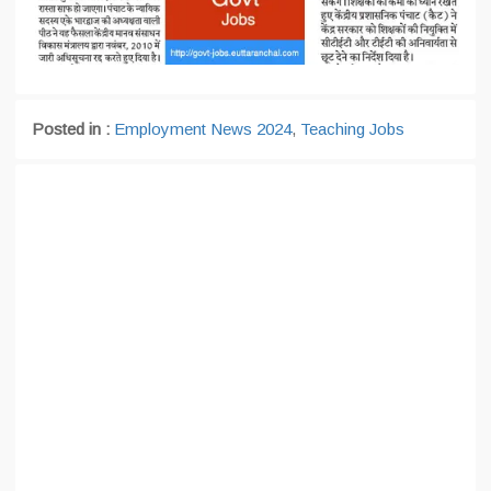
Posted in :
Employment News 2024
,
Teaching Jobs