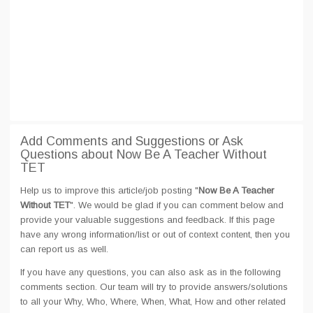
Add Comments and Suggestions or Ask
Questions about Now Be A Teacher Without
TET
Help us to improve this article/job posting "
Now Be A Teacher
Without TET
". We would be glad if you can comment below and
provide your valuable suggestions and feedback. If this page
have any wrong information/list or out of context content, then you
can report us as well.
If you have any questions, you can also ask as in the following
comments section. Our team will try to provide answers/solutions
to all your Why, Who, Where, When, What, How and other related