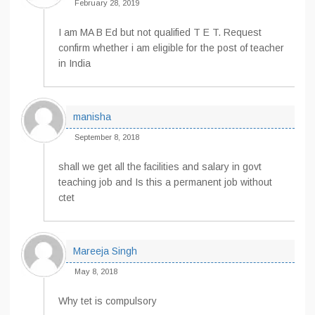
February 28, 2019
I am MA B Ed but not qualified T E T. Request
confirm whether i am eligible for the post of teacher
in India
manisha
September 8, 2018
shall we get all the facilities and salary in govt
teaching job and Is this a permanent job without
ctet
Mareeja Singh
May 8, 2018
Why tet is compulsory