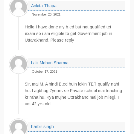
Ankita Thapa
November 20, 2021
Hello I have done my b.ed but not qualified tet
exam so i am eligible to get Government job in
Uttarakhand. Please reply
Lalit Mohan Sharma
October 17, 2021
Sir, mai M. A hindi B.ed huin lekin TET qualify nahi
hu. Lagbhag 7years se Private school mai teaching
kr raha hu. Kya mujhe Uttrakhand mai job milegi. I
am 42 yrs old.
harbir singh