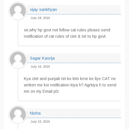
vijay sankhyan
July 18, 2016
sir,why hp govt not follow cat rules please send
notification of cat rules of ctet & tet to hp govt
Sagar Kasrija
July 16, 2016
Kya ctet and punjab tet ko ktm krne ke liye CAT ne
written me koi notification kiya h? Agrkiya h to send
me on my Email plz
Nisha
July 10, 2016