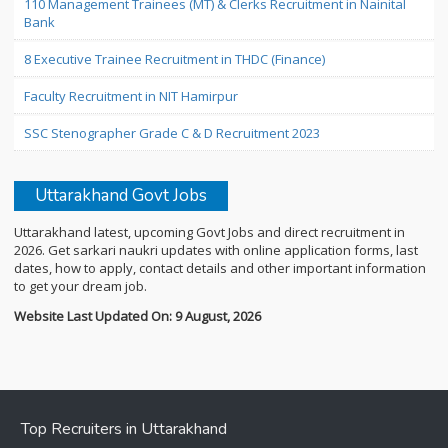
110 Management Trainees (MT) & Clerks Recruitment in Nainital
Bank
8 Executive Trainee Recruitment in THDC (Finance)
Faculty Recruitment in NIT Hamirpur
SSC Stenographer Grade C & D Recruitment 2023
Uttarakhand Govt Jobs
Uttarakhand latest, upcoming Govt Jobs and direct recruitment in
2026. Get sarkari naukri updates with online application forms, last
dates, how to apply, contact details and other important information
to get your dream job.
Website Last Updated On: 9 August, 2026
Top Recruiters in Uttarakhand