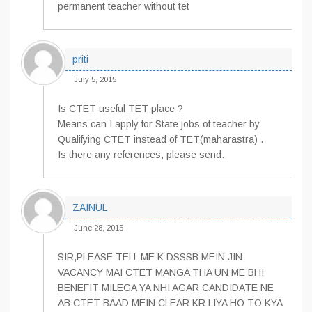
permanent teacher without tet
priti
July 5, 2015
Is CTET useful TET place ?
Means can I apply for State jobs of teacher by
Qualifying CTET instead of TET(maharastra) .
Is there any references, please send.
ZAINUL
June 28, 2015
SIR,PLEASE TELL ME K DSSSB MEIN JIN
VACANCY MAI CTET MANGA THA UN ME BHI
BENEFIT MILEGA YA NHI AGAR CANDIDATE NE
AB CTET BAAD MEIN CLEAR KR LIYA HO TO KYA