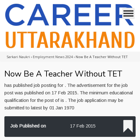
Sarkari Naukri
›
Employment News 2024
›
Now Be A Teacher Without TET
Now Be A Teacher Without TET
has published job posting for . The advertisement for the job
post was published on 17 Feb 2015. The minimum educational
qualification for the post of is . The job application may be
submitted to latest by 01 Jan 1970
Job Published on
17 Feb 2015