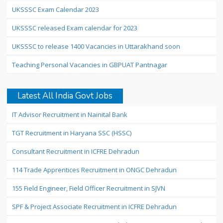
UKSSSC Exam Calendar 2023
UKSSSC released Exam calendar for 2023
UKSSSC to release 1400 Vacancies in Uttarakhand soon
Teaching Personal Vacancies in GBPUAT Pantnagar
Latest All India Govt Jobs
IT Advisor Recruitment in Nainital Bank
TGT Recruitment in Haryana SSC (HSSC)
Consultant Recruitment in ICFRE Dehradun
114 Trade Apprentices Recruitment in ONGC Dehradun
155 Field Engineer, Field Officer Recruitment in SJVN
SPF & Project Associate Recruitment in ICFRE Dehradun