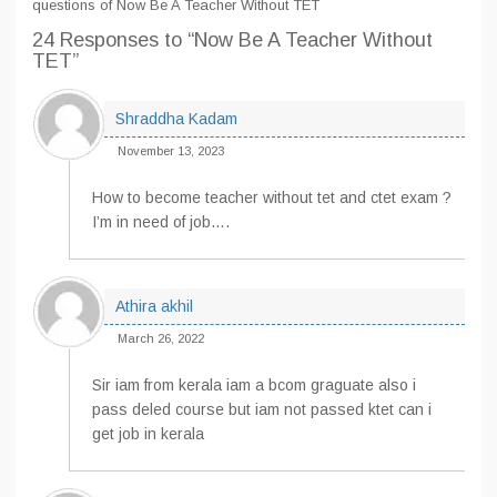
questions of Now Be A Teacher Without TET
24 Responses
to “Now Be A Teacher Without
TET”
Shraddha Kadam
November 13, 2023
How to become teacher without tet and ctet exam ?
I’m in need of job….
Athira akhil
March 26, 2022
Sir iam from kerala iam a bcom graguate also i
pass deled course but iam not passed ktet can i
get job in kerala