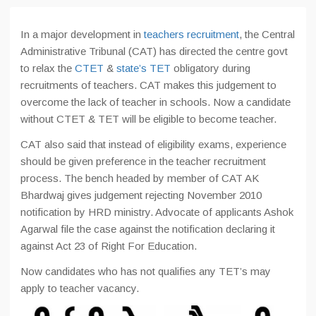
In a major development in
teachers recruitment
, the Central
Administrative Tribunal (CAT) has directed the centre govt
to relax the
CTET
&
state’s TET
obligatory during
recruitments of teachers. CAT makes this judgement to
overcome the lack of teacher in schools. Now a candidate
without CTET & TET will be eligible to become teacher.
CAT also said that instead of eligibility exams, experience
should be given preference in the teacher recruitment
process. The bench headed by member of CAT AK
Bhardwaj gives judgement rejecting November 2010
notification by HRD ministry. Advocate of applicants Ashok
Agarwal file the case against the notification declaring it
against Act 23 of Right For Education.
Now candidates who has not qualifies any TET’s may
apply to teacher vacancy.