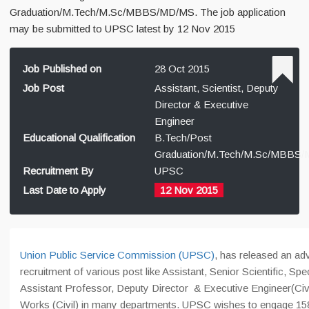
Graduation/M.Tech/M.Sc/MBBS/MD/MS. The job application
may be submitted to UPSC latest by 12 Nov 2015
Job Published on
28 Oct 2015
Job Post
Assistant, Scientist, Deputy
Director & Executive
Engineer
Educational Qualification
B.Tech/Post
Graduation/M.Tech/M.Sc/MBBS
Recruitment By
UPSC
Last Date to Apply
12 Nov 2015
Union Public Service Commission (UPSC)
, has released an ad
recruitment of various post like Assistant, Senior Scientific, Spec
Assistant Professor, Deputy Director & Executive Engineer(Civi
Works (Civil) in many departments. UPSC wishes to engage 158 