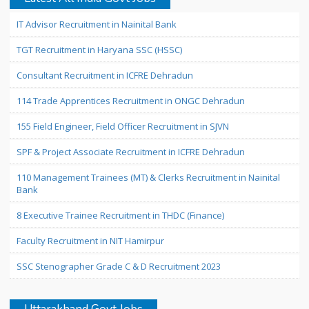
IT Advisor Recruitment in Nainital Bank
TGT Recruitment in Haryana SSC (HSSC)
Consultant Recruitment in ICFRE Dehradun
114 Trade Apprentices Recruitment in ONGC Dehradun
155 Field Engineer, Field Officer Recruitment in SJVN
SPF & Project Associate Recruitment in ICFRE Dehradun
110 Management Trainees (MT) & Clerks Recruitment in Nainital
Bank
8 Executive Trainee Recruitment in THDC (Finance)
Faculty Recruitment in NIT Hamirpur
SSC Stenographer Grade C & D Recruitment 2023