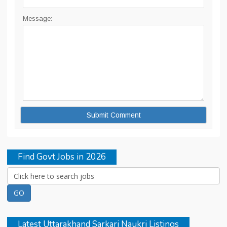
Message:
Find Govt Jobs in 2026
Latest Uttarakhand Sarkari Naukri Listings