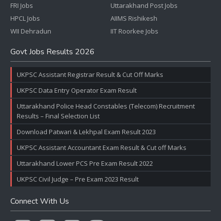
FRI Jobs
Uttarakhand Post Jobs
HPCL Jobs
AIIMS Rishikesh
WII Dehradun
IIT Roorkee Jobs
Govt Jobs Results 2026
UKPSC Assistant Registrar Result & Cut Off Marks
UKPSC Data Entry Operator Exam Result
Uttarakhand Police Head Constables (Telecom) Recruitment
Results – Final Selection List
Download Patwari & Lekhpal Exam Result 2023
UKPSC Assistant Accountant Exam Result & Cut off Marks
Uttarakhand Lower PCS Pre Exam Result 2022
UKPSC Civil Judge – Pre Exam 2023 Result
Connect With Us