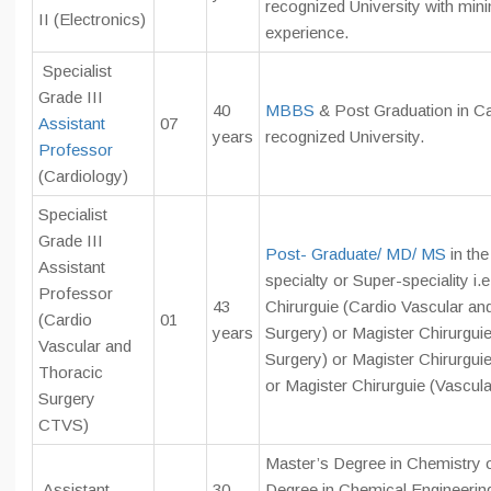
recognized University with mi
II (Electronics)
experience.
Specialist
Grade III
40
MBBS
& Post Graduation in C
Assistant
07
years
recognized University.
Professor
(Cardiology)
Specialist
Grade III
Post- Graduate/ MD/ MS
in th
Assistant
specialty or Super-speciality i.
Professor
43
Chirurguie (Cardio Vascular an
(Cardio
01
years
Surgery) or Magister Chirurgui
Vascular and
Surgery) or Magister Chirurgui
Thoracic
or Magister Chirurguie (Vascula
Surgery
CTVS)
Master’s Degree in Chemistry 
Assistant
30
Degree in Chemical Engineerin