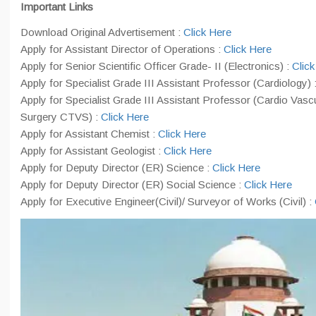
Important Links
Download Original Advertisement :
Click Here
Apply for Assistant Director of Operations :
Click Here
Apply for Senior Scientific Officer Grade- II (Electronics) :
Click
Apply for Specialist Grade III Assistant Professor (Cardiology) 
Apply for Specialist Grade III Assistant Professor (Cardio Vasc
Surgery CTVS) :
Click Here
Apply for Assistant Chemist :
Click Here
Apply for Assistant Geologist :
Click Here
Apply for Deputy Director (ER) Science :
Click Here
Apply for Deputy Director (ER) Social Science :
Click Here
Apply for Executive Engineer(Civil)/ Surveyor of Works (Civil) :