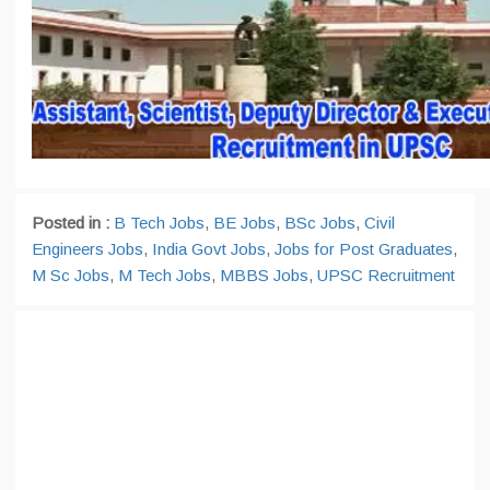
Posted in :
B Tech Jobs
,
BE Jobs
,
BSc Jobs
,
Civil
Engineers Jobs
,
India Govt Jobs
,
Jobs for Post Graduates
,
M Sc Jobs
,
M Tech Jobs
,
MBBS Jobs
,
UPSC Recruitment