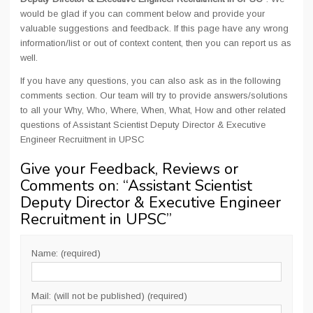
would be glad if you can comment below and provide your
valuable suggestions and feedback. If this page have any wrong
information/list or out of context content, then you can report us as
well.
If you have any questions, you can also ask as in the following
comments section. Our team will try to provide answers/solutions
to all your Why, Who, Where, When, What, How and other related
questions of Assistant Scientist Deputy Director & Executive
Engineer Recruitment in UPSC
Give your Feedback, Reviews or
Comments on: “
Assistant Scientist
Deputy Director & Executive Engineer
Recruitment in UPSC
”
Name: (required)
Mail: (will not be published) (required)