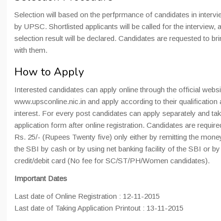
Selection will based on the perfprmance of candidates in intervie
by UPSC. Shortlisted applicants will be called for the interview, a
selection result will be declared. Candidates are requested to br
with them.
How to Apply
Interested candidates can apply online through the official websi
www.upsconline.nic.in and apply according to their qualification 
interest. For every post candidates can apply separately and tak
application form after online registration. Candidates are require
Rs. 25/- (Rupees Twenty five) only either by remitting the mone
the SBI by cash or by using net banking facility of the SBI or b
credit/debit card (No fee for SC/ST/PH/Women candidates).
Important Dates
Last date of Online Registration : 12-11-2015
Last date of Taking Application Printout : 13-11-2015