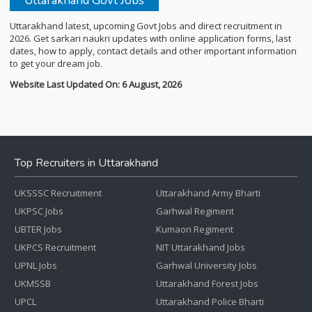
Uttarakhand Govt Jobs
Uttarakhand latest, upcoming Govt Jobs and direct recruitment in
2026. Get sarkari naukri updates with online application forms, last
dates, how to apply, contact details and other important information
to get your dream job.
Website Last Updated On: 6 August, 2026
Top Recruiters in Uttarakhand
UKSSSC Recruitment
Uttarakhand Army Bharti
UKPSC Jobs
Garhwal Regiment
UBTER Jobs
Kumaon Regiment
UKPCS Recruitment
NIT Uttarakhand Jobs
UPNL Jobs
Garhwal University Jobs
UKMSSB
Uttarakhand Forest Jobs
UPCL
Uttarakhand Police Bharti