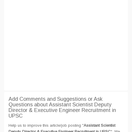
Add Comments and Suggestions or Ask
Questions about Assistant Scientist Deputy
Director & Executive Engineer Recruitment in
UPSC
Help us to improve this article/job posting "
Assistant Scientist
Deputy Director & Executive Engineer Recruitment in UPSC
". We