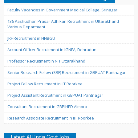
Faculty Vacancies in Government Medical College, Srinagar
136 Pashudhan Prasar Adhikari Recruitment in Uttarakhand
Various Department
JRF Recruitment in HNBGU
Account Officer Recruitment in IGNFA, Dehradun
Professor Recruitment in NIT Uttarakhand
Senior Research Fellow (SRF) Recruitment in GBPUAT Pantnagar
Project Fellow Recruitment in IIT Roorkee
Project Assistant Recruitment in GBPUAT Pantnagar
Consultant Recruitment in GBPIHED Almora
Research Associate Recruitment in IIT Roorkee
Latest All India Govt Jobs