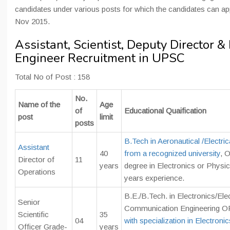
candidates under various posts for which the candidates can app
Nov 2015.
Assistant, Scientist, Deputy Director &
Engineer Recruitment in UPSC
Total No of Post : 158
No.
Name of the
Age
of
Educational Quaification
post
limit
posts
B.Tech in Aeronautical /Electric
Assistant
40
from a recognized university
, 
Director of
11
years
degree in Electronics or Physi
Operations
years experience.
B.E./B.Tech. in Electronics/Ele
Senior
Communication Engineering 
Scientific
35
04
with specialization in Electronic
Officer Grade-
years