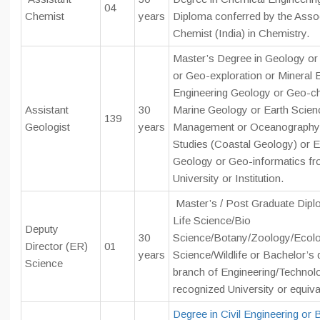
04
Chemist
years
Diploma conferred by the Associ
Chemist (India) in Chemistry.
Master’s Degree in Geology or
or Geo-exploration or Mineral E
Engineering Geology or Geo-ch
Assistant
30
Marine Geology or Earth Scie
139
Geologist
years
Management or Oceanography 
Studies (Coastal Geology) or 
Geology or Geo-informatics fr
University or Institution.
Master’s / Post Graduate Dipl
Life Science/Bio
Deputy
30
Science/Botany/Zoology/Ecolo
Director (ER)
01
years
Science/Wildlife or Bachelor’s 
Science
branch of Engineering/Technol
recognized University or equiva
Degree in Civil Engineering or B