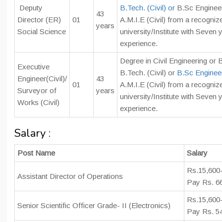
Deputy
B.Tech. (Civil) or
B.Sc Engineeri
43
Director (ER)
01
A.M.I.E (Civil) from a recogniz
years
Social Science
university/Institute with Seven
experience.
Degree in Civil Engineering or B
Executive
B.Tech. (Civil) or
B.Sc Engineeri
Engineer(Civil)/
43
01
A.M.I.E (Civil) from a recogniz
Surveyor of
years
university/Institute with Seven
Works (Civil)
experience.
Salary :
Post Name
Salary
Rs.15,600
Assistant Director of Operations
Pay Rs. 6
Rs.15,600-
Senior Scientific Officer Grade- II (Electronics)
Pay Rs. 5