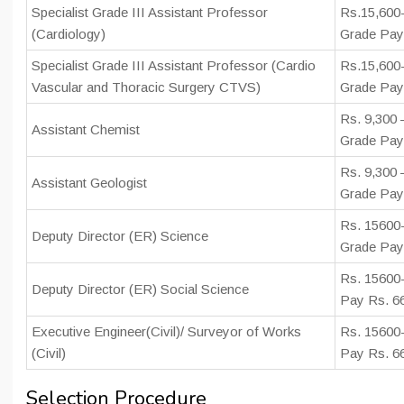
Specialist Grade III Assistant Professor
Rs.15,600-
(Cardiology)
Grade Pay
Specialist Grade III Assistant Professor (Cardio
Rs.15,600-
Vascular and Thoracic Surgery CTVS)
Grade Pay
Rs. 9,300 
Assistant Chemist
Grade Pay 
Rs. 9,300 
Assistant Geologist
Grade Pay 
Rs. 15600-
Deputy Director (ER) Science
Grade Pay
Rs. 15600
Deputy Director (ER) Social Science
Pay Rs. 6
Executive Engineer(Civil)/ Surveyor of Works
Rs. 15600
(Civil)
Pay Rs. 6
Selection Procedure