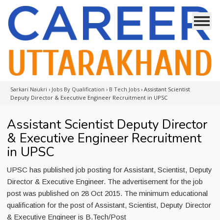
Sarkari Naukri
›
Jobs By Qualification
›
B Tech Jobs
›
Assistant Scientist
Deputy Director & Executive Engineer Recruitment in UPSC
Assistant Scientist Deputy Director
& Executive Engineer Recruitment
in UPSC
UPSC has published job posting for Assistant, Scientist, Deputy
Director & Executive Engineer. The advertisement for the job
post was published on 28 Oct 2015. The minimum educational
qualification for the post of Assistant, Scientist, Deputy Director
& Executive Engineer is B.Tech/Post