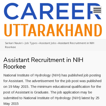
Sarkari Naukri
›
Job Types
›
Assistant Jobs
›
Assistant Recruitment in NIH
Roorkee
Assistant Recruitment in NIH
Roorkee
National Institute of Hydrology (NIH) has published job posting
for Assistant. The advertisement for the job post was published
on 19 May 2015. The minimum educational qualification for the
post of Assistant is Graduate. The job application may be
submitted to National Institute of Hydrology (NIH) latest by 25
May 2015