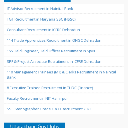
IT Advisor Recruitment in Nainital Bank
TGT Recruitment in Haryana SSC (HSSC)
Consultant Recruitment in ICFRE Dehradun
114 Trade Apprentices Recruitment in ONGC Dehradun
155 Field Engineer, Field Officer Recruitment in SJVN
SPF & Project Associate Recruitment in ICFRE Dehradun
110 Management Trainees (MT) & Clerks Recruitment in Nainital
Bank
8 Executive Trainee Recruitment in THDC (Finance)
Faculty Recruitment in NIT Hamirpur
SSC Stenographer Grade C & D Recruitment 2023
Uttarakhand Govt Jobs