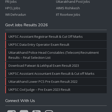
FRI Jobs
Uttarakhand Post Jobs
HPCL Jobs
AIIMS Rishikesh
WII Dehradun
IIT Roorkee Jobs
Govt Jobs Results 2026
UKPSC Assistant Registrar Result & Cut Off Marks
UKPSC Data Entry Operator Exam Result
Uttarakhand Police Head Constables (Telecom) Recruitment
Results – Final Selection List
Download Patwari & Lekhpal Exam Result 2023
UKPSC Assistant Accountant Exam Result & Cut off Marks
Uttarakhand Lower PCS Pre Exam Result 2022
UKPSC Civil Judge – Pre Exam 2023 Result
Connect With Us