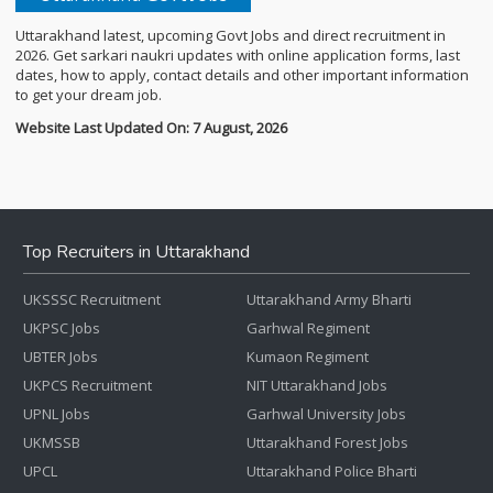
Uttarakhand latest, upcoming Govt Jobs and direct recruitment in
2026. Get sarkari naukri updates with online application forms, last
dates, how to apply, contact details and other important information
to get your dream job.
Website Last Updated On: 7 August, 2026
Top Recruiters in Uttarakhand
UKSSSC Recruitment
Uttarakhand Army Bharti
UKPSC Jobs
Garhwal Regiment
UBTER Jobs
Kumaon Regiment
UKPCS Recruitment
NIT Uttarakhand Jobs
UPNL Jobs
Garhwal University Jobs
UKMSSB
Uttarakhand Forest Jobs
UPCL
Uttarakhand Police Bharti