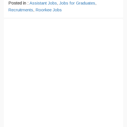
Posted in :
Assistant Jobs
,
Jobs for Graduates
,
Recruitments
,
Roorkee Jobs