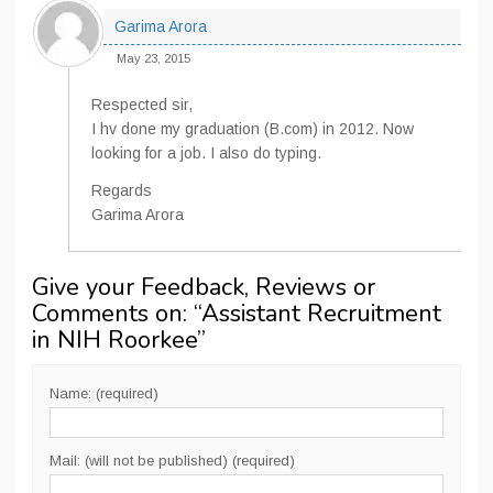
Garima Arora
May 23, 2015
Respected sir,
I hv done my graduation (B.com) in 2012. Now
looking for a job. I also do typing.
Regards
Garima Arora
Give your Feedback, Reviews or
Comments on: “
Assistant Recruitment
in NIH Roorkee
”
Name: (required)
Mail: (will not be published) (required)