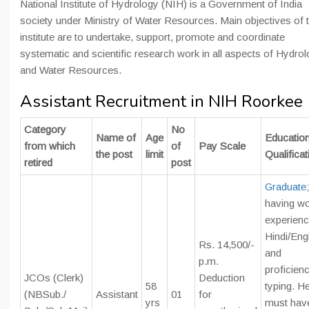
National Institute of Hydrology (NIH) is a Government of India
society under Ministry of Water Resources. Main objectives of 
institute are to undertake, support, promote and coordinate
systematic and scientific research work in all aspects of Hydro
and Water Resources.
Assistant Recruitment in NIH Roorkee
Category
No
Name of
Age
Education
from which
of
Pay Scale
the post
limit
Qualificat
retired
post
Graduate
;
having w
experienc
Hindi/Eng
Rs. 14,500/-
and
p.m.
proficienc
JCOs (Clerk)
Deduction
58
typing. H
(NBSub./
Assistant
01
for
yrs
must hav