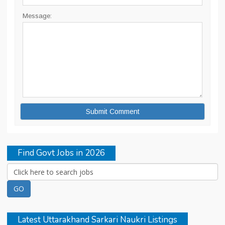
Message:
Find Govt Jobs in 2026
Latest Uttarakhand Sarkari Naukri Listings