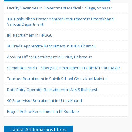
Faculty Vacancies in Government Medical College, Srinagar
136 Pashudhan Prasar Adhikari Recruitment in Uttarakhand
Various Department
JRF Recruitment in HNBGU
30 Trade Apprentice Recruitment in THDC Chamoli
Account Officer Recruitment in IGNFA, Dehradun
Senior Research Fellow (SRF) Recruitment in GBPUAT Pantnagar
Teacher Recruitment in Sainik School Ghorakhal Nainital
Data Entry Operator Recruitment in AIIMS Rishikesh
90 Supervisor Recruitment in Uttarakhand
Project Fellow Recruitment in IIT Roorkee
Latest All India Govt Jobs