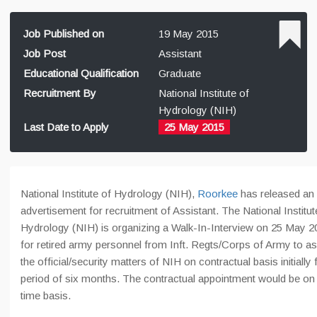
Job Published on
19 May 2015
Job Post
Assistant
Educational Qualification
Graduate
Recruitment By
National Institute of
Hydrology (NIH)
Last Date to Apply
25 May 2015
National Institute of Hydrology (NIH),
Roorkee
has released an
advertisement for recruitment of Assistant. The National Institut
Hydrology (NIH) is organizing a Walk-In-Interview on 25 May 2
for retired army personnel from Inft. Regts/Corps of Army to as
the official/security matters of NIH on contractual basis initially 
period of six months. The contractual appointment would be on f
time basis.