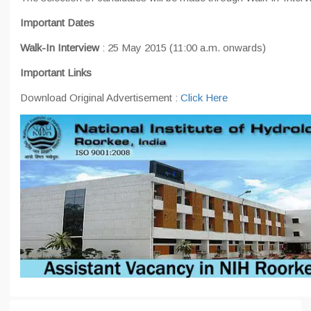
Important Dates
Walk-In Interview
: 25 May 2015 (11:00 a.m. onwards)
Important Links
Download Original Advertisement :
Click Here