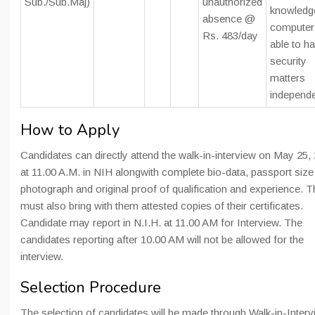
Sub./Sub.Maj)
unauthorized
knowledg
absence @
computer
Rs. 483/day
able to h
security
matters
independe
How to Apply
Candidates can directly attend the walk-in-interview on May 25,
at 11.00 A.M. in NIH alongwith complete bio-data, passport size
photograph and original proof of qualification and experience. 
must also bring with them attested copies of their certificates.
Candidate may report in N.I.H. at 11.00 AM for Interview. The
candidates reporting after 10.00 AM will not be allowed for the
interview.
Selection Procedure
The selection of candidates will be made through Walk-in-Interv