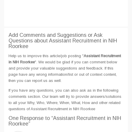
Add Comments and Suggestions or Ask
Questions about Assistant Recruitment in NIH
Roorkee
Help us to improve this article/job posting "
Assistant Recruitment
in NIH Roorkee
". We would be glad if you can comment below
and provide your valuable suggestions and feedback. If this
page have any wrong information/list or out of context content,
then you can report us as well.
If you have any questions, you can also ask as in the following
comments section. Our team will try to provide answers/solutions
to all your Why, Who, Where, When, What, How and other related
questions of Assistant Recruitment in NIH Roorkee
One Response
to “Assistant Recruitment in NIH
Roorkee”